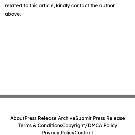
related to this article, kindly contact the author
above.
About
Press Release Archive
Submit Press Release
Terms & Conditions
Copyright/DMCA Policy
Privacy Policy
Contact