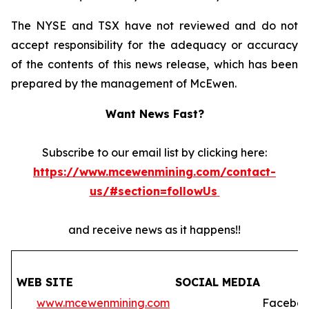
The NYSE and TSX have not reviewed and do not
accept responsibility for the adequacy or accuracy
of the contents of this news release, which has been
prepared by the management of McEwen.
Want News Fast?
Subscribe to our email list by clicking here:
https://www.mcewenmining.com/contact-
us/#section=followUs
and receive news as it happens!!
WEB SITE
SOCIAL MEDIA
www.mcewenmining.com
Faceboo