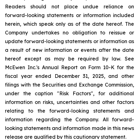
Readers should not place undue reliance on
forward-looking statements or information included
herein, which speak only as of the date hereof. The
Company undertakes no obligation to reissue or
update forward-looking statements or information as
a result of new information or events after the date
hereof except as may be required by law. See
McEwen Inc.'s Annual Report on Form 10-K for the
fiscal year ended December 31, 2025, and other
filings with the Securities and Exchange Commission,
under the caption "Risk Factors", for additional
information on risks, uncertainties and other factors
relating to the forward-looking statements and
information regarding the Company. All forward-
looking statements and information made in this news
release are qualified by this cautionary statement.