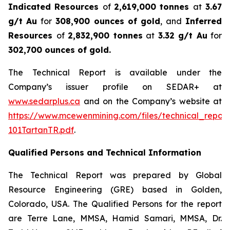
Indicated Resources
of
2,619,000 tonnes
at
3.67
g/t Au
for
308,900 ounces
of gold
, and
Inferred
Resources
of
2,832,900 tonnes
at
3.32 g/t Au
for
302,700 ounces of gold.
The Technical Report is available under the
Company’s issuer profile on SEDAR+ at
www.sedarplus.ca
and on the Company’s website at
https://www.mcewenmining.com/files/technical_repor
101TartanTR.pdf
.
Qualified Persons and Technical Information
The Technical Report was prepared by Global
Resource Engineering (GRE) based in Golden,
Colorado, USA. The Qualified Persons for the report
are Terre Lane, MMSA, Hamid Samari, MMSA, Dr.