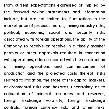
from current expectations expressed or implied by
the forward-looking statements and information
include, but are not limited to, fluctuations in the
market price of precious metals, mining industry risks,
political, economic, social and security risks
associated with foreign operations, the ability of the
Company to receive or receive in a timely manner
permits or other approvals required in connection
with operations, risks associated with the construction
of mining operations and commencement of
production and the projected costs thereof, risks
related to litigation, the state of the capital markets,
environmental risks and hazards, uncertainty as to
calculation of mineral resources and reserves,
foreign exchange volatility, foreign exchange
controls, foreign currency risk, and other risks.