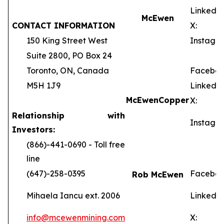
LinkedIn
McEwen
CONTACT INFORMATION
X:
150 King Street West
Instagra
Suite 2800, PO Box 24
Toronto, ON, Canada
Faceboo
M5H 1J9
LinkedIn
McEwen
Copper
X:
Relationship with
Instagra
Investors:
(866)-441-0690 - Toll free
line
(647)-258-0395
Faceboo
Rob McEwen
Mihaela Iancu ext. 2006
LinkedIn
info@mcewenmining.com
X: