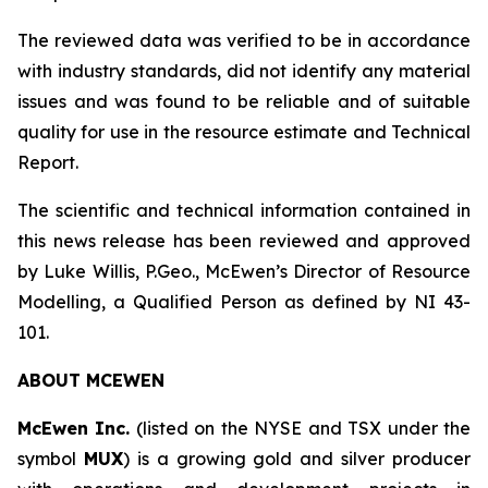
The reviewed data was verified to be in accordance
with industry standards, did not identify any material
issues and was found to be reliable and of suitable
quality for use in the resource estimate and Technical
Report.
The scientific and technical information contained in
this news release has been reviewed and approved
by Luke Willis, P.Geo., McEwen’s Director of Resource
Modelling, a Qualified Person as defined by NI 43-
101.
ABOUT
MCEWEN
McEwen Inc.
(listed on the NYSE and TSX under the
symbol
MUX
) is a growing gold and silver producer