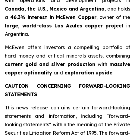
with operations and development projects in
Canada, the U.S., Mexico and Argentina
, and holds
a
46.3% interest in McEwen Copper
, owner of the
large, world-class Los Azules copper project
in
Argentina.
McEwen offers investors a compelling portfolio of
hard money and critical minerals assets, combining
current gold and silver production
with
massive
copper optionality
and
exploration upside
.
CAUTION CONCERNING FORWARD-LOOKING
STATEMENTS
This news release contains certain forward-looking
statements and information, including "forward-
looking statements" within the meaning of the Private
Securities Litigation Reform Act of 1995. The forward-