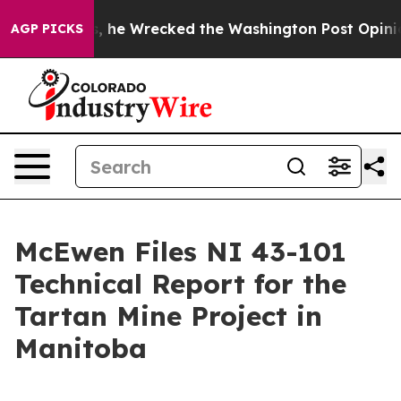
Bezos, he Wrecked the Washington Post Opinion Sectio
AGP PICKS
McEwen Files NI 43-101
Technical Report for the
Tartan Mine Project in
Manitoba