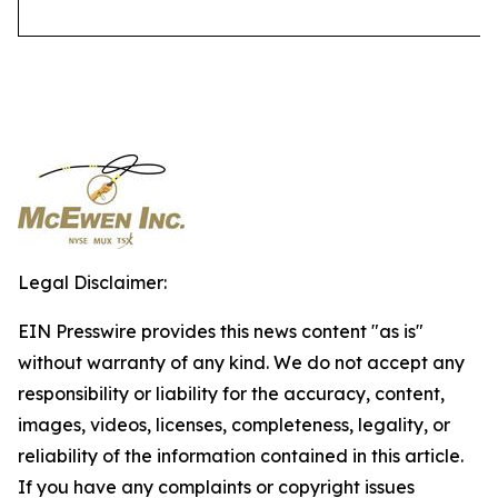
Legal Disclaimer:
EIN Presswire provides this news content "as is"
without warranty of any kind. We do not accept any
responsibility or liability for the accuracy, content,
images, videos, licenses, completeness, legality, or
reliability of the information contained in this article.
If you have any complaints or copyright issues