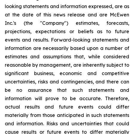
looking statements and information expressed, are as
at the date of this news release and are McEwen
Inc.'s (the "Company") estimates, forecasts,
projections, expectations or beliefs as to future
events and results. Forward-looking statements and
information are necessarily based upon a number of
estimates and assumptions that, while considered
reasonable by management, are inherently subject to
significant business, economic and competitive
uncertainties, risks and contingencies, and there can
be no assurance that such statements and
information will prove to be accurate. Therefore,
actual results and future events could differ
materially from those anticipated in such statements
and information. Risks and uncertainties that could
cause results or future events to differ materially