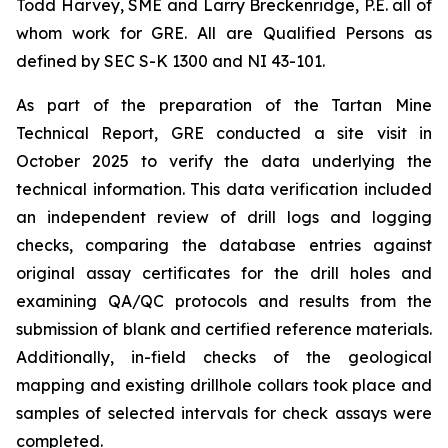
Todd Harvey, SME and Larry Breckenridge, P.E. all of
whom work for GRE. All are Qualified Persons as
defined by SEC S-K 1300 and NI 43-101.
As part of the preparation of the Tartan Mine
Technical Report, GRE conducted a site visit in
October 2025 to verify the data underlying the
technical information. This data verification included
an independent review of drill logs and logging
checks, comparing the database entries against
original assay certificates for the drill holes and
examining QA/QC protocols and results from the
submission of blank and certified reference materials.
Additionally, in-field checks of the geological
mapping and existing drillhole collars took place and
samples of selected intervals for check assays were
completed.