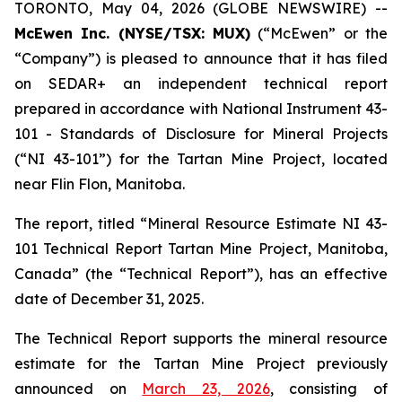
TORONTO, May 04, 2026 (GLOBE NEWSWIRE) --
McEwen Inc. (NYSE/TSX: MUX)
(“McEwen” or the
“Company”) is pleased to announce that it has filed
on SEDAR+ an independent technical report
prepared in accordance with National Instrument 43-
101
- Standards of Disclosure for Mineral Projects
(“NI 43-101”) for the Tartan Mine Project, located
near Flin Flon, Manitoba.
The report, titled “Mineral Resource Estimate NI 43-
101 Technical Report Tartan Mine Project, Manitoba,
Canada” (the “Technical Report”), has an effective
date of December 31, 2025.
The Technical Report supports the mineral resource
estimate for the Tartan Mine Project previously
announced on
March 23, 2026
, consisting of