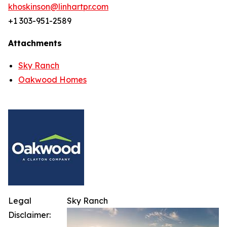
khoskinson@linhartpr.com
+1 303-951-2589
Attachments
Sky Ranch
Oakwood Homes
Legal
Sky Ranch
Disclaimer: