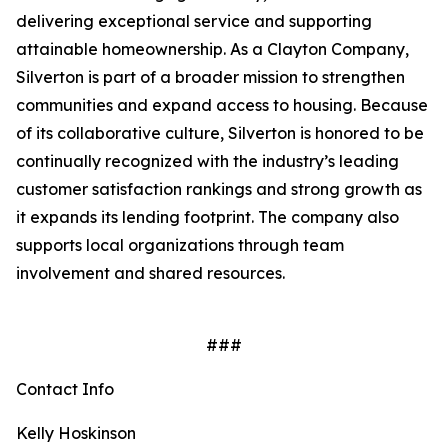
delivering exceptional service and supporting
attainable homeownership. As a Clayton Company,
Silverton is part of a broader mission to strengthen
communities and expand access to housing. Because
of its collaborative culture, Silverton is honored to be
continually recognized with the industry’s leading
customer satisfaction rankings and strong growth as
it expands its lending footprint. The company also
supports local organizations through team
involvement and shared resources.
###
Contact Info
Kelly Hoskinson