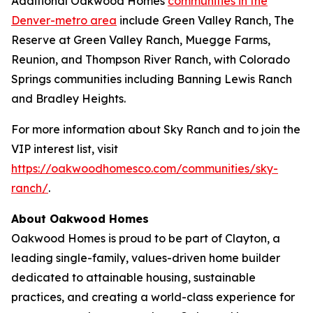
Additional Oakwood Homes
communities in the
Denver-metro area
include Green Valley Ranch, The
Reserve at Green Valley Ranch, Muegge Farms,
Reunion, and Thompson River Ranch, with Colorado
Springs communities including Banning Lewis Ranch
and Bradley Heights.
For more information about Sky Ranch and to join the
VIP interest list, visit
https://oakwoodhomesco.com/communities/sky-
ranch/
.
About Oakwood Homes
Oakwood Homes is proud to be part of Clayton, a
leading single-family, values-driven home builder
dedicated to attainable housing, sustainable
practices, and creating a world-class experience for