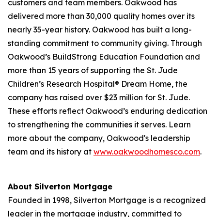
customers and team members. Oakwood has
delivered more than 30,000 quality homes over its
nearly 35-year history. Oakwood has built a long-
standing commitment to community giving. Through
Oakwood’s BuildStrong Education Foundation and
more than 15 years of supporting the St. Jude
Children’s Research Hospital® Dream Home, the
company has raised over $23 million for St. Jude.
These efforts reflect Oakwood’s enduring dedication
to strengthening the communities it serves. Learn
more about the company, Oakwood's leadership
team and its history at
www.oakwoodhomesco.com
.
About Silverton Mortgage
Founded in 1998, Silverton Mortgage is a recognized
leader in the mortgage industry, committed to