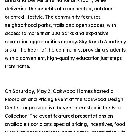
area and Denver International Airport, while
delivering the benefits of a connected, outdoor-
oriented lifestyle. The community features
neighborhood parks, trails and open spaces, with
access to more than 100 parks and expansive
recreation opportunities nearby. Sky Ranch Academy
sits at the heart of the community, providing students
with a convenient, high-quality education just steps
from home.
On Saturday, May 2, Oakwood Homes hosted a
Floorplan and Pricing Event at the Oakwood Design
Center for prospective buyers interested in the Brio
Collection. The event featured presentations on
available floor plans, special pricing, incentives, food