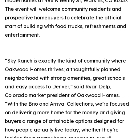
model homes at 486 N Bently St, Watkins, CO 80137.
The event will welcome community residents and
prospective homebuyers to celebrate the official
start of building with food trucks, refreshments and
entertainment.
“Sky Ranch is exactly the kind of community where
Oakwood Homes thrives; a thoughtfully planned
neighborhood with strong amenities, great schools
and easy access to Denver,” said Ryan Delp,
Colorado market president of Oakwood Homes.
“With the Brio and Arrival Collections, we’re focused
on delivering more home for the money and giving
buyers a range of attainable options designed for
how people actually live today, whether they’re