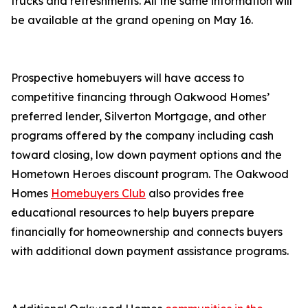
trucks and refreshments. All the same information will
be available at the grand opening on May 16.
Prospective homebuyers will have access to
competitive financing through Oakwood Homes’
preferred lender, Silverton Mortgage, and other
programs offered by the company including cash
toward closing, low down payment options and the
Hometown Heroes discount program. The Oakwood
Homes
Homebuyers Club
also provides free
educational resources to help buyers prepare
financially for homeownership and connects buyers
with additional down payment assistance programs.