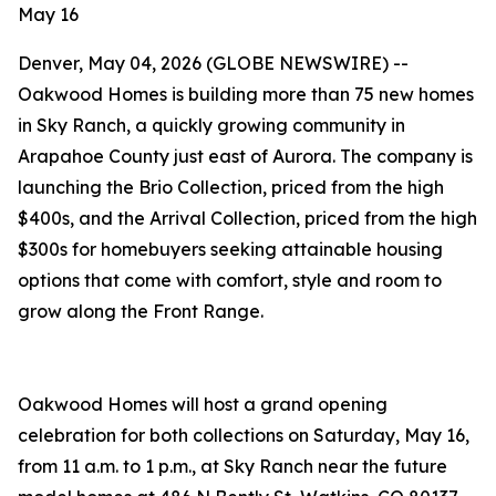
May 16
Denver, May 04, 2026 (GLOBE NEWSWIRE) --
Oakwood Homes is building more than 75 new homes
in Sky Ranch, a quickly growing community in
Arapahoe County just east of Aurora. The company is
launching the Brio Collection, priced from the high
$400s, and the Arrival Collection, priced from the high
$300s for homebuyers seeking attainable housing
options that come with comfort, style and room to
grow along the Front Range.
Oakwood Homes will host a grand opening
celebration for both collections on Saturday, May 16,
from 11 a.m. to 1 p.m., at Sky Ranch near the future