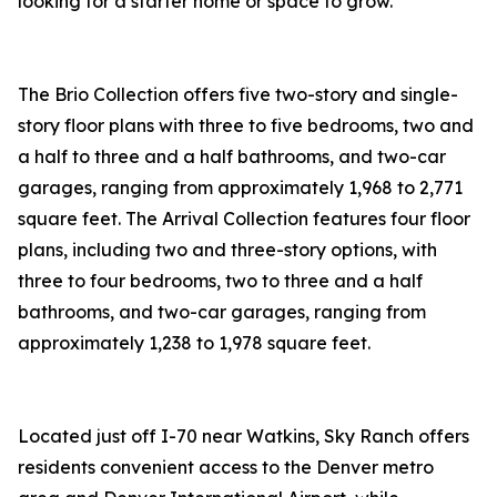
looking for a starter home or space to grow.”
The Brio Collection offers five two-story and single-
story floor plans with three to five bedrooms, two and
a half to three and a half bathrooms, and two-car
garages, ranging from approximately 1,968 to 2,771
square feet. The Arrival Collection features four floor
plans, including two and three-story options, with
three to four bedrooms, two to three and a half
bathrooms, and two-car garages, ranging from
approximately 1,238 to 1,978 square feet.
Located just off I-70 near Watkins, Sky Ranch offers
residents convenient access to the Denver metro