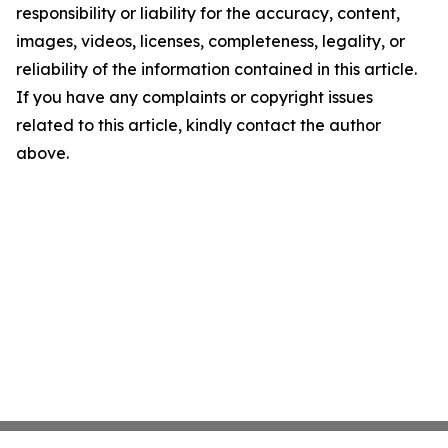
responsibility or liability for the accuracy, content,
images, videos, licenses, completeness, legality, or
reliability of the information contained in this article.
If you have any complaints or copyright issues
related to this article, kindly contact the author
above.