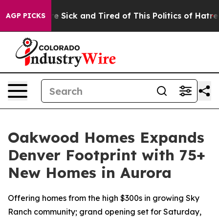
ple Are Sick and Tired of This Politics of Hatred”
The 
AGP PICKS
Oakwood Homes Expands
Denver Footprint with 75+
New Homes in Aurora
Offering homes from the high $300s in growing Sky
Ranch community; grand opening set for Saturday,