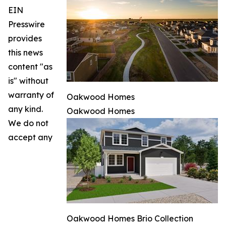
EIN
Presswire
provides
this news
content "as
is" without
warranty of
Oakwood Homes
any kind.
Oakwood Homes
We do not
accept any
Oakwood Homes Brio Collection