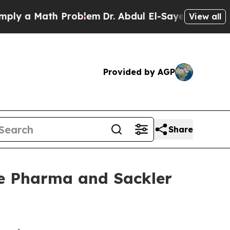
 a Math Problem
Dr. Abdul El-Sayed on Historic Mi
View all
Provided by AGP
Share
ue Pharma and Sackler