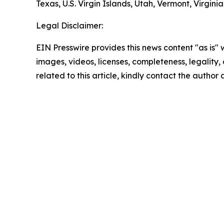
Texas, U.S. Virgin Islands, Utah, Vermont, Virgin
Legal Disclaimer:
EIN Presswire provides this news content "as is" 
images, videos, licenses, completeness, legality, o
related to this article, kindly contact the author