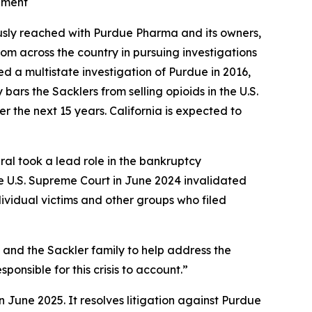
lement
ously reached with Purdue Pharma and its owners,
om across the country in pursuing investigations
hed a multistate investigation of Purdue in 2016,
ars the Sacklers from selling opioids in the U.S.
r the next 15 years. California is expected to
eral took a lead role in the bankruptcy
e U.S. Supreme Court in June 2024 invalidated
dividual victims and other groups who filed
a and the Sackler family to help address the
ponsible for this crisis to account.”
n June 2025. It resolves litigation against Purdue