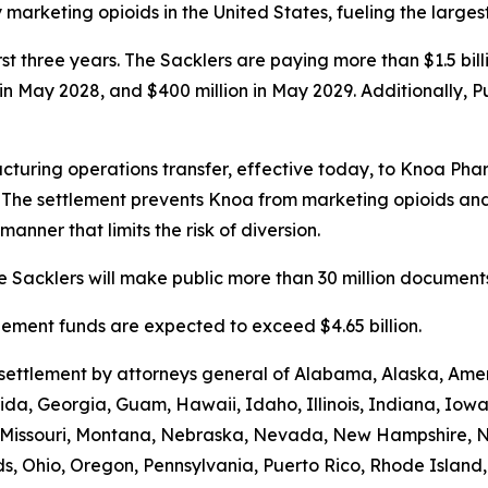
rketing opioids in the United States, fueling the largest d
first three years. The Sacklers are paying more than $1.5 b
n in May 2028, and $400 million in May 2029. Additionally, 
turing operations transfer, effective today, to Knoa Pha
. The settlement prevents Knoa from marketing opioids an
manner that limits the risk of diversion.
 Sacklers will make public more than 30 million documents 
ttlement funds are expected to exceed $4.65 billion.
e settlement by attorneys general of Alabama, Alaska, Am
rida, Georgia, Guam, Hawaii, Idaho, Illinois, Indiana, Iow
i, Missouri, Montana, Nebraska, Nevada, New Hampshire,
s, Ohio, Oregon, Pennsylvania, Puerto Rico, Rhode Island