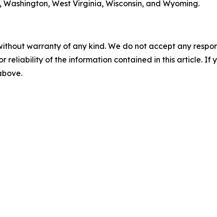
ia, Washington, West Virginia, Wisconsin, and Wyoming.
without warranty of any kind. We do not accept any responsib
r reliability of the information contained in this article. I
 above.