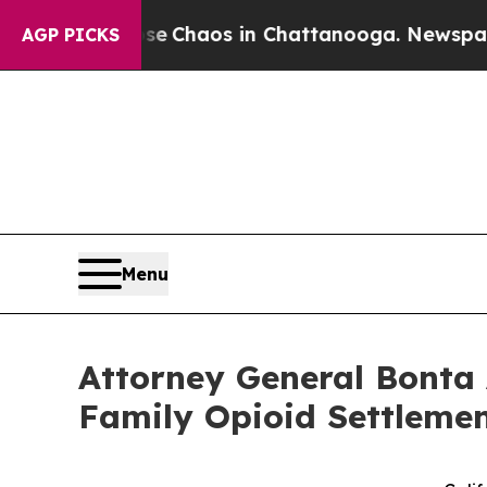
al Collapse
Chaos in Chattanooga. Newspaper Own
AGP PICKS
Menu
Attorney General Bonta 
Family Opioid Settlemen