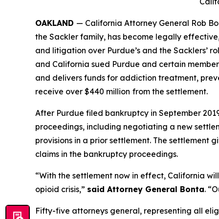
Calif
OAKLAND
— California Attorney General Rob Bo
the Sackler family, has become legally effective
and litigation over Purdue’s and the Sacklers’ rol
and California sued Purdue and certain members o
and delivers funds for addiction treatment, prev
receive over $440 million
from the settlement.
After Purdue filed bankruptcy in September 2019 i
proceedings, including negotiating a new settle
provisions in a prior settlement. The settlement 
claims in the bankruptcy proceedings.
“With the settlement now in effect, California wi
opioid crisis,”
said Attorney General Bonta
. “O
Fifty-five attorneys general, representing all elig