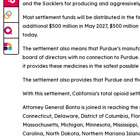
and the Sacklers for producing and aggressively ma
Most settlement funds will be distributed in the 
additional $500 million in May 2027, $500 millio
today.
The settlement also means that Purdue’s manufac
board of directors with no connection to Purdue
it provides these medicines in the safest possible 
The settlement also provides that Purdue and the
With this settlement, California’s total opioid se
Attorney General Bonta is joined in reaching th
Connecticut, Delaware, District of Columbia, Flo
Massachusetts, Michigan, Minnesota, Mississipp
Carolina, North Dakota, Northern Mariana Island