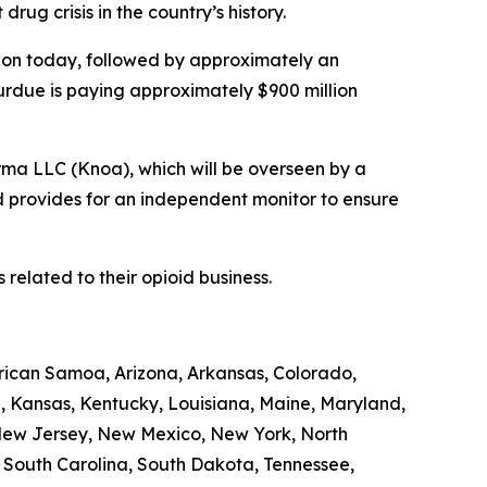
rug crisis in the country’s history.
illion today, followed by approximately an
Purdue is paying approximately $900 million
rma LLC (Knoa), which will be overseen by a
d provides for an independent monitor to ensure
related to their opioid business.
erican Samoa, Arizona, Arkansas, Colorado,
a, Kansas, Kentucky, Louisiana, Maine, Maryland,
 New Jersey, New Mexico, New York, North
, South Carolina, South Dakota, Tennessee,