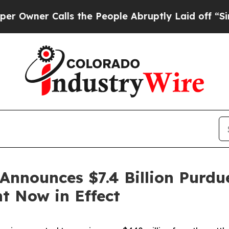
er Calls the People Abruptly Laid off “Simply
Announces $7.4 Billion Purd
t Now in Effect