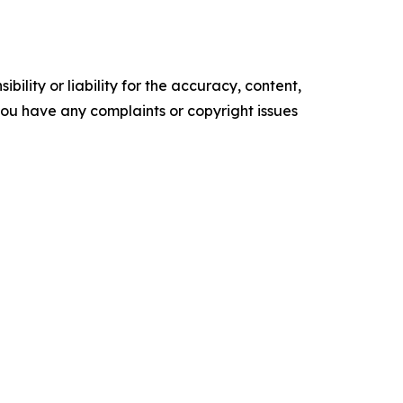
ility or liability for the accuracy, content,
f you have any complaints or copyright issues