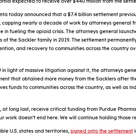
ornia expected to receive over $440 million from the sett
nta today announced that a $7.4 billion settlement previ
, capping nearly a decade of work by attorneys general fr
e in fueling the opioid crisis. The attorneys general launc
f the Sackler family in 2019. The settlement permanently b
ention, and recovery to communities across the country ove
n light of massive litigation against it, the attorneys gen
ment that obtained more money from the Sacklers after th
gives funds to communities across the country, as well as in
ll, at long last, receive critical funding from Purdue Pharm
ur work doesn’t end here. We will continue holding those res
ible U.S. states and territories,
signed onto the settlement
i