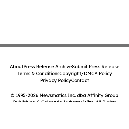
About
Press Release Archive
Submit Press Release
Terms & Conditions
Copyright/DMCA Policy
Privacy Policy
Contact
© 1995-2026 Newsmatics Inc. dba Affinity Group
Publishing & Colorado Industry Wire. All Rights
Reserved.
Cookie Settings / Your Privacy Choices