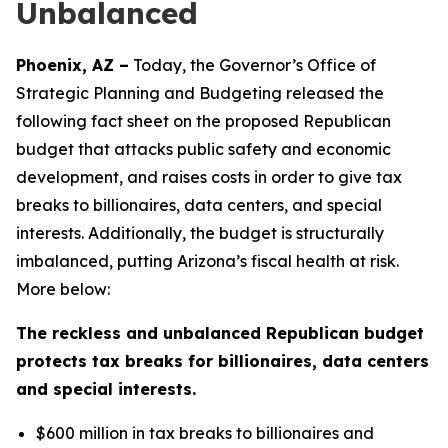
Unbalanced
Phoenix, AZ –
Today, the Governor’s Office of
Strategic Planning and Budgeting released the
following fact sheet on the proposed Republican
budget that attacks public safety and economic
development, and raises costs in order to give tax
breaks to billionaires, data centers, and special
interests. Additionally, the budget is structurally
imbalanced, putting Arizona’s fiscal health at risk.
More below:
The reckless and unbalanced Republican budget
protects tax breaks for billionaires, data centers
and special interests.
$600 million in tax breaks to billionaires and