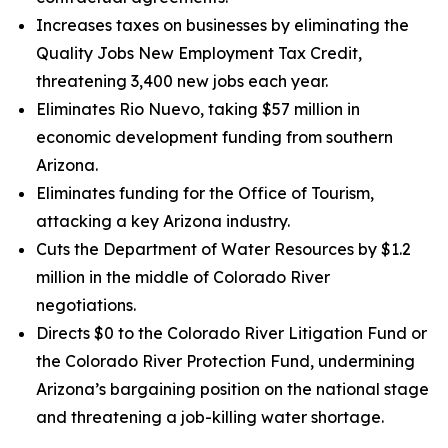
Increases taxes on businesses by eliminating the
Quality Jobs New Employment Tax Credit,
threatening 3,400 new jobs each year.
Eliminates Rio Nuevo, taking $57 million in
economic development funding from southern
Arizona.
Eliminates funding for the Office of Tourism,
attacking a key Arizona industry.
Cuts the Department of Water Resources by $1.2
million in the middle of Colorado River
negotiations.
Directs $0 to the Colorado River Litigation Fund or
the Colorado River Protection Fund, undermining
Arizona’s bargaining position on the national stage
and threatening a job-killing water shortage.