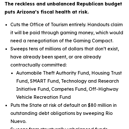
The reckless and unbalanced Republican budget
puts Arizona’s fiscal health at risk.
Cuts the Office of Tourism entirely. Handouts claim
it will be paid through gaming money, which would
need a renegotiation of the Gaming Compact.
Sweeps tens of millions of dollars that don’t exist,
have already been spent, or are already
contractually committed:
Automobile Theft Authority Fund, Housing Trust
Fund, SMART Fund, Technology and Research
Initiative Fund, Competes Fund, Off-Highway
Vehicle Recreation Fund
Puts the State at risk of default on $80 million in
outstanding debt obligations by sweeping Rio
Nuevo.