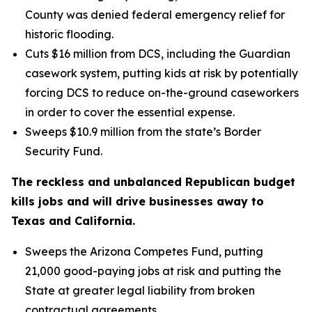
County was denied federal emergency relief for
historic flooding.
Cuts $16 million from DCS, including the Guardian
casework system, putting kids at risk by potentially
forcing DCS to reduce on-the-ground caseworkers
in order to cover the essential expense.
Sweeps $10.9 million from the state’s Border
Security Fund.
The reckless and unbalanced Republican budget
kills jobs and will drive businesses away to
Texas and California.
Sweeps the Arizona Competes Fund, putting
21,000 good-paying jobs at risk and putting the
State at greater legal liability from broken
contractual agreements.