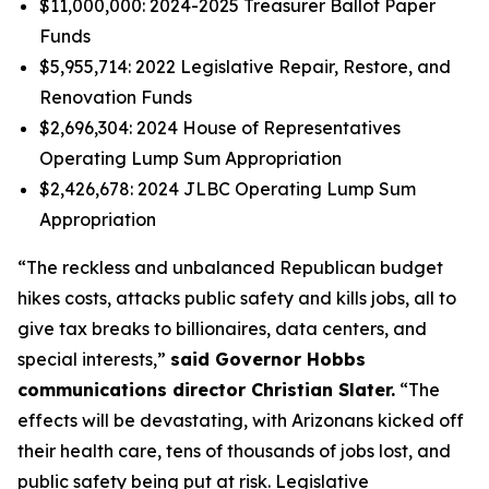
$11,000,000: 2024-2025 Treasurer Ballot Paper
Funds
$5,955,714: 2022 Legislative Repair, Restore, and
Renovation Funds
$2,696,304: 2024 House of Representatives
Operating Lump Sum Appropriation
$2,426,678: 2024 JLBC Operating Lump Sum
Appropriation
“The reckless and unbalanced Republican budget
hikes costs, attacks public safety and kills jobs, all to
give tax breaks to billionaires, data centers, and
special interests,”
said Governor Hobbs
communications director Christian Slater.
“The
effects will be devastating, with Arizonans kicked off
their health care, tens of thousands of jobs lost, and
public safety being put at risk. Legislative