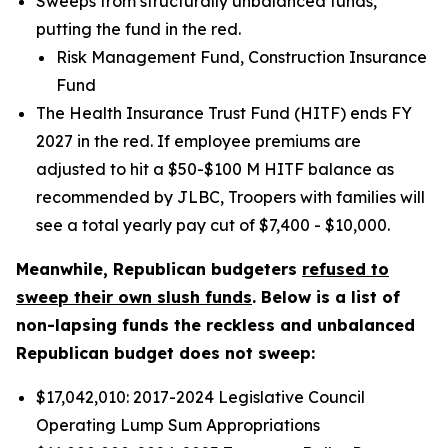
Sweeps from structurally unbalanced funds,
putting the fund in the red.
Risk Management Fund, Construction Insurance
Fund
The Health Insurance Trust Fund (HITF) ends FY
2027 in the red. If employee premiums are
adjusted to hit a $50-$100 M HITF balance as
recommended by JLBC, Troopers with families will
see a total yearly pay cut of $7,400 - $10,000.
Meanwhile, Republican budgeters
refused to
sweep their own slush funds
. Below is a list of
non-lapsing funds the reckless and unbalanced
Republican budget does not sweep:
$17,042,010: 2017-2024 Legislative Council
Operating Lump Sum Appropriations