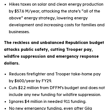
Hikes taxes on solar and clean energy production
by $57.6 M/year, attacking the state’s “all of the
above” energy strategy, lowering energy
development and increasing costs for families and
businesses.
The reckless and unbalanced Republican budget
attacks public safety, cutting Trooper pay,
wildfire suppression and emergency response
dollars.
Reduces firefighter and Trooper take-home pay
by $600/year by FY29.
Cuts $2.2 million from DFFM’s budget and does not
include any new funding for wildfire suppression.
Ignores $4 million in needed 911 funding.
No new emergency funding, even after Gila