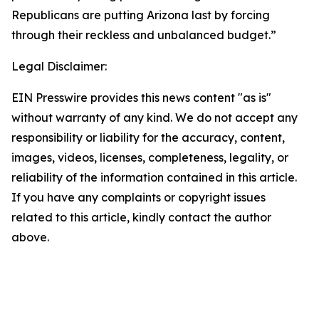
Republicans are putting Arizona last by forcing
through their reckless and unbalanced budget.”
Legal Disclaimer:
EIN Presswire provides this news content "as is"
without warranty of any kind. We do not accept any
responsibility or liability for the accuracy, content,
images, videos, licenses, completeness, legality, or
reliability of the information contained in this article.
If you have any complaints or copyright issues
related to this article, kindly contact the author
above.