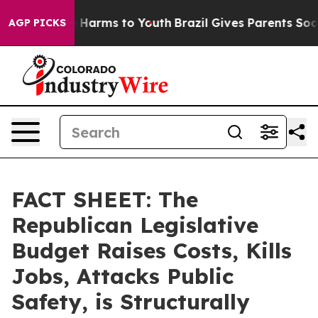
to Abate Harms to Youth
Brazil Gives Parents Social Me
AGP PICKS
FACT SHEET: The
Republican Legislative
Budget Raises Costs, Kills
Jobs, Attacks Public
Safety, is Structurally