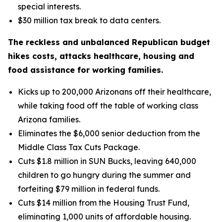
special interests.
$30 million tax break to data centers.
The reckless and unbalanced Republican budget
hikes costs, attacks healthcare, housing and
food assistance for working families.
Kicks up to 200,000 Arizonans off their healthcare,
while taking food off the table of working class
Arizona families.
Eliminates the $6,000 senior deduction from the
Middle Class Tax Cuts Package.
Cuts $1.8 million in SUN Bucks, leaving 640,000
children to go hungry during the summer and
forfeiting $79 million in federal funds.
Cuts $14 million from the Housing Trust Fund,
eliminating 1,000 units of affordable housing.