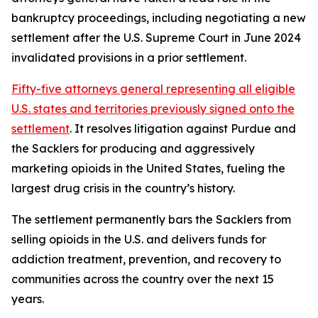
bankruptcy proceedings, including negotiating a new
settlement after the U.S. Supreme Court in June 2024
invalidated provisions in a prior settlement.
Fifty-five attorneys general representing all eligible
U.S. states and territories previously signed onto the
settlement
. It resolves litigation against Purdue and
the Sacklers for producing and aggressively
marketing opioids in the United States, fueling the
largest drug crisis in the country’s history.
The settlement permanently bars the Sacklers from
selling opioids in the U.S. and delivers funds for
addiction treatment, prevention, and recovery to
communities across the country over the next 15
years.