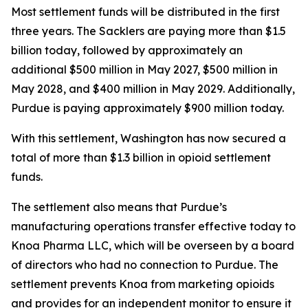
Most settlement funds will be distributed in the first
three years. The Sacklers are paying more than $1.5
billion today, followed by approximately an
additional $500 million in May 2027, $500 million in
May 2028, and $400 million in May 2029. Additionally,
Purdue is paying approximately $900 million today.
With this settlement, Washington has now secured a
total of more than $1.3 billion in opioid settlement
funds.
The settlement also means that Purdue’s
manufacturing operations transfer effective today to
Knoa Pharma LLC, which will be overseen by a board
of directors who had no connection to Purdue. The
settlement prevents Knoa from marketing opioids
and provides for an independent monitor to ensure it