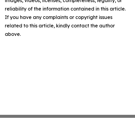
images, videos, licenses, completeness, legality, or
reliability of the information contained in this article.
If you have any complaints or copyright issues
related to this article, kindly contact the author
above.