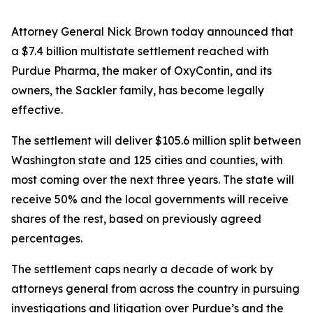
Attorney General Nick Brown today announced that
a $7.4 billion multistate settlement reached with
Purdue Pharma, the maker of OxyContin, and its
owners, the Sackler family, has become legally
effective.
The settlement will deliver $105.6 million split between
Washington state and 125 cities and counties, with
most coming over the next three years. The state will
receive 50% and the local governments will receive
shares of the rest, based on previously agreed
percentages.
The settlement caps nearly a decade of work by
attorneys general from across the country in pursuing
investigations and litigation over Purdue’s and the