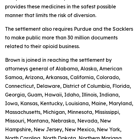
provides these medicines in the safest possible
manner that limits the risk of diversion.
The settlement also requires Purdue and the Sacklers
to make public more than 30 million documents
related to their opioid business.
Brown is joined in reaching the settlement by
attorneys general of Alabama, Alaska, American
Samoa, Arizona, Arkansas, California, Colorado,
Connecticut, Delaware, District of Columbia, Florida,
Georgia, Guam, Hawaii, Idaho, Illinois, Indiana,
Iowa, Kansas, Kentucky, Louisiana, Maine, Maryland,
Massachusetts, Michigan, Minnesota, Mississippi,
Missouri, Montana, Nebraska, Nevada, New
Hampshire, New Jersey, New Mexico, New York,
North Carolina, North Dakota, Northern Mariana