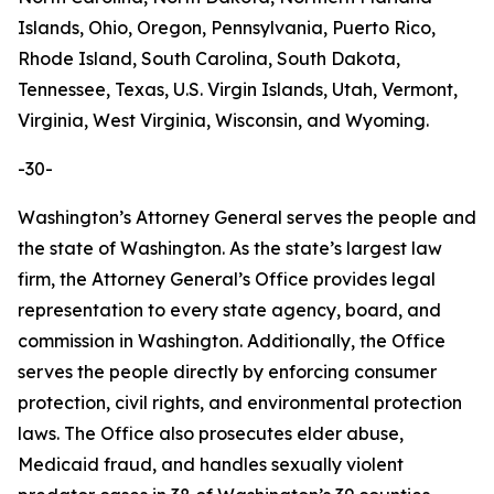
Islands, Ohio, Oregon, Pennsylvania, Puerto Rico,
Rhode Island, South Carolina, South Dakota,
Tennessee, Texas, U.S. Virgin Islands, Utah, Vermont,
Virginia, West Virginia, Wisconsin, and Wyoming.
-30-
Washington’s Attorney General serves the people and
the state of Washington. As the state’s largest law
firm, the Attorney General’s Office provides legal
representation to every state agency, board, and
commission in Washington. Additionally, the Office
serves the people directly by enforcing consumer
protection, civil rights, and environmental protection
laws. The Office also prosecutes elder abuse,
Medicaid fraud, and handles sexually violent