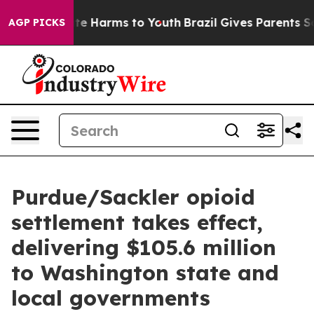
und to Abate Harms to Youth
Brazil Gives Parents Soci
AGP PICKS
Purdue/Sackler opioid
settlement takes effect,
delivering $105.6 million
to Washington state and
local governments