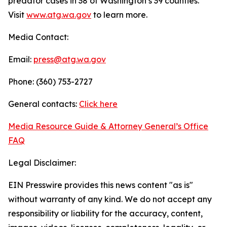
predator cases in 38 of Washington’s 39 counties.
Visit
www.atg.wa.gov
to learn more.
Media Contact:
Email:
press@atg.wa.gov
Phone: (360) 753-2727
General contacts:
Click here
Media Resource Guide & Attorney General’s Office
FAQ
Legal Disclaimer:
EIN Presswire provides this news content "as is"
without warranty of any kind. We do not accept any
responsibility or liability for the accuracy, content,