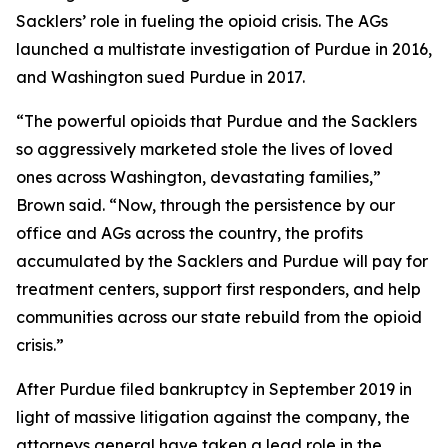
Sacklers’ role in fueling the opioid crisis. The AGs
launched a multistate investigation of Purdue in 2016,
and Washington sued Purdue in 2017.
“The powerful opioids that Purdue and the Sacklers
so aggressively marketed stole the lives of loved
ones across Washington, devastating families,”
Brown said. “Now, through the persistence by our
office and AGs across the country, the profits
accumulated by the Sacklers and Purdue will pay for
treatment centers, support first responders, and help
communities across our state rebuild from the opioid
crisis.”
After Purdue filed bankruptcy in September 2019 in
light of massive litigation against the company, the
attorneys general have taken a lead role in the