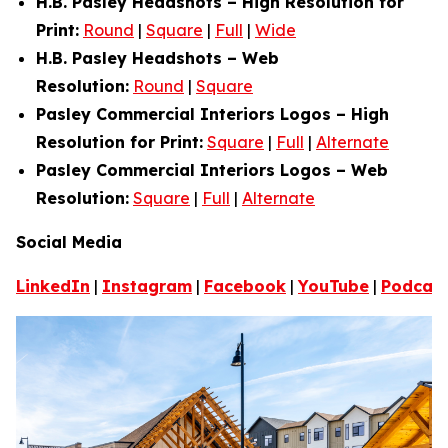
H.B. Pasley Headshots – High Resolution for
Print:
Round
|
Square
|
Full
|
Wide
H.B. Pasley Headshots – Web
Resolution:
Round
|
Square
Pasley Commercial Interiors Logos – High
Resolution for Print:
Square
|
Full
|
Alternate
Pasley Commercial Interiors Logos – Web
Resolution:
Square
|
Full
|
Alternate
Social Media
LinkedIn
|
Instagram
|
Facebook
|
YouTube
|
Podcas