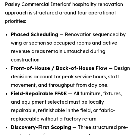
Pasley Commercial Interiors' hospitality renovation
approach is structured around four operational
priorities:
Phased Scheduling
— Renovation sequenced by
wing or section so occupied rooms and active
revenue areas remain untouched during
construction.
Front-of-House / Back-of-House Flow
— Design
decisions account for peak service hours, staff
movement, and throughput from day one.
Field-Repairable FF&E
— All furniture, fixtures,
and equipment selected must be locally
repairable, refinishable in the field, or fabric-
replaceable without a factory return.
Discovery-First Scoping
— Three structured pre-