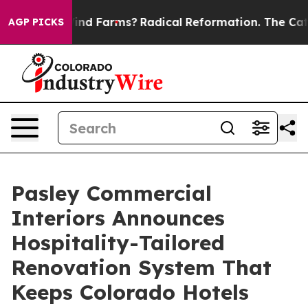
Stop Wind Farms?
Radical Reformation. The Catholic C
AGP PICKS
Pasley Commercial
Interiors Announces
Hospitality-Tailored
Renovation System That
Keeps Colorado Hotels