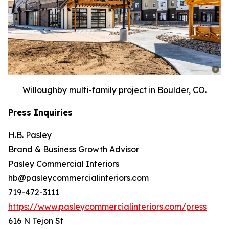
Willoughby multi-family project in Boulder, CO.
Press Inquiries
H.B. Pasley
Brand & Business Growth Advisor
Pasley Commercial Interiors
hb@pasleycommercialinteriors.com
719-472-3111
https://www.pasleycommercialinteriors.com/press
616 N Tejon St