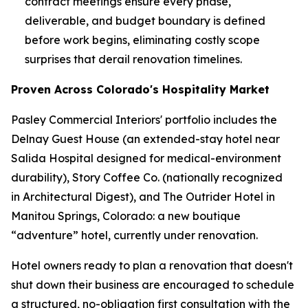
contract meetings ensure every phase,
deliverable, and budget boundary is defined
before work begins, eliminating costly scope
surprises that derail renovation timelines.
Proven Across Colorado's Hospitality Market
Pasley Commercial Interiors' portfolio includes the
Delnay Guest House (an extended-stay hotel near
Salida Hospital designed for medical-environment
durability), Story Coffee Co. (nationally recognized
in
Architectural Digest
), and The Outrider Hotel in
Manitou Springs, Colorado: a new boutique
“adventure” hotel, currently under renovation.
Hotel owners ready to plan a renovation that doesn't
shut down their business are encouraged to schedule
a structured, no-obligation first consultation with the