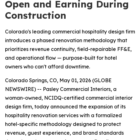
Open and Earning During
Construction
Colorado's leading commercial hospitality design firm
introduces a phased renovation methodology that
prioritizes revenue continuity, field-repairable FF&E,
and operational flow — purpose-built for hotel
owners who can't afford downtime.
Colorado Springs, CO, May 01, 2026 (GLOBE
NEWSWIRE) -- Pasley Commercial Interiors, a
woman-owned, NCIDQ-certified commercial interior
design firm, today announced the expansion of its
hospitality renovation services with a formalized
hotel-specific methodology designed to protect
revenue, guest experience, and brand standards