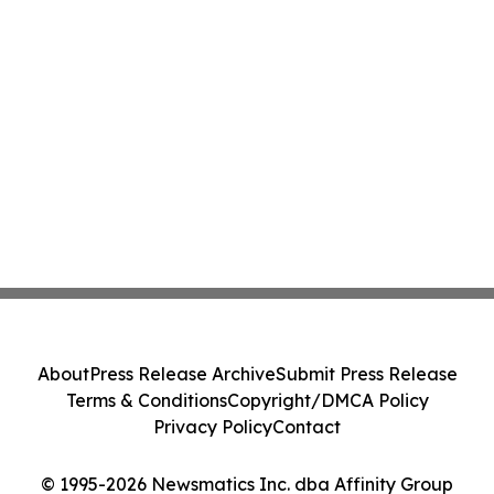
About
Press Release Archive
Submit Press Release
Terms & Conditions
Copyright/DMCA Policy
Privacy Policy
Contact
© 1995-2026 Newsmatics Inc. dba Affinity Group