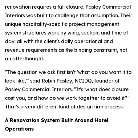
renovation requires a full closure. Pasley Commercial
Interiors was built to challenge that assumption. Their
unique hospitality-specific project management
system structures work by wing, section, and time of
day: all with the client's daily operational and
revenue requirements as the binding constraint, not
an afterthought.
"The question we ask first isn't
'what do you want it to
look like,'
" said Robin Pasley, NCIDQ, founder of
Pasley Commercial Interiors. "It's
'what does closure
cost you, and how do we work together to avoid it?'
That's a very different kind of design firm process."
A Renovation System Built Around Hotel
Operations