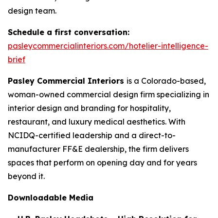
design team.
Schedule a first conversation:
pasleycommercialinteriors.com/hotelier-intelligence-
brief
Pasley Commercial Interiors
is a Colorado-based,
woman-owned commercial design firm specializing in
interior design and branding for hospitality,
restaurant, and luxury medical aesthetics. With
NCIDQ-certified leadership and a direct-to-
manufacturer FF&E dealership, the firm delivers
spaces that perform on opening day and for years
beyond it.
Downloadable Media