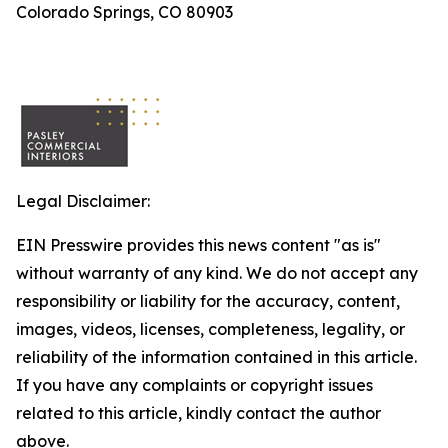
Colorado Springs, CO 80903
Legal Disclaimer:
EIN Presswire provides this news content "as is"
without warranty of any kind. We do not accept any
responsibility or liability for the accuracy, content,
images, videos, licenses, completeness, legality, or
reliability of the information contained in this article.
If you have any complaints or copyright issues
related to this article, kindly contact the author
above.