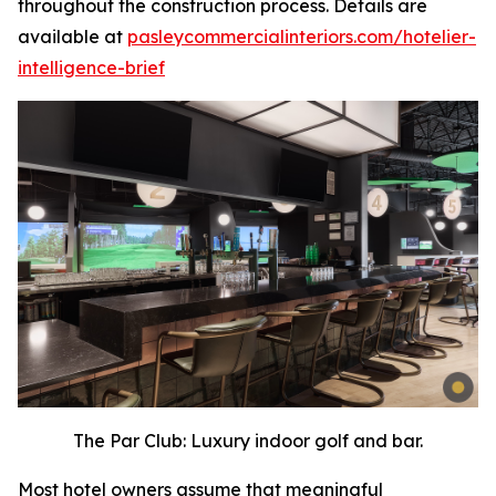
throughout the construction process. Details are
available at
pasleycommercialinteriors.com/hotelier-
intelligence-brief
The Par Club: Luxury indoor golf and bar.
Most hotel owners assume that meaningful