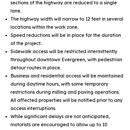
sections of the highway are reduced to a single
lane.
The highway width will narrow to 12 feet in several
locations within the work zone.
Speed reductions will be in place for the duration
of the project.
Sidewalk access will be restricted intermittently
throughout downtown Evergreen, with pedestrian
detour routes in place.
Business and residential access will be maintained
during daytime hours, with some temporary
restrictions during milling and paving operations.
All affected properties will be notified prior to any
access interruptions.
While significant delays are not anticipated,
motorists are encouraged to allow up to 10