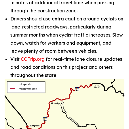
minutes of additional travel time when passing
through the construction zone.
Drivers should use extra caution around cyclists on
lane-restricted roadways, particularly during
summer months when cyclist traffic increases. Slow
down, watch for workers and equipment, and
leave plenty of room between vehicles.
Visit
COTrip.org
for real-time lane closure updates
and road conditions on this project and others
throughout the state.