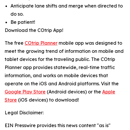
Anticipate lane shifts and merge when directed to
do so.
Be patient!
Download the COtrip App!
The free
COtrip Planner
mobile app was designed to
meet the growing trend of information on mobile and
tablet devices for the traveling public. The COtrip
Planner app provides statewide, real-time traffic
information, and works on mobile devices that
operate on the iOS and Android platforms. Visit the
Google Play Store
(Android devices) or the
Apple
Store
(iOS devices) to download!
Legal Disclaimer:
EIN Presswire provides this news content "as is"