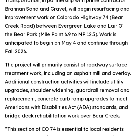
Transportation, in partnership with prime contractor
Brannan Sand and Gravel, will begin resurfacing and
improvement work on Colorado Highway 74 (Bear
Creek Road) between Evergreen Lake and Lair O'
the Bear Park (Mile Point 6.9 to MP 12.5). Work is
anticipated to begin on May 4 and continue through
Fall 2026.
The project will primarily consist of roadway surface
treatment work, including an asphalt mill and overlay.
Additional construction activities will include utility
upgrades, shoulder widening, guardrail removal and
replacement, concrete curb ramp upgrades to meet
Americans with Disabilities Act (ADA) standards, and
bridge deck rehabilitation work over Bear Creek.
“This section of CO 74 is essential to local residents