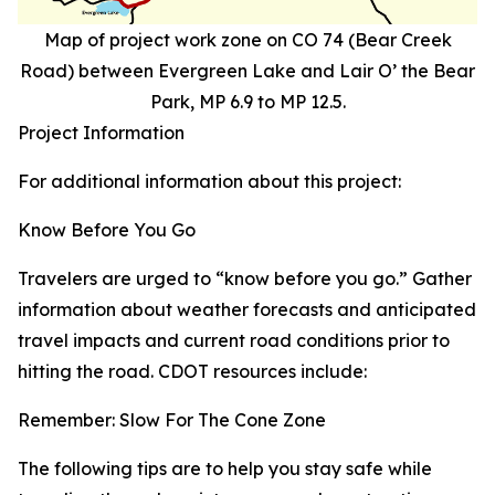
Map of project work zone on CO 74 (Bear Creek
Road) between Evergreen Lake and Lair O’ the Bear
Park, MP 6.9 to MP 12.5.
Project Information
For additional information about this project:
Know Before You Go
Travelers are urged to “know before you go.” Gather
information about weather forecasts and anticipated
travel impacts and current road conditions prior to
hitting the road. CDOT resources include:
Remember: Slow For The Cone Zone
The following tips are to help you stay safe while