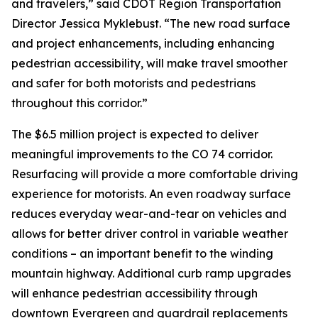
and travelers,” said CDOT Region Transportation
Director Jessica Myklebust. “The new road surface
and project enhancements, including enhancing
pedestrian accessibility, will make travel smoother
and safer for both motorists and pedestrians
throughout this corridor.”
The $6.5 million project is expected to deliver
meaningful improvements to the CO 74 corridor.
Resurfacing will provide a more comfortable driving
experience for motorists. An even roadway surface
reduces everyday wear-and-tear on vehicles and
allows for better driver control in variable weather
conditions – an important benefit to the winding
mountain highway. Additional curb ramp upgrades
will enhance pedestrian accessibility through
downtown Evergreen and guardrail replacements