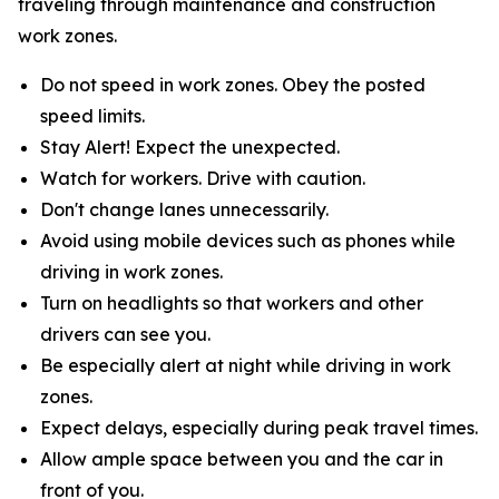
traveling through maintenance and construction
work zones.
Do not speed in work zones. Obey the posted
speed limits.
Stay Alert! Expect the unexpected.
Watch for workers. Drive with caution.
Don't change lanes unnecessarily.
Avoid using mobile devices such as phones while
driving in work zones.
Turn on headlights so that workers and other
drivers can see you.
Be especially alert at night while driving in work
zones.
Expect delays, especially during peak travel times.
Allow ample space between you and the car in
front of you.