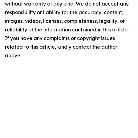
without warranty of any kind. We do not accept any
responsibility or liability for the accuracy, content,
images, videos, licenses, completeness, legality, or
reliability of the information contained in this article.
If you have any complaints or copyright issues
related to this article, kindly contact the author
above.