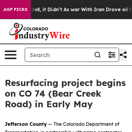
0%. Well, it Didn’t
As war With Iran Drove oil Price
AGP PICKS
Resurfacing project begins
on CO 74 (Bear Creek
Road) in Early May
Jefferson County
— The Colorado Department of