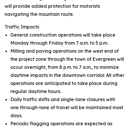
will provide added protection for motorists
navigating the mountain route.
Traffic Impacts
General construction operations will take place
Monday through Friday from 7 a.m. to 5 p.m.
Milling and paving operations on the west end of
the project zone through the town of Evergreen will
occur overnight, from 8 p.m. to 7 a.m., to minimize
daytime impacts in the downtown corridor. All other
operations are anticipated to take place during
regular daytime hours.
Daily traffic shifts and single-lane closures with
one through-lane of travel will be maintained most
days.
Periodic flagging operations are expected as