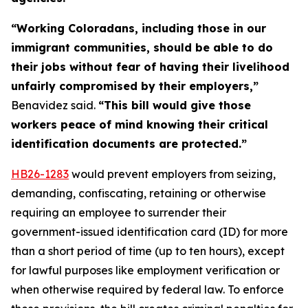
“Working Coloradans, including those in our
immigrant communities, should be able to do
their jobs without fear of having their livelihood
unfairly compromised by their employers,”
Benavidez said.
“This bill would give those
workers peace of mind knowing their critical
identification documents are protected.”
HB26
-1283
would prevent employers from seizing,
demanding, confiscating, retaining or otherwise
requiring an employee to surrender their
government-issued identification card (ID) for more
than a short period of time (up to ten hours), except
for lawful purposes like employment verification or
when otherwise required by federal law. To enforce