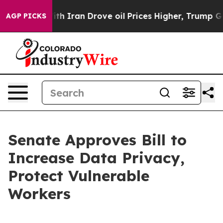
t
As war With Iran Drove oil Prices Higher, Trump Gave
AGP PICKS
Senate Approves Bill to
Increase Data Privacy,
Protect Vulnerable
Workers