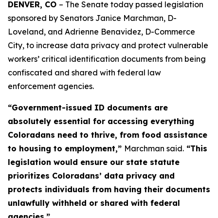
DENVER, CO 
– The Senate today passed legislation 
sponsored by Senators Janice Marchman, D-
Loveland, and Adrienne Benavidez, D-Commerce 
City, to increase data privacy and protect vulnerable 
workers’ critical identification documents from being 
confiscated and shared with federal law 
enforcement agencies. 
“Government-issued ID documents are
absolutely essential for accessing everything
Coloradans need to thrive, from food assistance
to housing to employment,”
Marchman said.
“This
legislation would ensure our state statute
prioritizes Coloradans’ data privacy and
protects individuals from having their documents
unlawfully withheld or shared with federal
agencies.”