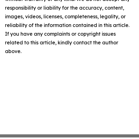
responsibility or liability for the accuracy, content,
images, videos, licenses, completeness, legality, or
reliability of the information contained in this article.
If you have any complaints or copyright issues
related to this article, kindly contact the author
above.