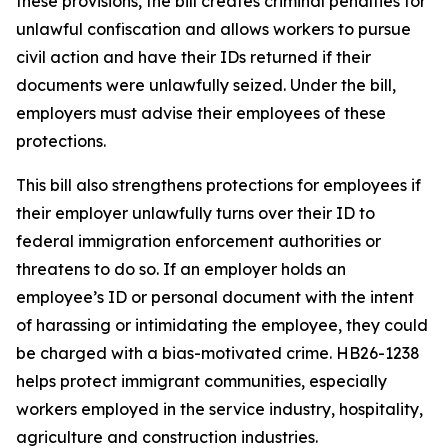
these provisions, the bill creates criminal penalties for
unlawful confiscation and allows workers to pursue
civil action and have their IDs returned if their
documents were unlawfully seized. Under the bill,
employers must advise their employees of these
protections.
This bill also strengthens protections for employees if
their employer unlawfully turns over their ID to
federal immigration enforcement authorities or
threatens to do so. If an employer holds an
employee’s ID or personal document with the intent
of harassing or intimidating the employee, they could
be charged with a bias-motivated crime. HB26-1238
helps protect immigrant communities, especially
workers employed in the service industry, hospitality,
agriculture and construction industries.