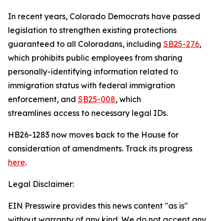
In recent years, Colorado Democrats have passed
legislation to strengthen existing protections
guaranteed to all Coloradans, including
SB25-27
6
,
which prohibits public employees from sharing
personally-identifying information related to
immigration status with federal immigration
enforcement, and
SB25-00
8
, which
streamlines access to necessary legal IDs.
HB26-1283 now moves back to the House for
consideration of amendments. Track its progress
here
.
Legal Disclaimer:
EIN Presswire provides this news content "as is"
without warranty of any kind. We do not accept any