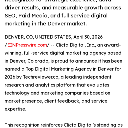
driven results, and measurable growth across
SEO, Paid Media, and full-service digital
marketing in the Denver market.
DENVER, CO, UNITED STATES, April 30, 2026
/
EINPresswire.com
/ -- Clicta Digital, Inc., an award-
winning, full-service digital marketing agency based
in Denver, Colorado, is proud to announce it has been
named a Top Digital Marketing Agency in Denver for
2026 by Techreviewer.co, a leading independent
research and analytics platform that evaluates
technology and marketing companies based on
market presence, client feedback, and service
expertise.
This recognition reinforces Clicta Digital’s standing as