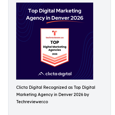
Clicta Digital Recognized as Top Digital
Marketing Agency in Denver 2026 by
Techreviewer.co