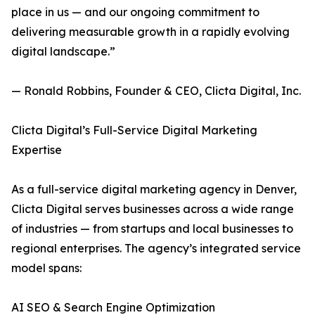
place in us — and our ongoing commitment to
delivering measurable growth in a rapidly evolving
digital landscape.”
— Ronald Robbins, Founder & CEO, Clicta Digital, Inc.
Clicta Digital’s Full-Service Digital Marketing
Expertise
As a full-service digital marketing agency in Denver,
Clicta Digital serves businesses across a wide range
of industries — from startups and local businesses to
regional enterprises. The agency’s integrated service
model spans:
AI SEO & Search Engine Optimization