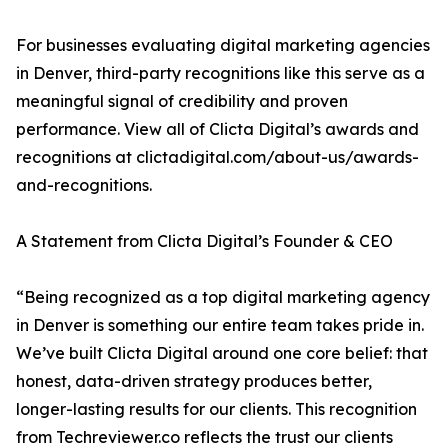
For businesses evaluating digital marketing agencies
in Denver, third-party recognitions like this serve as a
meaningful signal of credibility and proven
performance. View all of Clicta Digital’s awards and
recognitions at clictadigital.com/about-us/awards-
and-recognitions.
A Statement from Clicta Digital’s Founder & CEO
“Being recognized as a top digital marketing agency
in Denver is something our entire team takes pride in.
We’ve built Clicta Digital around one core belief: that
honest, data-driven strategy produces better,
longer-lasting results for our clients. This recognition
from Techreviewer.co reflects the trust our clients