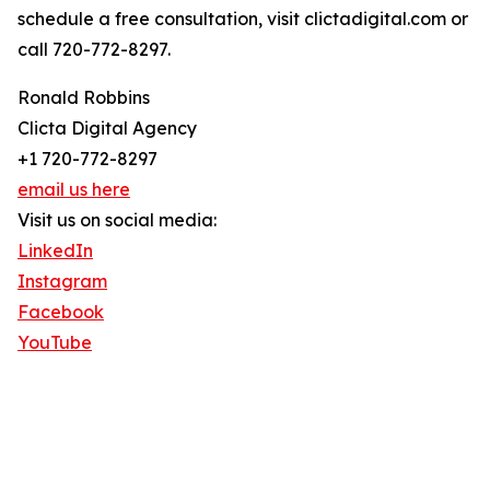
schedule a free consultation, visit clictadigital.com or
call 720-772-8297.
Ronald Robbins
Clicta Digital Agency
+1 720-772-8297
email us here
Visit us on social media:
LinkedIn
Instagram
Facebook
YouTube