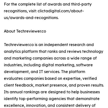
For the complete list of awards and third-party
recognitions, visit: clictadigital.com/about-
us/awards-and-recognitions.
About Techreviewer.co
Techreviewer.co is an independent research and
analytics platform that ranks and reviews technology
and marketing companies across a wide range of
industries, including digital marketing, software
development, and IT services. The platform
evaluates companies based on expertise, verified
client feedback, market presence, and proven results.
Its annual rankings are designed to help businesses
identify top-performing agencies that demonstrate
excellence, innovation, and consistent delivery of