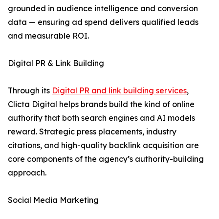
grounded in audience intelligence and conversion
data — ensuring ad spend delivers qualified leads
and measurable ROI.
Digital PR & Link Building
Through its
Digital PR and link building services
,
Clicta Digital helps brands build the kind of online
authority that both search engines and AI models
reward. Strategic press placements, industry
citations, and high-quality backlink acquisition are
core components of the agency’s authority-building
approach.
Social Media Marketing