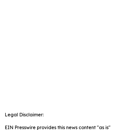
Legal Disclaimer:
EIN Presswire provides this news content "as is"