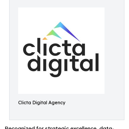
Clicta Digital Agency
Recognized for strategic excellence, data-