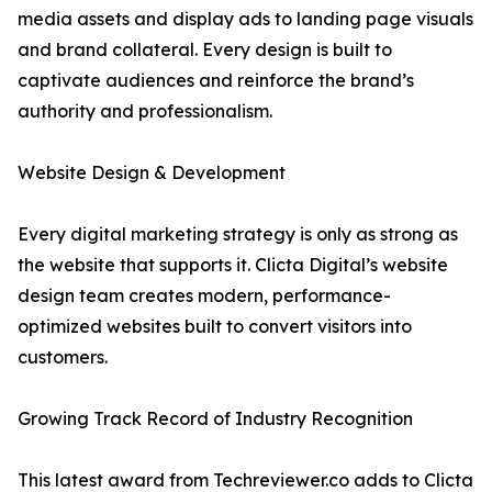
media assets and display ads to landing page visuals
and brand collateral. Every design is built to
captivate audiences and reinforce the brand’s
authority and professionalism.
Website Design & Development
Every digital marketing strategy is only as strong as
the website that supports it. Clicta Digital’s website
design team creates modern, performance-
optimized websites built to convert visitors into
customers.
Growing Track Record of Industry Recognition
This latest award from Techreviewer.co adds to Clicta