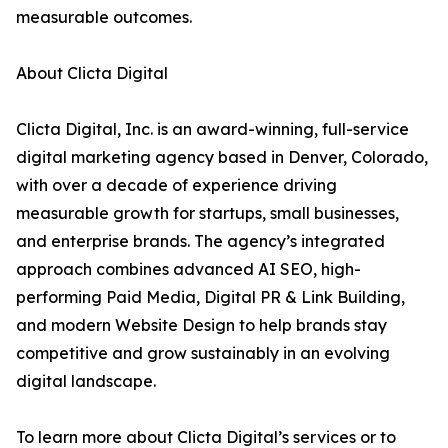
measurable outcomes.
About Clicta Digital
Clicta Digital, Inc. is an award-winning, full-service
digital marketing agency based in Denver, Colorado,
with over a decade of experience driving
measurable growth for startups, small businesses,
and enterprise brands. The agency’s integrated
approach combines advanced AI SEO, high-
performing Paid Media, Digital PR & Link Building,
and modern Website Design to help brands stay
competitive and grow sustainably in an evolving
digital landscape.
To learn more about Clicta Digital’s services or to