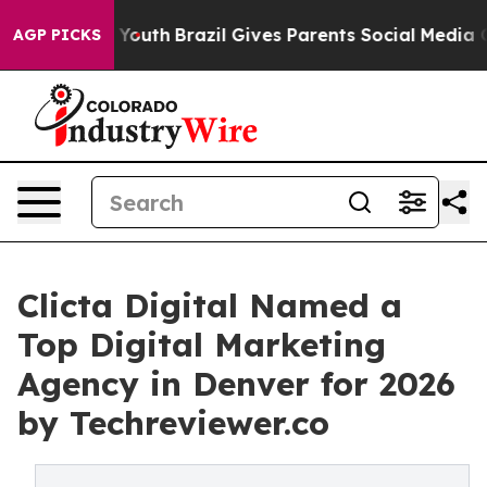
s to Youth
Brazil Gives Parents Social Media Controls f
AGP PICKS
Clicta Digital Named a
Top Digital Marketing
Agency in Denver for 2026
by Techreviewer.co