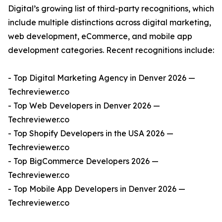
Digital’s growing list of third-party recognitions, which
include multiple distinctions across digital marketing,
web development, eCommerce, and mobile app
development categories. Recent recognitions include:
- Top Digital Marketing Agency in Denver 2026 —
Techreviewer.co
- Top Web Developers in Denver 2026 —
Techreviewer.co
- Top Shopify Developers in the USA 2026 —
Techreviewer.co
- Top BigCommerce Developers 2026 —
Techreviewer.co
- Top Mobile App Developers in Denver 2026 —
Techreviewer.co