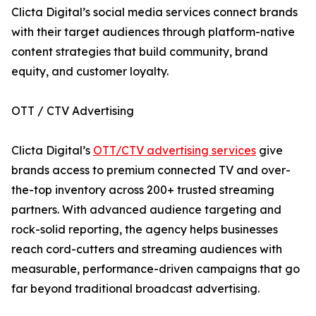
Clicta Digital’s social media services connect brands
with their target audiences through platform-native
content strategies that build community, brand
equity, and customer loyalty.
OTT / CTV Advertising
Clicta Digital’s
OTT/CTV advertising services
give
brands access to premium connected TV and over-
the-top inventory across 200+ trusted streaming
partners. With advanced audience targeting and
rock-solid reporting, the agency helps businesses
reach cord-cutters and streaming audiences with
measurable, performance-driven campaigns that go
far beyond traditional broadcast advertising.