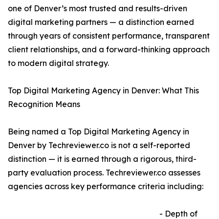
one of Denver’s most trusted and results-driven
digital marketing partners — a distinction earned
through years of consistent performance, transparent
client relationships, and a forward-thinking approach
to modern digital strategy.
Top Digital Marketing Agency in Denver: What This
Recognition Means
Being named a Top Digital Marketing Agency in
Denver by Techreviewer.co is not a self-reported
distinction — it is earned through a rigorous, third-
party evaluation process. Techreviewer.co assesses
agencies across key performance criteria including:
- Depth of