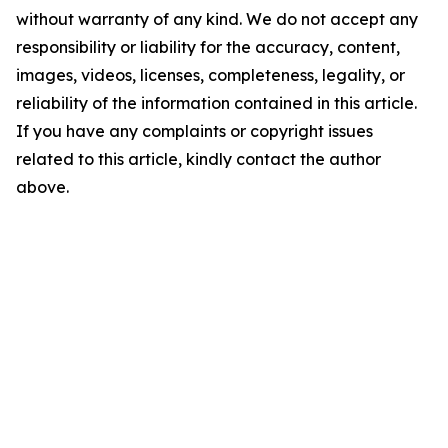
without warranty of any kind. We do not accept any
responsibility or liability for the accuracy, content,
images, videos, licenses, completeness, legality, or
reliability of the information contained in this article.
If you have any complaints or copyright issues
related to this article, kindly contact the author
above.