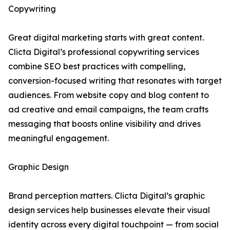
Copywriting
Great digital marketing starts with great content.
Clicta Digital’s professional copywriting services
combine SEO best practices with compelling,
conversion-focused writing that resonates with target
audiences. From website copy and blog content to
ad creative and email campaigns, the team crafts
messaging that boosts online visibility and drives
meaningful engagement.
Graphic Design
Brand perception matters. Clicta Digital’s graphic
design services help businesses elevate their visual
identity across every digital touchpoint — from social