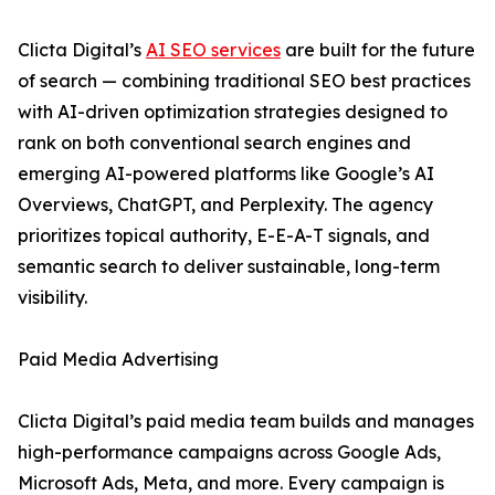
Clicta Digital’s
AI SEO services
are built for the future
of search — combining traditional SEO best practices
with AI-driven optimization strategies designed to
rank on both conventional search engines and
emerging AI-powered platforms like Google’s AI
Overviews, ChatGPT, and Perplexity. The agency
prioritizes topical authority, E-E-A-T signals, and
semantic search to deliver sustainable, long-term
visibility.
Paid Media Advertising
Clicta Digital’s paid media team builds and manages
high-performance campaigns across Google Ads,
Microsoft Ads, Meta, and more. Every campaign is