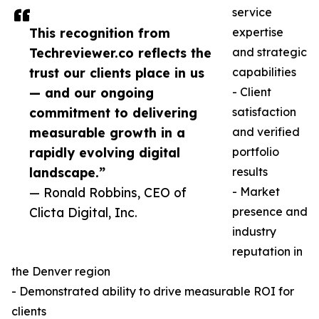
service
This recognition from
expertise
Techreviewer.co reflects the
and strategic
trust our clients place in us
capabilities
— and our ongoing
- Client
commitment to delivering
satisfaction
measurable growth in a
and verified
rapidly evolving digital
portfolio
landscape.”
results
— Ronald Robbins, CEO of
- Market
Clicta Digital, Inc.
presence and
industry
reputation in
the Denver region
- Demonstrated ability to drive measurable ROI for
clients