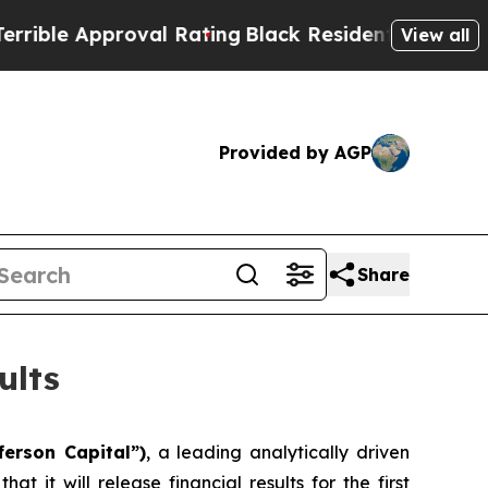
ble Approval Rating
Black Residents Warned of Ab
View all
Provided by AGP
Share
ults
ferson Capital”)
, a leading analytically driven
it will release financial results for the first