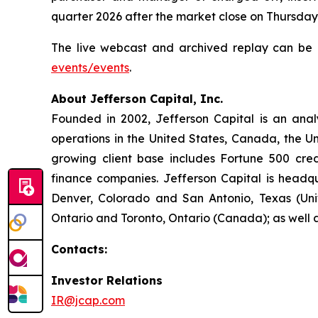
quarter 2026 after the market close on Thursday
The live webcast and archived replay can be a
events/events
.
About Jefferson Capital, Inc.
Founded in 2002, Jefferson Capital is an ana
operations in the United States, Canada, the U
growing client base includes Fortune 500 credi
finance companies. Jefferson Capital is headqu
Denver, Colorado and San Antonio, Texas (Uni
Ontario and Toronto, Ontario (Canada); as well 
Contacts:
Investor Relations
IR@jcap.com