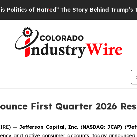
itics of Hatred”
The Story Behind Trump’s Terri
nounce First Quarter 2026 Res
IRE) --
Jefferson Capital, Inc. (NASDAQ: JCAP) (“Jef
cy and active consumer accounts, today announced that 