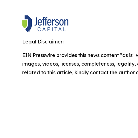
Legal Disclaimer:
EIN Presswire provides this news content "as is" 
images, videos, licenses, completeness, legality, o
related to this article, kindly contact the author