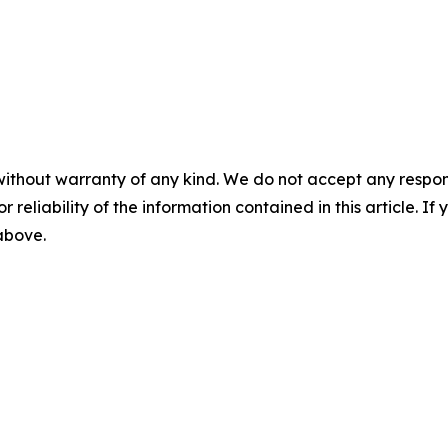
without warranty of any kind. We do not accept any responsib
r reliability of the information contained in this article. I
 above.