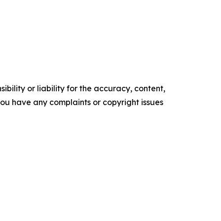
ility or liability for the accuracy, content,
f you have any complaints or copyright issues