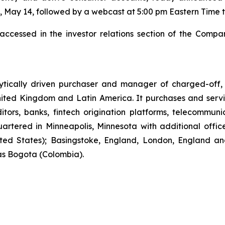
, May 14, followed by a webcast at 5:00 pm Eastern Time t
ccessed in the investor relations section of the Compa
lytically driven purchaser and manager of charged-off,
nited Kingdom and Latin America. It purchases and serv
tors, banks, fintech origination platforms, telecommuni
artered in Minneapolis, Minnesota with additional office
ted States); Basingstoke, England, London, England an
as Bogota (Colombia).