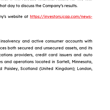
hat day to discuss the Company’s results.
ny's website at
https://investors.jcap.com/news-
 insolvency and active consumer accounts with
ices both secured and unsecured assets, and its
cations providers, credit card issuers and auto
s and operations located in Sartell, Minnesota,
d Paisley, Scotland (United Kingdom); London,