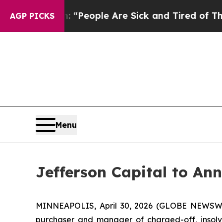
higan Win: “People Are Sick and Tired of This Pol
AGP PICKS
Menu
Jefferson Capital to An
MINNEAPOLIS, April 30, 2026 (GLOBE NEWSW
purchaser and manager of charged-off, insolven