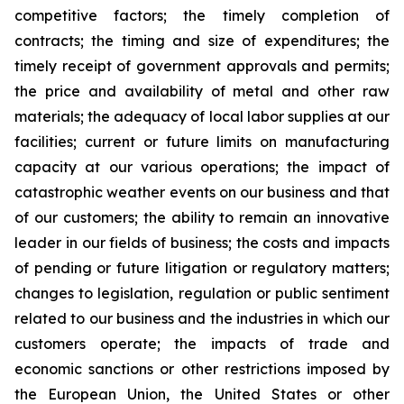
competitive factors; the timely completion of
contracts; the timing and size of expenditures; the
timely receipt of government approvals and permits;
the price and availability of metal and other raw
materials; the adequacy of local labor supplies at our
facilities; current or future limits on manufacturing
capacity at our various operations; the impact of
catastrophic weather events on our business and that
of our customers; the ability to remain an innovative
leader in our fields of business; the costs and impacts
of pending or future litigation or regulatory matters;
changes to legislation, regulation or public sentiment
related to our business and the industries in which our
customers operate; the impacts of trade and
economic sanctions or other restrictions imposed by
the European Union, the United States or other