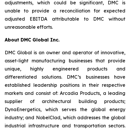
adjustments, which could be significant, DMC is
unable to provide a reconciliation for expected
adjusted EBITDA attributable to DMC without
unreasonable efforts.
About DMC Global Inc.
DMC Global is an owner and operator of innovative,
asset-light manufacturing businesses that provide
unique, highly engineered products and
differentiated solutions. DMC’s businesses have
established leadership positions in their respective
markets and consist of: Arcadia Products, a leading
supplier of architectural building products;
DynaEnergetics, which serves the global energy
industry; and NobelClad, which addresses the global
industrial infrastructure and transportation sectors.