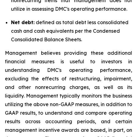
nonrecurring items that management does not
utilize in assessing DMC's operating performance.
Net debt:
defined as total debt less consolidated
cash and cash equivalents per the Condensed
Consolidated Balance Sheets.
Management believes providing these additional
financial measures is useful to investors in
understanding DMC's operating performance,
excluding the effects of restructuring, impairment,
and other nonrecurring charges, as well as its
liquidity. Management typically monitors the business
utilizing the above non-GAAP measures, in addition to
GAAP results, to understand and compare operating
results across accounting periods, and certain
management incentive awards are based, in part, on