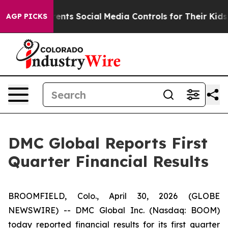
ts Social Media Controls for Their Kids. Should the US
AGP PICKS
DMC Global Reports First
Quarter Financial Results
BROOMFIELD, Colo., April 30, 2026 (GLOBE
NEWSWIRE) -- DMC Global Inc. (Nasdaq: BOOM)
today reported financial results for its first quarter