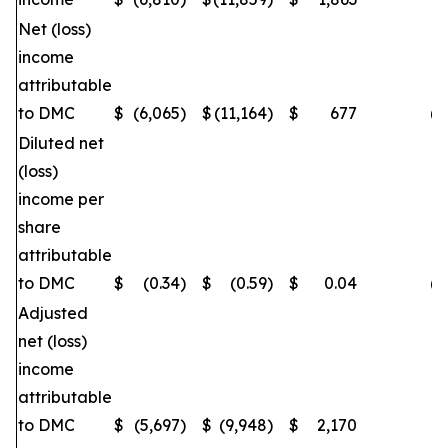
Net (loss)
income
attributable
to DMC
$
(6,065
)
$
(11,164
)
$
677
(4
Diluted net
(loss)
income per
share
attributable
to DMC
$
(0.34
)
$
(0.59
)
$
0.04
(4
Adjusted
net (loss)
income
attributable
to DMC
$
(5,697
)
$
(9,948
)
$
2,170
(4