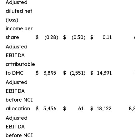
Adjusted
diluted net
(loss)
income per
share
$
(0.28
)
$
(0.50
)
$
0.11
(4
Adjusted
EBITDA
attributable
to DMC
$
3,895
$
(1,551
)
$
14,391
35
Adjusted
EBITDA
before NCI
allocation
$
5,456
$
61
$
18,122
8,84
Adjusted
EBITDA
before NCI