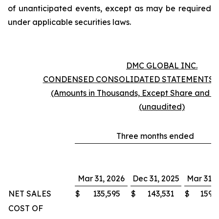
of unanticipated events, except as may be required
under applicable securities laws.
DMC GLOBAL INC.
CONDENSED CONSOLIDATED STATEMENTS 
(Amounts in Thousands, Except Share and P
(unaudited)
Three months ended
Mar 31, 2026
Dec 31, 2025
Mar 31, 
NET SALES
$
135,595
$
143,531
$
159,
COST OF