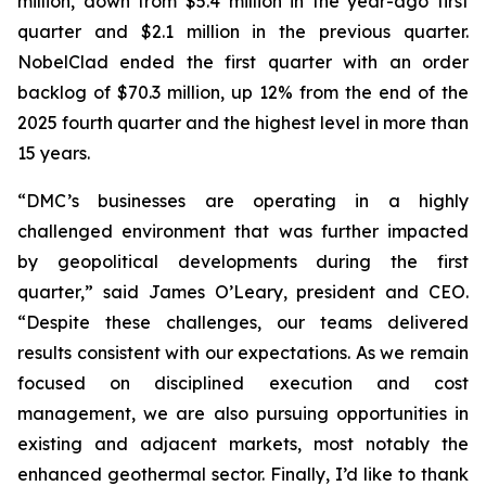
million, down from $5.4 million in the year-ago first
quarter and $2.1 million in the previous quarter.
NobelClad ended the first quarter with an order
backlog of $70.3 million, up 12% from the end of the
2025 fourth quarter and the highest level in more than
15 years.
“DMC’s businesses are operating in a highly
challenged environment that was further impacted
by geopolitical developments during the first
quarter,” said James O’Leary, president and CEO.
“Despite these challenges, our teams delivered
results consistent with our expectations. As we remain
focused on disciplined execution and cost
management, we are also pursuing opportunities in
existing and adjacent markets, most notably the
enhanced geothermal sector. Finally, I’d like to thank