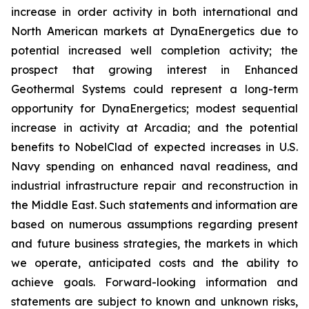
increase in order activity in both international and
North American markets at DynaEnergetics due to
potential increased well completion activity; the
prospect that growing interest in Enhanced
Geothermal Systems could represent a long-term
opportunity for DynaEnergetics; modest sequential
increase in activity at Arcadia; and the potential
benefits to NobelClad of expected increases in U.S.
Navy spending on enhanced naval readiness, and
industrial infrastructure repair and reconstruction in
the Middle East. Such statements and information are
based on numerous assumptions regarding present
and future business strategies, the markets in which
we operate, anticipated costs and the ability to
achieve goals. Forward-looking information and
statements are subject to known and unknown risks,