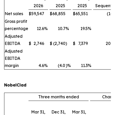
2026
2025
2025
Sequentia
Net sales
$
59,547
$
68,855
$
65,551
(14
Gross profit
percentage
12.6
%
10.7
%
19.5
%
Adjusted
EBITDA
$
2,746
$
(2,740
)
$
7,379
200
Adjusted
EBITDA
margin
4.6
%
(4.0
)%
11.3
%
NobelClad
Three months ended
Chan
Mar 31,
Dec 31,
Mar 31,