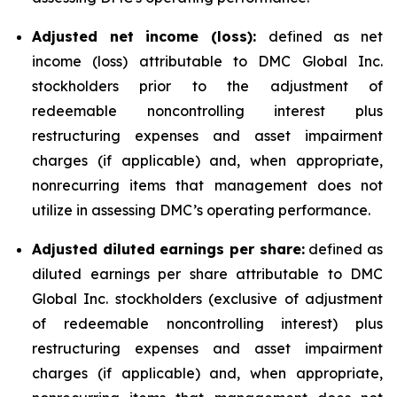
Adjusted net income (loss):
defined as net
income (loss) attributable to DMC Global Inc.
stockholders prior to the adjustment of
redeemable noncontrolling interest plus
restructuring expenses and asset impairment
charges (if applicable) and, when appropriate,
nonrecurring items that management does not
utilize in assessing DMC’s operating performance.
Adjusted diluted earnings per share:
defined as
diluted earnings per share attributable to DMC
Global Inc. stockholders (exclusive of adjustment
of redeemable noncontrolling interest) plus
restructuring expenses and asset impairment
charges (if applicable) and, when appropriate,