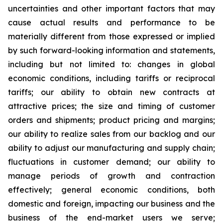
uncertainties and other important factors that may
cause actual results and performance to be
materially different from those expressed or implied
by such forward-looking information and statements,
including but not limited to: changes in global
economic conditions, including tariffs or reciprocal
tariffs; our ability to obtain new contracts at
attractive prices; the size and timing of customer
orders and shipments; product pricing and margins;
our ability to realize sales from our backlog and our
ability to adjust our manufacturing and supply chain;
fluctuations in customer demand; our ability to
manage periods of growth and contraction
effectively; general economic conditions, both
domestic and foreign, impacting our business and the
business of the end-market users we serve;