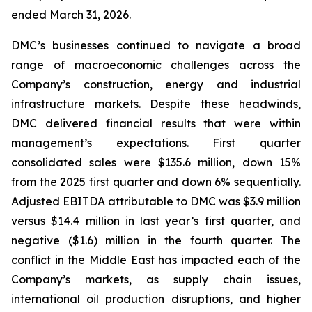
ended March 31, 2026.
DMC’s businesses continued to navigate a broad
range of macroeconomic challenges across the
Company’s construction, energy and industrial
infrastructure markets. Despite these headwinds,
DMC delivered financial results that were within
management’s expectations. First quarter
consolidated sales were $135.6 million, down 15%
from the 2025 first quarter and down 6% sequentially.
Adjusted EBITDA attributable to DMC was $3.9 million
versus $14.4 million in last year’s first quarter, and
negative ($1.6) million in the fourth quarter. The
conflict in the Middle East has impacted each of the
Company’s markets, as supply chain issues,
international oil production disruptions, and higher