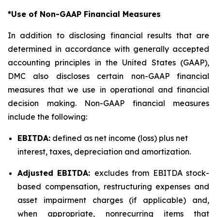
*Use of Non-GAAP Financial Measures
In addition to disclosing financial results that are
determined in accordance with generally accepted
accounting principles in the United States (GAAP),
DMC also discloses certain non-GAAP financial
measures that we use in operational and financial
decision making. Non-GAAP financial measures
include the following:
EBITDA:
defined as net income (loss) plus net
interest, taxes, depreciation and amortization.
Adjusted EBITDA:
excludes from EBITDA stock-
based compensation, restructuring expenses and
asset impairment charges (if applicable) and,
when appropriate, nonrecurring items that