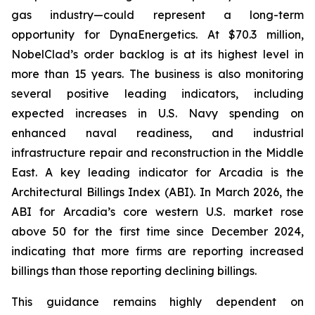
gas industry—could represent a long-term
opportunity for DynaEnergetics. At $70.3 million,
NobelClad’s order backlog is at its highest level in
more than 15 years. The business is also monitoring
several positive leading indicators, including
expected increases in U.S. Navy spending on
enhanced naval readiness, and industrial
infrastructure repair and reconstruction in the Middle
East. A key leading indicator for Arcadia is the
Architectural Billings Index (ABI). In March 2026, the
ABI for Arcadia’s core western U.S. market rose
above 50 for the first time since December 2024,
indicating that more firms are reporting increased
billings than those reporting declining billings.
This guidance remains highly dependent on