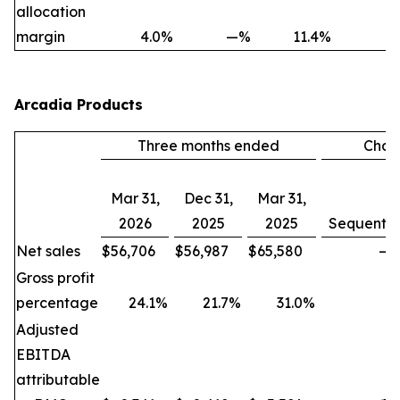
allocation
margin
4.0
%
—
%
11.4
%
Arcadia Products
Three months ended
Chan
Mar 31,
Dec 31,
Mar 31,
2026
2025
2025
Sequentia
Net sales
$
56,706
$
56,987
$
65,580
—
Gross profit
percentage
24.1
%
21.7
%
31.0
%
Adjusted
EBITDA
attributable