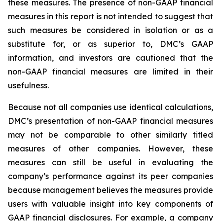
these measures. The presence of non-GAAP financial
measures in this report is not intended to suggest that
such measures be considered in isolation or as a
substitute for, or as superior to, DMC’s GAAP
information, and investors are cautioned that the
non-GAAP financial measures are limited in their
usefulness.
Because not all companies use identical calculations,
DMC’s presentation of non-GAAP financial measures
may not be comparable to other similarly titled
measures of other companies. However, these
measures can still be useful in evaluating the
company’s performance against its peer companies
because management believes the measures provide
users with valuable insight into key components of
GAAP financial disclosures. For example, a company