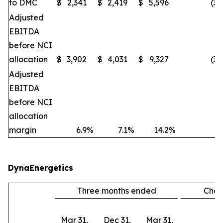
to DMC
$
2,341
$
2,419
$
5,596
(3
Adjusted
EBITDA
before NCI
allocation
$
3,902
$
4,031
$
9,327
(3
Adjusted
EBITDA
before NCI
allocation
margin
6.9
%
7.1
%
14.2
%
DynaEnergetics
Three months ended
Cha
Mar 31,
Dec 31,
Mar 31,