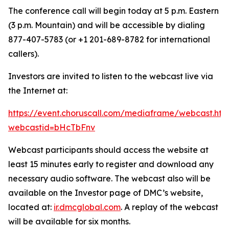
The conference call will begin today at 5 p.m. Eastern
(3 p.m. Mountain) and will be accessible by dialing
877-407-5783 (or +1 201-689-8782 for international
callers).
Investors are invited to listen to the webcast live via
the Internet at:
https://event.choruscall.com/mediaframe/webcast.htm
webcastid=bHcTbFnv
Webcast participants should access the website at
least 15 minutes early to register and download any
necessary audio software. The webcast also will be
available on the Investor page of DMC’s website,
located at:
ir.dmcglobal.com
. A replay of the webcast
will be available for six months.