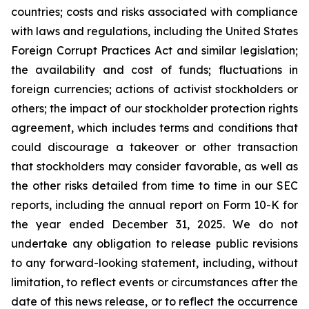
countries; costs and risks associated with compliance
with laws and regulations, including the United States
Foreign Corrupt Practices Act and similar legislation;
the availability and cost of funds; fluctuations in
foreign currencies; actions of activist stockholders or
others; the impact of our stockholder protection rights
agreement, which includes terms and conditions that
could discourage a takeover or other transaction
that stockholders may consider favorable, as well as
the other risks detailed from time to time in our SEC
reports, including the annual report on Form 10-K for
the year ended December 31, 2025. We do not
undertake any obligation to release public revisions
to any forward-looking statement, including, without
limitation, to reflect events or circumstances after the
date of this news release, or to reflect the occurrence