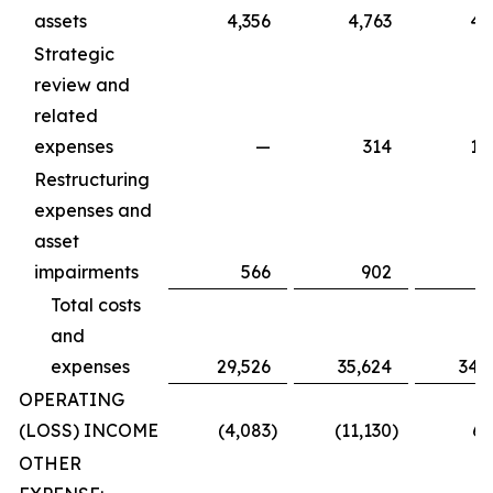
assets
4,356
4,763
4,
Strategic
review and
related
expenses
—
314
1,
Restructuring
expenses and
asset
impairments
566
902
Total costs
and
expenses
29,526
35,624
34,
OPERATING
(LOSS) INCOME
(4,083
)
(11,130
)
6,
OTHER