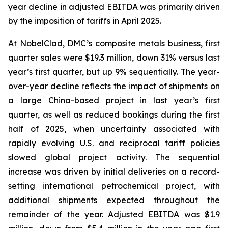
year decline in adjusted EBITDA was primarily driven
by the imposition of tariffs in April 2025.
At NobelClad, DMC’s composite metals business, first
quarter sales were $19.3 million, down 31% versus last
year’s first quarter, but up 9% sequentially. The year-
over-year decline reflects the impact of shipments on
a large China-based project in last year’s first
quarter, as well as reduced bookings during the first
half of 2025, when uncertainty associated with
rapidly evolving U.S. and reciprocal tariff policies
slowed global project activity. The sequential
increase was driven by initial deliveries on a record-
setting international petrochemical project, with
additional shipments expected throughout the
remainder of the year. Adjusted EBITDA was $1.9