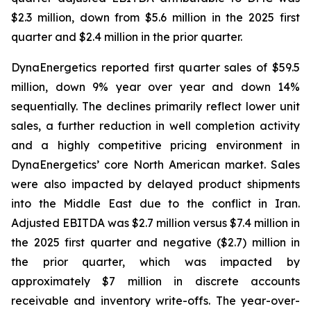
$2.3 million, down from $5.6 million in the 2025 first
quarter and $2.4 million in the prior quarter.
DynaEnergetics reported first quarter sales of $59.5
million, down 9% year over year and down 14%
sequentially. The declines primarily reflect lower unit
sales, a further reduction in well completion activity
and a highly competitive pricing environment in
DynaEnergetics’ core North American market. Sales
were also impacted by delayed product shipments
into the Middle East due to the conflict in Iran.
Adjusted EBITDA was $2.7 million versus $7.4 million in
the 2025 first quarter and negative ($2.7) million in
the prior quarter, which was impacted by
approximately $7 million in discrete accounts
receivable and inventory write-offs. The year-over-