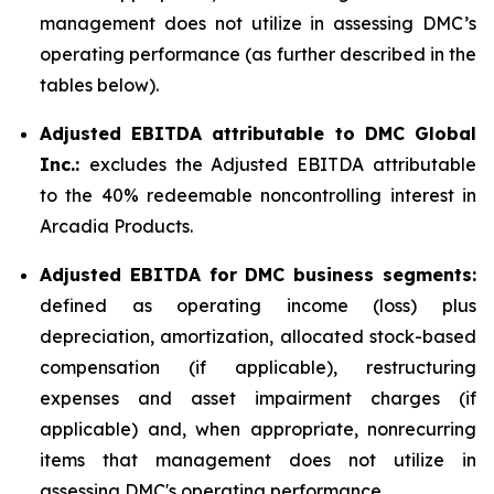
management does not utilize in assessing DMC’s
operating performance (as further described in the
tables below).
Adjusted EBITDA attributable to DMC Global
Inc.:
excludes the Adjusted EBITDA attributable
to the 40% redeemable noncontrolling interest in
Arcadia Products.
Adjusted EBITDA for DMC business segments:
defined as operating income (loss) plus
depreciation, amortization, allocated stock-based
compensation (if applicable), restructuring
expenses and asset impairment charges (if
applicable) and, when appropriate, nonrecurring
items that management does not utilize in
assessing DMC's operating performance.