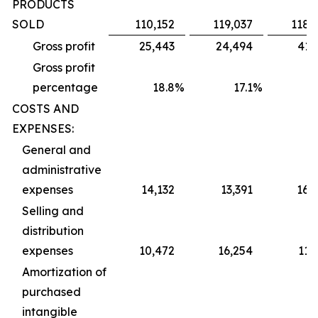
PRODUCTS
SOLD
110,152
119,037
118,
Gross profit
25,443
24,494
41,
Gross profit
percentage
18.8
%
17.1
%
2
COSTS AND
EXPENSES:
General and
administrative
expenses
14,132
13,391
16,
Selling and
distribution
expenses
10,472
16,254
11,
Amortization of
purchased
intangible