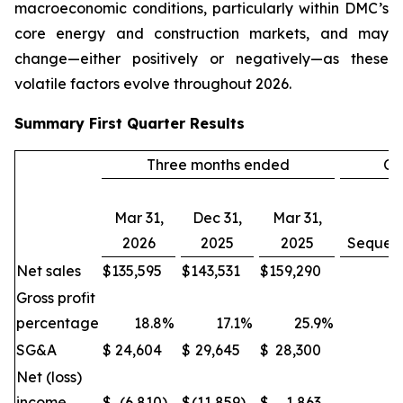
macroeconomic conditions, particularly within DMC’s
core energy and construction markets, and may
change—either positively or negatively—as these
volatile factors evolve throughout 2026.
Summary
First Quarter
Results
Three months ended
Ch
Mar 31,
Dec 31,
Mar 31,
2026
2025
2025
Sequent
Net sales
$
135,595
$
143,531
$
159,290
(
Gross profit
percentage
18.8
%
17.1
%
25.9
%
SG&A
$
24,604
$
29,645
$
28,300
(1
Net (loss)
income
$
(6,810
)
$
(11,859
)
$
1,863
(4