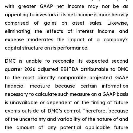
with greater GAAP net income may not be as
appealing to investors if its net income is more heavily
comprised of gains on asset sales. Likewise,
eliminating the effects of interest income and
expense moderates the impact of a company’s
capital structure on its performance.
DMC is unable to reconcile its expected second
quarter 2026 adjusted EBITDA attributable to DMC
to the most directly comparable projected GAAP
financial measure because certain information
necessary to calculate such measure on a GAAP basis
is unavailable or dependent on the timing of future
events outside of DMC’s control. Therefore, because
of the uncertainty and variability of the nature of and
the amount of any potential applicable future