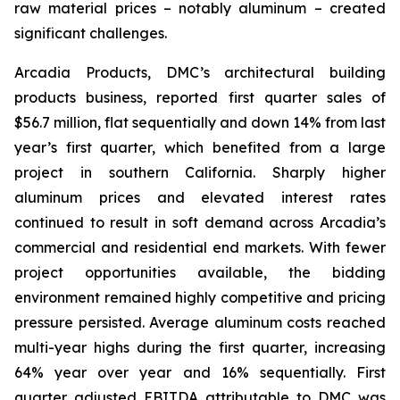
raw material prices – notably aluminum – created
significant challenges.
Arcadia Products, DMC’s architectural building
products business, reported first quarter sales of
$56.7 million, flat sequentially and down 14% from last
year’s first quarter, which benefited from a large
project in southern California. Sharply higher
aluminum prices and elevated interest rates
continued to result in soft demand across Arcadia’s
commercial and residential end markets. With fewer
project opportunities available, the bidding
environment remained highly competitive and pricing
pressure persisted. Average aluminum costs reached
multi-year highs during the first quarter, increasing
64% year over year and 16% sequentially. First
quarter adjusted EBITDA attributable to DMC was