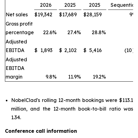
2026
2025
2025
Sequential
Net sales
$
19,342
$
17,689
$
28,159
9
%
Gross profit
percentage
22.6
%
27.4
%
28.8
%
Adjusted
EBITDA
$
1,893
$
2,102
$
5,416
(10
)
Adjusted
EBITDA
margin
9.8
%
11.9
%
19.2
%
NobelClad's rolling 12-month bookings were $113.1
million, and the 12-month book-to-bill ratio was
1.34.
Conference call information