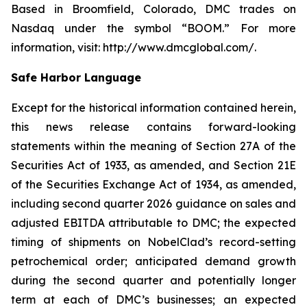
Based in Broomfield, Colorado, DMC trades on
Nasdaq under the symbol “BOOM.” For more
information, visit: http://www.dmcglobal.com/.
Safe Harbor Language
Except for the historical information contained herein,
this news release contains forward-looking
statements within the meaning of Section 27A of the
Securities Act of 1933, as amended, and Section 21E
of the Securities Exchange Act of 1934, as amended,
including second quarter 2026 guidance on sales and
adjusted EBITDA attributable to DMC; the expected
timing of shipments on NobelClad’s record-setting
petrochemical order; anticipated demand growth
during the second quarter and potentially longer
term at each of DMC’s businesses; an expected