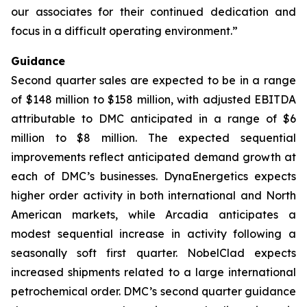
our associates for their continued dedication and
focus in a difficult operating environment.”
Guidance
Second quarter sales are expected to be in a range
of $148 million to $158 million, with adjusted EBITDA
attributable to DMC anticipated in a range of $6
million to $8 million. The expected sequential
improvements reflect anticipated demand growth at
each of DMC’s businesses. DynaEnergetics expects
higher order activity in both international and North
American markets, while Arcadia anticipates a
modest sequential increase in activity following a
seasonally soft first quarter. NobelClad expects
increased shipments related to a large international
petrochemical order. DMC’s second quarter guidance