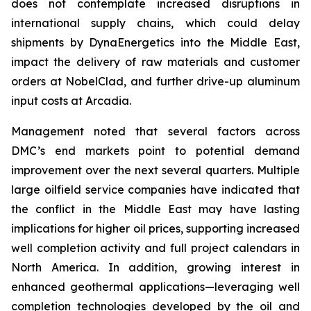
does not contemplate increased disruptions in
international supply chains, which could delay
shipments by DynaEnergetics into the Middle East,
impact the delivery of raw materials and customer
orders at NobelClad, and further drive-up aluminum
input costs at Arcadia.
Management noted that several factors across
DMC’s end markets point to potential demand
improvement over the next several quarters. Multiple
large oilfield service companies have indicated that
the conflict in the Middle East may have lasting
implications for higher oil prices, supporting increased
well completion activity and full project calendars in
North America. In addition, growing interest in
enhanced geothermal applications—leveraging well
completion technologies developed by the oil and