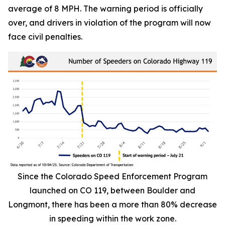
average of 8 MPH. The warning period is officially
over, and drivers in violation of the program will now
face civil penalties.
Since the Colorado Speed Enforcement Program
launched on CO 119, between Boulder and
Longmont, there has been a more than 80% decrease
in speeding within the work zone.