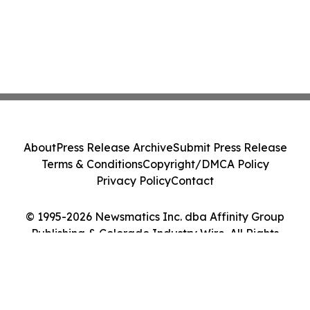
About
Press Release Archive
Submit Press Release
Terms & Conditions
Copyright/DMCA Policy
Privacy Policy
Contact
© 1995-2026 Newsmatics Inc. dba Affinity Group
Publishing & Colorado Industry Wire. All Rights
Reserved.
Cookie Settings / Your Privacy Choices