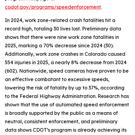
codot.gov/programs/speedenforcement
.
In 2024, work zone-related crash fatalities hit a
record high, totaling 30 lives lost. Preliminary data
shows that there were nine work zone fatalities in
2025, marking a 70% decrease since 2024 (30).
Additionally, work zone crashes in Colorado caused
554 injuries in 2025, a nearly 8% decrease from 2024
(602). Nationwide, speed cameras have proven to be
an effective combatant to excessive speeds,
lowering the risk of fatality by up to 37%, according
to the Federal Highway Administration. Research has
shown that the use of automated speed enforcement
is broadly supported by the public as a means of
neutral, consistent enforcement, and preliminary
data shows CDOT’s program is already achieving its