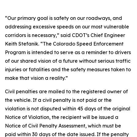
“Our primary goal is safety on our roadways, and
addressing excessive speeds on our most vulnerable
corridors is necessary,” said CDOT’s Chief Engineer
Keith Stefanik. “The Colorado Speed Enforcement
Program is intended to serve as a reminder to drivers
of our shared vision of a future without serious traffic
injuries or fatalities and the safety measures taken to
make that vision a reality.”
Civil penalties are mailed to the registered owner of
the vehicle. If a civil penalty is not paid or the
violation is not disputed within 45 days of the original
Notice of Violation, the recipient will be issued a
Notice of Civil Penalty Assessment, which must be
paid within 30 days of the date issued. If the penalty