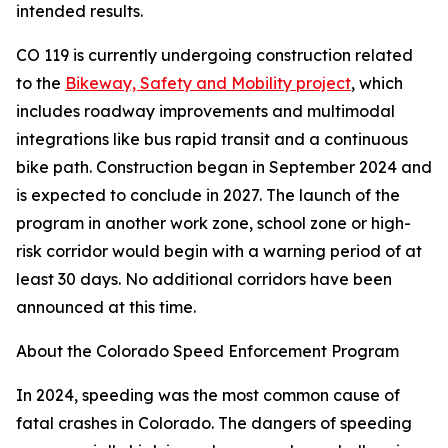
intended results.
CO 119 is currently undergoing construction related
to the
Bikeway, Safety and Mobility project
, which
includes roadway improvements and multimodal
integrations like bus rapid transit and a continuous
bike path. Construction began in September 2024 and
is expected to conclude in 2027. The launch of the
program in another work zone, school zone or high-
risk corridor would begin with a warning period of at
least 30 days. No additional corridors have been
announced at this time.
About the Colorado Speed Enforcement Program
In 2024, speeding was the most common cause of
fatal crashes in Colorado. The dangers of speeding