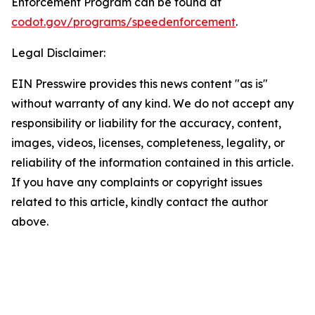
Enforcement Program can be found at
codot.gov/programs/speedenforcement
.
Legal Disclaimer:
EIN Presswire provides this news content "as is"
without warranty of any kind. We do not accept any
responsibility or liability for the accuracy, content,
images, videos, licenses, completeness, legality, or
reliability of the information contained in this article.
If you have any complaints or copyright issues
related to this article, kindly contact the author
above.