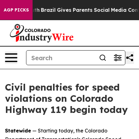
s to Youth
Brazil Gives Parents Social Media Controls 
AGP PICKS
Civil penalties for speed
violations on Colorado
Highway 119 begin today
Statewide
— Starting today, the Colorado