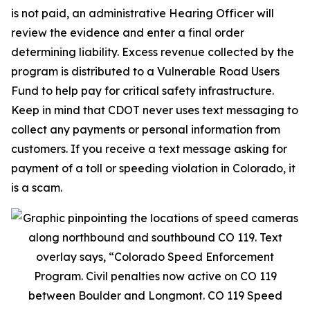
is not paid, an administrative Hearing Officer will
review the evidence and enter a final order
determining liability. Excess revenue collected by the
program is distributed to a Vulnerable Road Users
Fund to help pay for critical safety infrastructure.
Keep in mind that CDOT never uses text messaging to
collect any payments or personal information from
customers. If you receive a text message asking for
payment of a toll or speeding violation in Colorado, it
is a scam.