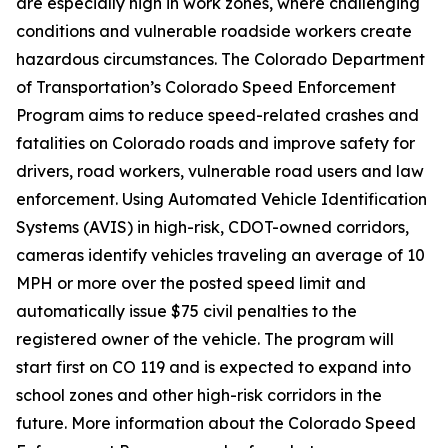
are especially high in work zones, where challenging
conditions and vulnerable roadside workers create
hazardous circumstances. The Colorado Department
of Transportation’s Colorado Speed Enforcement
Program aims to reduce speed-related crashes and
fatalities on Colorado roads and improve safety for
drivers, road workers, vulnerable road users and law
enforcement. Using Automated Vehicle Identification
Systems (AVIS) in high-risk, CDOT-owned corridors,
cameras identify vehicles traveling an average of 10
MPH or more over the posted speed limit and
automatically issue $75 civil penalties to the
registered owner of the vehicle. The program will
start first on CO 119 and is expected to expand into
school zones and other high-risk corridors in the
future. More information about the Colorado Speed