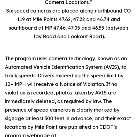
Six speed cameras are placed along northbound CO
119 at Mile Points 47.62, 47.22 and 46.74 and
southbound at MP 47.46, 47.05 and 46.55 (between
Jay Road and Lookout Road).
The program uses camera technology, known as an
Automated Vehicle Identification System (AVIS), to
track speeds. Drivers exceeding the speed limit by
10+ MPH will receive a Notice of Violation. If no
violation is recorded, photos taken by AVIS are
immediately deleted, as required by law. The
presence of speed cameras is clearly marked by
signage at least 300 feet in advance, and their exact
locations by Mile Point are published on CDOT’s
program webpage at