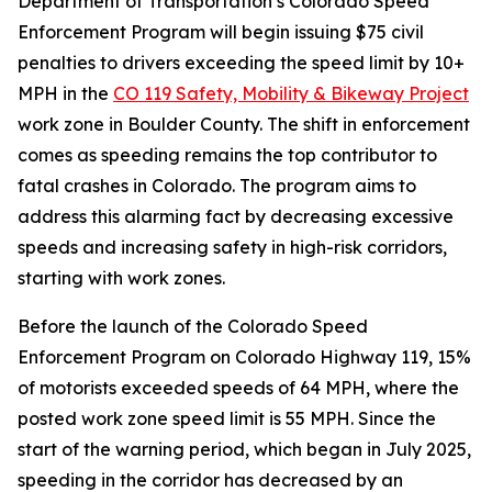
Department of Transportation’s Colorado Speed
Enforcement Program will begin issuing $75 civil
penalties to drivers exceeding the speed limit by 10+
MPH in the
CO 119 Safety, Mobility & Bikeway Project
work zone in Boulder County. The shift in enforcement
comes as speeding remains the top contributor to
fatal crashes in Colorado. The program aims to
address this alarming fact by decreasing excessive
speeds and increasing safety in high-risk corridors,
starting with work zones.
Before the launch of the Colorado Speed
Enforcement Program on Colorado Highway 119, 15%
of motorists exceeded speeds of 64 MPH, where the
posted work zone speed limit is 55 MPH. Since the
start of the warning period, which began in July 2025,
speeding in the corridor has decreased by an