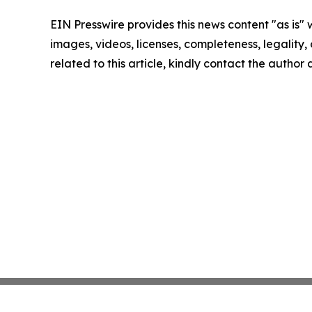
EIN Presswire provides this news content "as is" 
images, videos, licenses, completeness, legality, o
related to this article, kindly contact the author