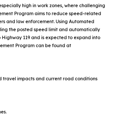
specially high in work zones, where challenging
cement Program aims to reduce speed-related
users and law enforcement. Using Automated
ding the posted speed limit and automatically
ado Highway 119 and is expected to expand into
orcement Program can be found at
 travel impacts and current road conditions
es.