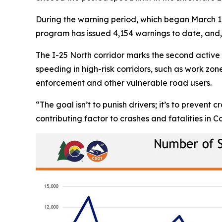
During the warning period, which began March 1, 
program has issued 4,154 warnings to date, and, 
The I-25 North corridor marks the second acti
speeding in high-risk corridors, such as work zo
enforcement and other vulnerable road users.
“The goal isn’t to punish drivers; it’s to preven
contributing factor to crashes and fatalities in C