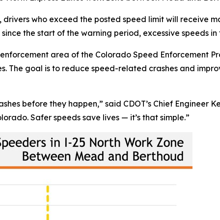
drivers who exceed the posted speed limit will receive ma
since the start of the warning period, excessive speeds i
ve enforcement area of the Colorado Speed Enforcement P
nes. The goal is to reduce speed-related crashes and impro
t crashes before they happen,” said CDOT’s Chief Engineer K
olorado. Safer speeds save lives — it’s that simple.”