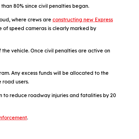
han 80% since civil penalties began.
houd, where crews are
constructing new Express
e of speed cameras is clearly marked by
the vehicle. Once civil penalties are active on
am. Any excess funds will be allocated to the
 road users.
 to reduce roadway injuries and fatalities by 20
nforcement
.