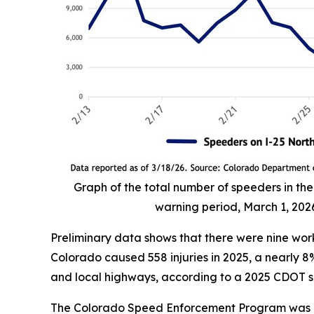
Graph of the total number of speeders in t
warning period, March 1, 202
Preliminary data shows that there were nine work
Colorado caused 558 injuries in 2025, a nearly 
and local highways, according to a 2025 CDOT s
The Colorado Speed Enforcement Program was aut