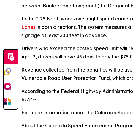
between Boulder and Longmont (the Diagonal Hig
In the I-25 North work zone, eight speed camer
Lanes
in both directions. The system measures a
signage at least 300 feet in advance.
Drivers who exceed the posted speed limit will re
April 2, drivers will have 45 days to pay the $75 f
Revenue collected from the penalties will be us
Vulnerable Road User Protection Fund, which pro
According to the Federal Highway Administration
to 37%.
For more information about the Colorado Speed
About the Colorado Speed Enforcement Progra