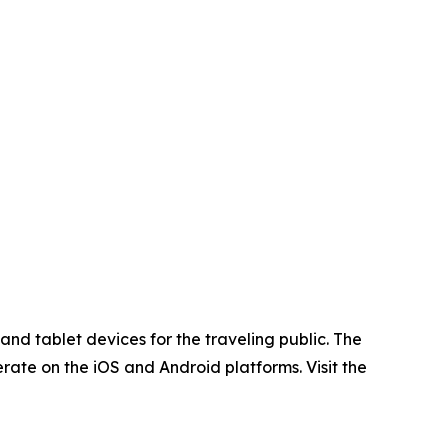
d tablet devices for the traveling public. The
rate on the iOS and Android platforms. Visit the