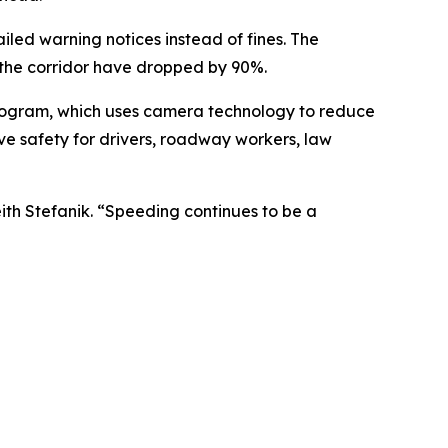
iled warning notices instead of fines. The
n the corridor have dropped by 90%.
rogram, which uses camera technology to reduce
ve safety for drivers, roadway workers, law
eith Stefanik. “Speeding continues to be a