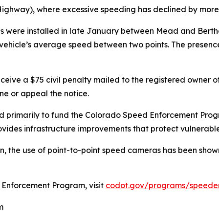
hway), where excessive speeding has declined by more t
as were installed in late January between Mead and Bert
 vehicle’s average speed between two points. The presenc
ceive a $75 civil penalty mailed to the registered owner of 
ine or appeal the notice.
ed primarily to fund the Colorado Speed Enforcement Progr
vides infrastructure improvements that protect vulnerable
, the use of point-to-point speed cameras has been shown
 Enforcement Program, visit
codot.gov/programs/speede
m