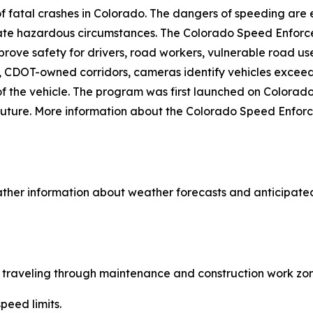
fatal crashes in Colorado. The dangers of speeding are e
eate hazardous circumstances. The Colorado Speed Enfor
prove safety for drivers, road workers, vulnerable road 
sk, CDOT-owned corridors, cameras identify vehicles excee
r of the vehicle. The program was first launched on Color
he future. More information about the Colorado Speed Enf
ther information about weather forecasts and anticipated
le traveling through maintenance and construction work zon
peed limits.