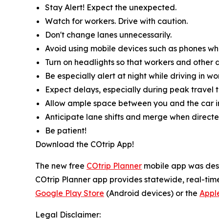
Stay Alert! Expect the unexpected.
Watch for workers. Drive with caution.
Don't change lanes unnecessarily.
Avoid using mobile devices such as phones whil
Turn on headlights so that workers and other d
Be especially alert at night while driving in wo
Expect delays, especially during peak travel t
Allow ample space between you and the car in
Anticipate lane shifts and merge when directe
Be patient!
Download the COtrip App!
The new free
COtrip Planner
mobile app was desig
COtrip Planner app provides statewide, real-time
Google Play Store
(Android devices) or the
Appl
Legal Disclaimer: