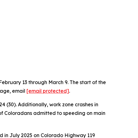
bruary 13 through March 9. The start of the
mage, email
[email protected]
.
4 (30). Additionally, work zone crashes in
% of Coloradans admitted to speeding on main
d in July 2025 on Colorado Highway 119