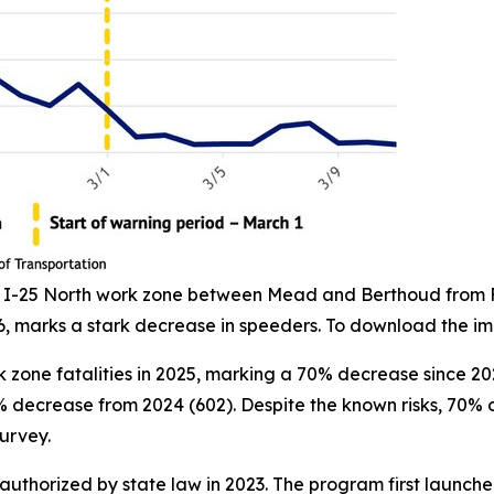
he I-25 North work zone between Mead and Berthoud from Fe
6, marks a stark decrease in speeders. To download the i
 zone fatalities in 2025, marking a 70% decrease since 202
8% decrease from 2024 (602). Despite the known risks, 70
urvey.
horized by state law in 2023. The program first launche