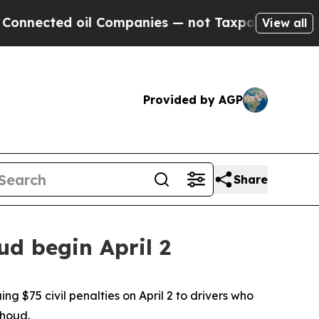
d oil Companies — not Taxpayers — the Chance to 
View all
Provided by AGP
Share
d begin April 2
 $75 civil penalties on April 2 to drivers who
thoud.