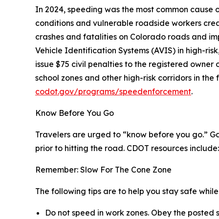
In 2024, speeding was the most common cause of 
conditions and vulnerable roadside workers cr
crashes and fatalities on Colorado roads and im
Vehicle Identification Systems (AVIS) in high-ri
issue $75 civil penalties to the registered owne
school zones and other high-risk corridors in t
codot.gov/programs/speedenforcement
.
Know Before You Go
Travelers are urged to “know before you go.” Ga
prior to hitting the road. CDOT resources include:
Remember: Slow For The Cone Zone
The following tips are to help you stay safe whi
Do not speed in work zones. Obey the posted s