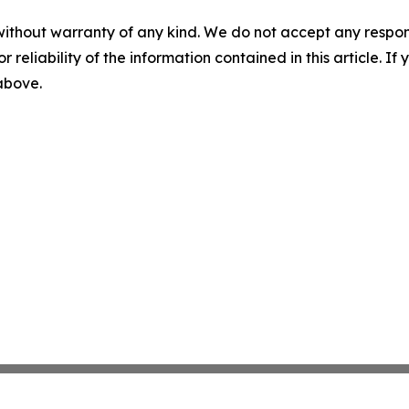
without warranty of any kind. We do not accept any responsib
r reliability of the information contained in this article. I
 above.