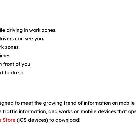
e driving in work zones.
rivers can see you.
rk zones.
imes.
 front of you.
d to do so.
ned to meet the growing trend of information on mobile an
 traffic information, and works on mobile devices that ope
e Store
(iOS devices) to download!