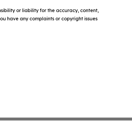
ility or liability for the accuracy, content,
f you have any complaints or copyright issues