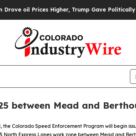
 Prices Higher, Trump Gave Politically Connecte
-25 between Mead and Berthou
the Colorado Speed Enforcement Program will begin issuing
e 25 North Express Lanes work zone between Mead and Ber