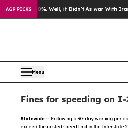
40%. Well, it Didn’t
As war With Iran Drove oil
AGP PICKS
Menu
Fines for speeding on I
Statewide
— Following a 30-day warning period, 
exceed the posted speed limit in the Interstat