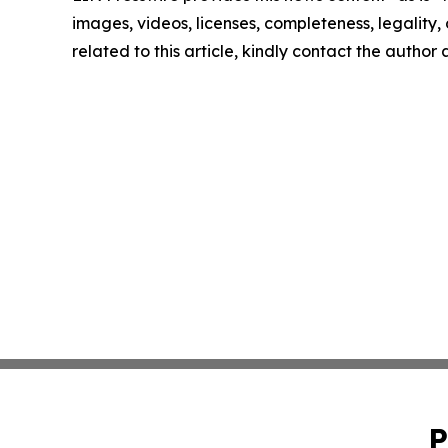
images, videos, licenses, completeness, legality, o
related to this article, kindly contact the author
P