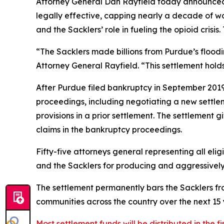
Attorney General Dan Rayfield today announced t
legally effective, capping nearly a decade of wo
and the Sacklers’ role in fueling the opioid crisi
“The Sacklers made billions from Purdue’s flood
Attorney General Rayfield. “This settlement hol
After Purdue filed bankruptcy in September 2019 i
proceedings, including negotiating a new settl
provisions in a prior settlement. The settlement 
claims in the bankruptcy proceedings.
Fifty-five attorneys general representing all elig
and the Sacklers for producing and aggressively ma
The settlement permanently bars the Sacklers from
communities across the country over the next 15 y
Most settlement funds will be distributed in the fi