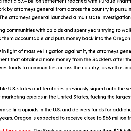
hat a $7.4 billion settlement reached with Purdue Pharma
rk by attorneys general from across the country in pursuin
s. The attorneys general launched a multistate investigation
ing communities with opioids and spent years trying to w
ds them accountable and puts money back into the Oregon 
n light of massive litigation against it, the attorneys gen
ement that obtained more money from the Sacklers after t
gives funds to communities across the country, as well as in
ible U.S. states and territories previously signed onto the s
rketing opioids in the United States, fueling the largest d
 selling opioids in the U.S. and delivers funds for addict
ears. Oregon is expected to receive close to $66 million f
rst three years.
The Sacklers are paying more than $1.5 bil