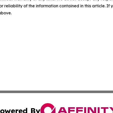
r reliability of the information contained in this article. I
 above.
owered By