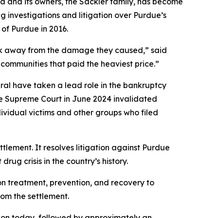
 and its owners, the Sackler family, has become
g investigations and litigation over Purdue’s
 of Purdue in 2016.
alk away from the damage they caused,” said
communities that paid the heaviest price.”
eral have taken a lead role in the bankruptcy
he Supreme Court in June 2024 invalidated
dividual victims and other groups who filed
ettlement. It resolves litigation against Purdue
rug crisis in the country’s history.
ion treatment, prevention, and recovery to
rom the settlement.
lion today, followed by approximately an