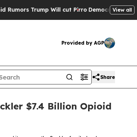
ors Trump Will cut Pirro
Democratic Socialists 
View all
Provided by AGP
Share
kler $7.4 Billion Opioid