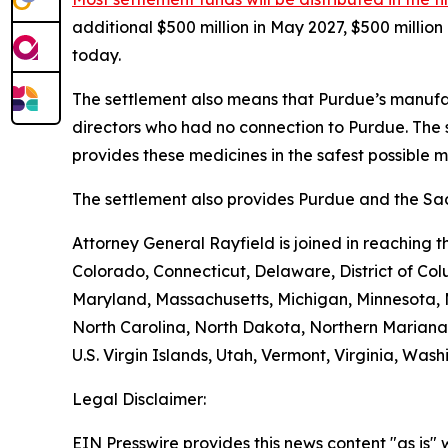
additional $500 million in May 2027, $500 millio
today.
The settlement also means that Purdue’s manufac
directors who had no connection to Purdue. The 
provides these medicines in the safest possible man
The settlement also provides Purdue and the Sack
Attorney General Rayfield is joined in reaching 
Colorado, Connecticut, Delaware, District of Col
Maryland, Massachusetts, Michigan, Minnesota,
North Carolina, North Dakota, Northern Mariana 
U.S. Virgin Islands, Utah, Vermont, Virginia, Was
Legal Disclaimer:
EIN Presswire provides this news content "as is" 