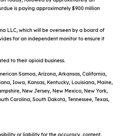
Purdue is paying approximately $900 million
a LLC, which will be overseen by a board of
ides for an independent monitor to ensure it
ed to their opioid business.
merican Samoa, Arizona, Arkansas, California,
diana, Iowa, Kansas, Kentucky, Louisiana, Maine,
Hampshire, New Jersey, New Mexico, New York,
outh Carolina, South Dakota, Tennessee, Texas,
ility or liability for the accuracy, content,