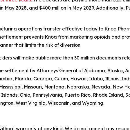
n in May 2028, and $400 million in May 2029. Additionally, 
turing operations transfer effective today to Knoa Pharm
settlement prevents Knoa from marketing opioids and prov
ner that limits the risk of diversion.
lers will make public more than 30 million documents relat
the settlement by Attorneys General of Alabama, Alaska, A
umbia, Florida, Georgia, Guam, Hawaii, Idaho, Illinois, In
 Mississippi, Missouri, Montana, Nebraska, Nevada, New 
Islands, Ohio, Pennsylvania, Puerto Rico, Rhode Island, S
hington, West Virginia, Wisconsin, and Wyoming.
without warranty of any kind. We do not accept any responsib