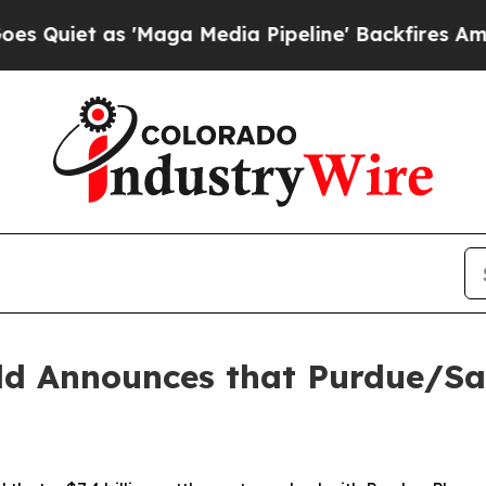
et as 'Maga Media Pipeline' Backfires Amid Rum
ld Announces that Purdue/Sac