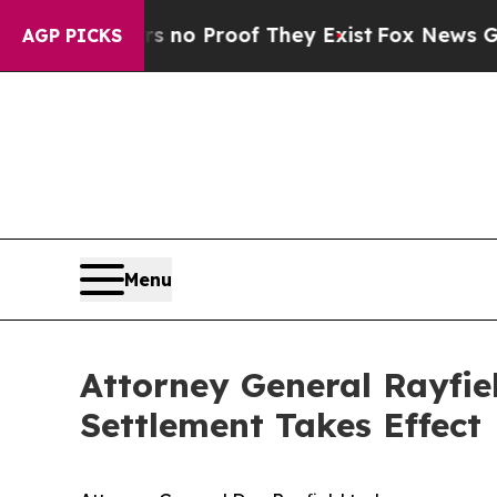
but Offers no Proof They Exist
Fox News Goes Qui
AGP PICKS
Menu
Attorney General Rayfie
Settlement Takes Effect