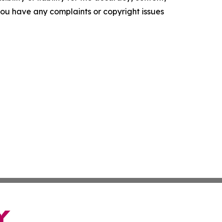
f you have any complaints or copyright issues