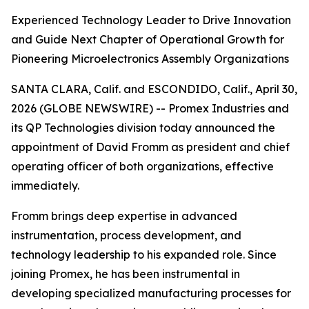
Experienced Technology Leader to Drive Innovation
and Guide Next Chapter of Operational Growth for
Pioneering Microelectronics Assembly Organizations
SANTA CLARA, Calif. and ESCONDIDO, Calif., April 30,
2026 (GLOBE NEWSWIRE) -- Promex Industries and
its QP Technologies division today announced the
appointment of David Fromm as president and chief
operating officer of both organizations, effective
immediately.
Fromm brings deep expertise in advanced
instrumentation, process development, and
technology leadership to his expanded role. Since
joining Promex, he has been instrumental in
developing specialized manufacturing processes for