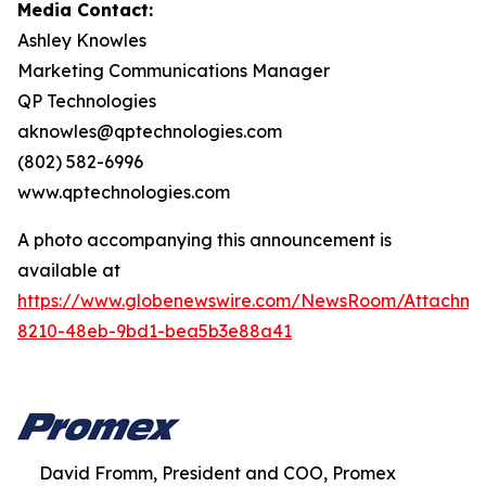
Media Contact:
Ashley Knowles
Marketing Communications Manager
QP Technologies
aknowles@qptechnologies.com
(802) 582-6996
www.qptechnologies.com
A photo accompanying this announcement is
available at
https://www.globenewswire.com/NewsRoom/Attachm
8210-48eb-9bd1-bea5b3e88a41
David Fromm, President and COO, Promex