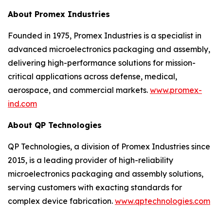
About Promex Industries
Founded in 1975, Promex Industries is a specialist in
advanced microelectronics packaging and assembly,
delivering high-performance solutions for mission-
critical applications across defense, medical,
aerospace, and commercial markets.
www.promex-
ind.com
About QP Technologies
QP Technologies, a division of Promex Industries since
2015, is a leading provider of high-reliability
microelectronics packaging and assembly solutions,
serving customers with exacting standards for
complex device fabrication.
www.qptechnologies.com