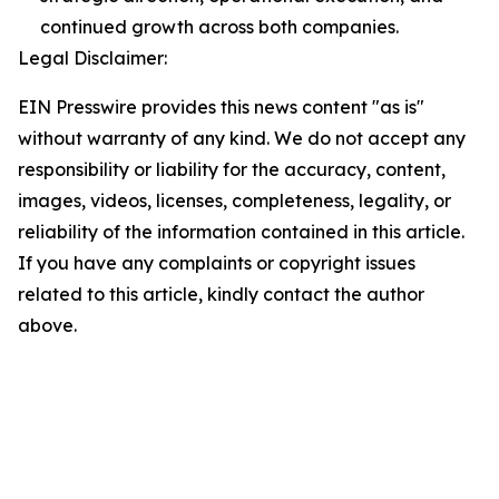
continued growth across both companies.
Legal Disclaimer:
EIN Presswire provides this news content "as is"
without warranty of any kind. We do not accept any
responsibility or liability for the accuracy, content,
images, videos, licenses, completeness, legality, or
reliability of the information contained in this article.
If you have any complaints or copyright issues
related to this article, kindly contact the author
above.