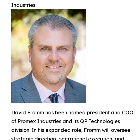
Industries
David Fromm has been named president and COO
of Promex Industries and its QP Technologies
division. In his expanded role, Fromm will oversee
strategic direction, operational execution, and