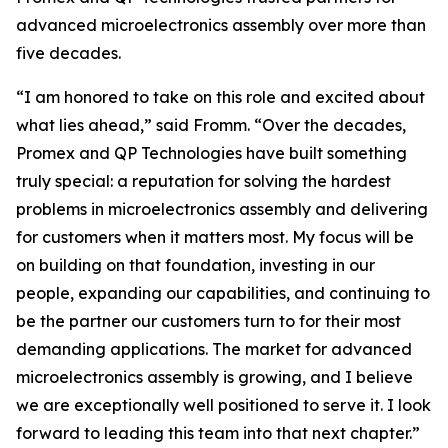
advanced microelectronics assembly over more than
five decades.
“I am honored to take on this role and excited about
what lies ahead,” said Fromm. “Over the decades,
Promex and QP Technologies have built something
truly special: a reputation for solving the hardest
problems in microelectronics assembly and delivering
for customers when it matters most. My focus will be
on building on that foundation, investing in our
people, expanding our capabilities, and continuing to
be the partner our customers turn to for their most
demanding applications. The market for advanced
microelectronics assembly is growing, and I believe
we are exceptionally well positioned to serve it. I look
forward to leading this team into that next chapter.”