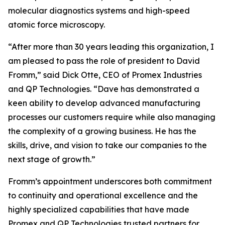
molecular diagnostics systems and high-speed
atomic force microscopy.
“After more than 30 years leading this organization, I
am pleased to pass the role of president to David
Fromm,” said Dick Otte, CEO of Promex Industries
and QP Technologies. “Dave has demonstrated a
keen ability to develop advanced manufacturing
processes our customers require while also managing
the complexity of a growing business. He has the
skills, drive, and vision to take our companies to the
next stage of growth.”
Fromm’s appointment underscores both commitment
to continuity and operational excellence and the
highly specialized capabilities that have made
Promex and QP Technologies trusted partners for