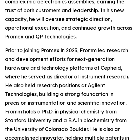
complex microelectronics assemblies, earning the
trust of both customers and leadership. In his new
capacity, he will oversee strategic direction,
operational execution, and continued growth across
Promex and QP Technologies.
Prior to joining Promex in 2023, Fromm led research
and development efforts for next-generation
hardware and technology platforms at Cepheid,
where he served as director of instrument research.
He also held research positions at Agilent
Technologies, building a strong foundation in
precision instrumentation and scientific innovation.
Fromm holds a Ph.D. in physical chemistry from
Stanford University and a B.A. in biochemistry from
the University of Colorado Boulder. He is also an
accomplished innovator, holding multiple patents in