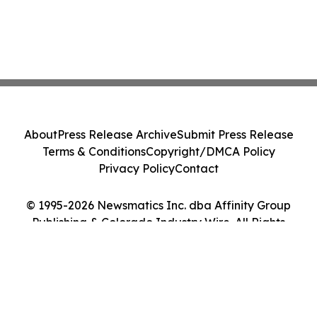
About
Press Release Archive
Submit Press Release
Terms & Conditions
Copyright/DMCA Policy
Privacy Policy
Contact
© 1995-2026 Newsmatics Inc. dba Affinity Group
Publishing & Colorado Industry Wire. All Rights
Reserved.
Cookie Settings / Your Privacy Choices