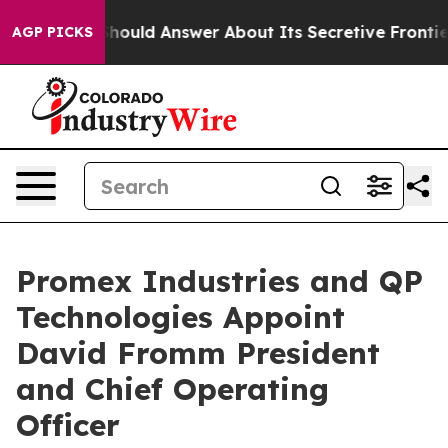
nment Should Answer About Its Secretive Frontier AI
AGP PICKS
Promex Industries and QP
Technologies Appoint
David Fromm President
and Chief Operating
Officer