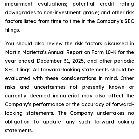
impairment evaluations; potential credit rating
downgrades to non-investment grade; and other risk
factors listed from time to time in the Company’s SEC
filings.
You should also review the risk factors discussed in
Martin Marietta’s Annual Report on Form 10-K for the
year ended December 31, 2025, and other periodic
SEC filings. All forward-looking statements should be
evaluated with these considerations in mind. Other
risks and uncertainties not presently known or
currently deemed immaterial may also affect the
Company’s performance or the accuracy of forward-
looking statements. The Company undertakes no
obligation to update any such forward-looking
statements.