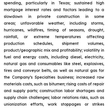
spending, particularly in Texas; sustained high
mortgage interest rates and factors leading to a
slowdown in private construction in some
areas; unfavorable weather, including storms,
hurricanes, wildfires, timing of seasons, drought,
rainfall, or extreme temperatures affecting
production schedules, shipment volumes,
product/geographic mix and profitability; volatility in
fuel and energy costs, including diesel, electricity,
natural gas and consumables like steel, explosives,
tires and conveyor belts, as well as natural gas for
the Company’s Specialties business; increased raw
materials costs, such as bitumen; rising costs of repair
and supply parts; construction labor shortages and
supply chain challenges; labor relations risks, such as
unionization efforts, work stoppages or strikes