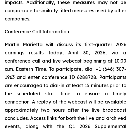
impacts. Additionally, these measures may not be
comparable to similarly titled measures used by other
companies.
Conference Call Information
Martin Marietta will discuss its first-quarter 2026
earnings results today, April 30, 2026, via a
conference call and live webcast beginning at 10:00
a.m. Eastern Time. To participate, dial +1 (646) 307-
1963 and enter conference ID 6288728. Participants
are encouraged to dial-in at least 15 minutes prior to
the scheduled start time to ensure a timely
connection. A replay of the webcast will be available
approximately two hours after the live broadcast
concludes. Access links for both the live and archived
events, along with the Q1 2026 Supplemental