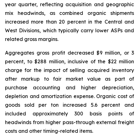
year quarter, reflecting acquisition and geographic
mix headwinds, as combined organic shipments
increased more than 20 percent in the Central and
West Divisions, which typically carry lower ASPs and
related gross margins.
Aggregates gross profit decreased $9 million, or 3
percent, to $288 million, inclusive of the $22 million
charge for the impact of selling acquired inventory
after markup to fair market value as part of
purchase accounting and higher depreciation,
depletion and amortization expense. Organic cost of
goods sold per ton increased 5.6 percent and
included approximately 300 basis points of
headwinds from higher pass-through external freight
costs and other timing-related items.