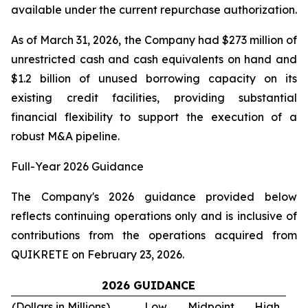
available under the current repurchase authorization.
As of March 31, 2026, the Company had $273 million of
unrestricted cash and cash equivalents on hand and
$1.2 billion of unused borrowing capacity on its
existing credit facilities, providing substantial
financial flexibility to support the execution of a
robust M&A pipeline.
Full-Year 2026 Guidance
The Company's 2026 guidance provided below
reflects continuing operations only and is inclusive of
contributions from the operations acquired from
QUIKRETE on February 23, 2026.
2026 GUIDANCE
(Dollars in Millions)
Low
Midpoint
High