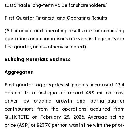
sustainable long-term value for shareholders."
First-Quarter Financial and Operating Results
(All financial and operating results are for continuing
operations and comparisons are versus the prior-year
first quarter, unless otherwise noted)
Building Materials Business
Aggregates
First-quarter aggregates shipments increased 12.4
percent to a first-quarter record 43.9 million tons,
driven by organic growth and partial-quarter
contributions from the operations acquired from
QUIKRETE on February 23, 2026. Average selling
price (ASP) of $23.70 per ton was in line with the prior-