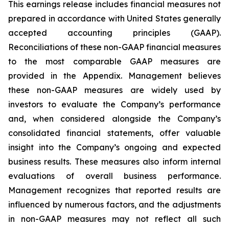
This earnings release includes financial measures not
prepared in accordance with United States generally
accepted accounting principles (GAAP).
Reconciliations of these non-GAAP financial measures
to the most comparable GAAP measures are
provided in the Appendix. Management believes
these non-GAAP measures are widely used by
investors to evaluate the Company’s performance
and, when considered alongside the Company’s
consolidated financial statements, offer valuable
insight into the Company’s ongoing and expected
business results. These measures also inform internal
evaluations of overall business performance.
Management recognizes that reported results are
influenced by numerous factors, and the adjustments
in non-GAAP measures may not reflect all such