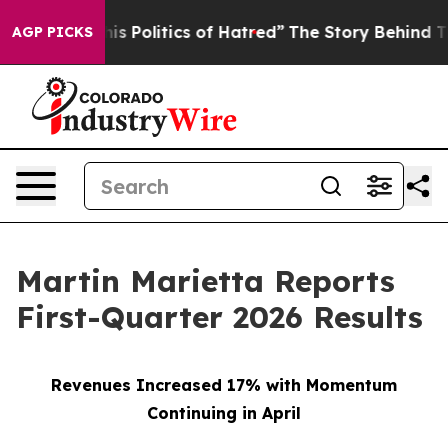
 Politics of Hatred”
The Story Behind Trump’s Terrible
AGP PICKS
Martin Marietta Reports
First-Quarter 2026 Results
Revenues Increased 17% with Momentum
Continuing in April