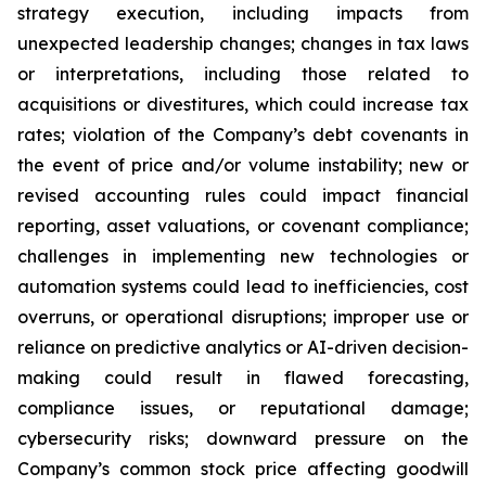
strategy execution, including impacts from
unexpected leadership changes; changes in tax laws
or interpretations, including those related to
acquisitions or divestitures, which could increase tax
rates; violation of the Company’s debt covenants in
the event of price and/or volume instability; new or
revised accounting rules could impact financial
reporting, asset valuations, or covenant compliance;
challenges in implementing new technologies or
automation systems could lead to inefficiencies, cost
overruns, or operational disruptions; improper use or
reliance on predictive analytics or AI-driven decision-
making could result in flawed forecasting,
compliance issues, or reputational damage;
cybersecurity risks; downward pressure on the
Company’s common stock price affecting goodwill