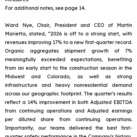
For additional notes, see page 14.
Ward Nye, Chair, President and CEO of Martin
Marietta, stated, “2026 is off to a strong start, with
revenues improving 17% to a new first-quarter record.
Organic aggregates shipment growth of 7%
meaningfully exceeded expectations, benefiting
from an early start to the construction season in the
Midwest and Colorado, as well as strong
infrastructure and heavy nonresidential demand
across our geographic footprint. The quarter's results
reflect a 14% improvement in both Adjusted EBITDA
from continuing operations and Adjusted earnings
per diluted share from continuing operations.
Importantly, our teams delivered the best first-
quarter safety performance in the Company's history,