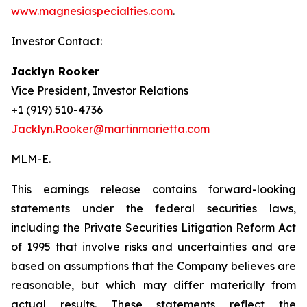
www.magnesiaspecialties.com
.
Investor Contact:
Jacklyn Rooker
Vice President, Investor Relations
+1 (919) 510-4736
Jacklyn.Rooker@martinmarietta.com
MLM-E
.
This earnings release contains forward-looking
statements under the federal securities laws,
including the Private Securities Litigation Reform Act
of 1995 that involve risks and uncertainties and are
based on assumptions that the Company believes are
reasonable, but which may differ materially from
actual results. These statements reflect the