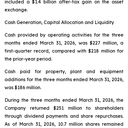
included a $1.4 billion after-tax gain on the asset
exchange.
Cash Generation, Capital Allocation and Liquidity
Cash provided by operating activities for the three
months ended March 31, 2026, was $227 million, a
first-quarter record, compared with $218 million for
the prior-year period.
Cash paid for property, plant and equipment
additions for the three months ended March 31, 2026,
was $186 million.
During the three months ended March 31, 2026, the
Company returned $251 million to shareholders
through dividend payments and share repurchases.
As of March 31, 2026, 10.7 million shares remained