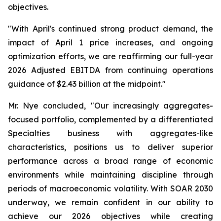
objectives.
"With April's continued strong product demand, the
impact of April 1 price increases, and ongoing
optimization efforts, we are reaffirming our full-year
2026 Adjusted EBITDA from continuing operations
guidance of $2.43 billion at the midpoint."
Mr. Nye concluded, "Our increasingly aggregates-
focused portfolio, complemented by a differentiated
Specialties business with aggregates-like
characteristics, positions us to deliver superior
performance across a broad range of economic
environments while maintaining discipline through
periods of macroeconomic volatility. With SOAR 2030
underway, we remain confident in our ability to
achieve our 2026 objectives while creating