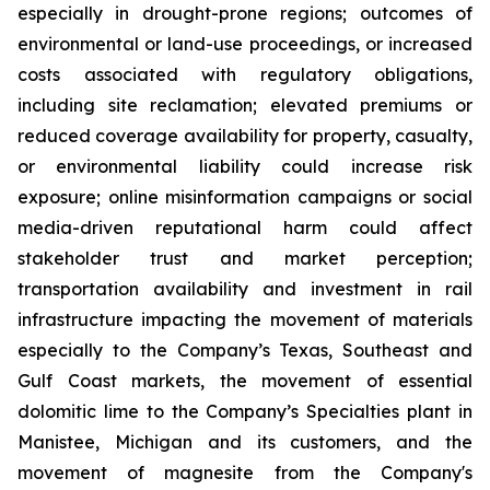
especially in drought-prone regions; outcomes of
environmental or land-use proceedings, or increased
costs associated with regulatory obligations,
including site reclamation; elevated premiums or
reduced coverage availability for property, casualty,
or environmental liability could increase risk
exposure; online misinformation campaigns or social
media-driven reputational harm could affect
stakeholder trust and market perception;
transportation availability and investment in rail
infrastructure impacting the movement of materials
especially to the Company’s Texas, Southeast and
Gulf Coast markets, the movement of essential
dolomitic lime to the Company’s Specialties plant in
Manistee, Michigan and its customers, and the
movement of magnesite from the Company's