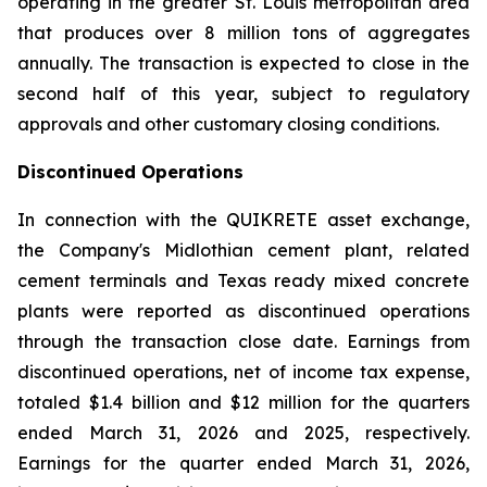
operating in the greater St. Louis metropolitan area
that produces over 8 million tons of aggregates
annually. The transaction is expected to close in the
second half of this year, subject to regulatory
approvals and other customary closing conditions.
Discontinued Operations
In connection with the QUIKRETE asset exchange,
the Company's Midlothian cement plant, related
cement terminals and Texas ready mixed concrete
plants were reported as discontinued operations
through the transaction close date. Earnings from
discontinued operations, net of income tax expense,
totaled $1.4 billion and $12 million for the quarters
ended March 31, 2026 and 2025, respectively.
Earnings for the quarter ended March 31, 2026,