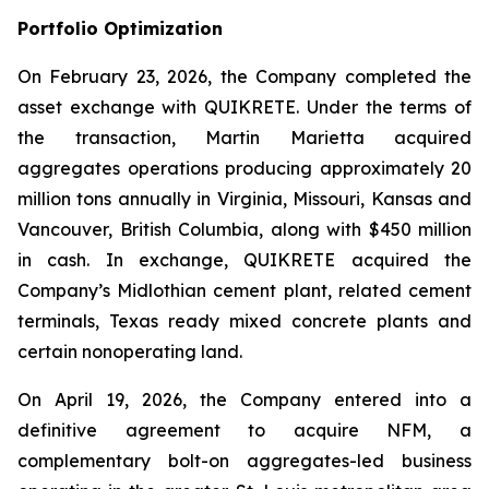
Portfolio Optimization
On February 23, 2026, the Company completed the
asset exchange with QUIKRETE. Under the terms of
the transaction, Martin Marietta acquired
aggregates operations producing approximately 20
million tons annually in Virginia, Missouri, Kansas and
Vancouver, British Columbia, along with $450 million
in cash. In exchange, QUIKRETE acquired the
Company’s Midlothian cement plant, related cement
terminals, Texas ready mixed concrete plants and
certain nonoperating land.
On April 19, 2026, the Company entered into a
definitive agreement to acquire NFM, a
complementary bolt-on aggregates-led business