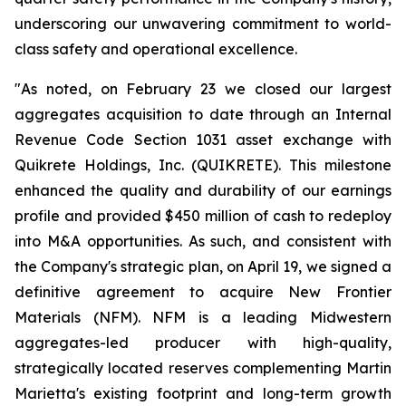
underscoring our unwavering commitment to world-
class safety and operational excellence.
"As noted, on February 23 we closed our largest
aggregates acquisition to date through an Internal
Revenue Code Section 1031 asset exchange with
Quikrete Holdings, Inc. (QUIKRETE). This milestone
enhanced the quality and durability of our earnings
profile and provided $450 million of cash to redeploy
into M&A opportunities. As such, and consistent with
the Company's strategic plan, on April 19, we signed a
definitive agreement to acquire New Frontier
Materials (NFM). NFM is a leading Midwestern
aggregates-led producer with high-quality,
strategically located reserves complementing Martin
Marietta's existing footprint and long-term growth