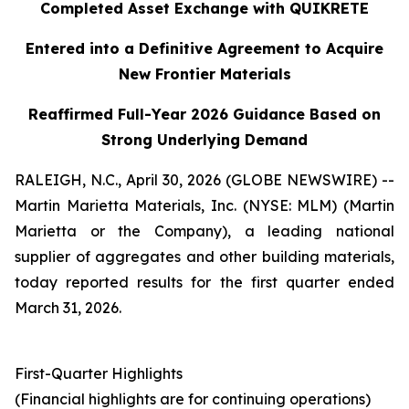
Completed Asset Exchange with QUIKRETE
Entered into a Definitive Agreement to Acquire
New Frontier Materials
Reaffirmed Full-Year 2026 Guidance Based on
Strong Underlying Demand
RALEIGH, N.C., April 30, 2026 (GLOBE NEWSWIRE) --
Martin Marietta Materials, Inc. (NYSE: MLM) (Martin
Marietta or the Company), a leading national
supplier of aggregates and other building materials,
today reported results for the first quarter ended
March 31, 2026.
First-Quarter Highlights
(Financial highlights are for continuing operations)