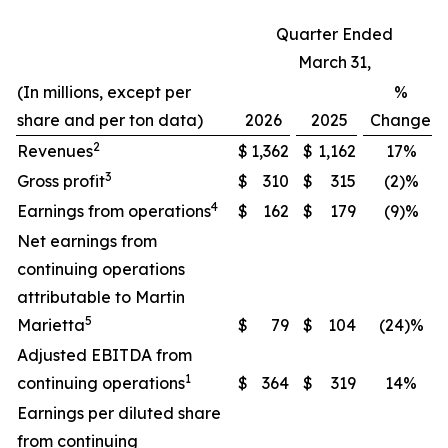
Quarter Ended
March 31,
(In millions, except per
%
share and per ton data)
2026
2025
Change
2
Revenues
$
1,362
$
1,162
17%
3
Gross profit
$
310
$
315
(2)%
4
Earnings from operations
$
162
$
179
(9)%
Net earnings from
continuing operations
attributable to Martin
5
Marietta
$
79
$
104
(24)%
Adjusted EBITDA from
1
continuing operations
$
364
$
319
14%
Earnings per diluted share
from continuing