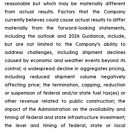
reasonable but which may be materially different
from actual results. Factors that the Company
currently believes could cause actual results to differ
materially from the forward-looking statements,
including the outlook and 2026 Guidance, include,
but are not limited to: the Company’s ability to
address challenges, including shipment declines
caused by economic and weather events beyond its
control; a widespread decline in aggregates pricing,
including reduced shipment volume negatively
affecting price; the termination, capping, reduction
or suspension of federal and/or state fuel tax(es) or
other revenue related to public construction; the
impact of the Administration on the availability and
timing of federal and state infrastructure investment;
the level and timing of federal, state or local