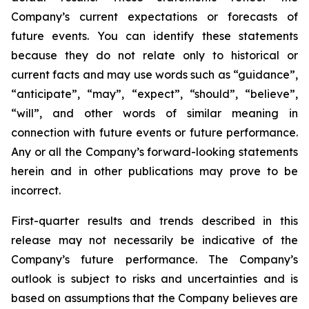
Company’s current expectations or forecasts of
future events. You can identify these statements
because they do not relate only to historical or
current facts and may use words such as “guidance”,
“anticipate”, “may”, “expect”, “should”, “believe”,
“will”, and other words of similar meaning in
connection with future events or future performance.
Any or all the Company’s forward-looking statements
herein and in other publications may prove to be
incorrect.
First-quarter results and trends described in this
release may not necessarily be indicative of the
Company’s future performance. The Company’s
outlook is subject to risks and uncertainties and is
based on assumptions that the Company believes are