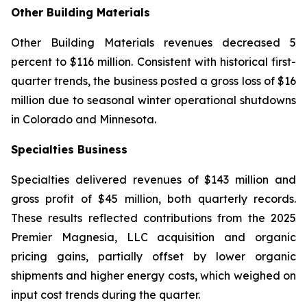
Other Building Materials
Other Building Materials revenues decreased 5
percent to $116 million. Consistent with historical first-
quarter trends, the business posted a gross loss of $16
million due to seasonal winter operational shutdowns
in Colorado and Minnesota.
Specialties Business
Specialties delivered revenues of $143 million and
gross profit of $45 million, both quarterly records.
These results reflected contributions from the 2025
Premier Magnesia, LLC acquisition and organic
pricing gains, partially offset by lower organic
shipments and higher energy costs, which weighed on
input cost trends during the quarter.