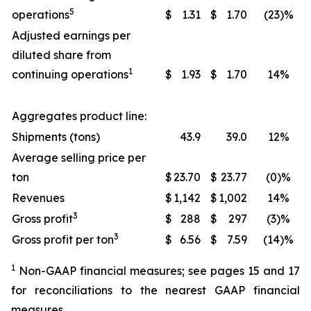
5
operations
$
1.31
$
1.70
(23)%
Adjusted earnings per
diluted share from
1
continuing operations
$
1.93
$
1.70
14%
Aggregates product line:
Shipments (tons)
43.9
39.0
12%
Average selling price per
ton
$
23.70
$
23.77
(0)%
Revenues
$
1,142
$
1,002
14%
3
Gross profit
$
288
$
297
(3)%
3
Gross profit per ton
$
6.56
$
7.59
(14)%
1
Non-GAAP financial measures; see pages 15 and 17
for reconciliations to the nearest GAAP financial
measures.