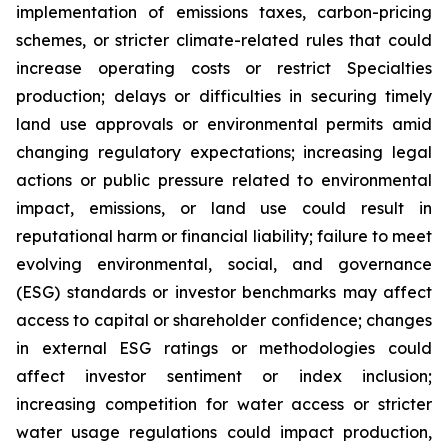
implementation of emissions taxes, carbon-pricing
schemes, or stricter climate-related rules that could
increase operating costs or restrict Specialties
production; delays or difficulties in securing timely
land use approvals or environmental permits amid
changing regulatory expectations; increasing legal
actions or public pressure related to environmental
impact, emissions, or land use could result in
reputational harm or financial liability; failure to meet
evolving environmental, social, and governance
(ESG) standards or investor benchmarks may affect
access to capital or shareholder confidence; changes
in external ESG ratings or methodologies could
affect investor sentiment or index inclusion;
increasing competition for water access or stricter
water usage regulations could impact production,