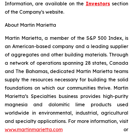
Information, are available on the
Investors
section
of the Company's website.
About Martin Marietta
Martin Marietta, a member of the S&P 500 Index, is
an American-based company and a leading supplier
of aggregates and other building materials. Through
a network of operations spanning 28 states, Canada
and The Bahamas, dedicated Martin Marietta teams
supply the resources necessary for building the solid
foundations on which our communities thrive. Martin
Marietta’s Specialties business provides high-purity
magnesia and dolomitic lime products used
worldwide in environmental, industrial, agricultural
and specialty applications. For more information, visit
www.martinmarietta.com
or