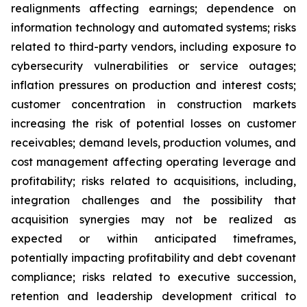
realignments affecting earnings; dependence on
information technology and automated systems; risks
related to third-party vendors, including exposure to
cybersecurity vulnerabilities or service outages;
inflation pressures on production and interest costs;
customer concentration in construction markets
increasing the risk of potential losses on customer
receivables; demand levels, production volumes, and
cost management affecting operating leverage and
profitability; risks related to acquisitions, including,
integration challenges and the possibility that
acquisition synergies may not be realized as
expected or within anticipated timeframes,
potentially impacting profitability and debt covenant
compliance; risks related to executive succession,
retention and leadership development critical to