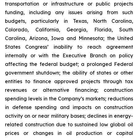
transportation or infrastructure or public projects
funding, including any issues arising from such
budgets, particularly in Texas, North Carolina,
Colorado, California, Georgia, Florida, South
Carolina, Arizona, Iowa and Minnesota; the United
States Congress’ inability to reach agreement
internally or with the Executive Branch on policy
affecting the federal budget; a prolonged Federal
government shutdown; the ability of states or other
entities to finance approved projects through tax
revenues or alternative financing; construction
spending levels in the Company’s markets; reductions
in defense spending and impacts on construction
activity on or near military bases; declines in energy-
related construction due to sustained low global oil
prices or changes in oil production or capital