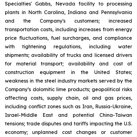
Specialties' Gabbs, Nevada facility to processing
plants in North Carolina, Indiana and Pennsylvania
and the Company's customers; increased
transportation costs, including increases from energy
price fluctuations, fuel surcharges, and compliance
with tightening regulations, including water
shipments; availability of trucks and licensed drivers
for material transport; availability and cost of
construction equipment in the United States;
weakness in the steel industry markets served by the
Company’s dolomitic lime products; geopolitical risks
affecting costs, supply chain, oil and gas prices,
including conflict zones such as Iran, Russia-Ukraine,
Israel-Middle East and potential China-Taiwan
tensions; trade disputes and tariffs impacting the U.S.
economy; unplanned cost changes or customer