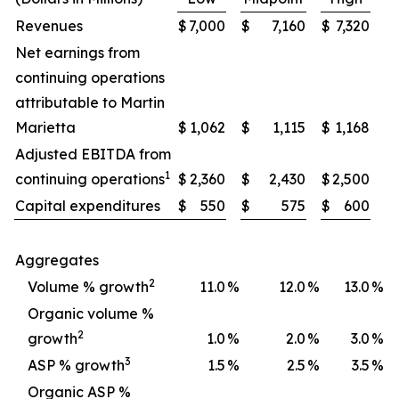
Revenues
$
7,000
$
7,160
$
7,320
Net earnings from
continuing operations
attributable to Martin
Marietta
$
1,062
$
1,115
$
1,168
Adjusted EBITDA from
1
continuing operations
$
2,360
$
2,430
$
2,500
Capital expenditures
$
550
$
575
$
600
Aggregates
2
Volume % growth
11.0
%
12.0
%
13.0
%
Organic volume %
2
growth
1.0
%
2.0
%
3.0
%
3
ASP % growth
1.5
%
2.5
%
3.5
%
Organic ASP %