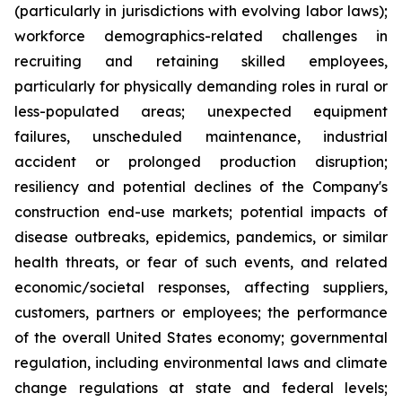
(particularly in jurisdictions with evolving labor laws);
workforce demographics-related challenges in
recruiting and retaining skilled employees,
particularly for physically demanding roles in rural or
less-populated areas; unexpected equipment
failures, unscheduled maintenance, industrial
accident or prolonged production disruption;
resiliency and potential declines of the Company's
construction end-use markets; potential impacts of
disease outbreaks, epidemics, pandemics, or similar
health threats, or fear of such events, and related
economic/societal responses, affecting suppliers,
customers, partners or employees; the performance
of the overall United States economy; governmental
regulation, including environmental laws and climate
change regulations at state and federal levels;