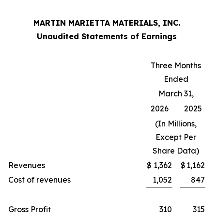
MARTIN MARIETTA MATERIALS, INC.
Unaudited Statements of Earnings
Three Months
Ended
March 31,
2026
2025
(In Millions,
Except Per
Share Data)
Revenues
$
1,362
$
1,162
Cost of revenues
1,052
847
Gross Profit
310
315