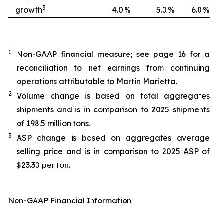
3
growth
4.0
%
5.0
%
6.0
%
1
Non-GAAP financial measure; see page 16 for a
reconciliation to net earnings from continuing
operations attributable to Martin Marietta.
2
Volume change is based on total aggregates
shipments and is in comparison to 2025 shipments
of 198.5 million tons.
3
ASP change is based on aggregates average
selling price and is in comparison to 2025 ASP of
$23.30 per ton.
Non-GAAP Financial Information