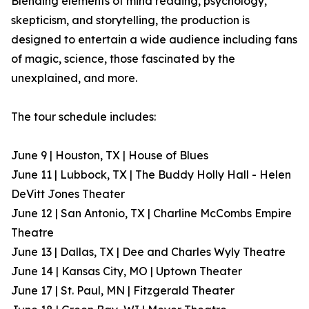
Blending elements of mind reading, psychology,
skepticism, and storytelling, the production is
designed to entertain a wide audience including fans
of magic, science, those fascinated by the
unexplained, and more.
The tour schedule includes:
June 9 | Houston, TX | House of Blues
June 11 | Lubbock, TX | The Buddy Holly Hall - Helen
DeVitt Jones Theater
June 12 | San Antonio, TX | Charline McCombs Empire
Theatre
June 13 | Dallas, TX | Dee and Charles Wyly Theatre
June 14 | Kansas City, MO | Uptown Theater
June 17 | St. Paul, MN | Fitzgerald Theater