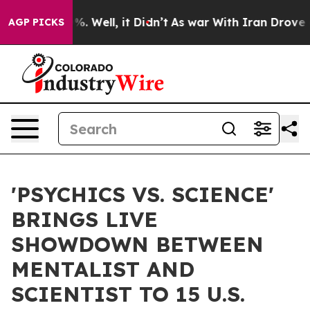
d 40%. Well, it Didn’t
As war With Iran Drove oil Pr
AGP PICKS
'PSYCHICS VS. SCIENCE'
BRINGS LIVE
SHOWDOWN BETWEEN
MENTALIST AND
SCIENTIST TO 15 U.S.