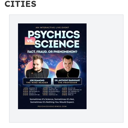
CITIES