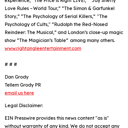
experience, “The Price is Right LIVE!,” “Jay Shetty
Love Rules – World Tour,” “The Simon & Garfunkel
Story,” “The Psychology of Serial Killers,” "The
Psychology of Cults," “Rudolph the Red-Nosed
Reindeer: The Musical,” and London’s close-up magic
show “The Magician’s Table” among many others.
www.rightangleentertainment.com
# # #
Dan Grody
Tellem Grody PR
email us here
Legal Disclaimer:
EIN Presswire provides this news content "as is"
without warranty of any kind. We do not accept any