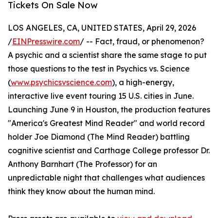
Tickets On Sale Now
LOS ANGELES, CA, UNITED STATES, April 29, 2026
/
EINPresswire.com
/ -- Fact, fraud, or phenomenon?
A psychic and a scientist share the same stage to put
those questions to the test in Psychics vs. Science
(
www.psychicsvscience.com
), a high-energy,
interactive live event touring 15 U.S. cities in June.
Launching June 9 in Houston, the production features
"America's Greatest Mind Reader" and world record
holder Joe Diamond (The Mind Reader) battling
cognitive scientist and Carthage College professor Dr.
Anthony Barnhart (The Professor) for an
unpredictable night that challenges what audiences
think they know about the human mind.