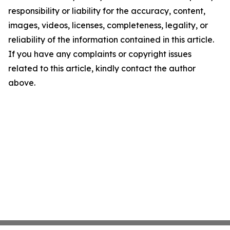
responsibility or liability for the accuracy, content,
images, videos, licenses, completeness, legality, or
reliability of the information contained in this article.
If you have any complaints or copyright issues
related to this article, kindly contact the author
above.