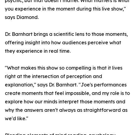
psychic, but that doesn’t matter. What matters is what
you experience in the moment during this live show,"
says Diamond.
Dr. Barnhart brings a scientific lens to those moments,
offering insight into how audiences perceive what
they experience in real time.
"What makes this show so compelling is that it lives
right at the intersection of perception and
explanation," says Dr. Barnhart. "Joe's performances
create moments that feel impossible, and my role is to
explore how our minds interpret those moments and
why the answers aren't always as straightforward as
we'd like."