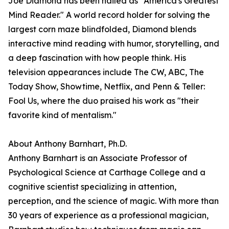
Joe Diamond has been hailed as "America's Greatest
Mind Reader." A world record holder for solving the
largest corn maze blindfolded, Diamond blends
interactive mind reading with humor, storytelling, and
a deep fascination with how people think. His
television appearances include The CW, ABC, The
Today Show, Showtime, Netflix, and Penn & Teller:
Fool Us, where the duo praised his work as "their
favorite kind of mentalism."
About Anthony Barnhart, Ph.D.
Anthony Barnhart is an Associate Professor of
Psychological Science at Carthage College and a
cognitive scientist specializing in attention,
perception, and the science of magic. With more than
30 years of experience as a professional magician,