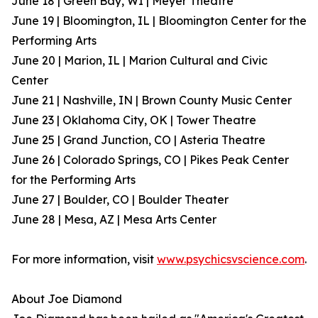
June 18 | Green Bay, WI | Meyer Theatre
June 19 | Bloomington, IL | Bloomington Center for the
Performing Arts
June 20 | Marion, IL | Marion Cultural and Civic
Center
June 21 | Nashville, IN | Brown County Music Center
June 23 | Oklahoma City, OK | Tower Theatre
June 25 | Grand Junction, CO | Asteria Theatre
June 26 | Colorado Springs, CO | Pikes Peak Center
for the Performing Arts
June 27 | Boulder, CO | Boulder Theater
June 28 | Mesa, AZ | Mesa Arts Center
For more information, visit
www.psychicsvscience.com
.
About Joe Diamond