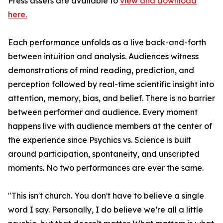
Press assets are available to
view and download
here.
Each performance unfolds as a live back-and-forth
between intuition and analysis. Audiences witness
demonstrations of mind reading, prediction, and
perception followed by real-time scientific insight into
attention, memory, bias, and belief. There is no barrier
between performer and audience. Every moment
happens live with audience members at the center of
the experience since Psychics vs. Science is built
around participation, spontaneity, and unscripted
moments. No two performances are ever the same.
"This isn't church. You don't have to believe a single
word I say. Personally, I do believe we’re all a little