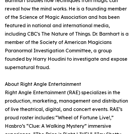
Barnhart studies how techniques from magic can
reveal how the mind works. He is a founding member
of the Science of Magic Association and has been
featured in national and international media,
including CBC's The Nature of Things. Dr. Barnhart is a
member of the Society of American Magicians
Paranormal Investigation Committee, a group
founded by Harry Houdini to investigate and expose
supernatural fraud.
About Right Angle Entertainment
Right Angle Entertainment (RAE) specializes in the
production, marketing, management and distribution
of live theatrical, digital, and concert events. RAE’s
proud roster includes: “Wheel of Fortune Live!,”
Hasbro’s “Clue: A Walking Mystery” immersive