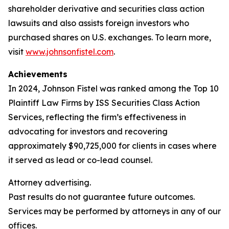
shareholder derivative and securities class action
lawsuits and also assists foreign investors who
purchased shares on U.S. exchanges. To learn more,
visit
www.johnsonfistel.com
.
Achievements
In 2024, Johnson Fistel was ranked among the Top 10
Plaintiff Law Firms by ISS Securities Class Action
Services, reflecting the firm’s effectiveness in
advocating for investors and recovering
approximately $90,725,000 for clients in cases where
it served as lead or co-lead counsel.
Attorney advertising.
Past results do not guarantee future outcomes.
Services may be performed by attorneys in any of our
offices.