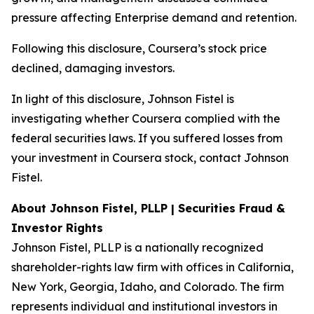
pressure affecting Enterprise demand and retention.
Following this disclosure, Coursera’s stock price
declined, damaging investors.
In light of this disclosure, Johnson Fistel is
investigating whether Coursera complied with the
federal securities laws. If you suffered losses from
your investment in Coursera stock, contact Johnson
Fistel.
About Johnson Fistel, PLLP | Securities Fraud &
Investor Rights
Johnson Fistel, PLLP is a nationally recognized
shareholder-rights law firm with offices in California,
New York, Georgia, Idaho, and Colorado. The firm
represents individual and institutional investors in