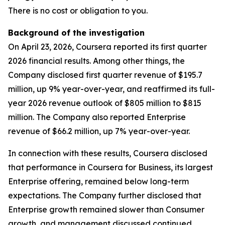
There is no cost or obligation to you.
Background of the investigation
On April 23, 2026, Coursera reported its first quarter
2026 financial results. Among other things, the
Company disclosed first quarter revenue of $195.7
million, up 9% year-over-year, and reaffirmed its full-
year 2026 revenue outlook of $805 million to $815
million. The Company also reported Enterprise
revenue of $66.2 million, up 7% year-over-year.
In connection with these results, Coursera disclosed
that performance in Coursera for Business, its largest
Enterprise offering, remained below long-term
expectations. The Company further disclosed that
Enterprise growth remained slower than Consumer
growth, and management discussed continued