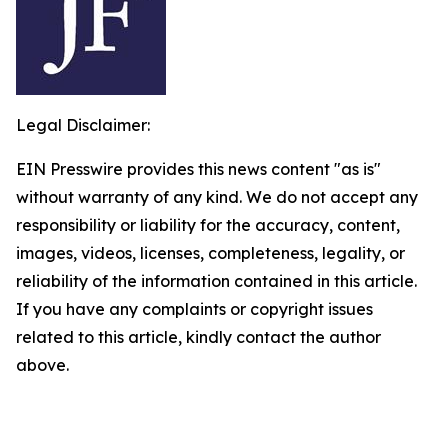
Legal Disclaimer:
EIN Presswire provides this news content "as is"
without warranty of any kind. We do not accept any
responsibility or liability for the accuracy, content,
images, videos, licenses, completeness, legality, or
reliability of the information contained in this article.
If you have any complaints or copyright issues
related to this article, kindly contact the author
above.