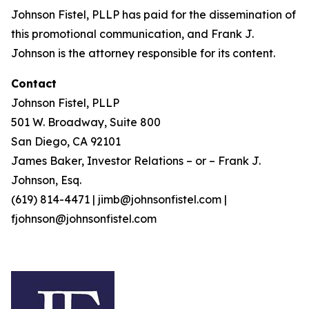
Johnson Fistel, PLLP has paid for the dissemination of
this promotional communication, and Frank J.
Johnson is the attorney responsible for its content.
Contact
Johnson Fistel, PLLP
501 W. Broadway, Suite 800
San Diego, CA 92101
James Baker, Investor Relations – or – Frank J.
Johnson, Esq.
(619) 814-4471 | jimb@johnsonfistel.com |
fjohnson@johnsonfistel.com