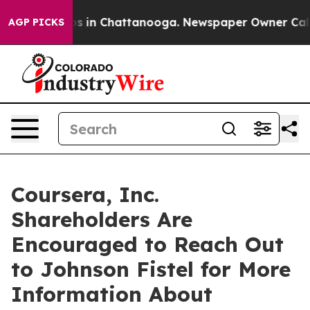
apse
Chaos in Chattanooga. Newspaper Owner Calls the
AGP PICKS
Coursera, Inc.
Shareholders Are
Encouraged to Reach Out
to Johnson Fistel for More
Information About