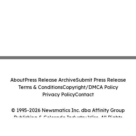
About
Press Release Archive
Submit Press Release
Terms & Conditions
Copyright/DMCA Policy
Privacy Policy
Contact
© 1995-2026 Newsmatics Inc. dba Affinity Group
Publishing & Colorado Industry Wire. All Rights
Reserved.