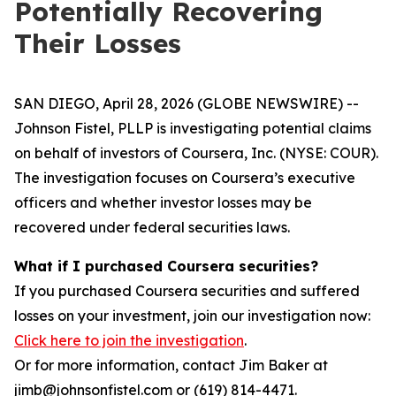
Potentially Recovering
Their Losses
SAN DIEGO, April 28, 2026 (GLOBE NEWSWIRE) --
Johnson Fistel, PLLP is investigating potential claims
on behalf of investors of Coursera, Inc. (NYSE: COUR).
The investigation focuses on Coursera’s executive
officers and whether investor losses may be
recovered under federal securities laws.
What if I purchased Coursera securities?
If you purchased Coursera securities and suffered
losses on your investment, join our investigation now:
Click here to join the investigation
.
Or for more information, contact Jim Baker at
jimb@johnsonfistel.com or (619) 814-4471.