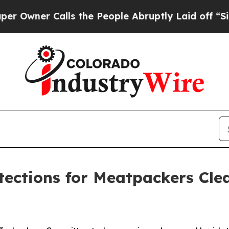
ner Calls the People Abruptly Laid off “Simpl
otections for Meatpackers Cl