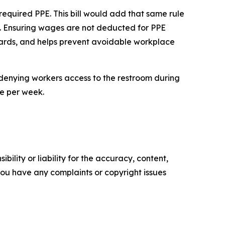
quired PPE. This bill would add that same rule
el. Ensuring wages are not deducted for PPE
dards, and helps prevent avoidable workplace
denying workers access to the restroom during
ee per week.
ility or liability for the accuracy, content,
f you have any complaints or copyright issues