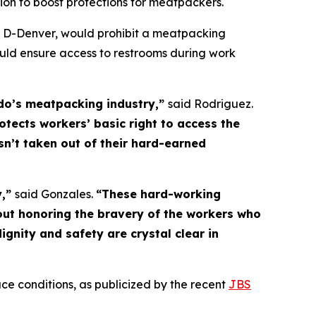
on to boost protections for meatpackers. 
, D-Denver, would prohibit a meatpacking
uld ensure access to restrooms during work
ado’s meatpacking industry,”
said Rodriguez.
rotects workers’ basic right to access the
sn’t taken out of their hard-earned
y,”
said Gonzales.
“These hard-working
out honoring the bravery of the workers who
nity and safety are crystal clear in
ce conditions, as publicized by the recent
JBS