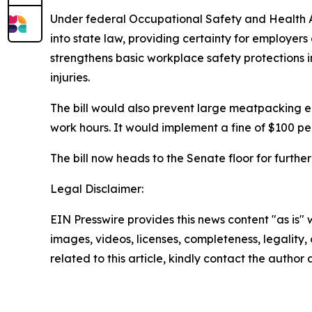
Under federal Occupational Safety and Health Ad
into state law, providing certainty for employe
strengthens basic workplace safety protections 
injuries.
The bill would also prevent large meatpacking 
work hours. It would implement a fine of $100 p
The bill now heads to the Senate floor for furthe
Legal Disclaimer:
EIN Presswire provides this news content "as is" 
images, videos, licenses, completeness, legality, o
related to this article, kindly contact the author