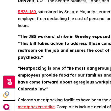
DENVER, CO 
– The Senate Business, Labor, and
SB26-16
0
, sponsored by Senate Majority Leader
employer from deducting the cost of personal p
hours.
“The JBS workers’ strike in Greeley exposed
“This bill takes action to address those conc
restroom on the job and ensures the cost of 
paychecks.”
“Meatpacking is one of the most dangerous jo
employees provide food for our families and
have come forward about egregious workplace
Colorado law.”
Colorado meatpacking facilities have been the c
meatpackers
strike
. Complaints include denial 