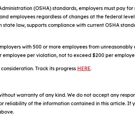
ministration (OSHA) standards, employers must pay for re
rs and employees regardless of changes at the federal lev
in state law, supports compliance with current OSHA stan
employers with 500 or more employees from unreasonably 
er employee per violation, not to exceed $200 per employ
r consideration. Track its progress
HERE
.
without warranty of any kind. We do not accept any responsib
r reliability of the information contained in this article. I
 above.