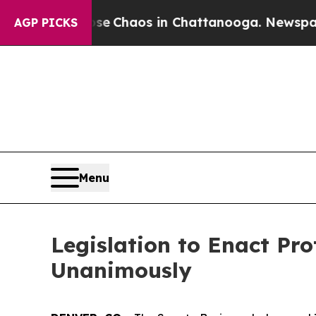
tal Collapse
Chaos in Chattanooga. Newspaper Ow
AGP PICKS
Menu
Legislation to Enact Pr
Unanimously