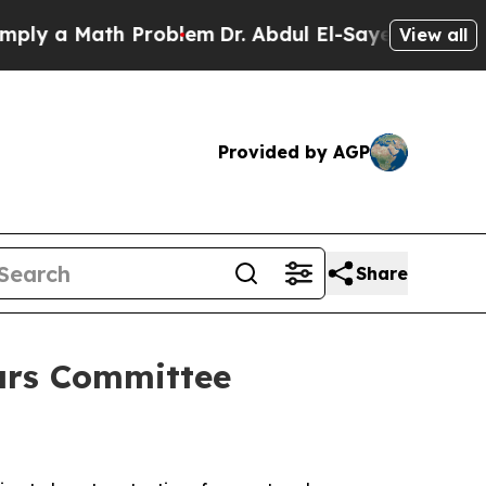
y a Math Problem
Dr. Abdul El-Sayed on Historic M
View all
Provided by AGP
Share
ears Committee