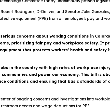
 Technology Committee today unanimously passed legislati
 Robert Rodriguez, D-Denver, and Senator Julie Gonzales
rotective equipment (PPE) from an employee’s pay and wo
 serious concerns about working conditions in Color
erns, prioritizing fair pay and workplace safety. It p
equipment that protects workers’ health and safety i
bs in the country with high rates of workplace injur
 communities and power our economy. This bill is ab
 conditions and ensuring that basic standards of dig
enter of ongoing concerns and investigations into workpla
of restroom access and wage deductions for PPE.