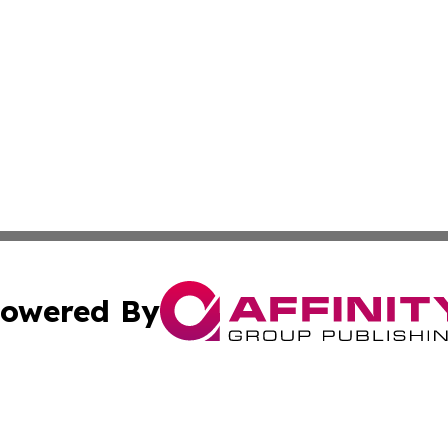
owered By
ubmit Press Release
Terms & Conditions
Copyright/DMCA
Inc. dba Affinity Group Publishing & Colorado Industry Wi