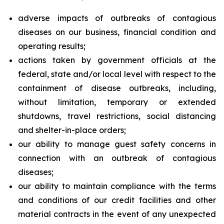
adverse impacts of outbreaks of contagious
diseases on our business, financial condition and
operating results;
actions taken by government officials at the
federal, state and/or local level with respect to the
containment of disease outbreaks, including,
without limitation, temporary or extended
shutdowns, travel restrictions, social distancing
and shelter-in-place orders;
our ability to manage guest safety concerns in
connection with an outbreak of contagious
diseases;
our ability to maintain compliance with the terms
and conditions of our credit facilities and other
material contracts in the event of any unexpected