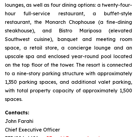
lounges, as well as four dining options: a twenty-four-
hour full-service restaurant, a buffet-style
restaurant, the Monarch Chophouse (a fine-dining
steakhouse), and Bistro Mariposa (elevated
Southwest cuisine), banquet and meeting room
space, a retail store, a concierge lounge and an
upscale spa and enclosed year-round pool located
on the top floor of the tower. The resort is connected
to a nine-story parking structure with approximately
1,350 parking spaces, and additional valet parking,
with total property capacity of approximately 1,500
spaces.
Contacts:
John Farahi
Chief Executive Officer