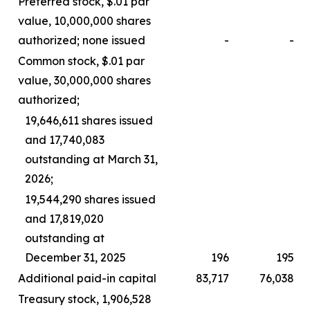
Preferred stock, $.01 par
value, 10,000,000 shares
authorized; none issued
-
-
Common stock, $.01 par
value, 30,000,000 shares
authorized;
19,646,611 shares issued
and 17,740,083
outstanding at March 31,
2026;
19,544,290 shares issued
and 17,819,020
outstanding at
December 31, 2025
196
195
Additional paid-in capital
83,717
76,038
Treasury stock, 1,906,528