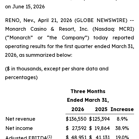
on June 15, 2026
RENO, Nev., April 21, 2026 (GLOBE NEWSWIRE) --
Monarch Casino & Resort, Inc. (Nasdaq: MCRI)
(“Monarch” or “the Company”) today reported
operating results for the first quarter ended March 31,
2026, as summarized below:
($ in thousands, except per share data and
percentages)
Three Months
Ended March 31,
2026
2025
Increase
Net revenue
$
136,550
$
125,394
8.9%
Net income
$
27,592
$
19,864
38.9%
(1)
$
48,951
$
41,131
19.0%
Adjusted EBITDA