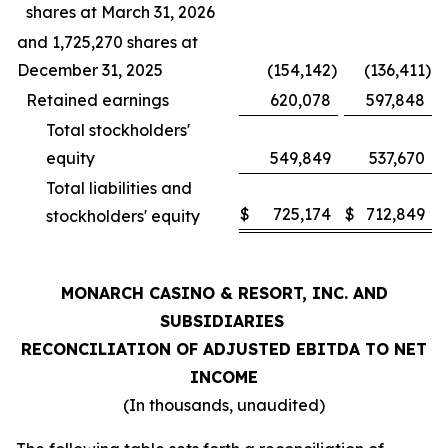
shares at March 31, 2026
and 1,725,270 shares at
December 31, 2025
(154,142
)
(136,411
)
Retained earnings
620,078
597,848
Total stockholders'
equity
549,849
537,670
Total liabilities and
$
725,174
$
712,849
stockholders' equity
MONARCH CASINO & RESORT, INC. AND
SUBSIDIARIES
RECONCILIATION OF ADJUSTED EBITDA TO NET
INCOME
(In thousands, unaudited)