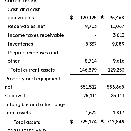
Current assets
Cash and cash
equivalents
$
120,125
$
96,468
Receivables, net
9,703
11,067
Income taxes receivable
-
3,013
Inventories
8,337
9,089
Prepaid expenses and
other
8,714
9,616
Total current assets
146,879
129,253
Property and equipment,
net
551,512
556,668
Goodwill
25,111
25,111
Intangible and other long-
term assets
1,672
1,817
$
725,174
$
712,849
Total assets