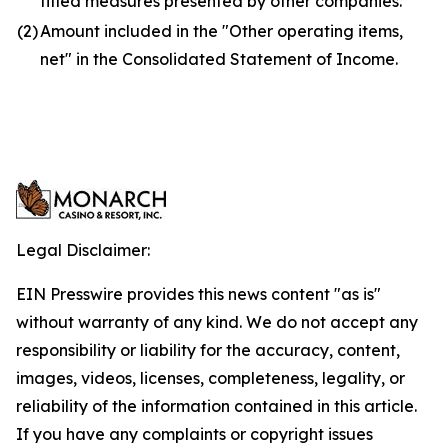
titled measures presented by other companies.
(2)
Amount included in the "Other operating items,
net" in the Consolidated Statement of Income.
Legal Disclaimer:
EIN Presswire provides this news content "as is"
without warranty of any kind. We do not accept any
responsibility or liability for the accuracy, content,
images, videos, licenses, completeness, legality, or
reliability of the information contained in this article.
If you have any complaints or copyright issues