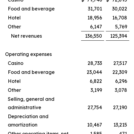
Food and beverage
31,701
30,022
Hotel
18,956
16,708
Other
6,147
5,769
Net revenues
136,550
125,394
Operating expenses
Casino
28,733
27,517
Food and beverage
23,044
22,309
Hotel
6,822
6,296
Other
3,199
3,078
Selling, general and
administrative
27,754
27,190
Depreciation and
amortization
10,467
13,215
Other operating items, net
1,585
471