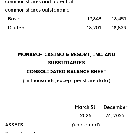
common shares and potential
common shares outstanding
Basic
17,843
18,451
Diluted
18,201
18,829
MONARCH CASINO & RESORT, INC. AND
SUBSIDIARIES
CONSOLIDATED BALANCE SHEET
(In thousands, except per share data)
March 31,
December
2026
31, 2025
ASSETS
(unaudited)