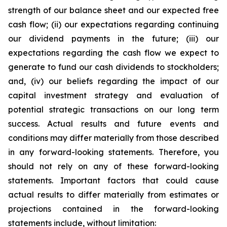
strength of our balance sheet and our expected free
cash flow; (ii) our expectations regarding continuing
our dividend payments in the future; (iii) our
expectations regarding the cash flow we expect to
generate to fund our cash dividends to stockholders;
and, (iv) our beliefs regarding the impact of our
capital investment strategy and evaluation of
potential strategic transactions on our long term
success. Actual results and future events and
conditions may differ materially from those described
in any forward-looking statements. Therefore, you
should not rely on any of these forward-looking
statements. Important factors that could cause
actual results to differ materially from estimates or
projections contained in the forward-looking
statements include, without limitation: