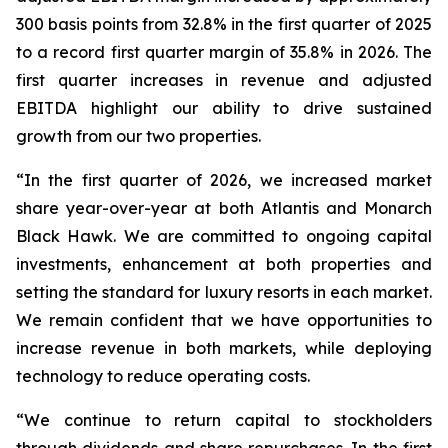
300 basis points from 32.8% in the first quarter of 2025
to a record first quarter margin of 35.8% in 2026. The
first quarter increases in revenue and adjusted
EBITDA highlight our ability to drive sustained
growth from our two properties.
“In the first quarter of 2026, we increased market
share year-over-year at both Atlantis and Monarch
Black Hawk. We are committed to ongoing capital
investments, enhancement at both properties and
setting the standard for luxury resorts in each market.
We remain confident that we have opportunities to
increase revenue in both markets, while deploying
technology to reduce operating costs.
“We continue to return capital to stockholders