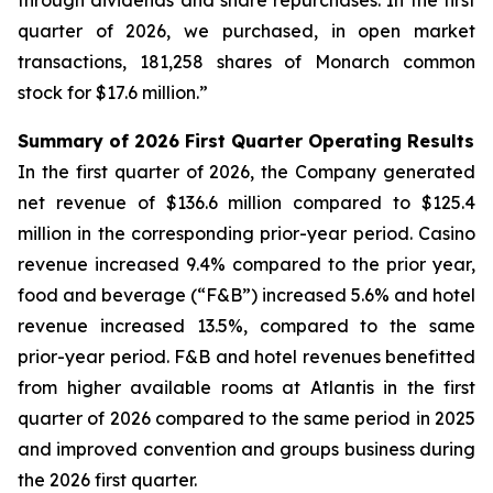
through dividends and share repurchases. In the first
quarter of 2026, we purchased, in open market
transactions, 181,258 shares of Monarch common
stock for $17.6 million.”
Summary of 2026 First Quarter Operating Results
In the first quarter of 2026, the Company generated
net revenue of $136.6 million compared to $125.4
million in the corresponding prior-year period. Casino
revenue increased 9.4% compared to the prior year,
food and beverage (“F&B”) increased 5.6% and hotel
revenue increased 13.5%, compared to the same
prior-year period. F&B and hotel revenues benefitted
from higher available rooms at Atlantis in the first
quarter of 2026 compared to the same period in 2025
and improved convention and groups business during
the 2026 first quarter.