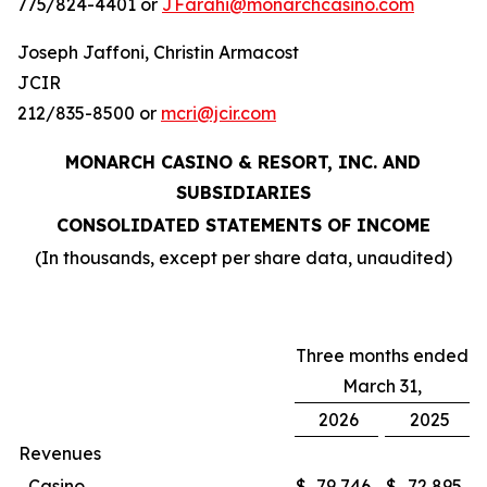
775/824-4401 or
JFarahi@monarchcasino.com
Joseph Jaffoni, Christin Armacost
JCIR
212/835-8500 or
mcri@jcir.com
MONARCH CASINO & RESORT, INC. AND
SUBSIDIARIES
CONSOLIDATED STATEMENTS OF INCOME
(In thousands, except per share data, unaudited)
Three months ended
March 31,
2026
2025
Revenues
Casino
$
79,746
$
72,895