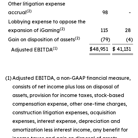
Other litigation expense
(2)
accrual
98
-
Lobbying expense to oppose the
(2)
expansion of iGaming
115
28
(2)
Gain on disposition of assets
(79
)
(4
)
(1)
$
48,951
$
41,131
Adjusted EBITDA
(1)
Adjusted EBITDA, a non-GAAP financial measure,
consists of net income plus loss on disposal of
assets, provision for income taxes, stock-based
compensation expense, other one-time charges,
construction litigation expenses, acquisition
expenses, interest expense, depreciation and
amortization less interest income, any benefit for