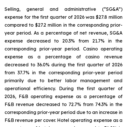
Selling, general and administrative (“SG&A”)
expense for the first quarter of 2026 was $27.8 million
compared to $27.2 million in the corresponding prior-
year period. As a percentage of net revenue, SG&A
expense decreased to 20.3% from 21.7% in the
corresponding prior-year period. Casino operating
expense as a percentage of casino revenue
decreased to 36.0% during the first quarter of 2026
from 37.7% in the corresponding prior-year period
primarily due to better labor management and
operational efficiency. During the first quarter of
2026, F&B operating expense as a percentage of
F&B revenue decreased to 72.7% from 74.3% in the
corresponding prior-year period due to an increase in
F&B revenue per cover. Hotel operating expense as a