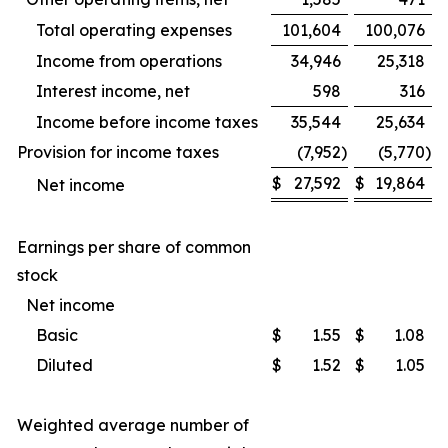
Total operating expenses
101,604
100,076
Income from operations
34,946
25,318
Interest income, net
598
316
Income before income taxes
35,544
25,634
Provision for income taxes
(7,952
)
(5,770
)
$
27,592
$
19,864
Net income
Earnings per share of common
stock
Net income
Basic
$
1.55
$
1.08
Diluted
$
1.52
$
1.05
Weighted average number of