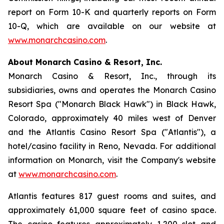
report on Form 10-K and quarterly reports on Form
10-Q, which are available on our website at
www.monarchcasino.com
.
About Monarch Casino & Resort, Inc.
Monarch Casino & Resort, Inc., through its
subsidiaries, owns and operates the Monarch Casino
Resort Spa ("Monarch Black Hawk") in Black Hawk,
Colorado, approximately 40 miles west of Denver
and the Atlantis Casino Resort Spa ("Atlantis"), a
hotel/casino facility in Reno, Nevada. For additional
information on Monarch, visit the Company's website
at
www.monarchcasino.com
.
Atlantis features 817 guest rooms and suites, and
approximately 61,000 square feet of casino space.