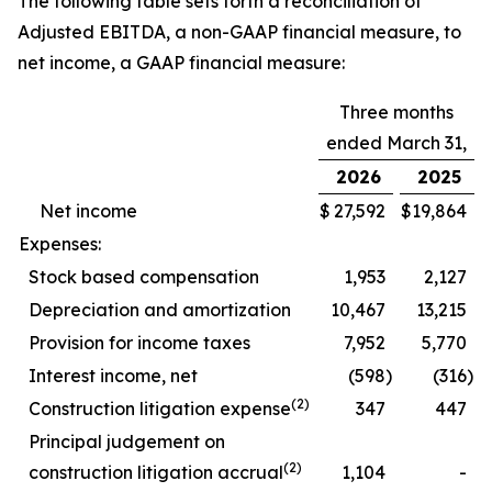
The following table sets forth a reconciliation of
Adjusted EBITDA, a non-GAAP financial measure, to
net income, a GAAP financial measure:
Three months
ended March 31,
2026
2025
Net income
$
27,592
$
19,864
Expenses:
Stock based compensation
1,953
2,127
Depreciation and amortization
10,467
13,215
Provision for income taxes
7,952
5,770
Interest income, net
(598
)
(316
)
(2)
Construction litigation expense
347
447
Principal judgement on
(2)
construction litigation accrual
1,104
-