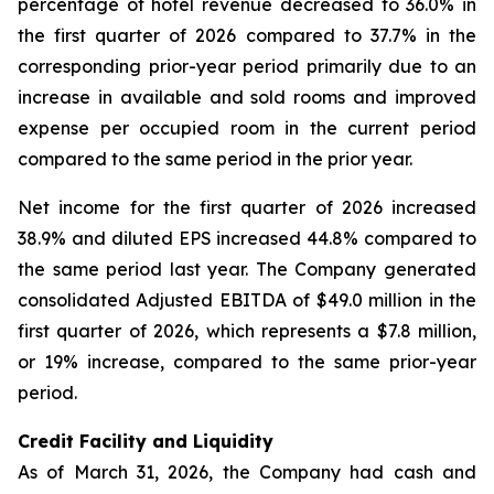
percentage of hotel revenue decreased to 36.0% in
the first quarter of 2026 compared to 37.7% in the
corresponding prior-year period primarily due to an
increase in available and sold rooms and improved
expense per occupied room in the current period
compared to the same period in the prior year.
Net income for the first quarter of 2026 increased
38.9% and diluted EPS increased 44.8% compared to
the same period last year. The Company generated
consolidated Adjusted EBITDA of $49.0 million in the
first quarter of 2026, which represents a $7.8 million,
or 19% increase, compared to the same prior-year
period.
Credit Facility and Liquidity
As of March 31, 2026, the Company had cash and