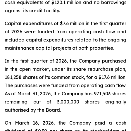
cash equivalents of $120.1 million and no borrowings
against its credit facility.
Capital expenditures of $7.6 million in the first quarter
of 2026 were funded from operating cash flow and
included capital expenditures related to the ongoing
maintenance capital projects at both properties.
In the first quarter of 2026, the Company purchased
in the open market, under its share repurchase plan,
181,258 shares of its common stock, for a $17.6 million.
The purchases were funded from operating cash flow.
As of March 31, 2026, the Company has 971,503 shares
remaining out of 3,000,000 shares originally
authorised by the Board.
On March 16, 2026, the Company paid a cash