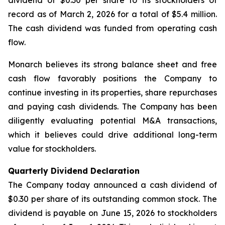
dividend of $0.30 per share to its stockholders of
record as of March 2, 2026 for a total of $5.4 million.
The cash dividend was funded from operating cash
flow.
Monarch believes its strong balance sheet and free
cash flow favorably positions the Company to
continue investing in its properties, share repurchases
and paying cash dividends. The Company has been
diligently evaluating potential M&A transactions,
which it believes could drive additional long-term
value for stockholders.
Quarterly Dividend Declaration
The Company today announced a cash dividend of
$0.30 per share of its outstanding common stock. The
dividend is payable on June 15, 2026 to stockholders