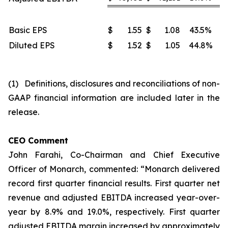
Basic EPS
$
1.55
$
1.08
43.5%
Diluted EPS
$
1.52
$
1.05
44.8%
(1) Definitions, disclosures and reconciliations of non-
GAAP financial information are included later in the
release.
CEO Comment
John Farahi, Co-Chairman and Chief Executive
Officer of Monarch, commented: “Monarch delivered
record first quarter financial results. First quarter net
revenue and adjusted EBITDA increased year-over-
year by 8.9% and 19.0%, respectively. First quarter
adjusted EBITDA margin increased by approximately