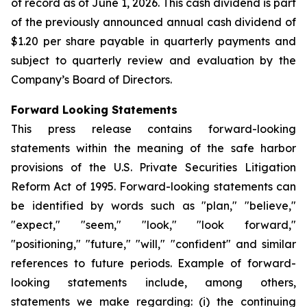
of record as of June 1, 2026. This cash dividend is part
of the previously announced annual cash dividend of
$1.20 per share payable in quarterly payments and
subject to quarterly review and evaluation by the
Company’s Board of Directors.
Forward Looking Statements
This press release contains forward-looking
statements within the meaning of the safe harbor
provisions of the U.S. Private Securities Litigation
Reform Act of 1995. Forward-looking statements can
be identified by words such as "plan," "believe,"
"expect," "seem," "look," "look forward,"
"positioning," "future," "will," "confident" and similar
references to future periods. Example of forward-
looking statements include, among others,
statements we make regarding: (i) the continuing