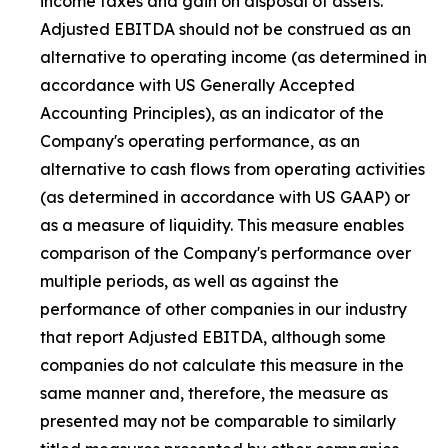
income taxes and gain on disposal of assets.
Adjusted EBITDA should not be construed as an
alternative to operating income (as determined in
accordance with US Generally Accepted
Accounting Principles), as an indicator of the
Company's operating performance, as an
alternative to cash flows from operating activities
(as determined in accordance with US GAAP) or
as a measure of liquidity. This measure enables
comparison of the Company's performance over
multiple periods, as well as against the
performance of other companies in our industry
that report Adjusted EBITDA, although some
companies do not calculate this measure in the
same manner and, therefore, the measure as
presented may not be comparable to similarly