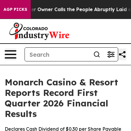
wner Calls the People Abruptly Laid off “Simply a M
AGP PICKS
Monarch Casino & Resort
Reports Record First
Quarter 2026 Financial
Results
Declares Cash Dividend of $0.30 per Share Payable