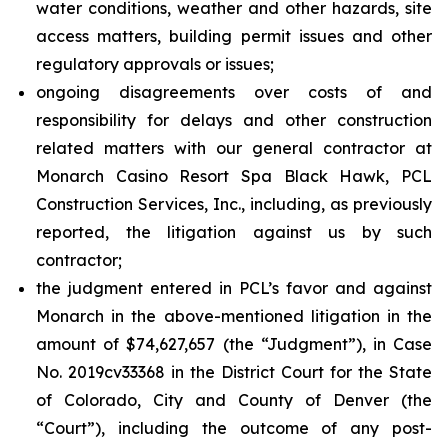
water conditions, weather and other hazards, site
access matters, building permit issues and other
regulatory approvals or issues;
ongoing disagreements over costs of and
responsibility for delays and other construction
related matters with our general contractor at
Monarch Casino Resort Spa Black Hawk, PCL
Construction Services, Inc., including, as previously
reported, the litigation against us by such
contractor;
the judgment entered in PCL’s favor and against
Monarch in the above-mentioned litigation in the
amount of $74,627,657 (the “Judgment”), in Case
No. 2019cv33368 in the District Court for the State
of Colorado, City and County of Denver (the
“Court”), including the outcome of any post-