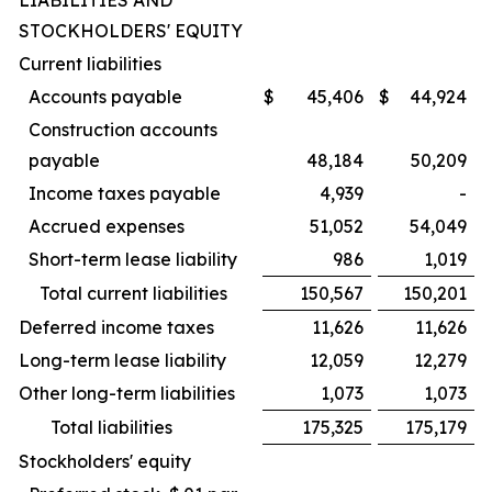
LIABILITIES AND
STOCKHOLDERS' EQUITY
Current liabilities
Accounts payable
$
45,406
$
44,924
Construction accounts
payable
48,184
50,209
Income taxes payable
4,939
-
Accrued expenses
51,052
54,049
Short-term lease liability
986
1,019
Total current liabilities
150,567
150,201
Deferred income taxes
11,626
11,626
Long-term lease liability
12,059
12,279
Other long-term liabilities
1,073
1,073
Total liabilities
175,325
175,179
Stockholders' equity