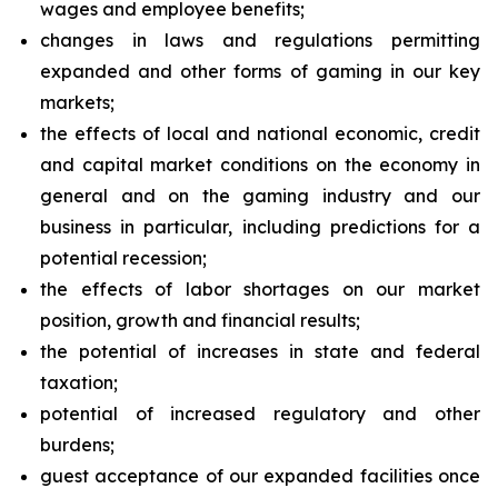
wages and employee benefits;
changes in laws and regulations permitting
expanded and other forms of gaming in our key
markets;
the effects of local and national economic, credit
and capital market conditions on the economy in
general and on the gaming industry and our
business in particular, including predictions for a
potential recession;
the effects of labor shortages on our market
position, growth and financial results;
the potential of increases in state and federal
taxation;
potential of increased regulatory and other
burdens;
guest acceptance of our expanded facilities once