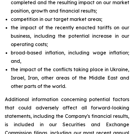
completed and the resulting impact on our market
position, growth and financial results;
competition in our target market areas;
the impact of the recently enacted tariffs on our
business, including the potential increase in our
operating costs;
broad-based inflation, including wage inflation;
and,
the impact of the conflicts taking place in Ukraine,
Israel, Iran, other areas of the Middle East and
other parts of the world.
Additional information concerning potential factors
that could adversely affect all forward-looking
statements, including the Company's financial results,
is included in our Securities and Exchange
Commission filings, including our most recent annual