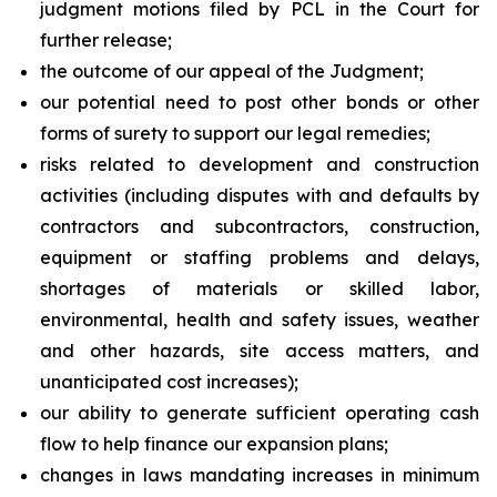
judgment motions filed by PCL in the Court for
further release;
the outcome of our appeal of the Judgment;
our potential need to post other bonds or other
forms of surety to support our legal remedies;
risks related to development and construction
activities (including disputes with and defaults by
contractors and subcontractors, construction,
equipment or staffing problems and delays,
shortages of materials or skilled labor,
environmental, health and safety issues, weather
and other hazards, site access matters, and
unanticipated cost increases);
our ability to generate sufficient operating cash
flow to help finance our expansion plans;
changes in laws mandating increases in minimum