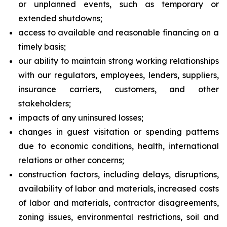
or unplanned events, such as temporary or
extended shutdowns;
access to available and reasonable financing on a
timely basis;
our ability to maintain strong working relationships
with our regulators, employees, lenders, suppliers,
insurance carriers, customers, and other
stakeholders;
impacts of any uninsured losses;
changes in guest visitation or spending patterns
due to economic conditions, health, international
relations or other concerns;
construction factors, including delays, disruptions,
availability of labor and materials, increased costs
of labor and materials, contractor disagreements,
zoning issues, environmental restrictions, soil and