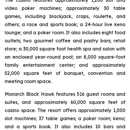
The casino features approximately 1,200 slot and
video poker machines; approximately 30 table
games, including blackjack, craps, roulette, and
others; a race and sports book; a 24-hour live keno
lounge; and a poker room. It also includes eight food
outlets; two gourmet coffee and pastry bars; retail
store; a 30,000 square foot health spa and salon with
an enclosed year-round pool; an 8,000 square-foot
family entertainment center; and approximately
52,000 square feet of banquet, convention and
meeting room space.
Monarch Black Hawk features 516 guest rooms and
suites, and approximately 60,000 square feet of
casino space. The resort offers approximately 1,000
slot machines; 37 table games; a poker room; keno;
and a sports book. It also includes 10 bars and