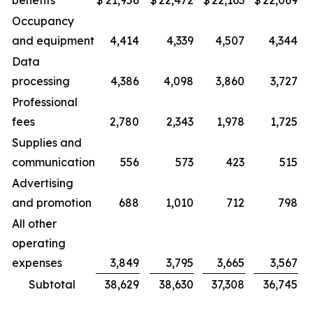
benefits
$
21,956
$
22,472
$
22,163
$
22,069
Occupancy
and equipment
4,414
4,339
4,507
4,344
Data
processing
4,386
4,098
3,860
3,727
Professional
fees
2,780
2,343
1,978
1,725
Supplies and
communication
556
573
423
515
Advertising
and promotion
688
1,010
712
798
All other
operating
expenses
3,849
3,795
3,665
3,567
Subtotal
38,629
38,630
37,308
36,745