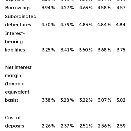
Borrowings
3.94
%
4.27
%
4.63
%
4.58
%
4.57
%
Subordinated
debentures
4.70
%
4.79
%
4.83
%
4.84
%
4.84
%
Interest-
bearing
liabilities
3.25
%
3.41
%
3.60
%
3.68
%
3.75
%
Net interest
margin
(taxable
equivalent
basis)
3.38
%
3.28
%
3.22
%
3.07
%
3.02
%
Cost of
deposits
2.26
%
2.37
%
2.51
%
2.56
%
2.59
%