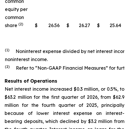
common
equity per
common
(2)
share
$
26.56
$
26.27
$
25.64
(1)
Noninterest expense divided by net interest income
noninterest income.
(2)
Refer to “Non-GAAP Financial Measures” for further
Results of Operations
Net interest income increased $0.3 million, or 0.5%, to
$63.2 million for the first quarter of 2026, from $62.9
million for the fourth quarter of 2025, principally
because of lower interest expense on interest-
bearing deposits, which declined by $3.2 million from