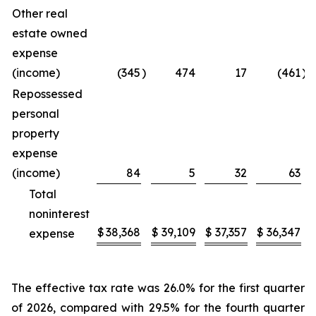
Other real
estate owned
expense
(income)
(345
)
474
17
(461
)
Repossessed
personal
property
expense
(income)
84
5
32
63
Total
noninterest
$
38,368
$
39,109
$
37,357
$
36,347
expense
The effective tax rate was 26.0% for the first quarter
of 2026, compared with 29.5% for the fourth quarter