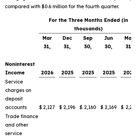
compared with $0.6 million for the fourth quarter.
For the Three Months Ended (in
thousands)
Mar
Dec
Sep
Jun
Mar
31,
31,
30,
30,
31,
Noninterest
Income
2026
2025
2025
2025
2025
Service
charges on
deposit
accounts
$
2,127
$
2,196
$
2,160
$
2,169
$
2,21
Trade finance
and other
service