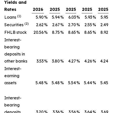
Yields and
Rates
2026
2025
2025
2025
2025
(1)
Loans
5.90
%
5.94
%
6.03
%
5.93
%
5.95
%
(2)
Securities
2.62
%
2.67
%
2.70
%
2.55
%
2.49
%
FHLB stock
20.56
%
8.75
%
8.65
%
8.65
%
8.92
%
Interest-
bearing
deposits in
other banks
3.53
%
3.80
%
4.27
%
4.26
%
4.24
%
Interest-
earning
assets
5.48
%
5.48
%
5.54
%
5.44
%
5.45
%
Interest-
bearing
deposits
3.20
%
3.36
%
3.56
%
3.64
%
3.69
%