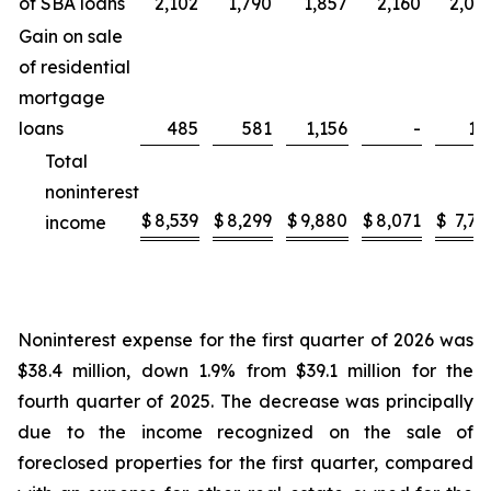
of SBA loans
2,102
1,790
1,857
2,160
2,00
Gain on sale
of residential
mortgage
loans
485
581
1,156
-
17
Total
noninterest
$
8,539
$
8,299
$
9,880
$
8,071
$
7,72
income
Noninterest expense for the first quarter of 2026 was
$38.4 million, down 1.9% from $39.1 million for the
fourth quarter of 2025. The decrease was principally
due to the income recognized on the sale of
foreclosed properties for the first quarter, compared