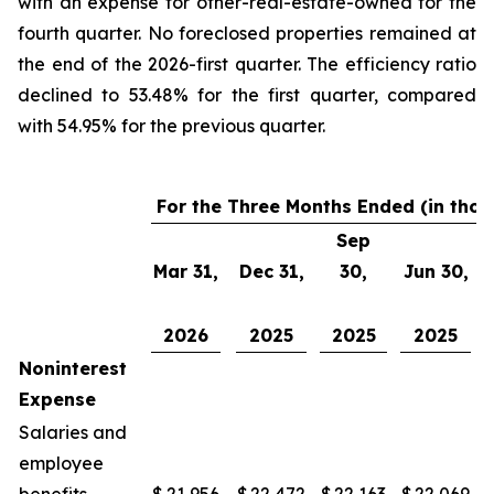
with an expense for other-real-estate-owned for the
fourth quarter. No foreclosed properties remained at
the end of the 2026-first quarter. The efficiency ratio
declined to 53.48% for the first quarter, compared
with 54.95% for the previous quarter.
For the Three Months Ended (in tho
Sep
Mar 31,
Dec 31,
30,
Jun 30,
2026
2025
2025
2025
Noninterest
Expense
Salaries and
employee