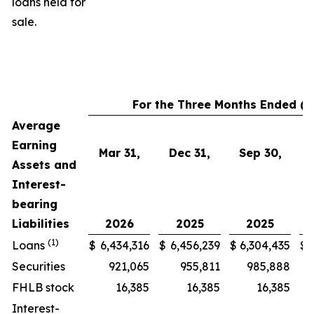
loans held for
sale.
For the Three Months Ended (i
Average
Earning
Mar 31,
Dec 31,
Sep 30,
Assets and
Interest-
bearing
Liabilities
2026
2025
2025
(1)
Loans
$
6,434,316
$
6,456,239
$
6,304,435
$
Securities
921,065
955,811
985,888
FHLB stock
16,385
16,385
16,385
Interest-