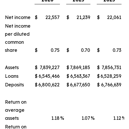
Net income
$
22,557
$
21,239
$
22,061
Net income
per diluted
common
share
$
0.75
$
0.70
$
0.73
Assets
$
7,839,227
$
7,869,185
$
7,856,731
Loans
$
6,545,466
$
6,563,367
$
6,528,259
Deposits
$
6,800,622
$
6,677,650
$
6,766,639
Return on
average
assets
1.18
%
1.07
%
1.12
%
Return on