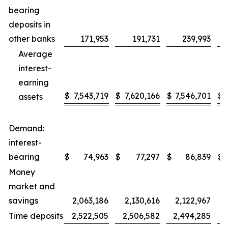
bearing
deposits in
other banks
171,953
191,731
239,993
Average
interest-
earning
$
7,543,719
$
7,620,166
$
7,546,701
$
assets
Demand:
interest-
bearing
$
74,963
$
77,297
$
86,839
$
Money
market and
savings
2,063,186
2,130,616
2,122,967
Time deposits
2,522,505
2,506,582
2,494,285