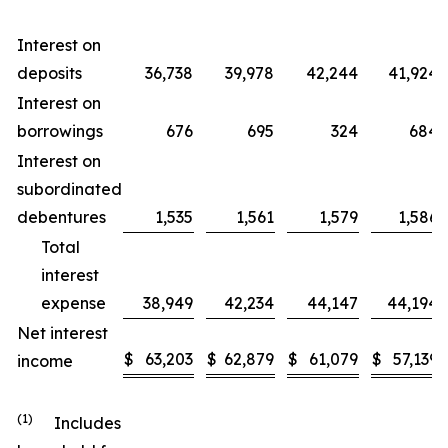
Interest on
deposits
36,738
39,978
42,244
41,924
Interest on
borrowings
676
695
324
684
Interest on
subordinated
debentures
1,535
1,561
1,579
1,586
Total
interest
expense
38,949
42,234
44,147
44,194
Net interest
$
63,203
$
62,879
$
61,079
$
57,139
income
(1)
Includes