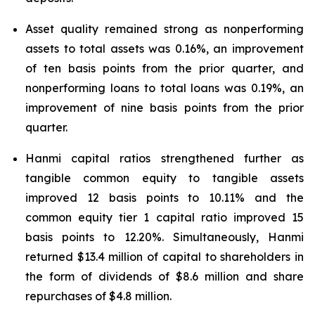
Asset quality remained strong as nonperforming
assets to total assets was 0.16%, an improvement
of ten basis points from the prior quarter, and
nonperforming loans to total loans was 0.19%, an
improvement of nine basis points from the prior
quarter.
Hanmi capital ratios strengthened further as
tangible common equity to tangible assets
improved 12 basis points to 10.11% and the
common equity tier 1 capital ratio improved 15
basis points to 12.20%. Simultaneously, Hanmi
returned $13.4 million of capital to shareholders in
the form of dividends of $8.6 million and share
repurchases of $4.8 million.