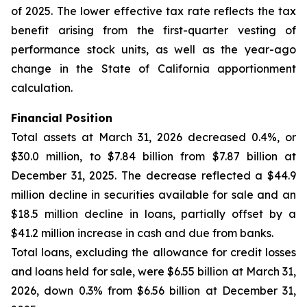
of 2025. The lower effective tax rate reflects the tax
benefit arising from the first-quarter vesting of
performance stock units, as well as the year-ago
change in the State of California apportionment
calculation.
Financial Position
Total assets at March 31, 2026 decreased 0.4%, or
$30.0 million, to $7.84 billion from $7.87 billion at
December 31, 2025. The decrease reflected a $44.9
million decline in securities available for sale and an
$18.5 million decline in loans, partially offset by a
$41.2 million increase in cash and due from banks.
Total loans, excluding the allowance for credit losses
and loans held for sale, were $6.55 billion at March 31,
2026, down 0.3% from $6.56 billion at December 31,