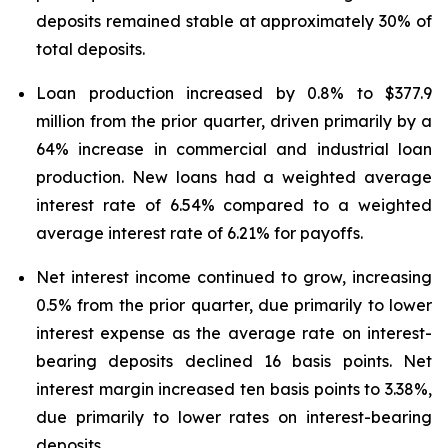
deposits remained stable at approximately 30% of
total deposits.
Loan production increased by 0.8% to $377.9
million from the prior quarter, driven primarily by a
64% increase in commercial and industrial loan
production. New loans had a weighted average
interest rate of 6.54% compared to a weighted
average interest rate of 6.21% for payoffs.
Net interest income continued to grow, increasing
0.5% from the prior quarter, due primarily to lower
interest expense as the average rate on interest-
bearing deposits declined 16 basis points. Net
interest margin increased ten basis points to 3.38%,
due primarily to lower rates on interest-bearing
deposits.