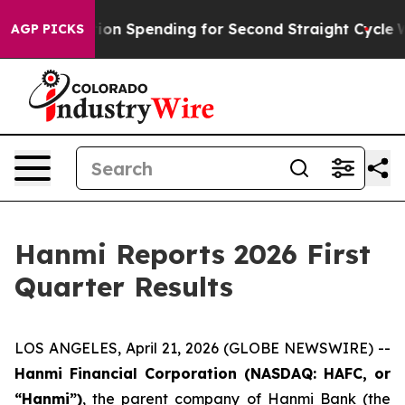
tion Spending for Second Straight Cycle
Why is Trump 
AGP PICKS
Hanmi Reports 2026 First
Quarter Results
LOS ANGELES, April 21, 2026 (GLOBE NEWSWIRE) --
Hanmi Financial Corporation (NASDAQ: HAFC, or
“Hanmi”)
, the parent company of Hanmi Bank (the