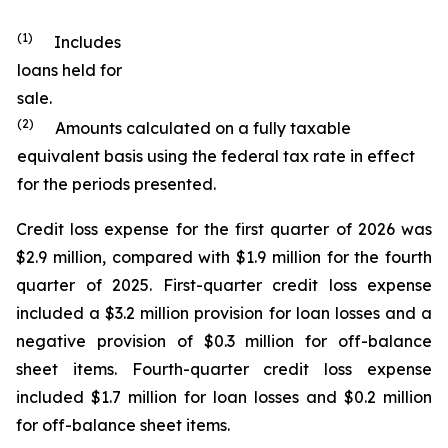
(1)
Includes
loans held for
sale.
(2)
Amounts calculated on a fully taxable
equivalent basis using the federal tax rate in effect
for the periods presented.
Credit loss expense for the first quarter of 2026 was
$2.9 million, compared with $1.9 million for the fourth
quarter of 2025. First-quarter credit loss expense
included a $3.2 million provision for loan losses and a
negative provision of $0.3 million for off-balance
sheet items. Fourth-quarter credit loss expense
included $1.7 million for loan losses and $0.2 million
for off-balance sheet items.