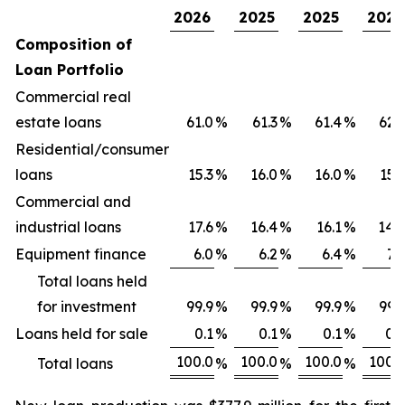
2026
2025
2025
2025
Composition of
Loan Portfolio
Commercial real
estate loans
61.0
%
61.3
%
61.4
%
62.
Residential/consumer
loans
15.3
%
16.0
%
16.0
%
15.
Commercial and
industrial loans
17.6
%
16.4
%
16.1
%
14.
Equipment finance
6.0
%
6.2
%
6.4
%
7.
Total loans held
for investment
99.9
%
99.9
%
99.9
%
99.
Loans held for sale
0.1
%
0.1
%
0.1
%
0.
100.0
100.0
100.0
100.
Total loans
%
%
%