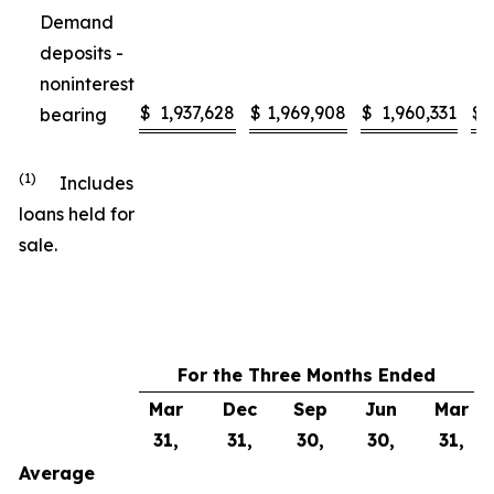
Demand
deposits -
noninterest
$
1,937,628
$
1,969,908
$
1,960,331
$
bearing
(1)
Includes
loans held for
sale.
For the Three Months Ended
Mar
Dec
Sep
Jun
Mar
31,
31,
30,
30,
31,
Average