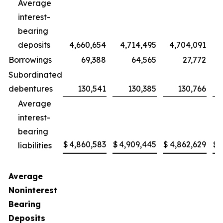
Average
interest-
bearing
deposits
4,660,654
4,714,495
4,704,091
Borrowings
69,388
64,565
27,772
Subordinated
debentures
130,541
130,385
130,766
Average
interest-
bearing
$
4,860,583
$
4,909,445
$
4,862,629
$
liabilities
Average
Noninterest
Bearing
Deposits