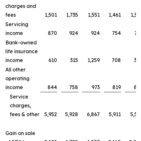
charges and
fees
1,501
1,735
1,551
1,461
1,39
Servicing
income
870
924
924
754
73
Bank-owned
life insurance
income
610
315
1,259
708
30
All other
operating
income
844
758
973
819
89
Service
charges,
fees & other
5,952
5,928
6,867
5,911
5,55
Gain on sale