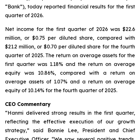
“Bank”), today reported financial results for the first
quarter of 2026.
Net income for the first quarter of 2026 was $22.6
million, or $0.75 per diluted share, compared with
$21.2 million, or $0.70 per diluted share for the fourth
quarter of 2025. The return on average assets for the
first quarter was 1.18% and the return on average
equity was 10.86%, compared with a return on
average assets of 1.07% and a return on average
equity of 10.14% for the fourth quarter of 2025.
CEO Commentary
“Hanmi delivered strong results in the first quarter,
reflecting the effective execution of our growth
strategy,” said Bonnie Lee, President and Chief
Executive Officer. “We saw several positive trends,