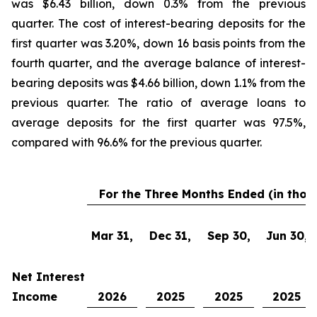
was $6.43 billion, down 0.3% from the previous
quarter. The cost of interest-bearing deposits for the
first quarter was 3.20%, down 16 basis points from the
fourth quarter, and the average balance of interest-
bearing deposits was $4.66 billion, down 1.1% from the
previous quarter. The ratio of average loans to
average deposits for the first quarter was 97.5%,
compared with 96.6% for the previous quarter.
For the Three Months Ended (in thou
Mar 31,
Dec 31,
Sep 30,
Jun 30,
Net Interest
Income
2026
2025
2025
2025