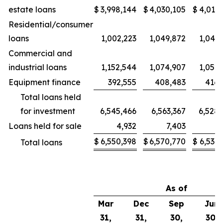
estate loans
$
3,998,144
$
4,030,105
$
4,015,
Residential/consumer
loans
1,002,223
1,049,872
1,043,
Commercial and
industrial loans
1,152,544
1,074,907
1,052,
Equipment finance
392,555
408,483
416,
Total loans held
for investment
6,545,466
6,563,367
6,528,
Loans held for sale
4,932
7,403
6,
$
6,550,398
$
6,570,770
$
6,534,
Total loans
As of
Mar
Dec
Sep
Jun
31,
31,
30,
30,