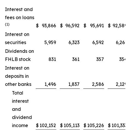
Interest and
fees on loans
(1)
$
93,866
$
96,592
$
95,691
$
92,589
Interest on
securities
5,959
6,323
6,592
6,261
Dividends on
FHLB stock
831
361
357
354
Interest on
deposits in
other banks
1,496
1,837
2,586
2,129
Total
interest
and
dividend
income
$
102,152
$
105,113
$
105,226
$
101,333