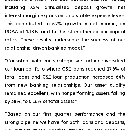
including 7.2% annualized deposit growth, net
interest margin expansion, and stable expense levels.
This contributed to 6.2% growth in net income, an
ROAA of 1.18%, and further strengthened our capital
ratios. These results underscore the success of our
relationship-driven banking model.”
“Consistent with our strategy, we further diversified
our loan portfolio where C&I loans reached 17.6% of
total loans and C&I loan production increased 64%
from new banking relationships. Our asset quality
remained excellent, with nonperforming assets falling
by 38%, to 0.16% of total assets.”
“Based on our first quarter performance and the
strong pipeline we have for both loans and deposits,