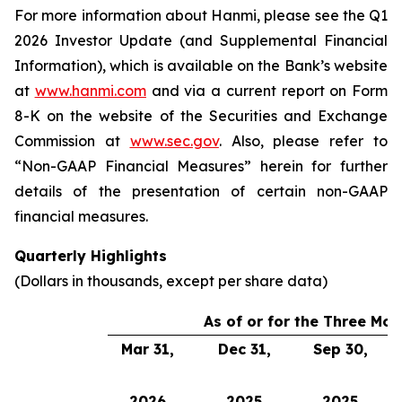
For more information about Hanmi, please see the Q1
2026 Investor Update (and Supplemental Financial
Information), which is available on the Bank’s website
at
www.hanmi.com
and via a current report on Form
8-K on the website of the Securities and Exchange
Commission at
www.sec.gov
. Also, please refer to
“Non-GAAP Financial Measures” herein for further
details of the presentation of certain non-GAAP
financial measures.
Quarterly Highlights
(Dollars in thousands, except per share data)
As of or for the Three Mo
Mar 31,
Dec 31,
Sep 30,
2026
2025
2025