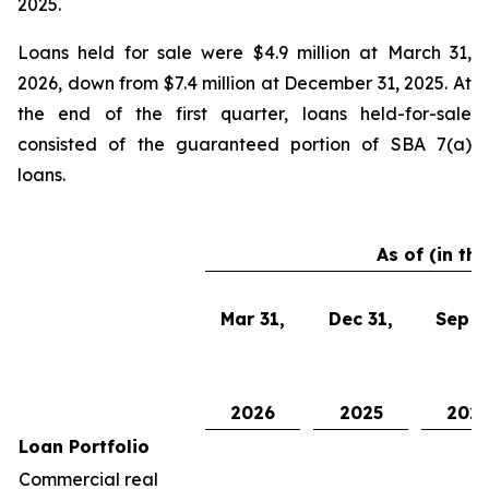
2025.
Loans held for sale were $4.9 million at March 31,
2026, down from $7.4 million at December 31, 2025. At
the end of the first quarter, loans held-for-sale
consisted of the guaranteed portion of SBA 7(a)
loans.
As of (in th
Mar 31,
Dec 31,
Sep 3
2026
2025
202
Loan Portfolio
Commercial real