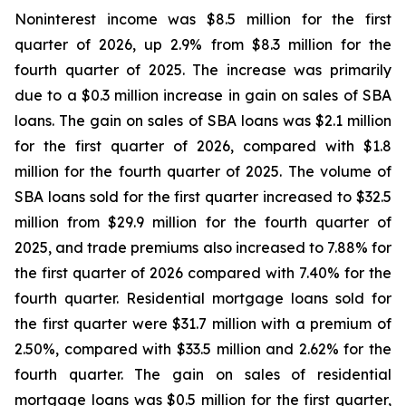
Noninterest income was $8.5 million for the first
quarter of 2026, up 2.9% from $8.3 million for the
fourth quarter of 2025. The increase was primarily
due to a $0.3 million increase in gain on sales of SBA
loans. The gain on sales of SBA loans was $2.1 million
for the first quarter of 2026, compared with $1.8
million for the fourth quarter of 2025. The volume of
SBA loans sold for the first quarter increased to $32.5
million from $29.9 million for the fourth quarter of
2025, and trade premiums also increased to 7.88% for
the first quarter of 2026 compared with 7.40% for the
fourth quarter. Residential mortgage loans sold for
the first quarter were $31.7 million with a premium of
2.50%, compared with $33.5 million and 2.62% for the
fourth quarter. The gain on sales of residential
mortgage loans was $0.5 million for the first quarter,