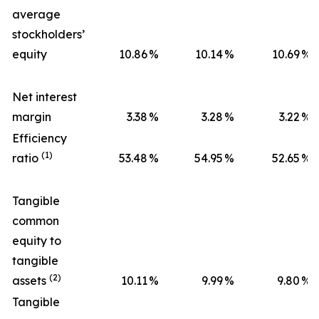
average
stockholders’
equity
10.86
%
10.14
%
10.69
%
Net interest
margin
3.38
%
3.28
%
3.22
%
Efficiency
(1)
ratio
53.48
%
54.95
%
52.65
%
Tangible
common
equity to
tangible
(2)
assets
10.11
%
9.99
%
9.80
%
Tangible