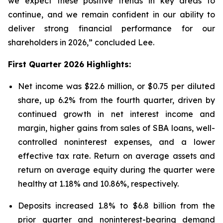
we expect these positive trends in key areas to
continue, and we remain confident in our ability to
deliver strong financial performance for our
shareholders in 2026,” concluded Lee.
First Quarter 2026 Highlights:
Net income was $22.6 million, or $0.75 per diluted
share, up 6.2% from the fourth quarter, driven by
continued growth in net interest income and
margin, higher gains from sales of SBA loans, well-
controlled noninterest expenses, and a lower
effective tax rate. Return on average assets and
return on average equity during the quarter were
healthy at 1.18% and 10.86%, respectively.
Deposits increased 1.8% to $6.8 billion from the
prior quarter and noninterest-bearing demand