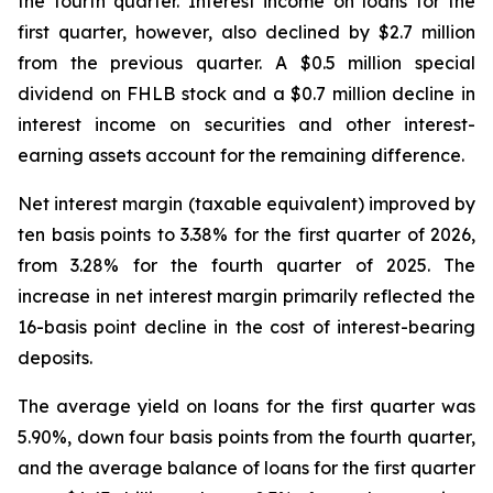
the fourth quarter. Interest income on loans for the
first quarter, however, also declined by $2.7 million
from the previous quarter. A $0.5 million special
dividend on FHLB stock and a $0.7 million decline in
interest income on securities and other interest-
earning assets account for the remaining difference.
Net interest margin (taxable equivalent) improved by
ten basis points to 3.38% for the first quarter of 2026,
from 3.28% for the fourth quarter of 2025. The
increase in net interest margin primarily reflected the
16-basis point decline in the cost of interest-bearing
deposits.
The average yield on loans for the first quarter was
5.90%, down four basis points from the fourth quarter,
and the average balance of loans for the first quarter