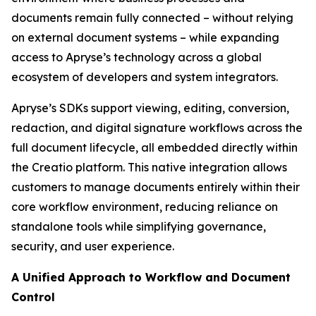
documents remain fully connected – without relying
on external document systems – while expanding
access to Apryse’s technology across a global
ecosystem of developers and system integrators.
Apryse’s SDKs support viewing, editing, conversion,
redaction, and digital signature workflows across the
full document lifecycle, all embedded directly within
the Creatio platform. This native integration allows
customers to manage documents entirely within their
core workflow environment, reducing reliance on
standalone tools while simplifying governance,
security, and user experience.
A Unified Approach to Workflow and Document
Control