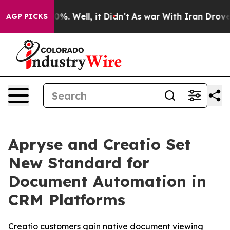
und 40%. Well, it Didn’t
As war With Iran Drove oil 
AGP PICKS
Apryse and Creatio Set
New Standard for
Document Automation in
CRM Platforms
Creatio customers gain native document viewing