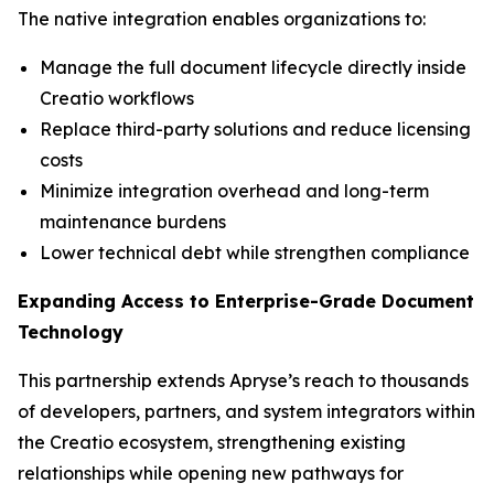
The native integration enables organizations to:
Manage the full document lifecycle directly inside
Creatio workflows
Replace third-party solutions and reduce licensing
costs
Minimize integration overhead and long-term
maintenance burdens
Lower technical debt while strengthen compliance
Expanding Access to Enterprise-Grade Document
Technology
This partnership extends Apryse’s reach to thousands
of developers, partners, and system integrators within
the Creatio ecosystem, strengthening existing
relationships while opening new pathways for