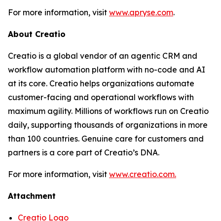
For more information, visit
www.apryse.com
.
About Creatio
Creatio is a global vendor of an agentic CRM and
workflow automation platform with no-code and AI
at its core. Creatio helps organizations automate
customer-facing and operational workflows with
maximum agility. Millions of workflows run on Creatio
daily, supporting thousands of organizations in more
than 100 countries. Genuine care for customers and
partners is a core part of Creatio’s DNA.
For more information, visit
www.creatio.com.
Attachment
Creatio Logo