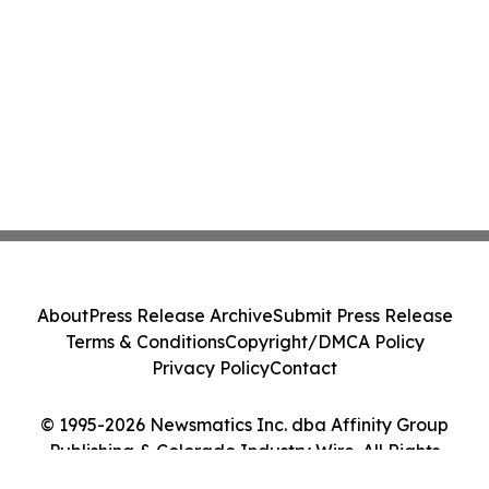
About
Press Release Archive
Submit Press Release
Terms & Conditions
Copyright/DMCA Policy
Privacy Policy
Contact
© 1995-2026 Newsmatics Inc. dba Affinity Group
Publishing & Colorado Industry Wire. All Rights
Reserved.