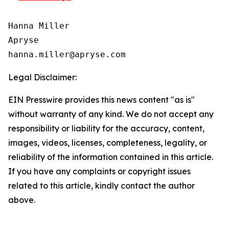
Hanna Miller

Apryse

Legal Disclaimer:
EIN Presswire provides this news content "as is"
without warranty of any kind. We do not accept any
responsibility or liability for the accuracy, content,
images, videos, licenses, completeness, legality, or
reliability of the information contained in this article.
If you have any complaints or copyright issues
related to this article, kindly contact the author
above.