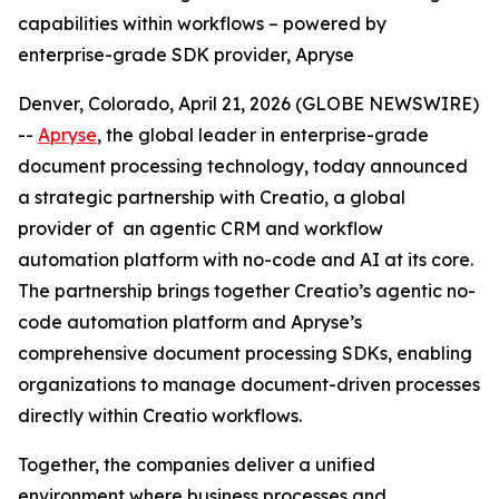
capabilities within workflows – powered by
enterprise-grade SDK provider, Apryse
Denver, Colorado, April 21, 2026 (GLOBE NEWSWIRE)
--
Apryse
, the global leader in enterprise-grade
document processing technology, today announced
a strategic partnership with Creatio, a global
provider of an agentic CRM and workflow
automation platform with no-code and AI at its core.
The partnership brings together Creatio’s agentic no-
code automation platform and Apryse’s
comprehensive document processing SDKs, enabling
organizations to manage document-driven processes
directly within Creatio workflows.
Together, the companies deliver a unified
environment where business processes and