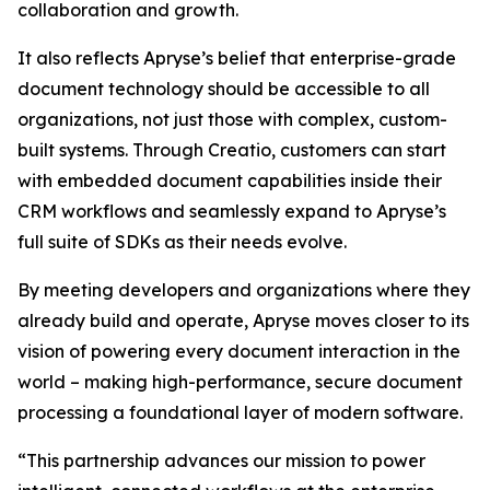
collaboration and growth.
It also reflects Apryse’s belief that enterprise-grade
document technology should be accessible to all
organizations, not just those with complex, custom-
built systems. Through Creatio, customers can start
with embedded document capabilities inside their
CRM workflows and seamlessly expand to Apryse’s
full suite of SDKs as their needs evolve.
By meeting developers and organizations where they
already build and operate, Apryse moves closer to its
vision of powering every document interaction in the
world – making high-performance, secure document
processing a foundational layer of modern software.
“This partnership advances our mission to power