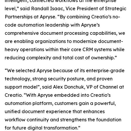
intelligent, connected workflows at the enterprise
level,” said Randall Isaac, Vice President of Strategic
Partnerships at Apryse. “By combining Creatio’s no-
code automation leadership with Apryse’s
comprehensive document processing capabilities, we
are enabling organizations to modernize document-
heavy operations within their core CRM systems while
reducing complexity and total cost of ownership.”
“We selected Apryse because of its enterprise‑grade
technology, strong security posture, and proven
support model”, said Alex Donchuk, VP of Channel at
Creatio. “With Apryse embedded into Creatio’s
automation platform, customers gain a powerful,
unified document experience that enhances
workflow continuity and strengthens the foundation
for future digital transformation.”