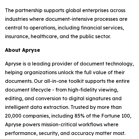
The partnership supports global enterprises across
industries where document-intensive processes are
central to operations, including financial services,
insurance, healthcare, and the public sector.
About Apryse
Apryse is a leading provider of document technology,
helping organizations unlock the full value of their
documents. Our all-in-one toolkit supports the entire
document lifecycle - from high-fidelity viewing,
editing, and conversion to digital signatures and
intelligent data extraction. Trusted by more than
20,000 companies, including 85% of the Fortune 100,
Apryse powers mission-critical workflows where
performance, security, and accuracy matter most.