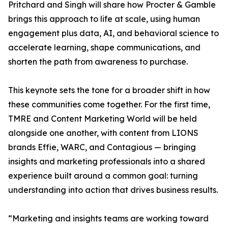
Pritchard and Singh will share how Procter & Gamble
brings this approach to life at scale, using human
engagement plus data, AI, and behavioral science to
accelerate learning, shape communications, and
shorten the path from awareness to purchase.
This keynote sets the tone for a broader shift in how
these communities come together. For the first time,
TMRE and Content Marketing World will be held
alongside one another, with content from LIONS
brands Effie, WARC, and Contagious — bringing
insights and marketing professionals into a shared
experience built around a common goal: turning
understanding into action that drives business results.
“Marketing and insights teams are working toward