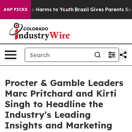
nd to Abate Harms to Youth
Brazil Gives Parents Social
AGP PICKS
Procter & Gamble Leaders
Marc Pritchard and Kirti
Singh to Headline the
Industry’s Leading
Insights and Marketing