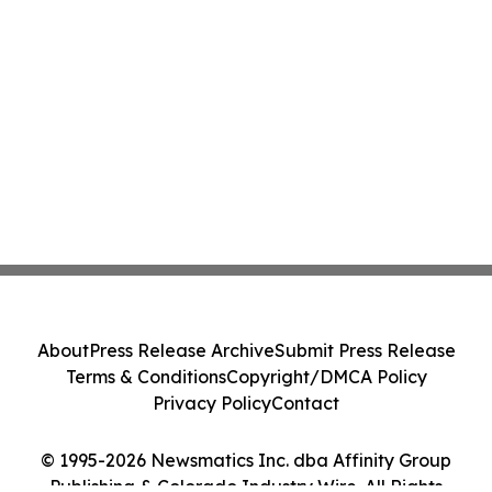
About
Press Release Archive
Submit Press Release
Terms & Conditions
Copyright/DMCA Policy
Privacy Policy
Contact
© 1995-2026 Newsmatics Inc. dba Affinity Group
Publishing & Colorado Industry Wire. All Rights