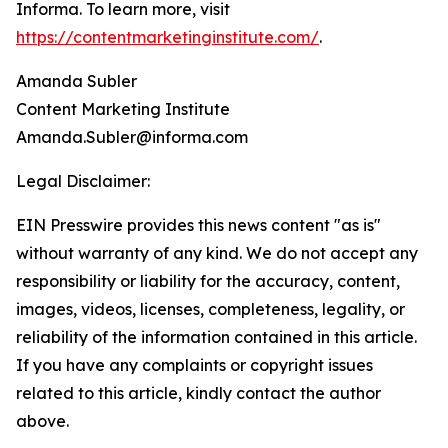
Informa. To learn more, visit
https://contentmarketinginstitute.com/
.
Amanda Subler
Content Marketing Institute
Amanda.Subler@informa.com
Legal Disclaimer:
EIN Presswire provides this news content "as is"
without warranty of any kind. We do not accept any
responsibility or liability for the accuracy, content,
images, videos, licenses, completeness, legality, or
reliability of the information contained in this article.
If you have any complaints or copyright issues
related to this article, kindly contact the author
above.