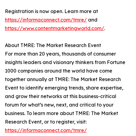
Registration is now open. Learn more at
https://informaconnect.com/tmre/
and
https://www.contentmarketingworld.com/
.
About TMRE: The Market Research Event
For more than 20 years, thousands of consumer
insights leaders and visionary thinkers from Fortune
1000 companies around the world have come
together annually at TMRE: The Market Research
Event to identify emerging trends, share expertise,
and grow their networks at this business-critical
forum for what’s new, next, and critical to your
business. To learn more about TMRE: The Market
Research Event, or to register, visit:
https://informaconnect.com/tmre/