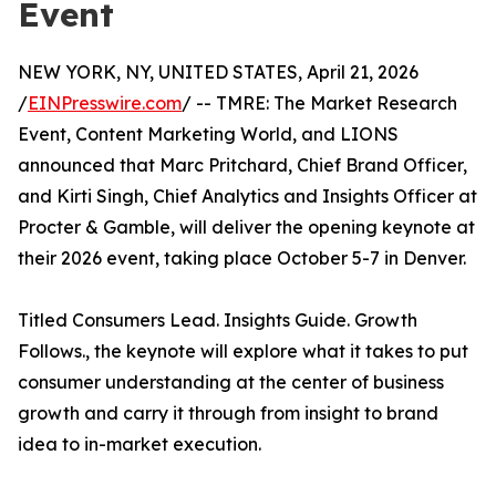
Event
NEW YORK, NY, UNITED STATES, April 21, 2026
/
EINPresswire.com
/ -- TMRE: The Market Research
Event, Content Marketing World, and LIONS
announced that Marc Pritchard, Chief Brand Officer,
and Kirti Singh, Chief Analytics and Insights Officer at
Procter & Gamble, will deliver the opening keynote at
their 2026 event, taking place October 5-7 in Denver.
Titled Consumers Lead. Insights Guide. Growth
Follows., the keynote will explore what it takes to put
consumer understanding at the center of business
growth and carry it through from insight to brand
idea to in-market execution.