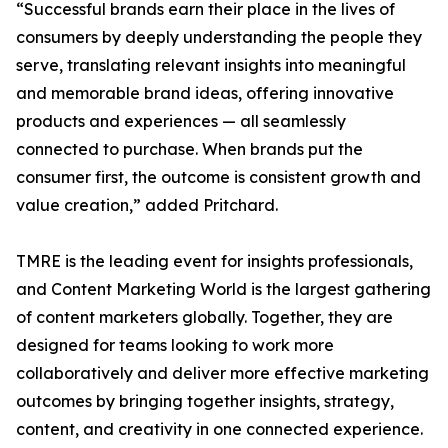
“Successful brands earn their place in the lives of
consumers by deeply understanding the people they
serve, translating relevant insights into meaningful
and memorable brand ideas, offering innovative
products and experiences — all seamlessly
connected to purchase. When brands put the
consumer first, the outcome is consistent growth and
value creation,” added Pritchard.
TMRE is the leading event for insights professionals,
and Content Marketing World is the largest gathering
of content marketers globally. Together, they are
designed for teams looking to work more
collaboratively and deliver more effective marketing
outcomes by bringing together insights, strategy,
content, and creativity in one connected experience.