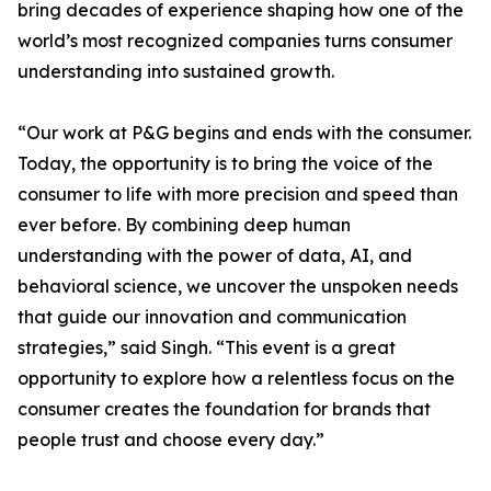
bring decades of experience shaping how one of the
world’s most recognized companies turns consumer
understanding into sustained growth.
“Our work at P&G begins and ends with the consumer.
Today, the opportunity is to bring the voice of the
consumer to life with more precision and speed than
ever before. By combining deep human
understanding with the power of data, AI, and
behavioral science, we uncover the unspoken needs
that guide our innovation and communication
strategies,” said Singh. “This event is a great
opportunity to explore how a relentless focus on the
consumer creates the foundation for brands that
people trust and choose every day.”