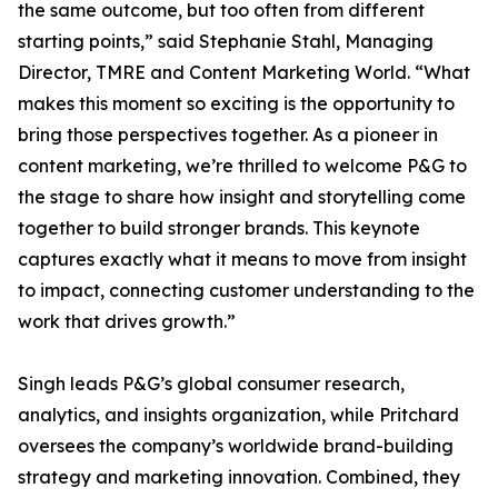
the same outcome, but too often from different
starting points,” said Stephanie Stahl, Managing
Director, TMRE and Content Marketing World. “What
makes this moment so exciting is the opportunity to
bring those perspectives together. As a pioneer in
content marketing, we’re thrilled to welcome P&G to
the stage to share how insight and storytelling come
together to build stronger brands. This keynote
captures exactly what it means to move from insight
to impact, connecting customer understanding to the
work that drives growth.”
Singh leads P&G’s global consumer research,
analytics, and insights organization, while Pritchard
oversees the company’s worldwide brand-building
strategy and marketing innovation. Combined, they