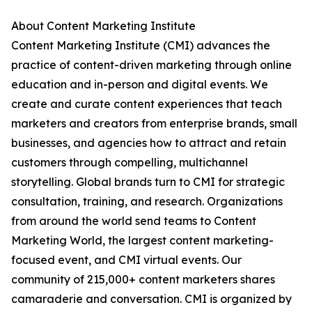
About Content Marketing Institute
Content Marketing Institute (CMI) advances the
practice of content-driven marketing through online
education and in-person and digital events. We
create and curate content experiences that teach
marketers and creators from enterprise brands, small
businesses, and agencies how to attract and retain
customers through compelling, multichannel
storytelling. Global brands turn to CMI for strategic
consultation, training, and research. Organizations
from around the world send teams to Content
Marketing World, the largest content marketing-
focused event, and CMI virtual events. Our
community of 215,000+ content marketers shares
camaraderie and conversation. CMI is organized by