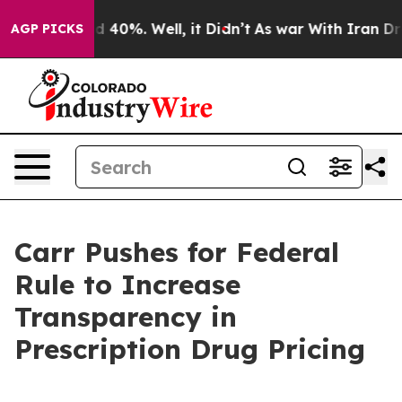
 Around 40%. Well, it Didn’t
As war With Iran Drove 
AGP PICKS
Carr Pushes for Federal
Rule to Increase
Transparency in
Prescription Drug Pricing