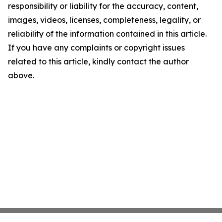
responsibility or liability for the accuracy, content,
images, videos, licenses, completeness, legality, or
reliability of the information contained in this article.
If you have any complaints or copyright issues
related to this article, kindly contact the author
above.