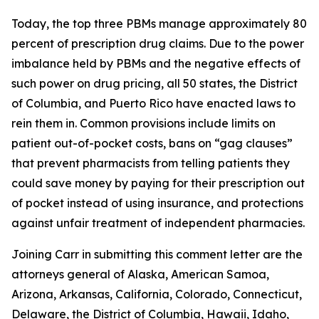
Today, the top three PBMs manage approximately 80
percent of prescription drug claims. Due to the power
imbalance held by PBMs and the negative effects of
such power on drug pricing, all 50 states, the District
of Columbia, and Puerto Rico have enacted laws to
rein them in. Common provisions include limits on
patient out-of-pocket costs, bans on “gag clauses”
that prevent pharmacists from telling patients they
could save money by paying for their prescription out
of pocket instead of using insurance, and protections
against unfair treatment of independent pharmacies.
Joining Carr in submitting this comment letter are the
attorneys general of Alaska, American Samoa,
Arizona, Arkansas, California, Colorado, Connecticut,
Delaware, the District of Columbia, Hawaii, Idaho,