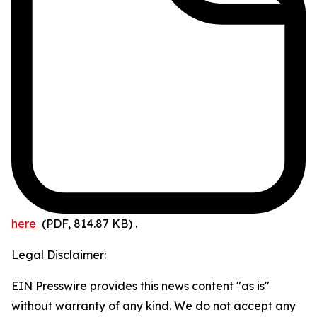
here
(PDF, 814.87 KB)
.
Legal Disclaimer:
EIN Presswire provides this news content "as is"
without warranty of any kind. We do not accept any