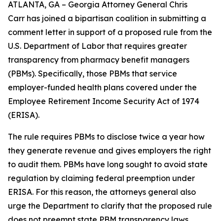
ATLANTA, GA – Georgia Attorney General Chris
Carr has joined a bipartisan coalition in submitting a
comment letter in support of a proposed rule from the
U.S. Department of Labor that requires greater
transparency from pharmacy benefit managers
(PBMs). Specifically, those PBMs that service
employer-funded health plans covered under the
Employee Retirement Income Security Act of 1974
(ERISA).
The rule requires PBMs to disclose twice a year how
they generate revenue and gives employers the right
to audit them. PBMs have long sought to avoid state
regulation by claiming federal preemption under
ERISA. For this reason, the attorneys general also
urge the Department to clarify that the proposed rule
does not preempt state PBM transparency laws.