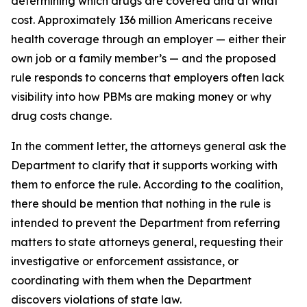
determining which drugs are covered and at what
cost. Approximately 136 million Americans receive
health coverage through an employer — either their
own job or a family member’s — and the proposed
rule responds to concerns that employers often lack
visibility into how PBMs are making money or why
drug costs change.
In the comment letter, the attorneys general ask the
Department to clarify that it supports working with
them to enforce the rule. According to the coalition,
there should be mention that nothing in the rule is
intended to prevent the Department from referring
matters to state attorneys general, requesting their
investigative or enforcement assistance, or
coordinating with them when the Department
discovers violations of state law.