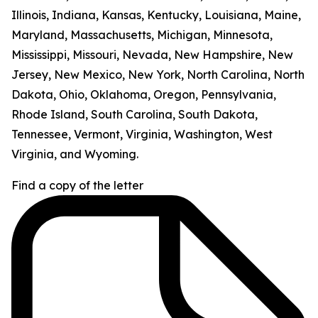
Illinois, Indiana, Kansas, Kentucky, Louisiana, Maine,
Maryland, Massachusetts, Michigan, Minnesota,
Mississippi, Missouri, Nevada, New Hampshire, New
Jersey, New Mexico, New York, North Carolina, North
Dakota, Ohio, Oklahoma, Oregon, Pennsylvania,
Rhode Island, South Carolina, South Dakota,
Tennessee, Vermont, Virginia, Washington, West
Virginia, and Wyoming.
Find a copy of the letter