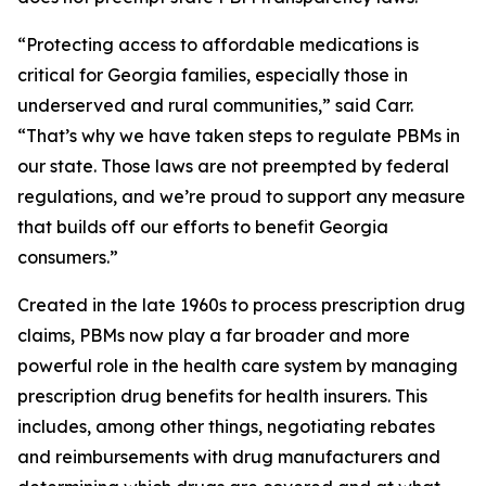
“Protecting access to affordable medications is
critical for Georgia families, especially those in
underserved and rural communities,” said Carr.
“That’s why we have taken steps to regulate PBMs in
our state. Those laws are not preempted by federal
regulations, and we’re proud to support any measure
that builds off our efforts to benefit Georgia
consumers.”
Created in the late 1960s to process prescription drug
claims, PBMs now play a far broader and more
powerful role in the health care system by managing
prescription drug benefits for health insurers. This
includes, among other things, negotiating rebates
and reimbursements with drug manufacturers and