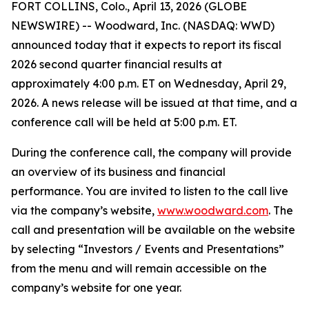
FORT COLLINS, Colo., April 13, 2026 (GLOBE
NEWSWIRE) -- Woodward, Inc. (NASDAQ: WWD)
announced today that it expects to report its fiscal
2026 second quarter financial results at
approximately 4:00 p.m. ET on Wednesday, April 29,
2026. A news release will be issued at that time, and a
conference call will be held at 5:00 p.m. ET.
During the conference call, the company will provide
an overview of its business and financial
performance. You are invited to listen to the call live
via the company’s website,
www.woodward.com
. The
call and presentation will be available on the website
by selecting “Investors / Events and Presentations”
from the menu and will remain accessible on the
company’s website for one year.