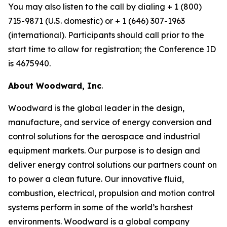
You may also listen to the call by dialing + 1 (800)
715-9871 (U.S. domestic) or + 1 (646) 307-1963
(international). Participants should call prior to the
start time to allow for registration; the Conference ID
is 4675940.
About Woodward, Inc
.
Woodward is the global leader in the design,
manufacture, and service of energy conversion and
control solutions for the aerospace and industrial
equipment markets. Our purpose is to design and
deliver energy control solutions our partners count on
to power a clean future. Our innovative fluid,
combustion, electrical, propulsion and motion control
systems perform in some of the world’s harshest
environments. Woodward is a global company