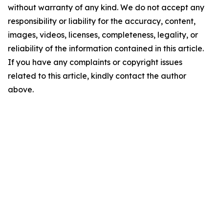
without warranty of any kind. We do not accept any
responsibility or liability for the accuracy, content,
images, videos, licenses, completeness, legality, or
reliability of the information contained in this article.
If you have any complaints or copyright issues
related to this article, kindly contact the author
above.