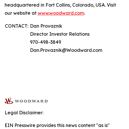
headquartered in Fort Collins, Colorado, USA. Visit
our website at
www.woodward.com
.
CONTACT:
Dan Provaznik
Director Investor Relations
970-498-3849
Dan.Provaznik@Woodward.com
Legal Disclaimer:
EIN Presswire provides this news content "as is"