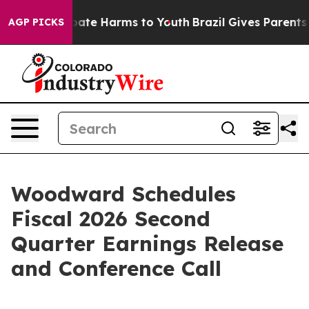
n Fund to Abate Harms to Youth
Brazil Gives Parents So
AGP PICKS
Woodward Schedules
Fiscal 2026 Second
Quarter Earnings Release
and Conference Call