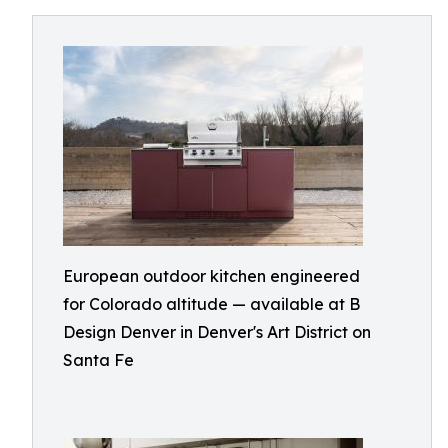
European outdoor kitchen engineered
for Colorado altitude — available at B
Design Denver in Denver's Art District on
Santa Fe