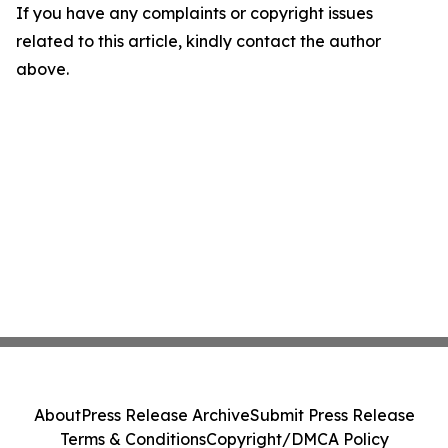
If you have any complaints or copyright issues
related to this article, kindly contact the author
above.
About
Press Release Archive
Submit Press Release
Terms & Conditions
Copyright/DMCA Policy