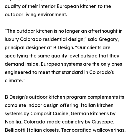
quality of their interior European kitchen to the
outdoor living environment.
"The outdoor kitchen is no longer an afterthought in
luxury Colorado residential design," said Gregory,
principal designer at B Design. "Our clients are
specifying the same quality level outside that they
demand inside. European systems are the only ones
engineered to meet that standard in Colorado's
climate."
B Design's outdoor kitchen program complements its
complete indoor design offering: Italian kitchen
systems by Composit Cucine, German kitchens by
Nobilia, Colorado-made cabinetry by Giuseppe,
Belligotti Italian closets, Tecnografica wallcoverings,