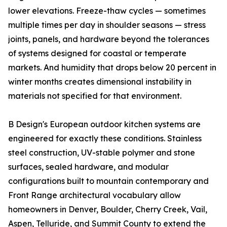
lower elevations. Freeze-thaw cycles — sometimes
multiple times per day in shoulder seasons — stress
joints, panels, and hardware beyond the tolerances
of systems designed for coastal or temperate
markets. And humidity that drops below 20 percent in
winter months creates dimensional instability in
materials not specified for that environment.
B Design's European outdoor kitchen systems are
engineered for exactly these conditions. Stainless
steel construction, UV-stable polymer and stone
surfaces, sealed hardware, and modular
configurations built to mountain contemporary and
Front Range architectural vocabulary allow
homeowners in Denver, Boulder, Cherry Creek, Vail,
Aspen, Telluride, and Summit County to extend the