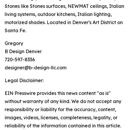
Stones like Stones surfaces, NEWMAT ceilings, Italian
living systems, outdoor kitchens, Italian lighting,
motorized shades. Located in Denver's Art District on
Santa Fe.
Gregory
B Design Denver
720-597-8336
designer@b-design-llc.com
Legal Disclaimer:
EIN Presswire provides this news content "as is"
without warranty of any kind. We do not accept any
responsibility or liability for the accuracy, content,
images, videos, licenses, completeness, legality, or
reliability of the information contained in this article.