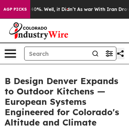
ound 40%. Well, it Didn’t
As war With Iran Drove oil
AGP PICKS
B Design Denver Expands
to Outdoor Kitchens —
European Systems
Engineered for Colorado's
Altitude and Climate