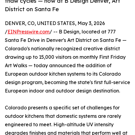
thaw cycles — now at B Design Denver, Art
District on Santa Fe
DENVER, CO, UNITED STATES, May 3, 2026
/
EINPresswire.com
/ -- B Design, located at 777
Santa Fe Drive in Denver's Art District on Santa Fe —
Colorado's nationally recognized creative district
drawing up to 15,000 visitors on monthly First Friday
Art Walks — today announced the addition of
European outdoor kitchen systems to its Colorado
design program, becoming the state's first full-service
European indoor and outdoor design destination.
Colorado presents a specific set of challenges for
outdoor kitchens that domestic systems are rarely
engineered to meet. High-altitude UV intensity
degrades finishes and materials that perform well at