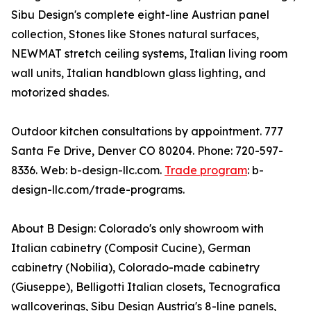
Sibu Design's complete eight-line Austrian panel
collection, Stones like Stones natural surfaces,
NEWMAT stretch ceiling systems, Italian living room
wall units, Italian handblown glass lighting, and
motorized shades.
Outdoor kitchen consultations by appointment. 777
Santa Fe Drive, Denver CO 80204. Phone: 720-597-
8336. Web: b-design-llc.com.
Trade program
: b-
design-llc.com/trade-programs.
About B Design: Colorado's only showroom with
Italian cabinetry (Composit Cucine), German
cabinetry (Nobilia), Colorado-made cabinetry
(Giuseppe), Belligotti Italian closets, Tecnografica
wallcoverings, Sibu Design Austria's 8-line panels,