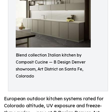
Blend collection Italian kitchen by
Composit Cucine — B Design Denver
showroom, Art District on Santa Fe,
Colorado
European outdoor kitchen systems rated for
Colorado altitude, UV exposure and freeze-