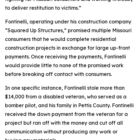
to deliver restitution to victims.”
Fontinelli, operating under his construction company
“Squared Up Structures,” promised multiple Missouri
consumers that he would complete residential
construction projects in exchange for large up-front
payments. Once receiving the payments, Fontinelli
would provide little to none of the promised work
before breaking off contact with consumers.
In one specific instance, Fontinelli stole more than
$14,000 from a disabled veteran, who served as a
bomber pilot, and his family in Pettis County. Fontinelli
received the down payment from the veteran for a
project but ran off with the money and cut off all
communication without producing any work or