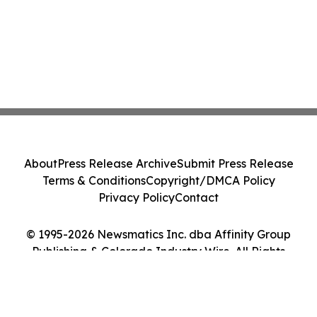
About
Press Release Archive
Submit Press Release
Terms & Conditions
Copyright/DMCA Policy
Privacy Policy
Contact
© 1995-2026 Newsmatics Inc. dba Affinity Group
Publishing & Colorado Industry Wire. All Rights
Reserved.
Cookie Settings / Your Privacy Choices