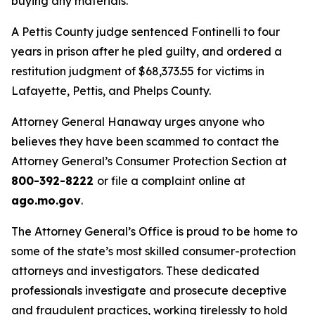
buying any materials.
A Pettis County judge sentenced Fontinelli to four
years in prison after he pled guilty, and ordered a
restitution judgment of $68,373.55 for victims in
Lafayette, Pettis, and Phelps County.
Attorney General Hanaway urges anyone who
believes they have been scammed to contact the
Attorney General’s Consumer Protection Section at
800-392-8222
or file a complaint online at
ago.mo.gov
.
The Attorney General’s Office is proud to be home to
some of the state’s most skilled consumer-protection
attorneys and investigators. These dedicated
professionals investigate and prosecute deceptive
and fraudulent practices, working tirelessly to hold