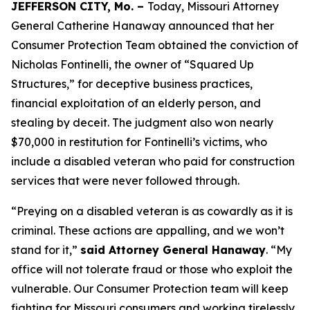
JEFFERSON CITY, Mo. –
Today, Missouri Attorney
General Catherine Hanaway announced that her
Consumer Protection Team obtained the conviction of
Nicholas Fontinelli, the owner of “Squared Up
Structures,” for deceptive business practices,
financial exploitation of an elderly person, and
stealing by deceit. The judgment also won nearly
$70,000 in restitution for Fontinelli’s victims, who
include a disabled veteran who paid for construction
services that were never followed through.
“Preying on a disabled veteran is as cowardly as it is
criminal. These actions are appalling, and we won’t
stand for it,”
said Attorney General Hanaway
. “My
office will not tolerate fraud or those who exploit the
vulnerable. Our Consumer Protection team will keep
fighting for Missouri consumers and working tirelessly