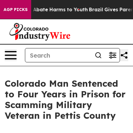
ion Fund to Abate Harms to Youth
Brazil Gives Parents
AGP PICKS
Colorado Man Sentenced
to Four Years in Prison for
Scamming Military
Veteran in Pettis County