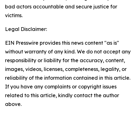
bad actors accountable and secure justice for
victims.
Legal Disclaimer:
EIN Presswire provides this news content "as is"
without warranty of any kind. We do not accept any
responsibility or liability for the accuracy, content,
images, videos, licenses, completeness, legality, or
reliability of the information contained in this article.
If you have any complaints or copyright issues
related to this article, kindly contact the author
above.