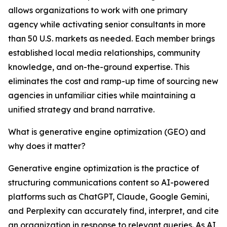
allows organizations to work with one primary
agency while activating senior consultants in more
than 50 U.S. markets as needed. Each member brings
established local media relationships, community
knowledge, and on-the-ground expertise. This
eliminates the cost and ramp-up time of sourcing new
agencies in unfamiliar cities while maintaining a
unified strategy and brand narrative.
What is generative engine optimization (GEO) and
why does it matter?
Generative engine optimization is the practice of
structuring communications content so AI-powered
platforms such as ChatGPT, Claude, Google Gemini,
and Perplexity can accurately find, interpret, and cite
an organization in response to relevant queries. As AI