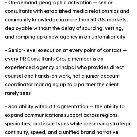
- On-demand geographic activation — senior
consultants with established media relationships and
community knowledge in more than 50 U.S. markets,
deployable without the delay of sourcing, vetting,
and ramping up a new agency in an unfamiliar city
- Senior-level execution at every point of contact —
every PR Consultants Group member is an
experienced agency principal who provides direct
counsel and hands-on work, not a junior account
coordinator managing up to a partner the client
rarely sees
- Scalability without fragmentation — the ability to
expand communications support across regions,
specialties, and issue types while preserving strategic
continuity, speed, and a unified brand narrative