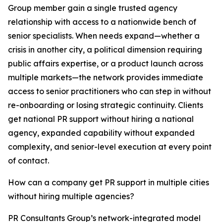
Group member gain a single trusted agency
relationship with access to a nationwide bench of
senior specialists. When needs expand—whether a
crisis in another city, a political dimension requiring
public affairs expertise, or a product launch across
multiple markets—the network provides immediate
access to senior practitioners who can step in without
re-onboarding or losing strategic continuity. Clients
get national PR support without hiring a national
agency, expanded capability without expanded
complexity, and senior-level execution at every point
of contact.
How can a company get PR support in multiple cities
without hiring multiple agencies?
PR Consultants Group’s network-integrated model