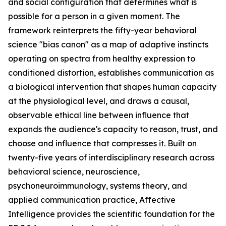
and social configuration that determines what is
possible for a person in a given moment. The
framework reinterprets the fifty-year behavioral
science "bias canon" as a map of adaptive instincts
operating on spectra from healthy expression to
conditioned distortion, establishes communication as
a biological intervention that shapes human capacity
at the physiological level, and draws a causal,
observable ethical line between influence that
expands the audience's capacity to reason, trust, and
choose and influence that compresses it. Built on
twenty-five years of interdisciplinary research across
behavioral science, neuroscience,
psychoneuroimmunology, systems theory, and
applied communication practice, Affective
Intelligence provides the scientific foundation for the