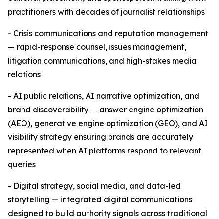
practitioners with decades of journalist relationships
- Crisis communications and reputation management
— rapid-response counsel, issues management,
litigation communications, and high-stakes media
relations
- AI public relations, AI narrative optimization, and
brand discoverability — answer engine optimization
(AEO), generative engine optimization (GEO), and AI
visibility strategy ensuring brands are accurately
represented when AI platforms respond to relevant
queries
- Digital strategy, social media, and data-led
storytelling — integrated digital communications
designed to build authority signals across traditional