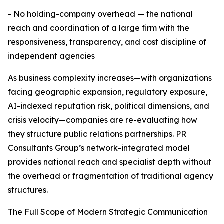
- No holding-company overhead — the national
reach and coordination of a large firm with the
responsiveness, transparency, and cost discipline of
independent agencies
As business complexity increases—with organizations
facing geographic expansion, regulatory exposure,
AI-indexed reputation risk, political dimensions, and
crisis velocity—companies are re-evaluating how
they structure public relations partnerships. PR
Consultants Group’s network-integrated model
provides national reach and specialist depth without
the overhead or fragmentation of traditional agency
structures.
The Full Scope of Modern Strategic Communication