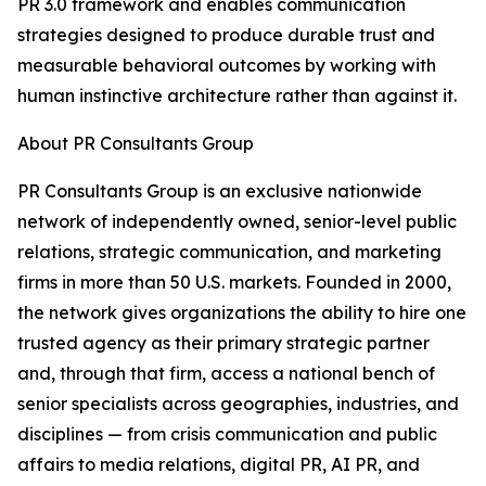
PR 3.0 framework and enables communication
strategies designed to produce durable trust and
measurable behavioral outcomes by working with
human instinctive architecture rather than against it.
About PR Consultants Group
PR Consultants Group is an exclusive nationwide
network of independently owned, senior-level public
relations, strategic communication, and marketing
firms in more than 50 U.S. markets. Founded in 2000,
the network gives organizations the ability to hire one
trusted agency as their primary strategic partner
and, through that firm, access a national bench of
senior specialists across geographies, industries, and
disciplines — from crisis communication and public
affairs to media relations, digital PR, AI PR, and