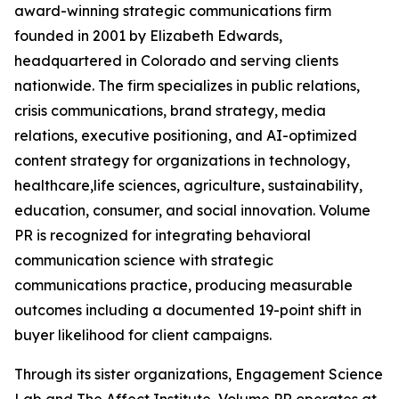
award-winning strategic communications firm
founded in 2001 by Elizabeth Edwards,
headquartered in Colorado and serving clients
nationwide. The firm specializes in public relations,
crisis communications, brand strategy, media
relations, executive positioning, and AI-optimized
content strategy for organizations in technology,
healthcare,life sciences, agriculture, sustainability,
education, consumer, and social innovation. Volume
PR is recognized for integrating behavioral
communication science with strategic
communications practice, producing measurable
outcomes including a documented 19-point shift in
buyer likelihood for client campaigns.
Through its sister organizations, Engagement Science