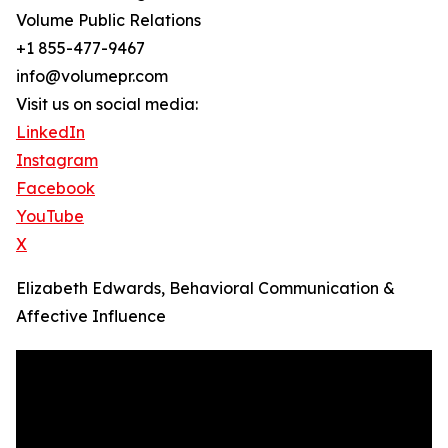
Volume Public Relations
+1 855-477-9467
info@volumepr.com
Visit us on social media:
LinkedIn
Instagram
Facebook
YouTube
X
Elizabeth Edwards, Behavioral Communication &
Affective Influence