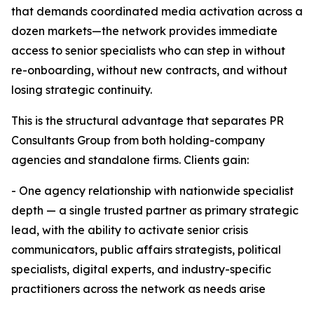
that demands coordinated media activation across a
dozen markets—the network provides immediate
access to senior specialists who can step in without
re-onboarding, without new contracts, and without
losing strategic continuity.
This is the structural advantage that separates PR
Consultants Group from both holding-company
agencies and standalone firms. Clients gain:
- One agency relationship with nationwide specialist
depth — a single trusted partner as primary strategic
lead, with the ability to activate senior crisis
communicators, public affairs strategists, political
specialists, digital experts, and industry-specific
practitioners across the network as needs arise