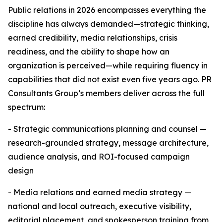
Public relations in 2026 encompasses everything the
discipline has always demanded—strategic thinking,
earned credibility, media relationships, crisis
readiness, and the ability to shape how an
organization is perceived—while requiring fluency in
capabilities that did not exist even five years ago. PR
Consultants Group’s members deliver across the full
spectrum:
- Strategic communications planning and counsel —
research-grounded strategy, message architecture,
audience analysis, and ROI-focused campaign
design
- Media relations and earned media strategy —
national and local outreach, executive visibility,
editorial placement, and spokesperson training from