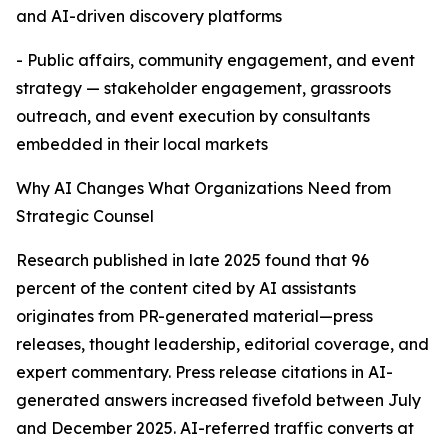
and AI-driven discovery platforms
- Public affairs, community engagement, and event
strategy — stakeholder engagement, grassroots
outreach, and event execution by consultants
embedded in their local markets
Why AI Changes What Organizations Need from
Strategic Counsel
Research published in late 2025 found that 96
percent of the content cited by AI assistants
originates from PR-generated material—press
releases, thought leadership, editorial coverage, and
expert commentary. Press release citations in AI-
generated answers increased fivefold between July
and December 2025. AI-referred traffic converts at