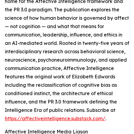
home for the Affective Intelligence framework and
the PR 3.0 paradigm. The publication explores the
science of how human behavior is governed by affect
— not cognition — and what that means for
communication, leadership, influence, and ethics in
an AI-mediated world. Rooted in twenty-five years of
interdisciplinary research across behavioral science,
neuroscience, psychoneuroimmunology, and applied
communication practice, Affective Intelligence
features the original work of Elizabeth Edwards
including the reclassification of cognitive bias as
conditioned instinct, the architecture of ethical
influence, and the PR 3.0 framework defining the
Intelligence Era of public relations. Subscribe at
https://affectiveintelligence.substack.com/
.
Affective Intelligence Media Liason