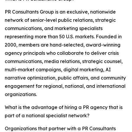
PR Consultants Group is an exclusive, nationwide
network of senior-level public relations, strategic
communications, and marketing specialists
representing more than 50 U.S. markets. Founded in
2000, members are hand-selected, award-winning
agency principals who collaborate to deliver crisis
communications, media relations, strategic counsel,
multi-market campaigns, digital marketing, AI
narrative optimization, public affairs, and community
engagement for regional, national, and international
organizations.
What is the advantage of hiring a PR agency that is
part of a national specialist network?
Organizations that partner with a PR Consultants