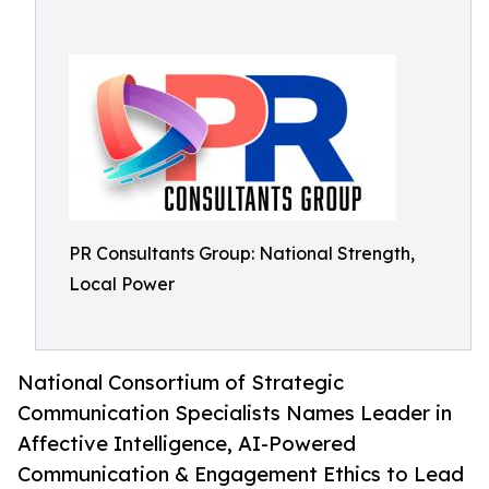
PR Consultants Group: National Strength,
Local Power
National Consortium of Strategic
Communication Specialists Names Leader in
Affective Intelligence, AI-Powered
Communication & Engagement Ethics to Lead