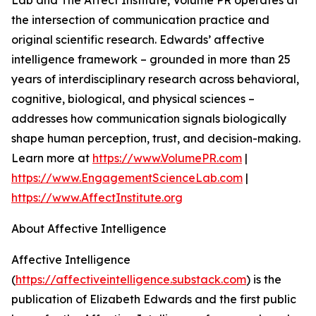
Lab and The Affect Institute, Volume PR operates at
the intersection of communication practice and
original scientific research. Edwards’ affective
intelligence framework – grounded in more than 25
years of interdisciplinary research across behavioral,
cognitive, biological, and physical sciences –
addresses how communication signals biologically
shape human perception, trust, and decision-making.
Learn more at
https://www.VolumePR.com
|
https://www.EngagementScienceLab.com
|
https://www.AffectInstitute.org
About Affective Intelligence
Affective Intelligence
(
https://affectiveintelligence.substack.com
) is the
publication of Elizabeth Edwards and the first public