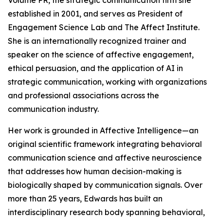
Volume PR, the strategic communication firm she
established in 2001, and serves as President of
Engagement Science Lab and The Affect Institute.
She is an internationally recognized trainer and
speaker on the science of affective engagement,
ethical persuasion, and the application of AI in
strategic communication, working with organizations
and professional associations across the
communication industry.
Her work is grounded in Affective Intelligence—an
original scientific framework integrating behavioral
communication science and affective neuroscience
that addresses how human decision-making is
biologically shaped by communication signals. Over
more than 25 years, Edwards has built an
interdisciplinary research body spanning behavioral,