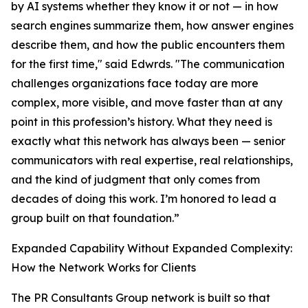
by AI systems whether they know it or not — in how
search engines summarize them, how answer engines
describe them, and how the public encounters them
for the first time," said Edwrds. "The communication
challenges organizations face today are more
complex, more visible, and move faster than at any
point in this profession’s history. What they need is
exactly what this network has always been — senior
communicators with real expertise, real relationships,
and the kind of judgment that only comes from
decades of doing this work. I’m honored to lead a
group built on that foundation.”
Expanded Capability Without Expanded Complexity:
How the Network Works for Clients
The PR Consultants Group network is built so that