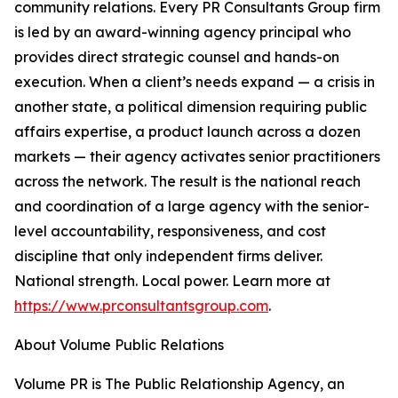
community relations. Every PR Consultants Group firm
is led by an award-winning agency principal who
provides direct strategic counsel and hands-on
execution. When a client’s needs expand — a crisis in
another state, a political dimension requiring public
affairs expertise, a product launch across a dozen
markets — their agency activates senior practitioners
across the network. The result is the national reach
and coordination of a large agency with the senior-
level accountability, responsiveness, and cost
discipline that only independent firms deliver.
National strength. Local power. Learn more at
https://www.prconsultantsgroup.com
.
About Volume Public Relations
Volume PR is The Public Relationship Agency, an