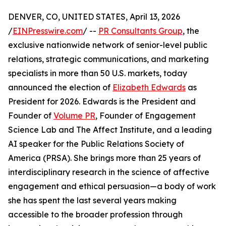
DENVER, CO, UNITED STATES, April 13, 2026
/
EINPresswire.com
/ --
PR Consultants Group
, the
exclusive nationwide network of senior-level public
relations, strategic communications, and marketing
specialists in more than 50 U.S. markets, today
announced the election of
Elizabeth Edwards
as
President for 2026. Edwards is the President and
Founder of
Volume PR
, Founder of Engagement
Science Lab and The Affect Institute, and a leading
AI speaker for the Public Relations Society of
America (PRSA). She brings more than 25 years of
interdisciplinary research in the science of affective
engagement and ethical persuasion—a body of work
she has spent the last several years making
accessible to the broader profession through