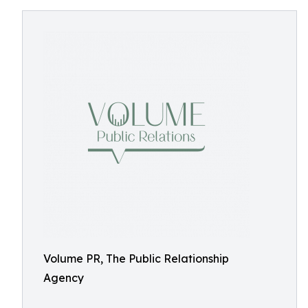
Volume PR, The Public Relationship
Agency