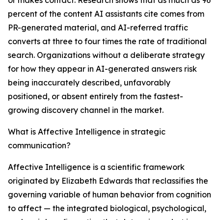
or makes contact. Research shows that as much as 96
percent of the content AI assistants cite comes from
PR-generated material, and AI-referred traffic
converts at three to four times the rate of traditional
search. Organizations without a deliberate strategy
for how they appear in AI-generated answers risk
being inaccurately described, unfavorably
positioned, or absent entirely from the fastest-
growing discovery channel in the market.
What is Affective Intelligence in strategic
communication?
Affective Intelligence is a scientific framework
originated by Elizabeth Edwards that reclassifies the
governing variable of human behavior from cognition
to affect — the integrated biological, psychological,