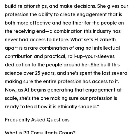
build relationships, and make decisions. She gives our
profession the ability to create engagement that is
both more effective and healthier for the people on
the receiving end—a combination this industry has
never had access to before. What sets Elizabeth
apart is a rare combination of original intellectual
contribution and practical, roll-up-your-sleeves
dedication to the people around her. She built this
science over 25 years, and she’s spent the last several
making sure the entire profession has access to it.
Now, as AI begins generating that engagement at
scale, she’s the one making sure our profession is
ready to lead how it is ethically shaped.”
Frequently Asked Questions
What is PR Consultants Group?