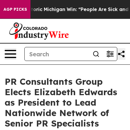
ic Michigan Win: “People Are Sick and Tired of This Pol
AGP PICKS
PR Consultants Group
Elects Elizabeth Edwards
as President to Lead
Nationwide Network of
Senior PR Specialists