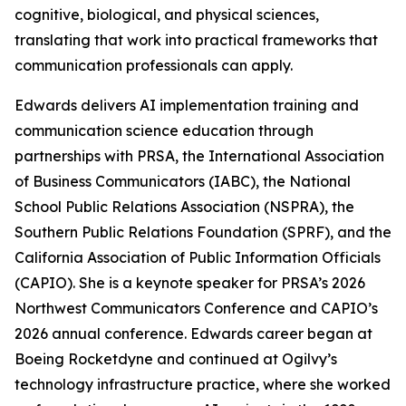
cognitive, biological, and physical sciences,
translating that work into practical frameworks that
communication professionals can apply.
Edwards delivers AI implementation training and
communication science education through
partnerships with PRSA, the International Association
of Business Communicators (IABC), the National
School Public Relations Association (NSPRA), the
Southern Public Relations Foundation (SPRF), and the
California Association of Public Information Officials
(CAPIO). She is a keynote speaker for PRSA’s 2026
Northwest Communicators Conference and CAPIO’s
2026 annual conference. Edwards career began at
Boeing Rocketdyne and continued at Ogilvy’s
technology infrastructure practice, where she worked