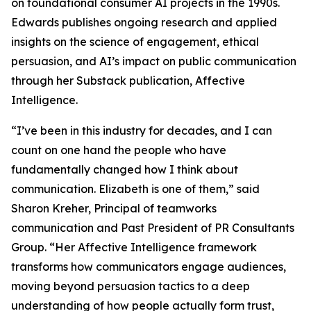
on foundational consumer AI projects in the 1990s.
Edwards publishes ongoing research and applied
insights on the science of engagement, ethical
persuasion, and AI’s impact on public communication
through her Substack publication, Affective
Intelligence.
“I’ve been in this industry for decades, and I can
count on one hand the people who have
fundamentally changed how I think about
communication. Elizabeth is one of them,” said
Sharon Kreher, Principal of teamworks
communication and Past President of PR Consultants
Group. “Her Affective Intelligence framework
transforms how communicators engage audiences,
moving beyond persuasion tactics to a deep
understanding of how people actually form trust,