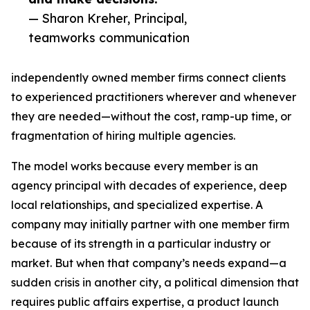
— Sharon Kreher, Principal,
teamworks communication
independently owned member firms connect clients
to experienced practitioners wherever and whenever
they are needed—without the cost, ramp-up time, or
fragmentation of hiring multiple agencies.
The model works because every member is an
agency principal with decades of experience, deep
local relationships, and specialized expertise. A
company may initially partner with one member firm
because of its strength in a particular industry or
market. But when that company’s needs expand—a
sudden crisis in another city, a political dimension that
requires public affairs expertise, a product launch