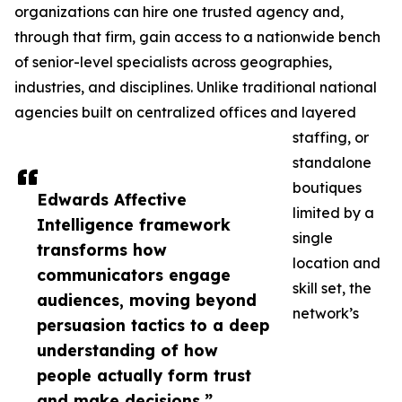
organizations can hire one trusted agency and,
through that firm, gain access to a nationwide bench
of senior-level specialists across geographies,
industries, and disciplines. Unlike traditional national
agencies built on centralized offices and layered
staffing, or
standalone
boutiques
Edwards Affective
limited by a
Intelligence framework
single
transforms how
location and
communicators engage
skill set, the
audiences, moving beyond
network’s
persuasion tactics to a deep
understanding of how
people actually form trust
and make decisions.”