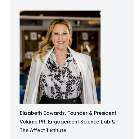
Elizabeth Edwards, Founder & President
Volume PR, Engagement Science Lab &
The Affect Institute