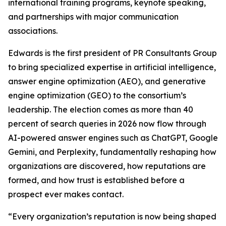
international training programs, keynote speaking,
and partnerships with major communication
associations.
Edwards is the first president of PR Consultants Group
to bring specialized expertise in artificial intelligence,
answer engine optimization (AEO), and generative
engine optimization (GEO) to the consortium’s
leadership. The election comes as more than 40
percent of search queries in 2026 now flow through
AI-powered answer engines such as ChatGPT, Google
Gemini, and Perplexity, fundamentally reshaping how
organizations are discovered, how reputations are
formed, and how trust is established before a
prospect ever makes contact.
“Every organization’s reputation is now being shaped