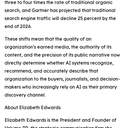
three to four times the rate of traditional organic
search, and Gartner has projected that traditional
search engine traffic will decline 25 percent by the
end of 2026.
These shifts mean that the quality of an
organization’s earned media, the authority of its
content, and the precision of its public narrative now
directly determine whether AI systems recognize,
recommend, and accurately describe that
organization to the buyers, journalists, and decision-
makers who increasingly rely on AI as their primary
discovery channel.
About Elizabeth Edwards
Elizabeth Edwards is the President and Founder of