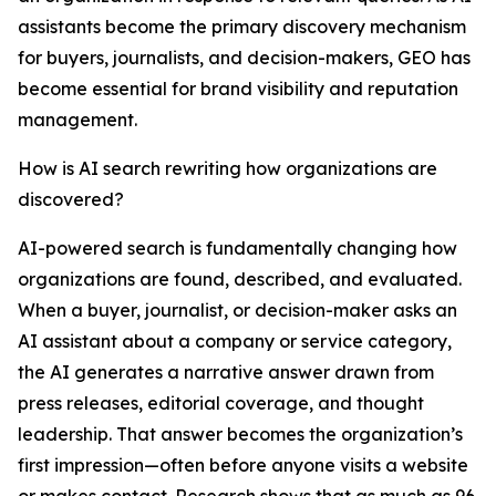
assistants become the primary discovery mechanism
for buyers, journalists, and decision-makers, GEO has
become essential for brand visibility and reputation
management.
How is AI search rewriting how organizations are
discovered?
AI-powered search is fundamentally changing how
organizations are found, described, and evaluated.
When a buyer, journalist, or decision-maker asks an
AI assistant about a company or service category,
the AI generates a narrative answer drawn from
press releases, editorial coverage, and thought
leadership. That answer becomes the organization’s
first impression—often before anyone visits a website