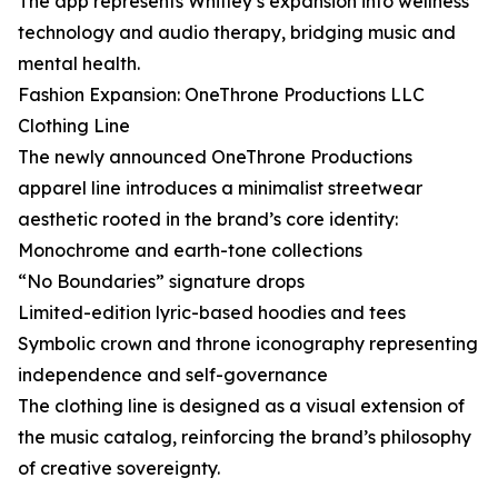
The app represents Whitley’s expansion into wellness
technology and audio therapy, bridging music and
mental health.
Fashion Expansion: OneThrone Productions LLC
Clothing Line
The newly announced OneThrone Productions
apparel line introduces a minimalist streetwear
aesthetic rooted in the brand’s core identity:
Monochrome and earth-tone collections
“No Boundaries” signature drops
Limited-edition lyric-based hoodies and tees
Symbolic crown and throne iconography representing
independence and self-governance
The clothing line is designed as a visual extension of
the music catalog, reinforcing the brand’s philosophy
of creative sovereignty.