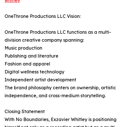
whitley⁠
OneThrone Productions LLC Vision:
OneThrone Productions LLC functions as a multi-
division creative company spanning:
Music production
Publishing and literature
Fashion and apparel
Digital wellness technology
Independent artist development
The brand philosophy centers on ownership, artistic
independence, and cross-medium storytelling.
Closing Statement
With No Boundaries, Exzavier Whitley is positioning