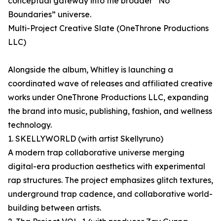
conceptual gateway into the broader “No
Boundaries” universe.
Multi-Project Creative Slate (OneThrone Productions
LLC)
Alongside the album, Whitley is launching a
coordinated wave of releases and affiliated creative
works under OneThrone Productions LLC, expanding
the brand into music, publishing, fashion, and wellness
technology.
1. SKELLYWORLD (with artist Skellyruno)
A modern trap collaborative universe merging
digital-era production aesthetics with experimental
rap structures. The project emphasizes glitch textures,
underground trap cadence, and collaborative world-
building between artists.