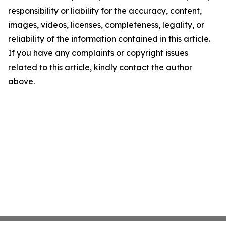
responsibility or liability for the accuracy, content,
images, videos, licenses, completeness, legality, or
reliability of the information contained in this article.
If you have any complaints or copyright issues
related to this article, kindly contact the author
above.