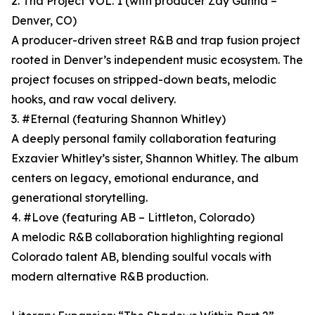
2. Tha Project VOL. 1 (with producer Zay Gunna –
Denver, CO)
A producer-driven street R&B and trap fusion project
rooted in Denver’s independent music ecosystem. The
project focuses on stripped-down beats, melodic
hooks, and raw vocal delivery.
3. #Eternal (featuring Shannon Whitley)
A deeply personal family collaboration featuring
Exzavier Whitley’s sister, Shannon Whitley. The album
centers on legacy, emotional endurance, and
generational storytelling.
4. #Love (featuring AB – Littleton, Colorado)
A melodic R&B collaboration highlighting regional
Colorado talent AB, blending soulful vocals with
modern alternative R&B production.