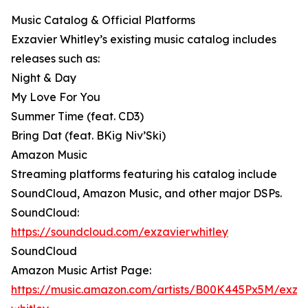
Music Catalog & Official Platforms
Exzavier Whitley’s existing music catalog includes
releases such as:
Night & Day
My Love For You
Summer Time (feat. CD3)
Bring Dat (feat. BKig Niv’Ski)
Amazon Music
Streaming platforms featuring his catalog include
SoundCloud, Amazon Music, and other major DSPs.
SoundCloud:
https://soundcloud.com/exzavierwhitley⁠
SoundCloud
Amazon Music Artist Page:
https://music.amazon.com/artists/B00K445Px5M/exzav