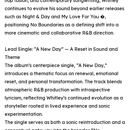
hop fusion, and contemporary songwriting, Whitley
continues to evolve his sound beyond earlier releases
such as Night & Day and My Love For You �,
positioning No Boundaries as a defining shift into a
more cinematic and collaborative R&B direction.
Lead Single: “A New Day” — A Reset in Sound and
Theme
The album’s centerpiece single, “A New Day,”
introduces a thematic focus on renewal, emotional
reset, and personal transformation. The track blends
atmospheric R&B production with introspective
lyricism, reflecting Whitley’s continued evolution as a
storyteller rooted in lived experience and sonic
experimentation.
The single serves as both a sonic reintroduction and a