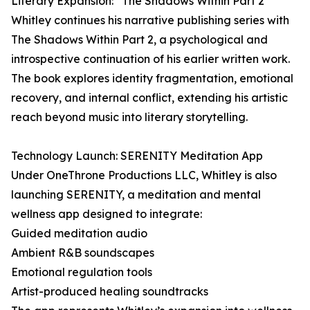
Literary Expansion: “The Shadows Within Part 2”
Whitley continues his narrative publishing series with
The Shadows Within Part 2, a psychological and
introspective continuation of his earlier written work.
The book explores identity fragmentation, emotional
recovery, and internal conflict, extending his artistic
reach beyond music into literary storytelling.
Technology Launch: SERENITY Meditation App
Under OneThrone Productions LLC, Whitley is also
launching SERENITY, a meditation and mental
wellness app designed to integrate:
Guided meditation audio
Ambient R&B soundscapes
Emotional regulation tools
Artist-produced healing soundtracks