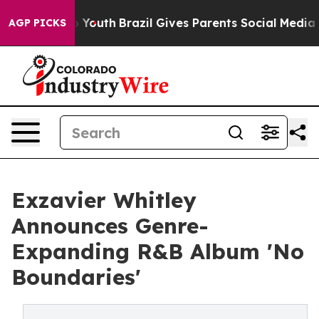
arms to Youth
Brazil Gives Parents Social Media Contro
AGP PICKS
Exzavier Whitley
Announces Genre-
Expanding R&B Album 'No
Boundaries'