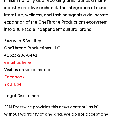
himself not only as a recording artist but as a multi-
industry creative architect. The integration of music,
literature, wellness, and fashion signals a deliberate
expansion of the OneThrone Productions ecosystem
into a full-scale independent cultural brand.
Exzavier S Whitley
OneThrone Productions LLC
+1 323-206-8441
email us here
Visit us on social media:
Facebook
YouTube
Legal Disclaimer:
EIN Presswire provides this news content "as is"
without warranty of any kind. We do not accept any