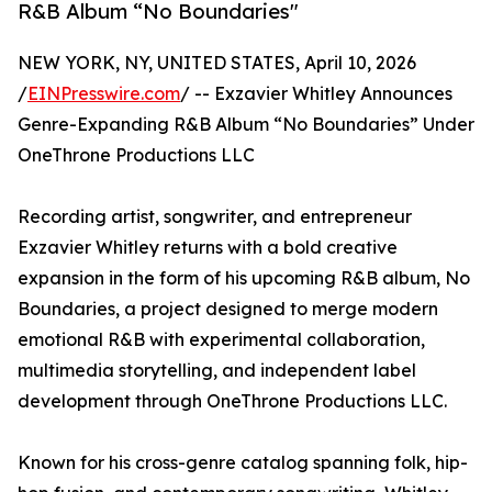
R&B Album “No Boundaries"
NEW YORK, NY, UNITED STATES, April 10, 2026
/
EINPresswire.com
/ -- Exzavier Whitley Announces
Genre-Expanding R&B Album “No Boundaries” Under
OneThrone Productions LLC
Recording artist, songwriter, and entrepreneur
Exzavier Whitley returns with a bold creative
expansion in the form of his upcoming R&B album, No
Boundaries, a project designed to merge modern
emotional R&B with experimental collaboration,
multimedia storytelling, and independent label
development through OneThrone Productions LLC.
Known for his cross-genre catalog spanning folk, hip-