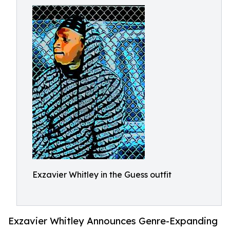
Exzavier Whitley in the Guess outfit
Exzavier Whitley Announces Genre-Expanding