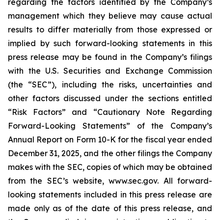
regarding the factors identified by the Company’s
management which they believe may cause actual
results to differ materially from those expressed or
implied by such forward-looking statements in this
press release may be found in the Company’s filings
with the U.S. Securities and Exchange Commission
(the “SEC”), including the risks, uncertainties and
other factors discussed under the sections entitled
“Risk Factors” and “Cautionary Note Regarding
Forward-Looking Statements” of the Company’s
Annual Report on Form 10-K for the fiscal year ended
December 31, 2025, and the other filings the Company
makes with the SEC, copies of which may be obtained
from the SEC’s website, www.sec.gov. All forward-
looking statements included in this press release are
made only as of the date of this press release, and