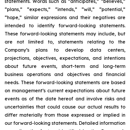
statements. Words such as “anticipates,” “believes,”
“plans,” “expects,” “intends,” “will,” “potential,”
“hope,” similar expressions and their negatives are
intended to identify forward-looking statements.
These forward-looking statements may include, but
are not limited to, statements relating to the
Company’s plans to develop data centers,
projections, objectives, expectations, and intentions
about future events, short-term and long-term
business operations and objectives and financial
needs. These forward-looking statements are based
on management’s current expectations about future
events as of the date hereof and involve risks and
uncertainties that could cause our actual results to
differ materially from those expressed or implied in
our forward-looking statements. Detailed information