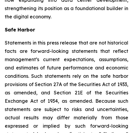
now expanding into data center development,
strengthening its position as a foundational builder in
the digital economy.
Safe Harbor
Statements in this press release that are not historical
facts are forward-looking statements that reflect
management’s current expectations, assumptions,
and estimates of future performance and economic
conditions. Such statements rely on the safe harbor
provisions of Section 27A of the Securities Act of 1933,
as amended, and Section 21E of the Securities
Exchange Act of 1934, as amended. Because such
statements are subject to risks and uncertainties,
actual results may differ materially from those
expressed or implied by such forward-looking