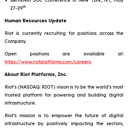
Bernstein SDC Conference in New York, NY, May
th
27-29
Human Resources Update
Riot is currently recruiting for positions across the
Company.
Open positions are available at:
https://www.riotplatforms.com/careers
.
About Riot Platforms, Inc.
Riot’s (NASDAQ: RIOT) vision is to be the world’s most
trusted platform for powering and building digital
infrastructure.
Riot’s mission is to empower the future of digital
infrastructure by positively impacting the sectors,