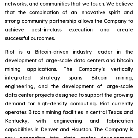
networks, and communities that we touch. We believe
that the combination of an innovative spirit and
strong community partnership allows the Company to
achieve best-in-class execution and create
successful outcomes.
Riot is a Bitcoin-driven industry leader in the
development of large-scale data centers and bitcoin
mining applications. The Company’s vertically
integrated strategy spans Bitcoin mining,
engineering, and the development of large-scale
data center projects designed to support the growing
demand for high-density computing. Riot currently
operates Bitcoin mining facilities in central Texas and
Kentucky, with engineering and fabrication
capabilities in Denver and Houston. The Company is