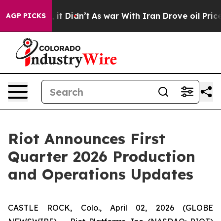
ell, it Didn’t
As war With Iran Drove oil Prices Hig
AGP PICKS
Riot Announces First
Quarter 2026 Production
and Operations Updates
CASTLE ROCK, Colo., April 02, 2026 (GLOBE