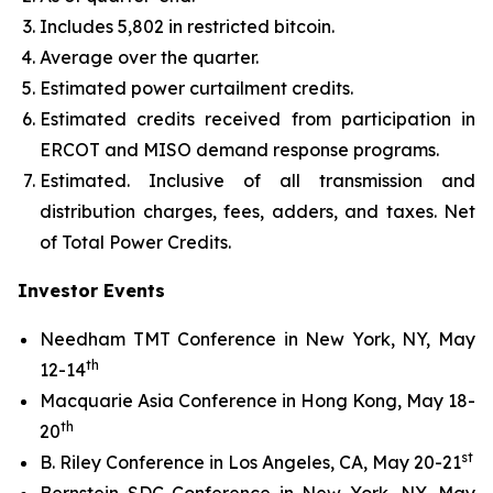
Includes 5,802 in restricted bitcoin.
Average over the quarter.
Estimated power curtailment credits.
Estimated credits received from participation in
ERCOT and MISO demand response programs.
Estimated. Inclusive of all transmission and
distribution charges, fees, adders, and taxes. Net
of Total Power Credits.
Investor Events
Needham TMT Conference in New York, NY, May
th
12-14
Macquarie Asia Conference in Hong Kong, May 18-
th
20
st
B. Riley Conference in Los Angeles, CA, May 20-21