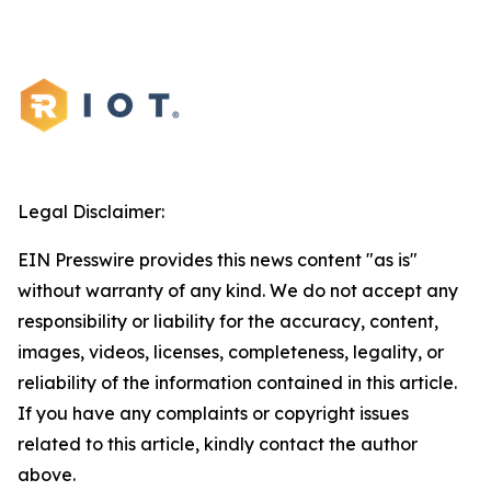
Legal Disclaimer:
EIN Presswire provides this news content "as is"
without warranty of any kind. We do not accept any
responsibility or liability for the accuracy, content,
images, videos, licenses, completeness, legality, or
reliability of the information contained in this article.
If you have any complaints or copyright issues
related to this article, kindly contact the author
above.