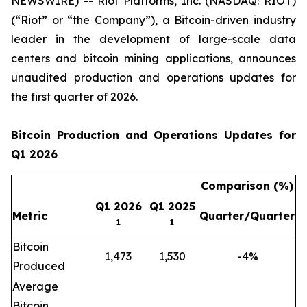
NEWSWIRE) -- Riot Platforms, Inc. (NASDAQ: RIOT)
(“Riot” or “the Company”), a Bitcoin-driven industry
leader in the development of large-scale data
centers and bitcoin mining applications, announces
unaudited production and operations updates for
the first quarter of 2026.
Bitcoin Production and Operations Updates for
Q1 2026
Comparison (%)
Q1 2026
Q1 2025
Metric
Quarter/Quarter
1
1
Bitcoin
1,473
1,530
-4%
Produced
Average
Bitcoin