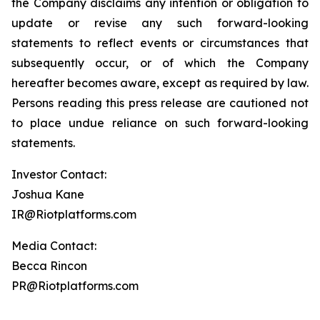
the Company disclaims any intention or obligation to
update or revise any such forward-looking
statements to reflect events or circumstances that
subsequently occur, or of which the Company
hereafter becomes aware, except as required by law.
Persons reading this press release are cautioned not
to place undue reliance on such forward-looking
statements.
Investor Contact:
Joshua Kane
IR@Riotplatforms.com
Media Contact:
Becca Rincon
PR@Riotplatforms.com