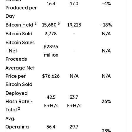
16.4
17.0
-4%
Produced per
Day
2
3
Bitcoin Held
15,680
19,223
-18%
Bitcoin Sold
3,778
-
N/A
Bitcoin Sales
$289.5
- Net
-
N/A
million
Proceeds
Average Net
Price per
$76,626
N/A
N/A
Bitcoin Sold
Deployed
42.5
33.7
Hash Rate -
26
%
E+H/s
E+H/s
2
Total
Avg.
Operating
36.4
29.7
23
%