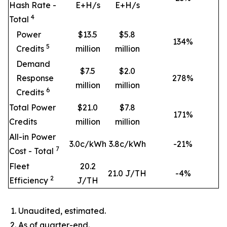
Hash Rate -
E+H/s
E+H/s
4
Total
Power
$13.5
$5.8
134
%
5
Credits
million
million
Demand
$7.5
$2.0
Response
278
%
million
million
6
Credits
Total Power
$21.0
$7.8
171
%
Credits
million
million
All-in Power
3.0c/kWh
3.8c/kWh
-21%
7
Cost - Total
Fleet
20.2
21.0 J/TH
-4%
2
Efficiency
J/TH
Unaudited, estimated.
As of quarter-end.