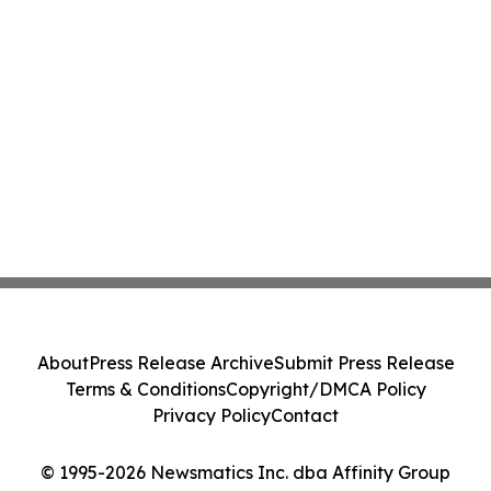
About
Press Release Archive
Submit Press Release
Terms & Conditions
Copyright/DMCA Policy
Privacy Policy
Contact
© 1995-2026 Newsmatics Inc. dba Affinity Group