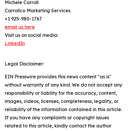
Michele Carroll
Carrollco Marketing Services
+1 925-980-1767
email us here
Visit us on social media:
LinkedIn
Legal Disclaimer:
EIN Presswire provides this news content "as is"
without warranty of any kind. We do not accept any
responsibility or liability for the accuracy, content,
images, videos, licenses, completeness, legality, or
reliability of the information contained in this article.
If you have any complaints or copyright issues
related to this article, kindly contact the author