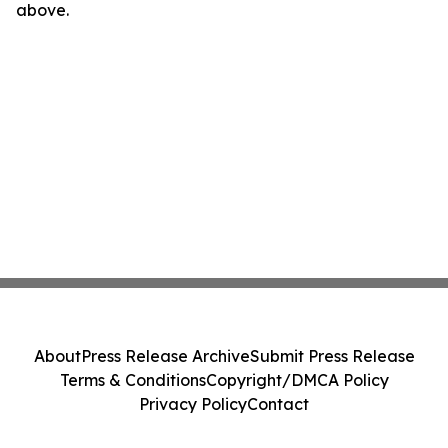
above.
About
Press Release Archive
Submit Press Release
Terms & Conditions
Copyright/DMCA Policy
Privacy Policy
Contact