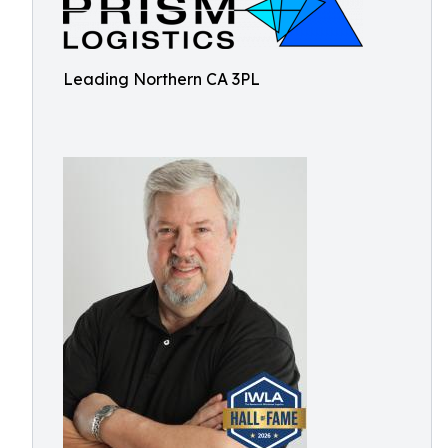
Leading Northern CA 3PL