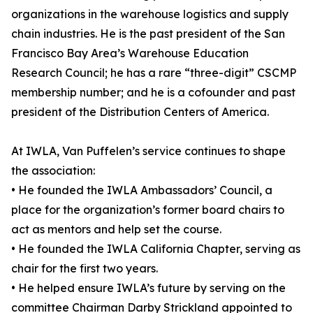
organizations in the warehouse logistics and supply
chain industries. He is the past president of the San
Francisco Bay Area’s Warehouse Education
Research Council; he has a rare “three-digit” CSCMP
membership number; and he is a cofounder and past
president of the Distribution Centers of America.
At IWLA, Van Puffelen’s service continues to shape
the association:
• He founded the IWLA Ambassadors’ Council, a
place for the organization’s former board chairs to
act as mentors and help set the course.
• He founded the IWLA California Chapter, serving as
chair for the first two years.
• He helped ensure IWLA’s future by serving on the
committee Chairman Darby Strickland appointed to