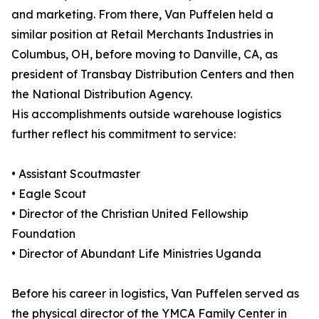
and marketing. From there, Van Puffelen held a
similar position at Retail Merchants Industries in
Columbus, OH, before moving to Danville, CA, as
president of Transbay Distribution Centers and then
the National Distribution Agency.
His accomplishments outside warehouse logistics
further reflect his commitment to service:
• Assistant Scoutmaster
• Eagle Scout
• Director of the Christian United Fellowship
Foundation
• Director of Abundant Life Ministries Uganda
Before his career in logistics, Van Puffelen served as
the physical director of the YMCA Family Center in