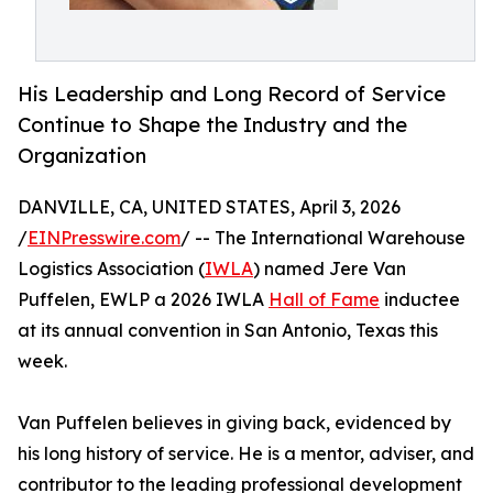
His Leadership and Long Record of Service
Continue to Shape the Industry and the
Organization
DANVILLE, CA, UNITED STATES, April 3, 2026
/
EINPresswire.com
/ -- The International Warehouse
Logistics Association (
IWLA
) named Jere Van
Puffelen, EWLP a 2026 IWLA
Hall of Fame
inductee
at its annual convention in San Antonio, Texas this
week.
Van Puffelen believes in giving back, evidenced by
his long history of service. He is a mentor, adviser, and
contributor to the leading professional development