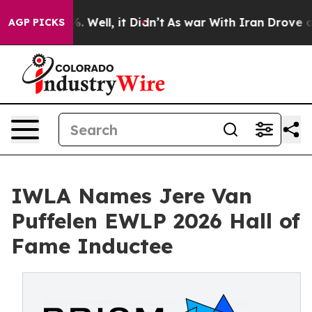
d 40%. Well, it Didn’t
As war With Iran Drove oil Pr
AGP PICKS
IWLA Names Jere Van
Puffelen EWLP 2026 Hall of
Fame Inductee