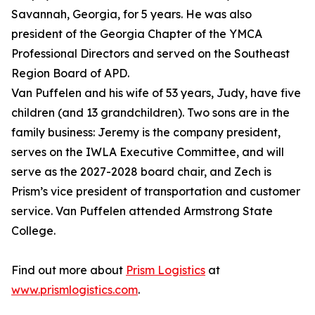
Savannah, Georgia, for 5 years. He was also
president of the Georgia Chapter of the YMCA
Professional Directors and served on the Southeast
Region Board of APD.
Van Puffelen and his wife of 53 years, Judy, have five
children (and 13 grandchildren). Two sons are in the
family business: Jeremy is the company president,
serves on the IWLA Executive Committee, and will
serve as the 2027-2028 board chair, and Zech is
Prism’s vice president of transportation and customer
service. Van Puffelen attended Armstrong State
College.
Find out more about
Prism Logistics
at
www.prismlogistics.com
.