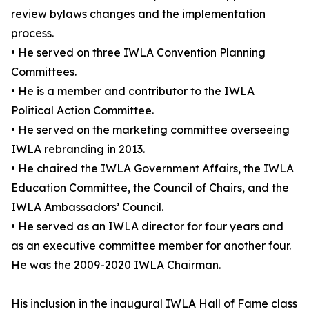
review bylaws changes and the implementation
process.
• He served on three IWLA Convention Planning
Committees.
• He is a member and contributor to the IWLA
Political Action Committee.
• He served on the marketing committee overseeing
IWLA rebranding in 2013.
• He chaired the IWLA Government Affairs, the IWLA
Education Committee, the Council of Chairs, and the
IWLA Ambassadors’ Council.
• He served as an IWLA director for four years and
as an executive committee member for another four.
He was the 2009-2020 IWLA Chairman.
His inclusion in the inaugural IWLA Hall of Fame class