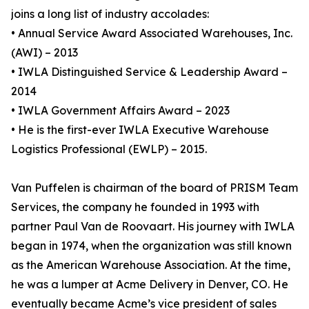
joins a long list of industry accolades:
• Annual Service Award Associated Warehouses, Inc.
(AWI) – 2013
• IWLA Distinguished Service & Leadership Award –
2014
• IWLA Government Affairs Award – 2023
• He is the first-ever IWLA Executive Warehouse
Logistics Professional (EWLP) – 2015.
Van Puffelen is chairman of the board of PRISM Team
Services, the company he founded in 1993 with
partner Paul Van de Roovaart. His journey with IWLA
began in 1974, when the organization was still known
as the American Warehouse Association. At the time,
he was a lumper at Acme Delivery in Denver, CO. He
eventually became Acme’s vice president of sales