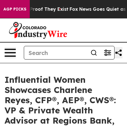
ffers no Proof They Exist
Fox News Goes Quiet as 'Maga
AGP PICKS
Influential Women
Showcases Charlene
Reyes, CFP®, AEP®, CWS®:
VP & Private Wealth
Advisor at Regions Bank,