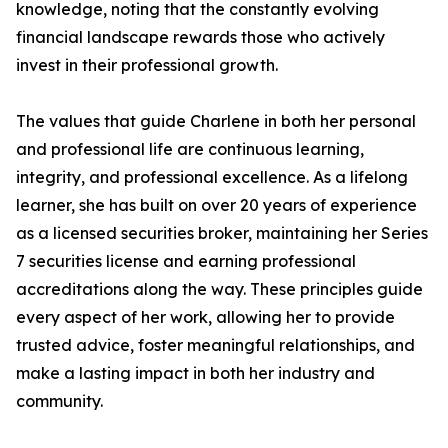
knowledge, noting that the constantly evolving
financial landscape rewards those who actively
invest in their professional growth.
The values that guide Charlene in both her personal
and professional life are continuous learning,
integrity, and professional excellence. As a lifelong
learner, she has built on over 20 years of experience
as a licensed securities broker, maintaining her Series
7 securities license and earning professional
accreditations along the way. These principles guide
every aspect of her work, allowing her to provide
trusted advice, foster meaningful relationships, and
make a lasting impact in both her industry and
community.