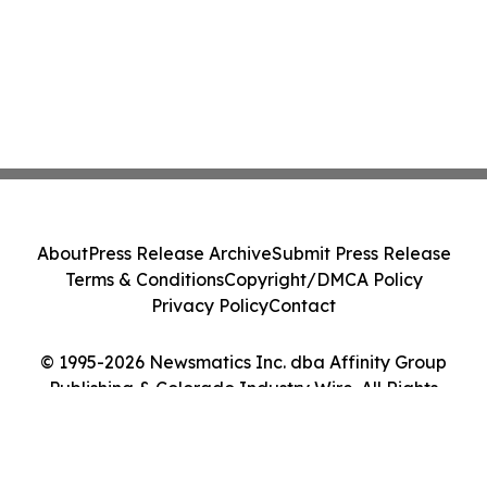
About
Press Release Archive
Submit Press Release
Terms & Conditions
Copyright/DMCA Policy
Privacy Policy
Contact
© 1995-2026 Newsmatics Inc. dba Affinity Group
Publishing & Colorado Industry Wire. All Rights
Reserved.
Cookie Settings / Your Privacy Choices