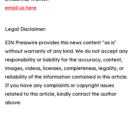
email us here
Legal Disclaimer:
EIN Presswire provides this news content "as is"
without warranty of any kind. We do not accept any
responsibility or liability for the accuracy, content,
images, videos, licenses, completeness, legality, or
reliability of the information contained in this article.
If you have any complaints or copyright issues
related to this article, kindly contact the author
above.