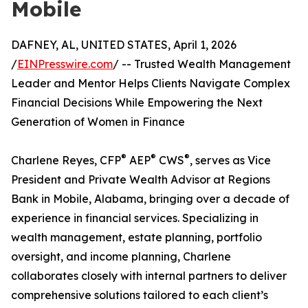
Mobile
DAFNEY, AL, UNITED STATES, April 1, 2026
/
EINPresswire.com
/ -- Trusted Wealth Management
Leader and Mentor Helps Clients Navigate Complex
Financial Decisions While Empowering the Next
Generation of Women in Finance
®
®
®
Charlene Reyes, CFP
AEP
CWS
, serves as Vice
President and Private Wealth Advisor at Regions
Bank in Mobile, Alabama, bringing over a decade of
experience in financial services. Specializing in
wealth management, estate planning, portfolio
oversight, and income planning, Charlene
collaborates closely with internal partners to deliver
comprehensive solutions tailored to each client’s