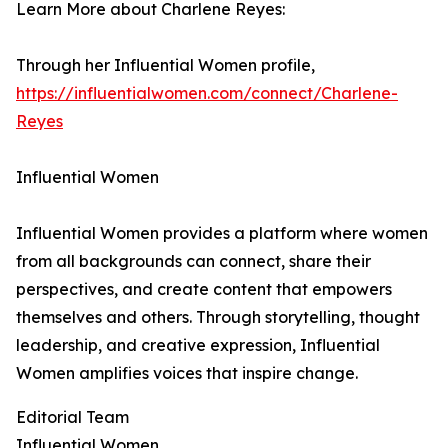
Learn More about Charlene Reyes:
Through her Influential Women profile,
https://influentialwomen.com/connect/Charlene-
Reyes
Influential Women
Influential Women provides a platform where women
from all backgrounds can connect, share their
perspectives, and create content that empowers
themselves and others. Through storytelling, thought
leadership, and creative expression, Influential
Women amplifies voices that inspire change.
Editorial Team
Influential Women