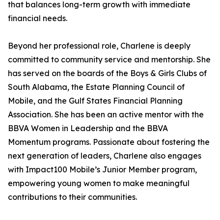
that balances long-term growth with immediate
financial needs.
Beyond her professional role, Charlene is deeply
committed to community service and mentorship. She
has served on the boards of the Boys & Girls Clubs of
South Alabama, the Estate Planning Council of
Mobile, and the Gulf States Financial Planning
Association. She has been an active mentor with the
BBVA Women in Leadership and the BBVA
Momentum programs. Passionate about fostering the
next generation of leaders, Charlene also engages
with Impact100 Mobile’s Junior Member program,
empowering young women to make meaningful
contributions to their communities.