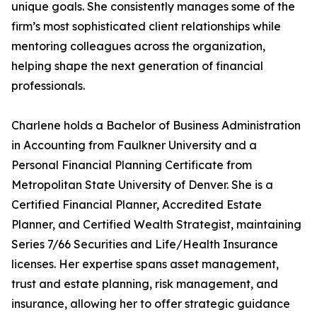
unique goals. She consistently manages some of the
firm’s most sophisticated client relationships while
mentoring colleagues across the organization,
helping shape the next generation of financial
professionals.
Charlene holds a Bachelor of Business Administration
in Accounting from Faulkner University and a
Personal Financial Planning Certificate from
Metropolitan State University of Denver. She is a
Certified Financial Planner, Accredited Estate
Planner, and Certified Wealth Strategist, maintaining
Series 7/66 Securities and Life/Health Insurance
licenses. Her expertise spans asset management,
trust and estate planning, risk management, and
insurance, allowing her to offer strategic guidance