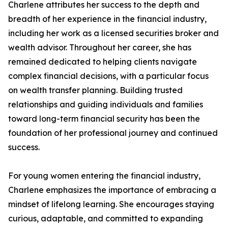
Charlene attributes her success to the depth and
breadth of her experience in the financial industry,
including her work as a licensed securities broker and
wealth advisor. Throughout her career, she has
remained dedicated to helping clients navigate
complex financial decisions, with a particular focus
on wealth transfer planning. Building trusted
relationships and guiding individuals and families
toward long-term financial security has been the
foundation of her professional journey and continued
success.
For young women entering the financial industry,
Charlene emphasizes the importance of embracing a
mindset of lifelong learning. She encourages staying
curious, adaptable, and committed to expanding