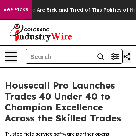
n: “People Are Sick and Tired of This Politics of Hatre
AGP PICKS
Housecall Pro Launches
Trades 40 Under 40 to
Champion Excellence
Across the Skilled Trades
Trusted field service software partner opens