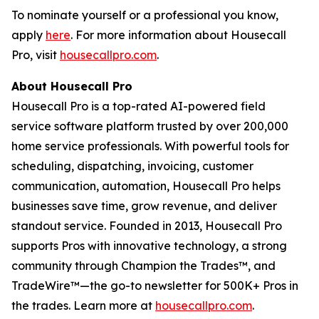
To nominate yourself or a professional you know,
apply
here
. For more information about Housecall
Pro, visit
housecallpro.com
.
About Housecall Pro
Housecall Pro is a top-rated AI-powered field
service software platform trusted by over 200,000
home service professionals. With powerful tools for
scheduling, dispatching, invoicing, customer
communication, automation, Housecall Pro helps
businesses save time, grow revenue, and deliver
standout service. Founded in 2013, Housecall Pro
supports Pros with innovative technology, a strong
community through Champion the Trades™, and
TradeWire™—the go-to newsletter for 500K+ Pros in
the trades. Learn more at
housecallpro.com
.