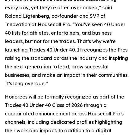
every day, yet they’re often overlooked,” said
Roland Ligtenberg, co-founder and SVP of
Innovation at Housecall Pro. “You’ve seen 40 Under
40 lists for athletes, entertainers, and business
leaders, but not for the trades. That’s why we’re
launching Trades 40 Under 40. It recognizes the Pros
raising the standard across the industry and inspiring
the next generation to lead, grow successful
businesses, and make an impact in their communities.
It’s long overdue.”
Honorees will be formally recognized as part of the
Trades 40 Under 40 Class of 2026 through a
coordinated announcement across Housecall Pro’s
channels, including dedicated profiles highlighting
their work and impact. In addition to a digital