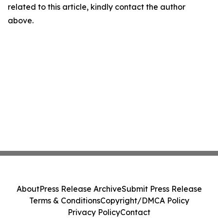
related to this article, kindly contact the author
above.
About
Press Release Archive
Submit Press Release
Terms & Conditions
Copyright/DMCA Policy
Privacy Policy
Contact