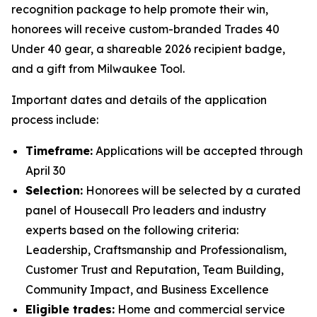
recognition package to help promote their win,
honorees will receive custom-branded Trades 40
Under 40 gear, a shareable 2026 recipient badge,
and a gift from Milwaukee Tool.
Important dates and details of the application
process include:
Timeframe:
Applications will be accepted through
April 30
Selection:
Honorees will be selected by a curated
panel of Housecall Pro leaders and industry
experts based on the following criteria:
Leadership, Craftsmanship and Professionalism,
Customer Trust and Reputation, Team Building,
Community Impact, and Business Excellence
Eligible trades:
Home and commercial service