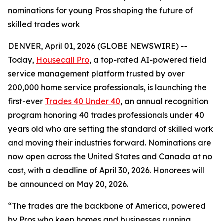
nominations for young Pros shaping the future of
skilled trades work
DENVER, April 01, 2026 (GLOBE NEWSWIRE) --
Today,
Housecall Pro
, a top-rated AI-powered field
service management platform trusted by over
200,000 home service professionals, is launching the
first-ever
Trades 40 Under 40
, an annual recognition
program honoring 40 trades professionals under 40
years old who are setting the standard of skilled work
and moving their industries forward. Nominations are
now open across the United States and Canada at no
cost, with a deadline of April 30, 2026. Honorees will
be announced on May 20, 2026.
“The trades are the backbone of America, powered
by Pros who keep homes and businesses running