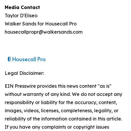
Media Contact
Taylor D'Eliseo
Walker Sands for Housecall Pro
housecallpropr@walkersands.com
Legal Disclaimer:
EIN Presswire provides this news content "as is"
without warranty of any kind. We do not accept any
responsibility or liability for the accuracy, content,
images, videos, licenses, completeness, legality, or
reliability of the information contained in this article.
If you have any complaints or copyright issues