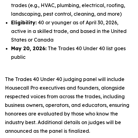
trades (e.g., HVAC, plumbing, electrical, roofing,
landscaping, pest control, cleaning, and more)
Eligibility:
40 or younger as of April 30, 2026,
active in a skilled trade, and based in the United
States or Canada
May 20, 2026:
The Trades 40 Under 40 list goes
public
The Trades 40 Under 40 judging panel will include
Housecall Pro executives and founders, alongside
respected voices from across the trades, including
business owners, operators, and educators, ensuring
honorees are evaluated by those who know the
industry best. Additional details on judges will be
announced as the panel is finalized.