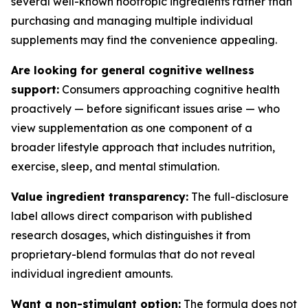
several well-known nootropic ingredients rather than
purchasing and managing multiple individual
supplements may find the convenience appealing.
Are looking for general cognitive wellness
support:
Consumers approaching cognitive health
proactively — before significant issues arise — who
view supplementation as one component of a
broader lifestyle approach that includes nutrition,
exercise, sleep, and mental stimulation.
Value ingredient transparency:
The full-disclosure
label allows direct comparison with published
research dosages, which distinguishes it from
proprietary-blend formulas that do not reveal
individual ingredient amounts.
Want a non-stimulant option:
The formula does not