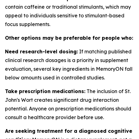
contain caffeine or traditional stimulants, which may
appeal to individuals sensitive to stimulant-based
focus supplements.
Other options may be preferable for people who:
Need research-level dosing:
If matching published
clinical research dosages is a priority in supplement
evaluation, several key ingredients in MemoryON fall
below amounts used in controlled studies.
Take prescription medications:
The inclusion of St.
John's Wort creates significant drug interaction
potential. Anyone on prescription medications should
consult a healthcare provider before use.
Are seeking treatment for a diagnosed cognitive