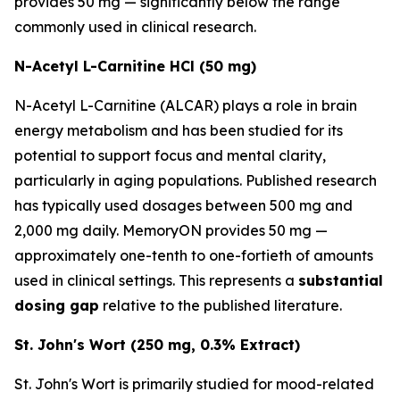
provides 50 mg — significantly below the range
commonly used in clinical research.
N-Acetyl L-Carnitine HCl (50 mg)
N-Acetyl L-Carnitine (ALCAR) plays a role in brain
energy metabolism and has been studied for its
potential to support focus and mental clarity,
particularly in aging populations. Published research
has typically used dosages between 500 mg and
2,000 mg daily. MemoryON provides 50 mg —
approximately one-tenth to one-fortieth of amounts
used in clinical settings. This represents a
substantial
dosing gap
relative to the published literature.
St. John's Wort (250 mg, 0.3% Extract)
St. John's Wort is primarily studied for mood-related