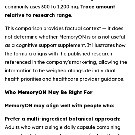
commonly uses 300 to 1,200 mg.
Trace amount
relative to research range.
This comparison provides factual context — it does
not determine whether MemoryON is or is not useful
as a cognitive support supplement. It illustrates how
the formula aligns with the published research
referenced in the company's marketing, allowing the
information to be weighed alongside individual
health priorities and healthcare provider guidance.
Who MemoryON May Be Right For
MemoryON may align well with people who:
Prefer a multi-ingredient botanical approach:
Adults who want a single daily capsule combining