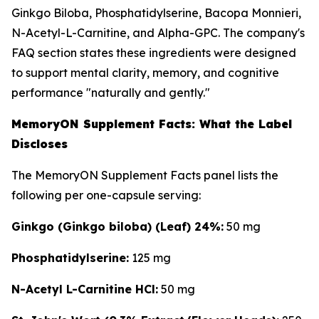
Ginkgo Biloba, Phosphatidylserine, Bacopa Monnieri,
N-Acetyl-L-Carnitine, and Alpha-GPC. The company's
FAQ section states these ingredients were designed
to support mental clarity, memory, and cognitive
performance "naturally and gently."
MemoryON Supplement Facts: What the Label
Discloses
The MemoryON Supplement Facts panel lists the
following per one-capsule serving:
Ginkgo (Ginkgo biloba) (Leaf) 24%:
50 mg
Phosphatidylserine:
125 mg
N-Acetyl L-Carnitine HCl:
50 mg