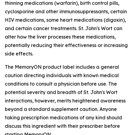
thinning medications (warfarin), birth control pills,
cyclosporine and other immunosuppressants, certain
HIV medications, some heart medications (digoxin),
and certain cancer treatments. St. John's Wort can
alter how the liver processes these medications,
potentially reducing their effectiveness or increasing
side effects.
The MemoryON product label includes a general
caution directing individuals with known medical
conditions to consult a physician before use. The
potential severity and breadth of St. John's Wort
interactions, however, merits heightened awareness
beyond a standard supplement caution. Anyone
taking prescription medications of any kind should
discuss this ingredient with their prescriber before
starting MemoryON.