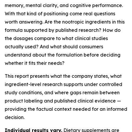
memory, mental clarity, and cognitive performance.
With that kind of positioning come real questions
worth answering. Are the nootropic ingredients in this
formula supported by published research? How do
the dosages compare to what clinical studies
actually used? And what should consumers
understand about the formulation before deciding
whether it fits their needs?
This report presents what the company states, what
ingredient-level research supports under controlled
study conditions, and where gaps remain between
product labeling and published clinical evidence —
providing the factual context needed for an informed
decision.
Individual results vary.
Dietary supplements are