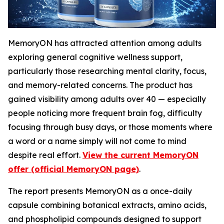
MemoryON has attracted attention among adults
exploring general cognitive wellness support,
particularly those researching mental clarity, focus,
and memory-related concerns. The product has
gained visibility among adults over 40 — especially
people noticing more frequent brain fog, difficulty
focusing through busy days, or those moments where
a word or a name simply will not come to mind
despite real effort.
View the current MemoryON
offer (official MemoryON page)
.
The report presents MemoryON as a once-daily
capsule combining botanical extracts, amino acids,
and phospholipid compounds designed to support