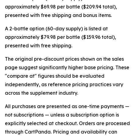
approximately $69.98 per bottle ($209.94 total),
presented with free shipping and bonus items.
A 2-bottle option (60-day supply) is listed at
approximately $79.98 per bottle ($159.96 total),
presented with free shipping.
The original pre-discount prices shown on the sales
page suggest significantly higher base pricing. These
"compare at" figures should be evaluated
independently, as reference pricing practices vary
across the supplement industry.
All purchases are presented as one-time payments —
not subscriptions — unless a subscription option is
explicitly selected at checkout. Orders are processed
through CartPanda. Pricing and availability can