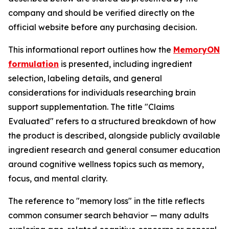
company and should be verified directly on the
official website before any purchasing decision.
This informational report outlines how the
MemoryON
formulation
is presented, including ingredient
selection, labeling details, and general
considerations for individuals researching brain
support supplementation. The title "Claims
Evaluated" refers to a structured breakdown of how
the product is described, alongside publicly available
ingredient research and general consumer education
around cognitive wellness topics such as memory,
focus, and mental clarity.
The reference to "memory loss" in the title reflects
common consumer search behavior — many adults