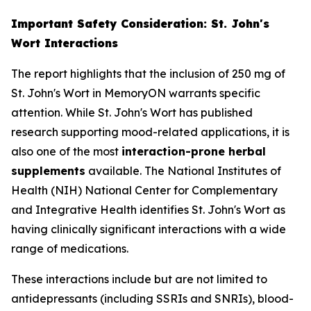
Important Safety Consideration: St. John's
Wort Interactions
The report highlights that the inclusion of 250 mg of
St. John's Wort in MemoryON warrants specific
attention. While St. John's Wort has published
research supporting mood-related applications, it is
also one of the most
interaction-prone herbal
supplements
available. The National Institutes of
Health (NIH) National Center for Complementary
and Integrative Health identifies St. John's Wort as
having clinically significant interactions with a wide
range of medications.
These interactions include but are not limited to
antidepressants (including SSRIs and SNRIs), blood-