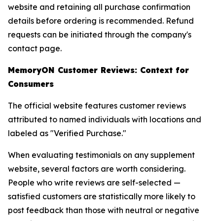
website and retaining all purchase confirmation
details before ordering is recommended. Refund
requests can be initiated through the company's
contact page.
MemoryON Customer Reviews: Context for
Consumers
The official website features customer reviews
attributed to named individuals with locations and
labeled as "Verified Purchase."
When evaluating testimonials on any supplement
website, several factors are worth considering.
People who write reviews are self-selected —
satisfied customers are statistically more likely to
post feedback than those with neutral or negative