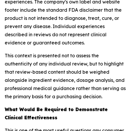
experiences. The company's own label and website
footer include the standard FDA disclaimer that the
product is not intended to diagnose, treat, cure, or
prevent any disease. Individual experiences
described in reviews do not represent clinical
evidence or guaranteed outcomes.
This context is presented not to assess the
authenticity of any individual review, but to highlight
that review-based content should be weighed
alongside ingredient evidence, dosage analysis, and
professional medical guidance rather than serving as
the primary basis for a purchasing decision.
What Would Be Required to Demonstrate
Clinical Effectiveness
This is one of the most useful questions any consumer