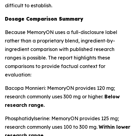
difficult to establish.
Dosage Comparison Summary
Because MemoryON uses a full-disclosure label
rather than a proprietary blend, ingredient-by-
ingredient comparison with published research
ranges is possible. The report highlights these
comparisons to provide factual context for
evaluation:
Bacopa Monnieri: MemoryON provides 120 mg;
research commonly uses 300 mg or higher.
Below
research range.
Phosphatidylserine: MemoryON provides 125 mg;
research commonly uses 100 to 300 mg.
Within lower
research range.