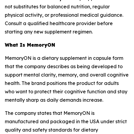
not substitutes for balanced nutrition, regular
physical activity, or professional medical guidance.
Consult a qualified healthcare provider before
starting any new supplement regimen.
What Is MemoryON
MemoryON is a dietary supplement in capsule form
that the company describes as being developed to
support mental clarity, memory, and overall cognitive
health. The brand positions the product for adults
who want to protect their cognitive function and stay
mentally sharp as daily demands increase.
The company states that MemoryON is
manufactured and packaged in the USA under strict
quality and safety standards for dietary