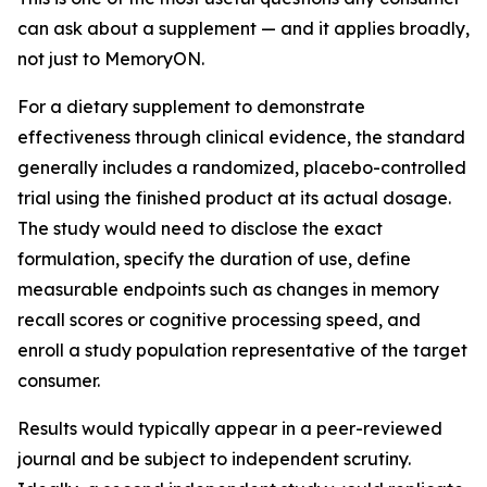
can ask about a supplement — and it applies broadly,
not just to MemoryON.
For a dietary supplement to demonstrate
effectiveness through clinical evidence, the standard
generally includes a randomized, placebo-controlled
trial using the finished product at its actual dosage.
The study would need to disclose the exact
formulation, specify the duration of use, define
measurable endpoints such as changes in memory
recall scores or cognitive processing speed, and
enroll a study population representative of the target
consumer.
Results would typically appear in a peer-reviewed
journal and be subject to independent scrutiny.