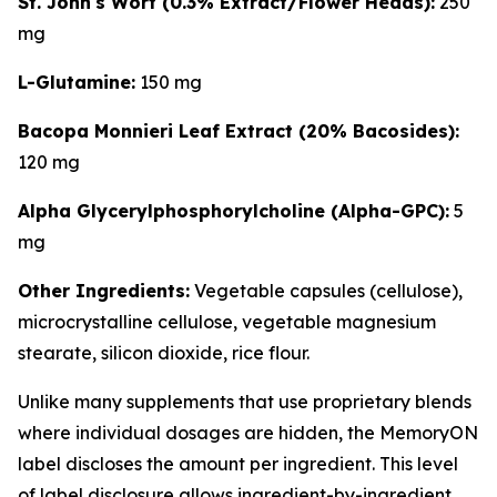
St. John's Wort (0.3% Extract/Flower Heads):
250
mg
L-Glutamine:
150 mg
Bacopa Monnieri Leaf Extract (20% Bacosides):
120 mg
Alpha Glycerylphosphorylcholine (Alpha-GPC):
5
mg
Other Ingredients:
Vegetable capsules (cellulose),
microcrystalline cellulose, vegetable magnesium
stearate, silicon dioxide, rice flour.
Unlike many supplements that use proprietary blends
where individual dosages are hidden, the MemoryON
label discloses the amount per ingredient. This level
of label disclosure allows ingredient-by-ingredient