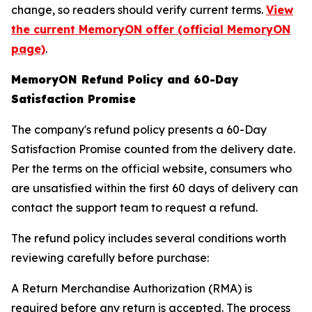
change, so readers should verify current terms.
View
the current MemoryON offer (official MemoryON
page)
.
MemoryON Refund Policy and 60-Day
Satisfaction Promise
The company's refund policy presents a 60-Day
Satisfaction Promise counted from the delivery date.
Per the terms on the official website, consumers who
are unsatisfied within the first 60 days of delivery can
contact the support team to request a refund.
The refund policy includes several conditions worth
reviewing carefully before purchase:
A Return Merchandise Authorization (RMA) is
required before any return is accepted. The process