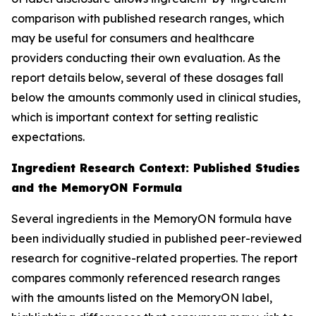
comparison with published research ranges, which
may be useful for consumers and healthcare
providers conducting their own evaluation. As the
report details below, several of these dosages fall
below the amounts commonly used in clinical studies,
which is important context for setting realistic
expectations.
Ingredient Research Context: Published Studies
and the MemoryON Formula
Several ingredients in the MemoryON formula have
been individually studied in published peer-reviewed
research for cognitive-related properties. The report
compares commonly referenced research ranges
with the amounts listed on the MemoryON label,