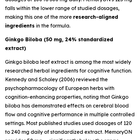
falls within the lower range of studied dosages,
making this one of the more
research-aligned
ingredients
in the formula.
Ginkgo Biloba (50 mg, 24% standardized
extract)
Ginkgo biloba leaf extract is among the most widely
researched herbal ingredients for cognitive function.
Kennedy and Scholey (2006) reviewed the
psychopharmacology of European herbs with
cognition-enhancing properties, noting that Ginkgo
biloba has demonstrated effects on cerebral blood
flow and cognitive performance in multiple controlled
settings. Most published studies used dosages of 120
to 240 mg daily of standardized extract. MemoryON