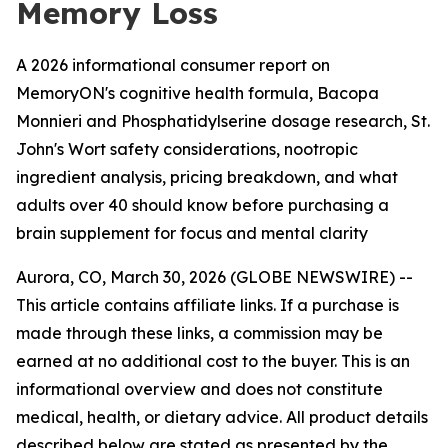
Memory Loss
A 2026 informational consumer report on
MemoryON's cognitive health formula, Bacopa
Monnieri and Phosphatidylserine dosage research, St.
John's Wort safety considerations, nootropic
ingredient analysis, pricing breakdown, and what
adults over 40 should know before purchasing a
brain supplement for focus and mental clarity
Aurora, CO, March 30, 2026 (GLOBE NEWSWIRE) --
This article contains affiliate links. If a purchase is
made through these links, a commission may be
earned at no additional cost to the buyer. This is an
informational overview and does not constitute
medical, health, or dietary advice. All product details
described below are stated as presented by the