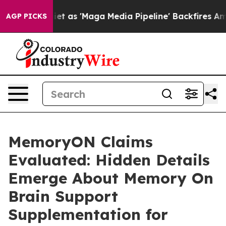
'Maga Media Pipeline' Backfires Amid Rumors Trump Wi
AGP PICKS
MemoryON Claims
Evaluated: Hidden Details
Emerge About Memory On
Brain Support
Supplementation for