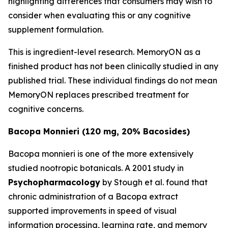
highlighting differences that consumers may wish to
consider when evaluating this or any cognitive
supplement formulation.
This is ingredient-level research. MemoryON as a
finished product has not been clinically studied in any
published trial. These individual findings do not mean
MemoryON replaces prescribed treatment for
cognitive concerns.
Bacopa Monnieri (120 mg, 20% Bacosides)
Bacopa monnieri is one of the more extensively
studied nootropic botanicals. A 2001 study in
Psychopharmacology
by Stough et al. found that
chronic administration of a Bacopa extract
supported improvements in speed of visual
information processing, learning rate, and memory