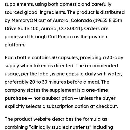
supplements, using both domestic and carefully
sourced global ingredients. The product is distributed
by MemoryON out of Aurora, Colorado (19655 E 35th
Drive Suite 100, Aurora, CO 80011). Orders are
processed through CartPanda as the payment
platform.
Each bottle contains 30 capsules, providing a 30-day
supply when taken as directed. The recommended
usage, per the label, is one capsule daily with water,
preferably 20 to 30 minutes before a meal. The
company states the supplement is a
one-time
purchase
— not a subscription — unless the buyer
explicitly selects a subscription option at checkout.
The product website describes the formula as
combining "clinically studied nutrients" including