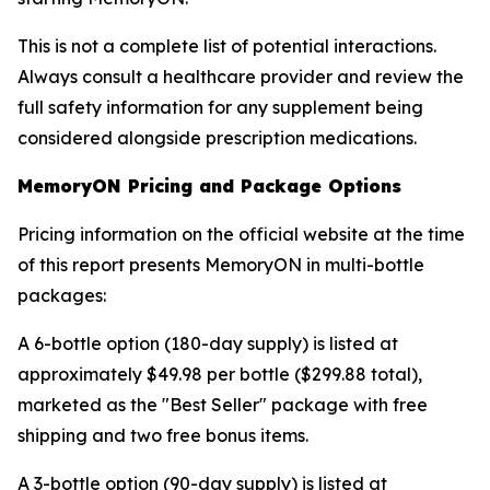
This is not a complete list of potential interactions.
Always consult a healthcare provider and review the
full safety information for any supplement being
considered alongside prescription medications.
MemoryON Pricing and Package Options
Pricing information on the official website at the time
of this report presents MemoryON in multi-bottle
packages:
A 6-bottle option (180-day supply) is listed at
approximately $49.98 per bottle ($299.88 total),
marketed as the "Best Seller" package with free
shipping and two free bonus items.
A 3-bottle option (90-day supply) is listed at