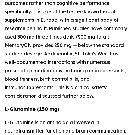
outcomes rather than cognitive performance
specifically. It is one of the better-known herbal
supplements in Europe, with a significant body of
research behind it. Published studies have commonly
used 300 mg three times daily (900 mg total).
MemoryON provides 250 mg — below the standard
studied dosage. Additionally, St. John's Wort has
well-documented interactions with numerous
prescription medications, including antidepressants,
blood thinners, birth control pills, and
immunosuppressants. This is a critical safety
consideration discussed further below.
L-Glutamine (150 mg)
L-Glutamine is an amino acid involved in
neurotransmitter function and brain communication.