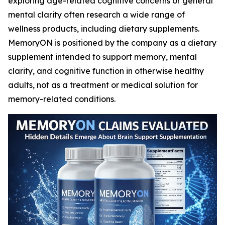
exploring age-related cognitive concerns or general
mental clarity often research a wide range of
wellness products, including dietary supplements.
MemoryON is positioned by the company as a dietary
supplement intended to support memory, mental
clarity, and cognitive function in otherwise healthy
adults, not as a treatment or medical solution for
memory-related conditions.