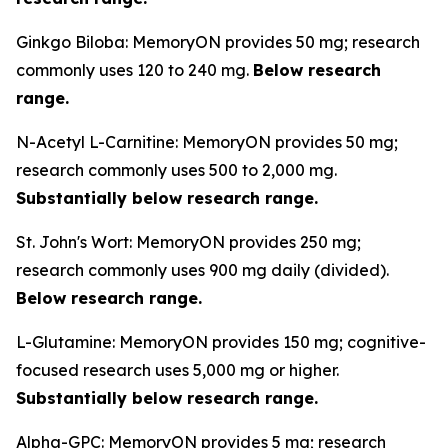
Ginkgo Biloba: MemoryON provides 50 mg; research
commonly uses 120 to 240 mg.
Below research
range.
N-Acetyl L-Carnitine: MemoryON provides 50 mg;
research commonly uses 500 to 2,000 mg.
Substantially below research range.
St. John's Wort: MemoryON provides 250 mg;
research commonly uses 900 mg daily (divided).
Below research range.
L-Glutamine: MemoryON provides 150 mg; cognitive-
focused research uses 5,000 mg or higher.
Substantially below research range.
Alpha-GPC: MemoryON provides 5 mg; research