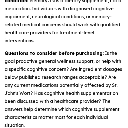
condition:
MemoryON is a dietary supplement, not a
medication. Individuals with diagnosed cognitive
impairment, neurological conditions, or memory-
related medical concerns should work with qualified
healthcare providers for treatment-level
interventions.
Questions to consider before purchasing:
Is the
goal proactive general wellness support, or help with
a specific cognitive concern? Are ingredient dosages
below published research ranges acceptable? Are
any current medications potentially affected by St.
John's Wort? Has cognitive health supplementation
been discussed with a healthcare provider? The
answers help determine which cognitive supplement
characteristics matter most for each individual
situation.