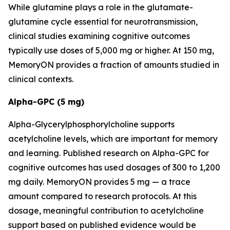
While glutamine plays a role in the glutamate-
glutamine cycle essential for neurotransmission,
clinical studies examining cognitive outcomes
typically use doses of 5,000 mg or higher. At 150 mg,
MemoryON provides a fraction of amounts studied in
clinical contexts.
Alpha-GPC (5 mg)
Alpha-Glycerylphosphorylcholine supports
acetylcholine levels, which are important for memory
and learning. Published research on Alpha-GPC for
cognitive outcomes has used dosages of 300 to 1,200
mg daily. MemoryON provides 5 mg — a trace
amount compared to research protocols. At this
dosage, meaningful contribution to acetylcholine
support based on published evidence would be