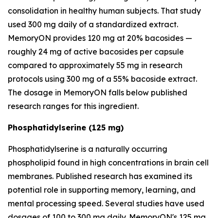
consolidation in healthy human subjects. That study
used 300 mg daily of a standardized extract.
MemoryON provides 120 mg at 20% bacosides —
roughly 24 mg of active bacosides per capsule
compared to approximately 55 mg in research
protocols using 300 mg of a 55% bacoside extract.
The dosage in MemoryON falls below published
research ranges for this ingredient.
Phosphatidylserine (125 mg)
Phosphatidylserine is a naturally occurring
phospholipid found in high concentrations in brain cell
membranes. Published research has examined its
potential role in supporting memory, learning, and
mental processing speed. Several studies have used
dosages of 100 to 300 mg daily. MemoryON's 125 mg