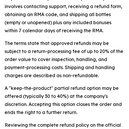
involves contacting support, receiving a refund form,
obtaining an RMA code, and shipping all bottles
(empty or unopened) plus any included bonuses
within 7 calendar days of receiving the RMA.
The terms state that approved refunds may be
subject to a return-processing fee of up to 20% of the
order value to cover inspection, handling, and
payment-processing costs. Shipping and handling
charges are described as non-refundable.
A "keep-the-product" partial refund option may be
offered (typically 30 to 40%) at the company's
discretion. Accepting this option closes the order and
ends the right to a further return.
Reviewing the complete refund policy on the official