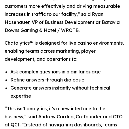
customers more effectively and driving measurable
increases in traffic to our facility,” said Ryan
Hasenauer, VP of Business Development at Batavia
Downs Gaming & Hotel / WROTB.
Chatalytics™ is designed for live casino environments,
enabling teams across marketing, player
development, and operations to:
Ask complex questions in plain language
Refine answers through dialogue
Generate answers instantly without technical
expertise
“This isn’t analytics, it’s a new interface to the
business,” said Andrew Cardno, Co-founder and CTO
at QCI. “Instead of navigating dashboards, teams