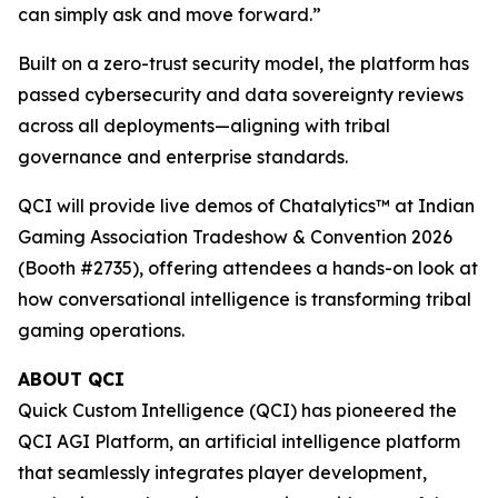
can simply ask and move forward.”
Built on a zero-trust security model, the platform has
passed cybersecurity and data sovereignty reviews
across all deployments—aligning with tribal
governance and enterprise standards.
QCI will provide live demos of Chatalytics™ at Indian
Gaming Association Tradeshow & Convention 2026
(Booth #2735), offering attendees a hands-on look at
how conversational intelligence is transforming tribal
gaming operations.
ABOUT QCI
Quick Custom Intelligence (QCI) has pioneered the
QCI AGI Platform, an artificial intelligence platform
that seamlessly integrates player development,