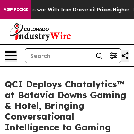
 Didn’t
As war With Iran Drove oil Prices Higher, Tru
AGP PICKS
QCI Deploys Chatalytics™
at Batavia Downs Gaming
& Hotel, Bringing
Conversational
Intelligence to Gaming