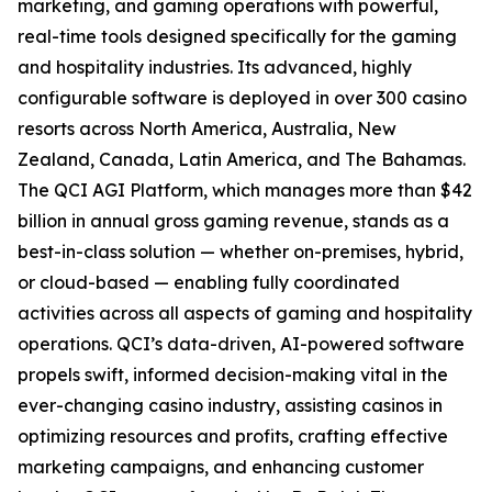
marketing, and gaming operations with powerful,
real-time tools designed specifically for the gaming
and hospitality industries. Its advanced, highly
configurable software is deployed in over 300 casino
resorts across North America, Australia, New
Zealand, Canada, Latin America, and The Bahamas.
The QCI AGI Platform, which manages more than $42
billion in annual gross gaming revenue, stands as a
best-in-class solution — whether on-premises, hybrid,
or cloud-based — enabling fully coordinated
activities across all aspects of gaming and hospitality
operations. QCI’s data-driven, AI-powered software
propels swift, informed decision-making vital in the
ever-changing casino industry, assisting casinos in
optimizing resources and profits, crafting effective
marketing campaigns, and enhancing customer