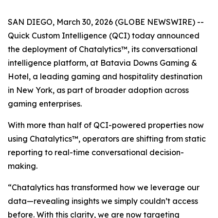
SAN DIEGO, March 30, 2026 (GLOBE NEWSWIRE) --
Quick Custom Intelligence (QCI) today announced
the deployment of Chatalytics™, its conversational
intelligence platform, at Batavia Downs Gaming &
Hotel, a leading gaming and hospitality destination
in New York, as part of broader adoption across
gaming enterprises.
With more than half of QCI-powered properties now
using Chatalytics™, operators are shifting from static
reporting to real-time conversational decision-
making.
“Chatalytics has transformed how we leverage our
data—revealing insights we simply couldn’t access
before. With this clarity, we are now targeting