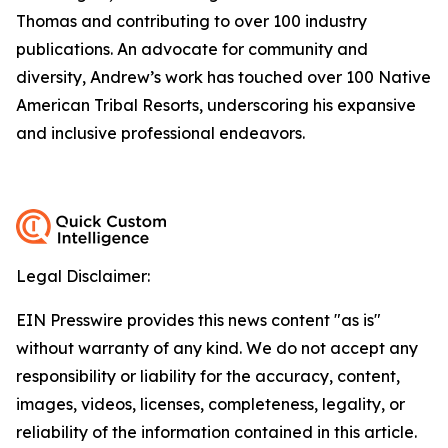
Thomas and contributing to over 100 industry
publications. An advocate for community and
diversity, Andrew’s work has touched over 100 Native
American Tribal Resorts, underscoring his expansive
and inclusive professional endeavors.
Legal Disclaimer:
EIN Presswire provides this news content "as is"
without warranty of any kind. We do not accept any
responsibility or liability for the accuracy, content,
images, videos, licenses, completeness, legality, or
reliability of the information contained in this article.