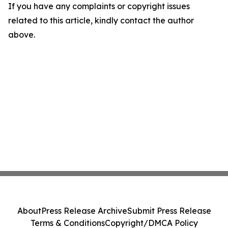
If you have any complaints or copyright issues
related to this article, kindly contact the author
above.
About
Press Release Archive
Submit Press Release
Terms & Conditions
Copyright/DMCA Policy