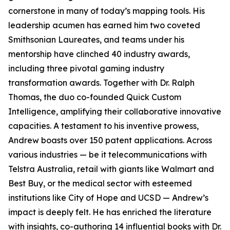
cornerstone in many of today’s mapping tools. His
leadership acumen has earned him two coveted
Smithsonian Laureates, and teams under his
mentorship have clinched 40 industry awards,
including three pivotal gaming industry
transformation awards. Together with Dr. Ralph
Thomas, the duo co-founded Quick Custom
Intelligence, amplifying their collaborative innovative
capacities. A testament to his inventive prowess,
Andrew boasts over 150 patent applications. Across
various industries — be it telecommunications with
Telstra Australia, retail with giants like Walmart and
Best Buy, or the medical sector with esteemed
institutions like City of Hope and UCSD — Andrew’s
impact is deeply felt. He has enriched the literature
with insights, co-authoring 14 influential books with Dr.