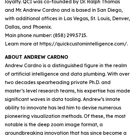
loyalty. QCI was co-founded by Dr. Ralph Thomas
and Mr. Andrew Cardno and is based in San Diego,
with additional offices in Las Vegas, St. Louis, Denver,
Dallas, and Phoenix.
Main phone number: (858) 299.5715.
Learn more at https://quickcustomintelligence.com/.
ABOUT ANDREW CARDNO
Andrew Cardno is a distinguished figure in the realm
of artificial intelligence and data plumbing. With over
two decades spearheading private Ph.D. and
master’s level research teams, his expertise has made
significant waves in data tooling. Andrew’s innate
ability to innovate has led him to devise numerous
pioneering visualization methods. Of these, the most
notable is the deep zoom image format, a
groundbreaking innovation that has since become a