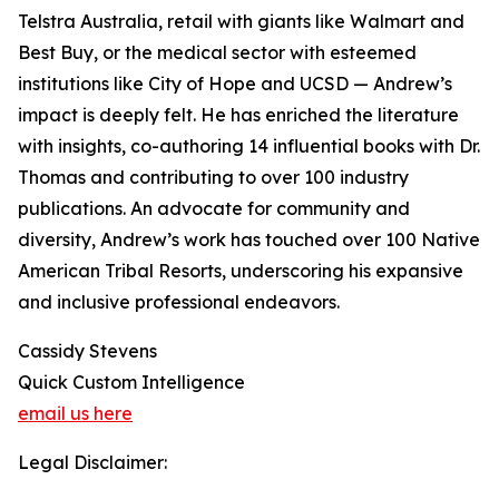
Telstra Australia, retail with giants like Walmart and
Best Buy, or the medical sector with esteemed
institutions like City of Hope and UCSD — Andrew’s
impact is deeply felt. He has enriched the literature
with insights, co-authoring 14 influential books with Dr.
Thomas and contributing to over 100 industry
publications. An advocate for community and
diversity, Andrew’s work has touched over 100 Native
American Tribal Resorts, underscoring his expansive
and inclusive professional endeavors.
Cassidy Stevens
Quick Custom Intelligence
email us here
Legal Disclaimer: