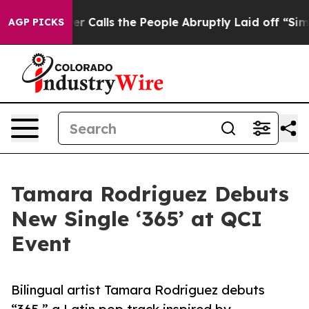
 Owner Calls the People Abruptly Laid off “Simply a
AGP PICKS
Tamara Rodriguez Debuts
New Single ‘365’ at QCI
Event
Bilingual artist Tamara Rodriguez debuts