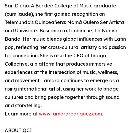
San Diego. A Berklee College of Music graduate
(cum laude), she first gained recognition on
Telemundo’s Quinceañera: Mamá Quiero Ser Artista
and Univision’s Buscando a Timbiriche, La Nueva
Banda. Her music blends global influences with Latin
pop, reflecting her cross-cultural artistry and passion
for connection. She is also the CEO of Indigo
Collective, a platform that produces immersive
experiences at the intersection of music, wellness,
and movement. Tamara continues to emerge as a
rising international artist, using her work to bridge
cultures and bring people together through sound
and storytelling.
Learn more at
www.tamararodriguez.com
.
ABOUT QCI