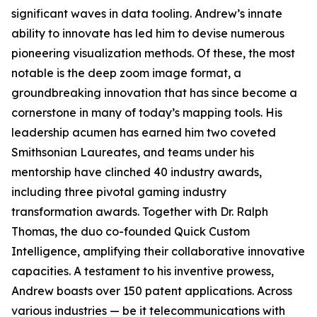
significant waves in data tooling. Andrew’s innate
ability to innovate has led him to devise numerous
pioneering visualization methods. Of these, the most
notable is the deep zoom image format, a
groundbreaking innovation that has since become a
cornerstone in many of today’s mapping tools. His
leadership acumen has earned him two coveted
Smithsonian Laureates, and teams under his
mentorship have clinched 40 industry awards,
including three pivotal gaming industry
transformation awards. Together with Dr. Ralph
Thomas, the duo co-founded Quick Custom
Intelligence, amplifying their collaborative innovative
capacities. A testament to his inventive prowess,
Andrew boasts over 150 patent applications. Across
various industries — be it telecommunications with