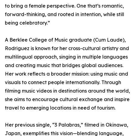
to bring a female perspective. One that’s romantic,
forward-thinking, and rooted in intention, while still
being celebratory.”
A Berklee College of Music graduate (Cum Laude),
Rodriguez is known for her cross-cultural artistry and
multilingual approach, singing in multiple languages
and creating music that bridges global audiences.
Her work reflects a broader mission: using music and
visuals to connect people internationally. Through
filming music videos in destinations around the world,
she aims to encourage cultural exchange and inspire
travel to emerging locations in need of tourism.
Her previous single, “3 Palabras,” filmed in Okinawa,
Japan, exemplifies this vision—blending language,