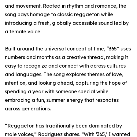
and movement. Rooted in rhythm and romance, the
song pays homage to classic reggaeton while
introducing a fresh, globally accessible sound led by
a female voice.
Built around the universal concept of time, “365” uses
numbers and months as a creative thread, making it
easy to recognize and connect with across cultures
and languages. The song explores themes of love,
intention, and looking ahead, capturing the hope of
spending a year with someone special while
embracing a fun, summer energy that resonates
across generations.
“Reggaeton has traditionally been dominated by
male voices,” Rodriguez shares. “With ‘365,’ I wanted