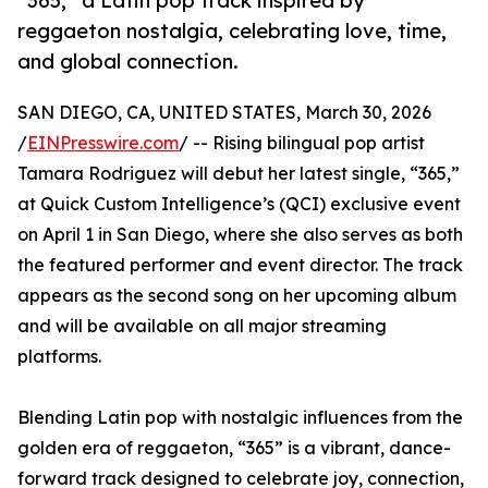
“365,” a Latin pop track inspired by
reggaeton nostalgia, celebrating love, time,
and global connection.
SAN DIEGO, CA, UNITED STATES, March 30, 2026
/
EINPresswire.com
/ -- Rising bilingual pop artist
Tamara Rodriguez will debut her latest single, “365,”
at Quick Custom Intelligence’s (QCI) exclusive event
on April 1 in San Diego, where she also serves as both
the featured performer and event director. The track
appears as the second song on her upcoming album
and will be available on all major streaming
platforms.
Blending Latin pop with nostalgic influences from the
golden era of reggaeton, “365” is a vibrant, dance-
forward track designed to celebrate joy, connection,