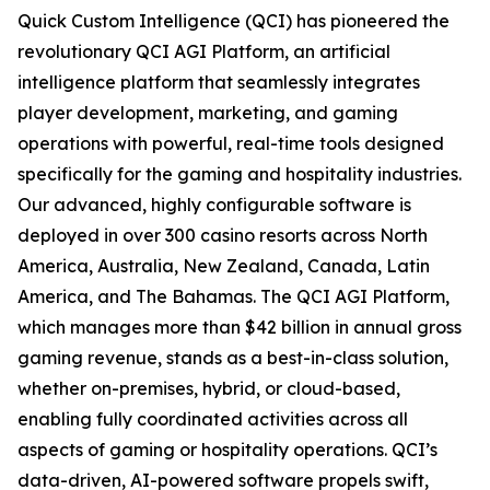
Quick Custom Intelligence (QCI) has pioneered the
revolutionary QCI AGI Platform, an artificial
intelligence platform that seamlessly integrates
player development, marketing, and gaming
operations with powerful, real-time tools designed
specifically for the gaming and hospitality industries.
Our advanced, highly configurable software is
deployed in over 300 casino resorts across North
America, Australia, New Zealand, Canada, Latin
America, and The Bahamas. The QCI AGI Platform,
which manages more than $42 billion in annual gross
gaming revenue, stands as a best-in-class solution,
whether on-premises, hybrid, or cloud-based,
enabling fully coordinated activities across all
aspects of gaming or hospitality operations. QCI’s
data-driven, AI-powered software propels swift,