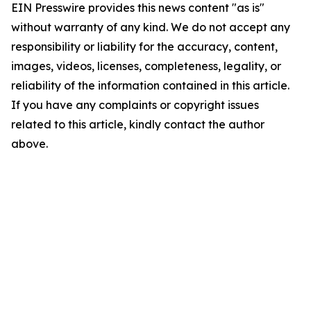
EIN Presswire provides this news content "as is"
without warranty of any kind. We do not accept any
responsibility or liability for the accuracy, content,
images, videos, licenses, completeness, legality, or
reliability of the information contained in this article.
If you have any complaints or copyright issues
related to this article, kindly contact the author
above.