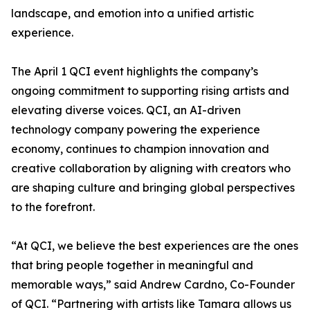
landscape, and emotion into a unified artistic
experience.
The April 1 QCI event highlights the company’s
ongoing commitment to supporting rising artists and
elevating diverse voices. QCI, an AI-driven
technology company powering the experience
economy, continues to champion innovation and
creative collaboration by aligning with creators who
are shaping culture and bringing global perspectives
to the forefront.
“At QCI, we believe the best experiences are the ones
that bring people together in meaningful and
memorable ways,” said Andrew Cardno, Co-Founder
of QCI. “Partnering with artists like Tamara allows us