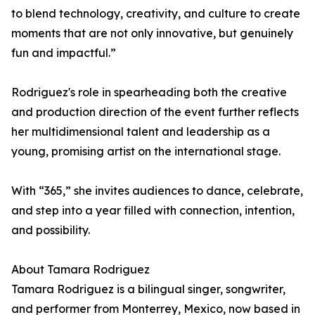
to blend technology, creativity, and culture to create
moments that are not only innovative, but genuinely
fun and impactful.”
Rodriguez's role in spearheading both the creative
and production direction of the event further reflects
her multidimensional talent and leadership as a
young, promising artist on the international stage.
With “365,” she invites audiences to dance, celebrate,
and step into a year filled with connection, intention,
and possibility.
About Tamara Rodriguez
Tamara Rodriguez is a bilingual singer, songwriter,
and performer from Monterrey, Mexico, now based in