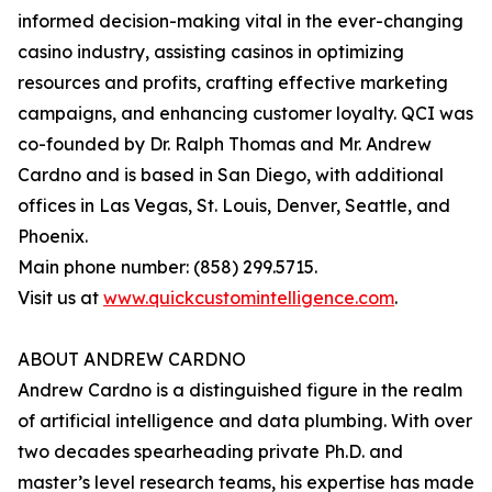
informed decision-making vital in the ever-changing
casino industry, assisting casinos in optimizing
resources and profits, crafting effective marketing
campaigns, and enhancing customer loyalty. QCI was
co-founded by Dr. Ralph Thomas and Mr. Andrew
Cardno and is based in San Diego, with additional
offices in Las Vegas, St. Louis, Denver, Seattle, and
Phoenix.
Main phone number: (858) 299.5715.
Visit us at
www.quickcustomintelligence.com
.
ABOUT ANDREW CARDNO
Andrew Cardno is a distinguished figure in the realm
of artificial intelligence and data plumbing. With over
two decades spearheading private Ph.D. and
master’s level research teams, his expertise has made