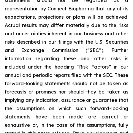
statements should not be regarded as a
representation by Connect Biopharma that any of its
expectations, projections or plans will be achieved.
Actual results may differ materially due to the risks
and uncertainties inherent in our business and other
risks described in our filings with the U.S. Securities
and Exchange Commission (“SEC”). Further
information regarding these and other risks is
included under the heading “Risk Factors” in our
annual and periodic reports filed with the SEC. These
forward-looking statements should not be taken as
forecasts or promises nor should they be taken as
implying any indication, assurance or guarantee that
the assumptions on which such forward-looking
statements have been made are correct or
exhaustive or, in the case of the assumptions, fully