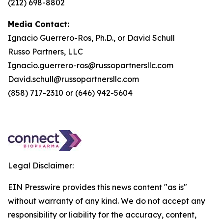
(212) 698-8802
Media Contact:
Ignacio Guerrero-Ros, Ph.D., or David Schull
Russo Partners, LLC
Ignacio.guerrero-ros@russopartnersllc.com
David.schull@russopartnersllc.com
(858) 717-2310 or (646) 942-5604
Legal Disclaimer:
EIN Presswire provides this news content "as is"
without warranty of any kind. We do not accept any
responsibility or liability for the accuracy, content,