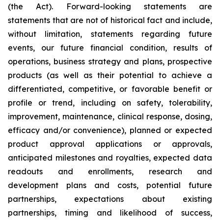
(the Act). Forward-looking statements are
statements that are not of historical fact and include,
without limitation, statements regarding future
events, our future financial condition, results of
operations, business strategy and plans, prospective
products (as well as their potential to achieve a
differentiated, competitive, or favorable benefit or
profile or trend, including on safety, tolerability,
improvement, maintenance, clinical response, dosing,
efficacy and/or convenience), planned or expected
product approval applications or approvals,
anticipated milestones and royalties, expected data
readouts and enrollments, research and
development plans and costs, potential future
partnerships, expectations about existing
partnerships, timing and likelihood of success,