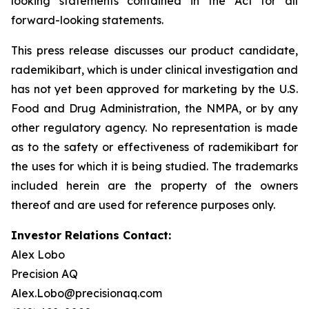
looking statements contained in the Act for all
forward-looking statements.
This press release discusses our product candidate,
rademikibart, which is under clinical investigation and
has not yet been approved for marketing by the U.S.
Food and Drug Administration, the NMPA, or by any
other regulatory agency. No representation is made
as to the safety or effectiveness of rademikibart for
the uses for which it is being studied. The trademarks
included herein are the property of the owners
thereof and are used for reference purposes only.
Investor Relations Contact:
Alex Lobo
Precision AQ
Alex.Lobo@precisionaq.com