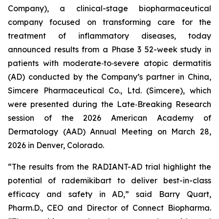
Company), a clinical-stage biopharmaceutical
company focused on transforming care for the
treatment of inflammatory diseases, today
announced results from a Phase 3 52-week study in
patients with moderate‑to‑severe atopic dermatitis
(AD) conducted by the Company’s partner in China,
Simcere Pharmaceutical Co., Ltd. (Simcere), which
were presented during the Late‑Breaking Research
session of the 2026 American Academy of
Dermatology (AAD) Annual Meeting on March 28,
2026 in Denver, Colorado.
“The results from the RADIANT-AD trial highlight the
potential of rademikibart to deliver best-in-class
efficacy and safety in AD,” said Barry Quart,
Pharm.D., CEO and Director of Connect Biopharma.