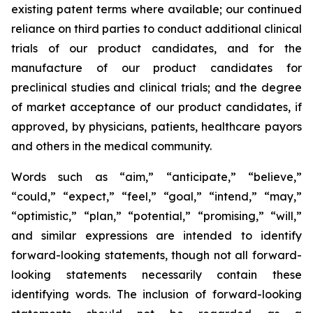
existing patent terms where available; our continued
reliance on third parties to conduct additional clinical
trials of our product candidates, and for the
manufacture of our product candidates for
preclinical studies and clinical trials; and the degree
of market acceptance of our product candidates, if
approved, by physicians, patients, healthcare payors
and others in the medical community.
Words such as “aim,” “anticipate,” “believe,”
“could,” “expect,” “feel,” “goal,” “intend,” “may,”
“optimistic,” “plan,” “potential,” “promising,” “will,”
and similar expressions are intended to identify
forward-looking statements, though not all forward-
looking statements necessarily contain these
identifying words. The inclusion of forward-looking