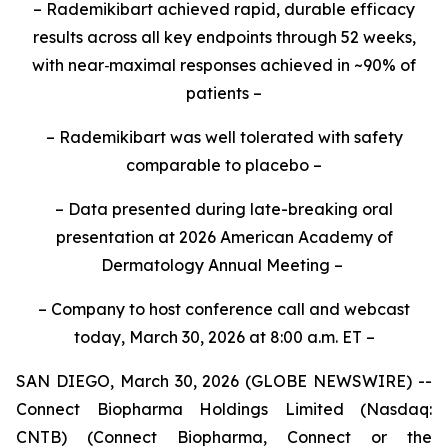
– Rademikibart achieved rapid, durable efficacy
results across all key endpoints through 52 weeks,
with near
‑
maximal responses achieved in ~90% of
patients –
– Rademikibart was well tolerated with safety
comparable to placebo –
–
Data presented during late-breaking oral
presentation at 2026 American Academy of
Dermatology Annual Meeting
–
– Company to host conference call and webcast
today, March 30, 2026 at 8:00 a.m. ET –
SAN DIEGO, March 30, 2026 (GLOBE NEWSWIRE) --
Connect Biopharma Holdings Limited (Nasdaq:
CNTB) (Connect Biopharma, Connect or the