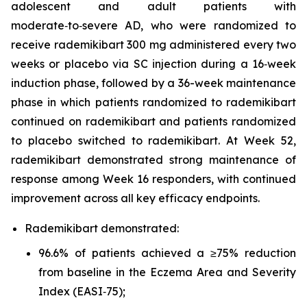
adolescent and adult patients with
moderate‑to‑severe AD, who were randomized to
receive rademikibart 300 mg administered every two
weeks or placebo via SC injection during a 16‑week
induction phase, followed by a 36-week maintenance
phase in which patients randomized to rademikibart
continued on rademikibart and patients randomized
to placebo switched to rademikibart. At Week 52,
rademikibart demonstrated strong maintenance of
response among Week 16 responders, with continued
improvement across all key efficacy endpoints.
Rademikibart demonstrated:
96.6% of patients achieved a ≥75% reduction
from baseline in the Eczema Area and Severity
Index (EASI‑75);