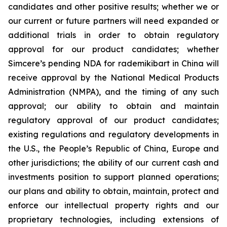
candidates and other positive results; whether we or
our current or future partners will need expanded or
additional trials in order to obtain regulatory
approval for our product candidates; whether
Simcere’s pending NDA for rademikibart in China will
receive approval by the National Medical Products
Administration (NMPA), and the timing of any such
approval; our ability to obtain and maintain
regulatory approval of our product candidates;
existing regulations and regulatory developments in
the U.S., the People’s Republic of China, Europe and
other jurisdictions; the ability of our current cash and
investments position to support planned operations;
our plans and ability to obtain, maintain, protect and
enforce our intellectual property rights and our
proprietary technologies, including extensions of