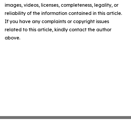
images, videos, licenses, completeness, legality, or
reliability of the information contained in this article.
If you have any complaints or copyright issues
related to this article, kindly contact the author
above.