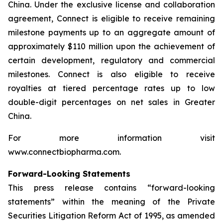
China. Under the exclusive license and collaboration
agreement, Connect is eligible to receive remaining
milestone payments up to an aggregate amount of
approximately $110 million upon the achievement of
certain development, regulatory and commercial
milestones. Connect is also eligible to receive
royalties at tiered percentage rates up to low
double-digit percentages on net sales in Greater
China.
For more information visit
www.connectbiopharma.com.
Forward-Looking Statements
This press release contains “forward-looking
statements” within the meaning of the Private
Securities Litigation Reform Act of 1995, as amended