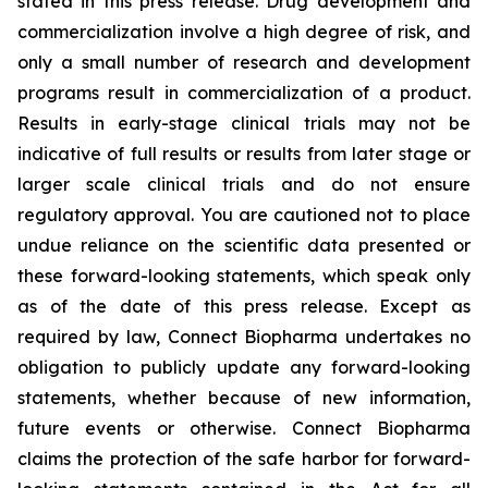
stated in this press release. Drug development and
commercialization involve a high degree of risk, and
only a small number of research and development
programs result in commercialization of a product.
Results in early-stage clinical trials may not be
indicative of full results or results from later stage or
larger scale clinical trials and do not ensure
regulatory approval. You are cautioned not to place
undue reliance on the scientific data presented or
these forward-looking statements, which speak only
as of the date of this press release. Except as
required by law, Connect Biopharma undertakes no
obligation to publicly update any forward-looking
statements, whether because of new information,
future events or otherwise. Connect Biopharma
claims the protection of the safe harbor for forward-