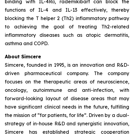
binding with IL-4Rα, rademikibart can block the
functions of IL-4 and IL-13 effectively, thereby
blocking the T helper 2 (Th2) inflammatory pathway
to achieving the goal of treating Th2-related
inflammatory diseases such as atopic dermatitis,
asthma and COPD.
About Simcere
Simcere, founded in 1995, is an innovation and R&D-
driven pharmaceutical company. The company
focuses on the therapeutic areas of neuroscience,
oncology, autoimmune and anti-infection, with
forward-looking layout of disease areas that may
have significant clinical needs in the future, fulfilling
the mission of “for patients, for life”. Driven by a dual-
strategy of in-house R&D and synergistic innovation,
Simcere has established strategic cooperation