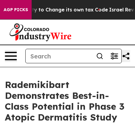
bility to Change its own tax Code
Israel Revokes Entr
AGP PICKS
Rademikibart
Demonstrates Best-in-
Class Potential in Phase 3
Atopic Dermatitis Study