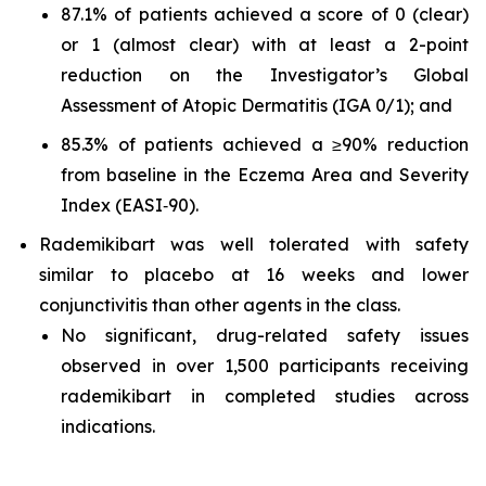
87.1% of patients achieved a score of 0 (clear)
or 1 (almost clear) with at least a 2-point
reduction on the Investigator’s Global
Assessment of Atopic Dermatitis (IGA 0/1); and
85.3% of patients achieved a ≥90% reduction
from baseline in the Eczema Area and Severity
Index (EASI‑90).
Rademikibart was well tolerated with safety
similar to placebo at 16 weeks and lower
conjunctivitis than other agents in the class.
No significant, drug-related safety issues
observed in over 1,500 participants receiving
rademikibart in completed studies across
indications.