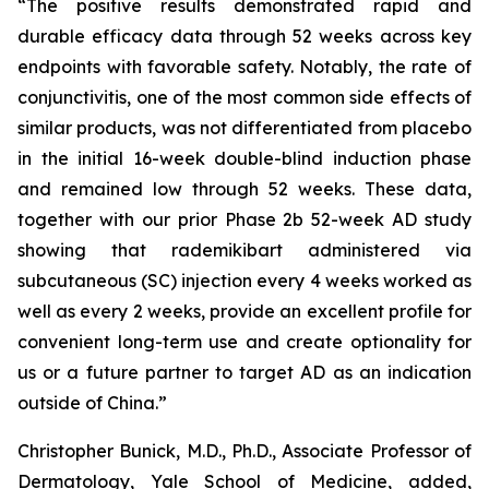
“The positive results demonstrated rapid and
durable efficacy data through 52 weeks across key
endpoints with favorable safety. Notably, the rate of
conjunctivitis, one of the most common side effects of
similar products, was not differentiated from placebo
in the initial 16-week double-blind induction phase
and remained low through 52 weeks. These data,
together with our prior Phase 2b 52-week AD study
showing that rademikibart administered via
subcutaneous (SC) injection every 4 weeks worked as
well as every 2 weeks, provide an excellent profile for
convenient long-term use and create optionality for
us or a future partner to target AD as an indication
outside of China.”
Christopher Bunick, M.D., Ph.D., Associate Professor of
Dermatology, Yale School of Medicine, added,