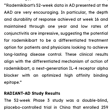
“Rademikibart's 52-week data in AD presented at the
AAD are very encouraging. In particular, the depth
and durability of response achieved at week 16 and
maintained through one year and low rates of
conjunctivitis are impressive, suggesting the potential
for rademikibart to be a differentiated treatment
option for patients and physicians looking to achieve
long-lasting disease control. These clinical results
align with the differentiated mechanism of action of
rademikibart, a next-generation IL-4 receptor alpha
blocker with an optimized high affinity binding
epitope.”
RADIANT-AD Study Results
The 52‑week Phase 3 study was a double-blind,
placebo-controlled trial in China that enrolled 259