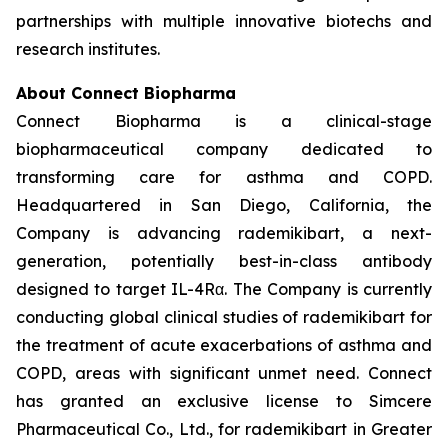
partnerships with multiple innovative biotechs and
research institutes.
About Connect Biopharma
Connect Biopharma is a clinical-stage
biopharmaceutical company dedicated to
transforming care for asthma and COPD.
Headquartered in San Diego, California, the
Company is advancing rademikibart, a next-
generation, potentially best-in-class antibody
designed to target IL-4Rα. The Company is currently
conducting global clinical studies of rademikibart for
the treatment of acute exacerbations of asthma and
COPD, areas with significant unmet need. Connect
has granted an exclusive license to Simcere
Pharmaceutical Co., Ltd., for rademikibart in Greater