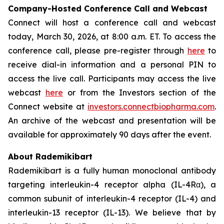
Company-Hosted Conference Call and Webcast
Connect will host a conference call and webcast
today, March 30, 2026, at 8:00 a.m. ET. To access the
conference call, please pre-register through
here
to
receive dial-in information and a personal PIN to
access the live call. Participants may access the live
webcast
here
or from the Investors section of the
Connect website at
investors.connectbiopharma.com
.
An archive of the webcast and presentation will be
available for approximately 90 days after the event.
About Rademikibart
Rademikibart is a fully human monoclonal antibody
targeting interleukin-4 receptor alpha (IL-4Rα), a
common subunit of interleukin-4 receptor (IL-4) and
interleukin-13 receptor (IL-13). We believe that by