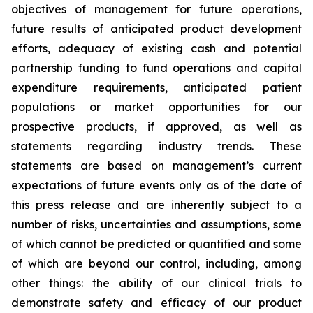
objectives of management for future operations,
future results of anticipated product development
efforts, adequacy of existing cash and potential
partnership funding to fund operations and capital
expenditure requirements, anticipated patient
populations or market opportunities for our
prospective products, if approved, as well as
statements regarding industry trends. These
statements are based on management’s current
expectations of future events only as of the date of
this press release and are inherently subject to a
number of risks, uncertainties and assumptions, some
of which cannot be predicted or quantified and some
of which are beyond our control, including, among
other things: the ability of our clinical trials to
demonstrate safety and efficacy of our product