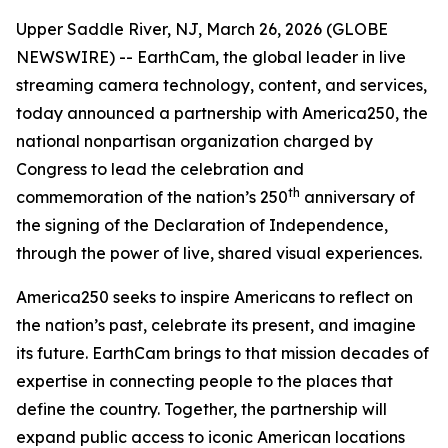
Upper Saddle River, NJ, March 26, 2026 (GLOBE
NEWSWIRE) -- EarthCam, the global leader in live
streaming camera technology, content, and services,
today announced a partnership with America250, the
national nonpartisan organization charged by
Congress to lead the celebration and
th
commemoration of the nation’s 250
anniversary of
the signing of the Declaration of Independence,
through the power of live, shared visual experiences.
America250 seeks to inspire Americans to reflect on
the nation’s past, celebrate its present, and imagine
its future. EarthCam brings to that mission decades of
expertise in connecting people to the places that
define the country. Together, the partnership will
expand public access to iconic American locations