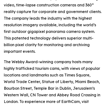
video, time-lapse construction cameras and 360°
reality capture for corporate and government clients.
The company leads the industry with the highest
resolution imagery available, including the world’s
first outdoor gigapixel panorama camera system.
This patented technology delivers superior multi-
billion pixel clarity for monitoring and archiving
important events.
The Webby Award-winning company hosts many
highly trafficked tourism cams, with views of popular
locations and landmarks such as Times Square,
World Trade Center, Statue of Liberty, Miami Beach,
Bourbon Street, Temple Bar in Dublin, Jerusalem’s
Western Wall, CN Tower and Abbey Road Crossing in
London. To experience more of EarthCam, visit