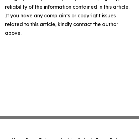
reliability of the information contained in this article.
If you have any complaints or copyright issues
related to this article, kindly contact the author
above.