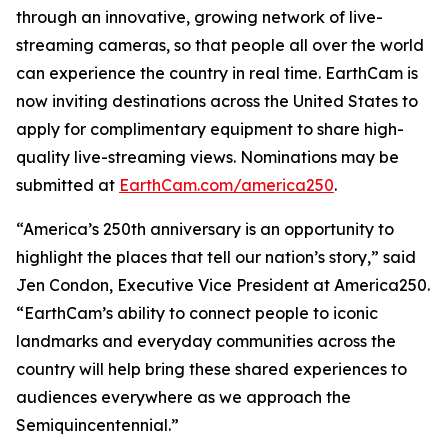
through an innovative, growing network of live-
streaming cameras, so that people all over the world
can experience the country in real time. EarthCam is
now inviting destinations across the United States to
apply for complimentary equipment to share high-
quality live-streaming views. Nominations may be
submitted at
EarthCam.com/america250
.
“America’s 250th anniversary is an opportunity to
highlight the places that tell our nation’s story,” said
Jen Condon, Executive Vice President at America250.
“EarthCam’s ability to connect people to iconic
landmarks and everyday communities across the
country will help bring these shared experiences to
audiences everywhere as we approach the
Semiquincentennial.”