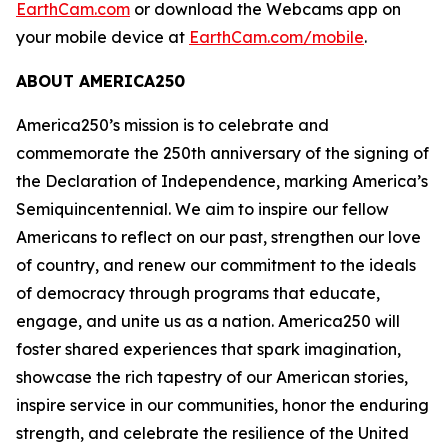
EarthCam.com
or download the Webcams app on
your mobile device at
EarthCam.com/mobile
.
ABOUT AMERICA250
America250’s mission is to celebrate and
commemorate the 250th anniversary of the signing of
the Declaration of Independence, marking America’s
Semiquincentennial. We aim to inspire our fellow
Americans to reflect on our past, strengthen our love
of country, and renew our commitment to the ideals
of democracy through programs that educate,
engage, and unite us as a nation. America250 will
foster shared experiences that spark imagination,
showcase the rich tapestry of our American stories,
inspire service in our communities, honor the enduring
strength, and celebrate the resilience of the United