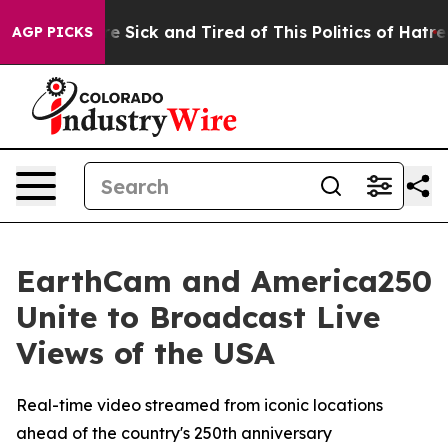
eople Are Sick and Tired of This Politics of Hatred”
Th
AGP PICKS
EarthCam and America250
Unite to Broadcast Live
Views of the USA
Real-time video streamed from iconic locations
ahead of the country's 250th anniversary