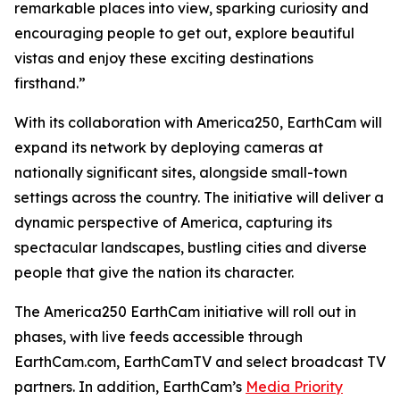
remarkable places into view, sparking curiosity and
encouraging people to get out, explore beautiful
vistas and enjoy these exciting destinations
firsthand.”
With its collaboration with America250, EarthCam will
expand its network by deploying cameras at
nationally significant sites, alongside small-town
settings across the country. The initiative will deliver a
dynamic perspective of America, capturing its
spectacular landscapes, bustling cities and diverse
people that give the nation its character.
The America250 EarthCam initiative will roll out in
phases, with live feeds accessible through
EarthCam.com, EarthCamTV and select broadcast TV
partners. In addition, EarthCam’s
Media Priority