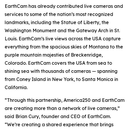
EarthCam has already contributed live cameras and
services to some of the nation’s most recognized
landmarks, including the Statue of Liberty, the
Washington Monument and the Gateway Arch in St.
Louis. EarthCam’s live views across the USA capture
everything from the spacious skies of Montana to the
purple mountain majesties of Breckenridge,
Colorado. EarthCam covers the USA from sea to
shining sea with thousands of cameras — spanning
from Coney Island in New York, to Santa Monica in
California.
“Through this partnership, America250 and EarthCam
are creating more than a network of live cameras,”
said Brian Cury, founder and CEO of EarthCam.
“We’re creating a shared experience that brings