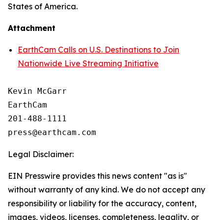
States of America.
Attachment
EarthCam Calls on U.S. Destinations to Join
Nationwide Live Streaming Initiative
Kevin McGarr

EarthCam

201-488-1111

Legal Disclaimer:
EIN Presswire provides this news content "as is"
without warranty of any kind. We do not accept any
responsibility or liability for the accuracy, content,
images, videos, licenses, completeness, legality, or