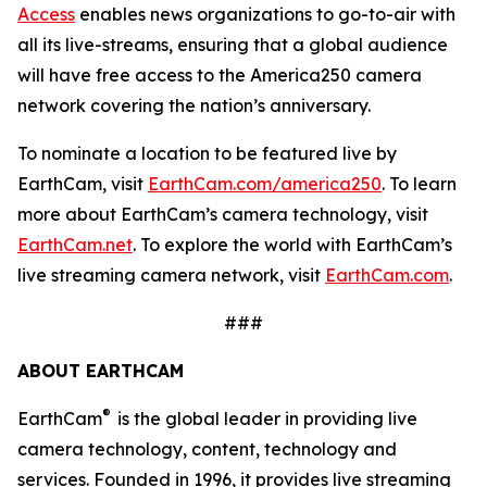
Access
enables news organizations to go-to-air with
all its live-streams, ensuring that a global audience
will have free access to the America250 camera
network covering the nation’s anniversary.
To nominate a location to be featured live by
EarthCam, visit
EarthCam.com/america250
. To learn
more about EarthCam’s camera technology, visit
EarthCam.net
. To explore the world with EarthCam’s
live streaming camera network, visit
EarthCam.com
.
###
ABOUT EARTHCAM
®
EarthCam
is the global leader in providing live
camera technology, content, technology and
services. Founded in 1996, it provides live streaming