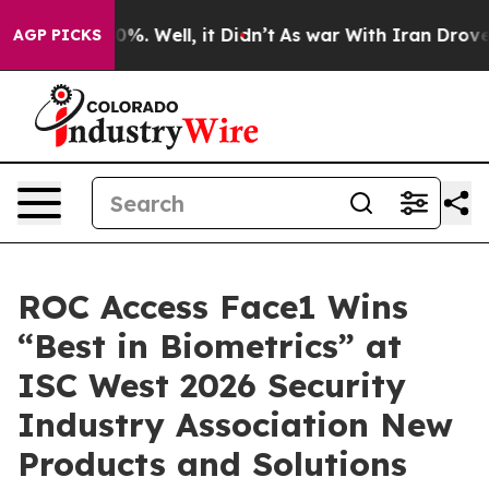
ound 40%. Well, it Didn’t
As war With Iran Drove oil
AGP PICKS
ROC Access Face1 Wins
“Best in Biometrics” at
ISC West 2026 Security
Industry Association New
Products and Solutions