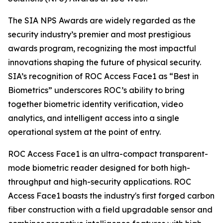
The SIA NPS Awards are widely regarded as the
security industry’s premier and most prestigious
awards program, recognizing the most impactful
innovations shaping the future of physical security.
SIA’s recognition of ROC Access Face1 as “Best in
Biometrics” underscores ROC’s ability to bring
together biometric identity verification, video
analytics, and intelligent access into a single
operational system at the point of entry.
ROC Access Face1 is an ultra-compact transparent-
mode biometric reader designed for both high-
throughput and high-security applications. ROC
Access Face1 boasts the industry's first forged carbon
fiber construction with a field upgradable sensor and