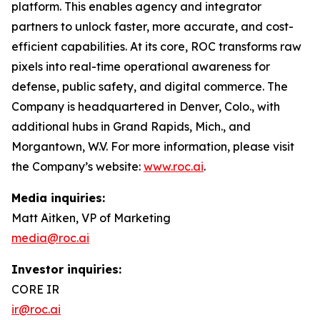
platform. This enables agency and integrator
partners to unlock faster, more accurate, and cost-
efficient capabilities. At its core, ROC transforms raw
pixels into real-time operational awareness for
defense, public safety, and digital commerce. The
Company is headquartered in Denver, Colo., with
additional hubs in Grand Rapids, Mich., and
Morgantown, W.V. For more information, please visit
the Company’s website:
www.roc.ai
.
Media inquiries:
Matt Aitken, VP of Marketing
media@roc.ai
Investor inquiries:
CORE IR
ir@roc.ai