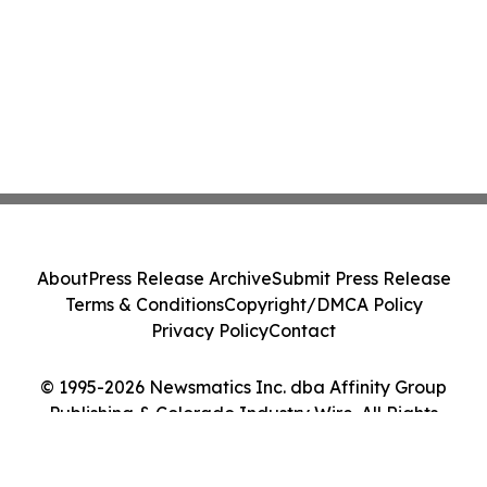
About
Press Release Archive
Submit Press Release
Terms & Conditions
Copyright/DMCA Policy
Privacy Policy
Contact
© 1995-2026 Newsmatics Inc. dba Affinity Group
Publishing & Colorado Industry Wire. All Rights
Reserved.