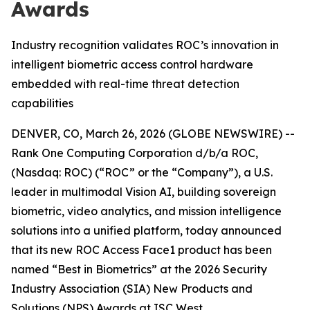
Awards
Industry recognition validates ROC’s innovation in
intelligent biometric access control hardware
embedded with real-time threat detection
capabilities
DENVER, CO, March 26, 2026 (GLOBE NEWSWIRE) --
Rank One Computing Corporation d/b/a ROC,
(Nasdaq: ROC) (“ROC” or the “Company”), a U.S.
leader in multimodal Vision AI, building sovereign
biometric, video analytics, and mission intelligence
solutions into a unified platform, today announced
that its new ROC Access Face1 product has been
named “Best in Biometrics” at the 2026 Security
Industry Association (SIA) New Products and
Solutions (NPS) Awards at ISC West.