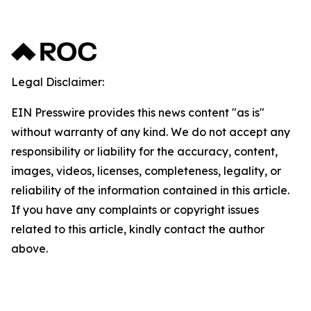
Legal Disclaimer:
EIN Presswire provides this news content "as is"
without warranty of any kind. We do not accept any
responsibility or liability for the accuracy, content,
images, videos, licenses, completeness, legality, or
reliability of the information contained in this article.
If you have any complaints or copyright issues
related to this article, kindly contact the author
above.