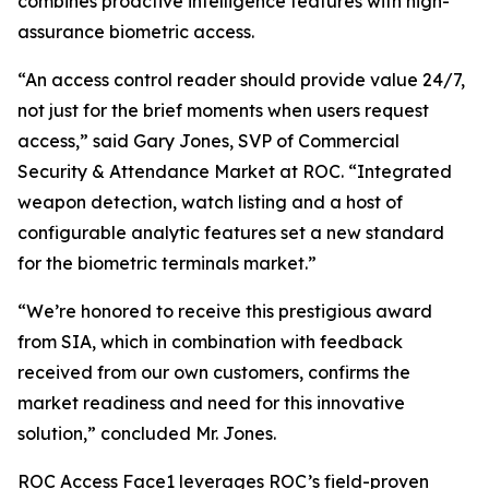
combines proactive intelligence features with high-
assurance biometric access.
“An access control reader should provide value 24/7,
not just for the brief moments when users request
access,” said Gary Jones, SVP of Commercial
Security & Attendance Market at ROC. “Integrated
weapon detection, watch listing and a host of
configurable analytic features set a new standard
for the biometric terminals market.”
“We’re honored to receive this prestigious award
from SIA, which in combination with feedback
received from our own customers, confirms the
market readiness and need for this innovative
solution,” concluded Mr. Jones.
ROC Access Face1 leverages ROC’s field-proven