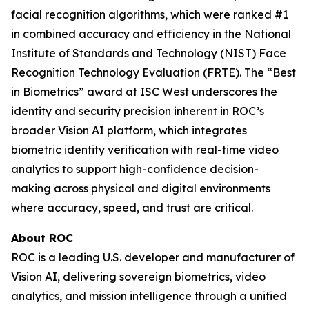
facial recognition algorithms, which were ranked #1
in combined accuracy and efficiency in the National
Institute of Standards and Technology (NIST) Face
Recognition Technology Evaluation (FRTE). The “Best
in Biometrics” award at ISC West underscores the
identity and security precision inherent in ROC’s
broader Vision AI platform, which integrates
biometric identity verification with real-time video
analytics to support high-confidence decision-
making across physical and digital environments
where accuracy, speed, and trust are critical.
About ROC
ROC is a leading U.S. developer and manufacturer of
Vision AI, delivering sovereign biometrics, video
analytics, and mission intelligence through a unified