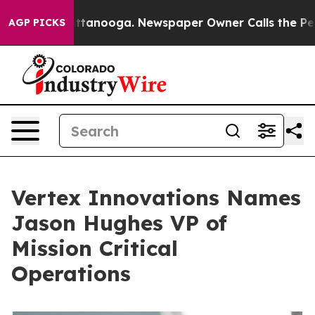
n Chattanooga. Newspaper Owner Calls the People Abr
AGP PICKS
Vertex Innovations Names
Jason Hughes VP of
Mission Critical
Operations