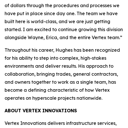
of dollars through the procedures and processes we
have put in place since day one. The team we have
built here is world-class, and we are just getting
started. I am excited to continue growing this division
alongside Wayne, Erica, and the entire Vertex team.”
Throughout his career, Hughes has been recognized
for his ability to step into complex, high-stakes
environments and deliver results. His approach to
collaboration, bringing trades, general contractors,
and owners together to work as a single team, has
become a defining characteristic of how Vertex
operates on hyperscale projects nationwide.
ABOUT VERTEX INNOVATIONS
Vertex Innovations delivers infrastructure services,