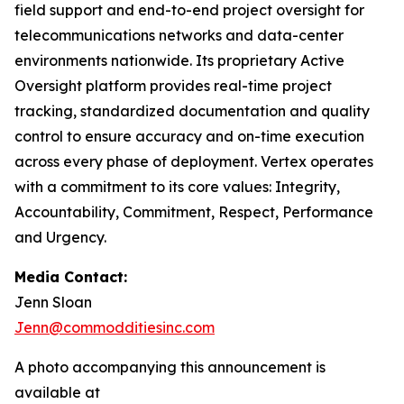
field support and end-to-end project oversight for
telecommunications networks and data-center
environments nationwide. Its proprietary Active
Oversight platform provides real-time project
tracking, standardized documentation and quality
control to ensure accuracy and on-time execution
across every phase of deployment. Vertex operates
with a commitment to its core values: Integrity,
Accountability, Commitment, Respect, Performance
and Urgency.
Media Contact:
Jenn Sloan
Jenn@commodditiesinc.com
A photo accompanying this announcement is
available at