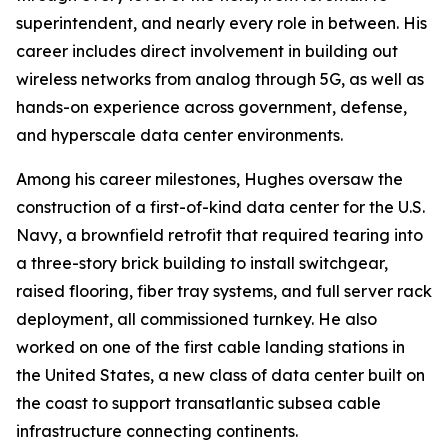
superintendent, and nearly every role in between. His
career includes direct involvement in building out
wireless networks from analog through 5G, as well as
hands-on experience across government, defense,
and hyperscale data center environments.
Among his career milestones, Hughes oversaw the
construction of a first-of-kind data center for the U.S.
Navy, a brownfield retrofit that required tearing into
a three-story brick building to install switchgear,
raised flooring, fiber tray systems, and full server rack
deployment, all commissioned turnkey. He also
worked on one of the first cable landing stations in
the United States, a new class of data center built on
the coast to support transatlantic subsea cable
infrastructure connecting continents.