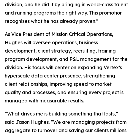
division, and he did it by bringing in world-class talent
and running programs the right way. This promotion
recognizes what he has already proven.”
As Vice President of Mission Critical Operations,
Hughes will oversee operations, business
development, client strategy, recruiting, training
program development, and P&L management for the
division. His focus will center on expanding Vertex’s
hyperscale data center presence, strengthening
client relationships, improving speed to market
quality and processes, and ensuring every project is
managed with measurable results.
“What drives me is building something that lasts,”
said Jason Hughes. “We are managing projects from
aggregate to turnover and saving our clients millions