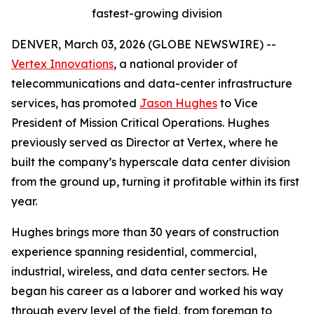
fastest-growing division
DENVER, March 03, 2026 (GLOBE NEWSWIRE) --
Vertex Innovations
, a national provider of
telecommunications and data-center infrastructure
services, has promoted
Jason Hughes
to Vice
President of Mission Critical Operations. Hughes
previously served as Director at Vertex, where he
built the company’s hyperscale data center division
from the ground up, turning it profitable within its first
year.
Hughes brings more than 30 years of construction
experience spanning residential, commercial,
industrial, wireless, and data center sectors. He
began his career as a laborer and worked his way
through every level of the field, from foreman to