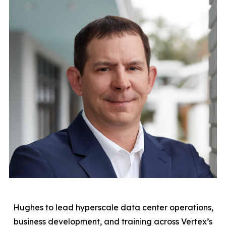
Hughes to lead hyperscale data center operations,
business development, and training across Vertex’s