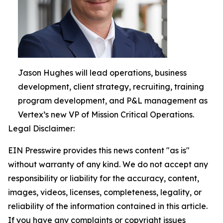
Jason Hughes will lead operations, business
development, client strategy, recruiting, training
program development, and P&L management as
Vertex’s new VP of Mission Critical Operations.
Legal Disclaimer:
EIN Presswire provides this news content "as is"
without warranty of any kind. We do not accept any
responsibility or liability for the accuracy, content,
images, videos, licenses, completeness, legality, or
reliability of the information contained in this article.
If you have any complaints or copyright issues