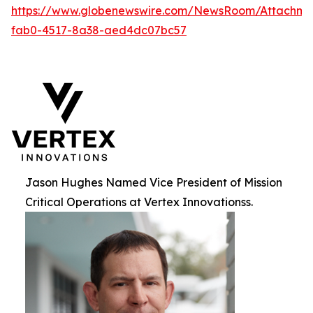
https://www.globenewswire.com/NewsRoom/Attachme
fab0-4517-8a38-aed4dc07bc57
Jason Hughes Named Vice President of Mission
Critical Operations at Vertex Innovationss.