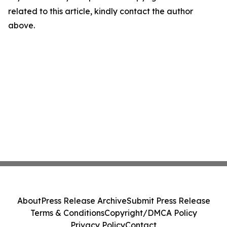
related to this article, kindly contact the author
above.
About
Press Release Archive
Submit Press Release
Terms & Conditions
Copyright/DMCA Policy
Privacy Policy
Contact