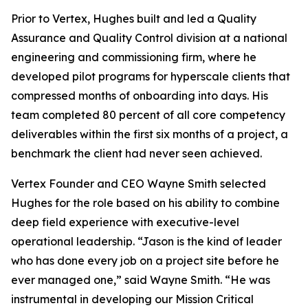
Prior to Vertex, Hughes built and led a Quality
Assurance and Quality Control division at a national
engineering and commissioning firm, where he
developed pilot programs for hyperscale clients that
compressed months of onboarding into days. His
team completed 80 percent of all core competency
deliverables within the first six months of a project, a
benchmark the client had never seen achieved.
Vertex Founder and CEO Wayne Smith selected
Hughes for the role based on his ability to combine
deep field experience with executive-level
operational leadership. “Jason is the kind of leader
who has done every job on a project site before he
ever managed one,” said Wayne Smith. “He was
instrumental in developing our Mission Critical