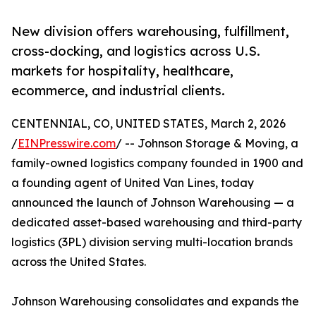
New division offers warehousing, fulfillment,
cross-docking, and logistics across U.S.
markets for hospitality, healthcare,
ecommerce, and industrial clients.
CENTENNIAL, CO, UNITED STATES, March 2, 2026
/
EINPresswire.com
/ -- Johnson Storage & Moving, a
family-owned logistics company founded in 1900 and
a founding agent of United Van Lines, today
announced the launch of Johnson Warehousing — a
dedicated asset-based warehousing and third-party
logistics (3PL) division serving multi-location brands
across the United States.
Johnson Warehousing consolidates and expands the