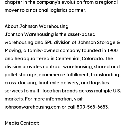
chapter in the company's evolution from a regional
mover to a national logistics partner.
About Johnson Warehousing
Johnson Warehousing is the asset-based
warehousing and 3PL division of Johnson Storage &
Moving, a family-owned company founded in 1900
and headquartered in Centennial, Colorado. The
division provides contract warehousing, shared and
pallet storage, ecommerce fulfillment, transloading,
cross-docking, final-mile delivery, and logistics
services to multi-location brands across multiple U.S.
markets. For more information, visit
johnsonwarehousing.com or call 800-568-6683.
Media Contact: