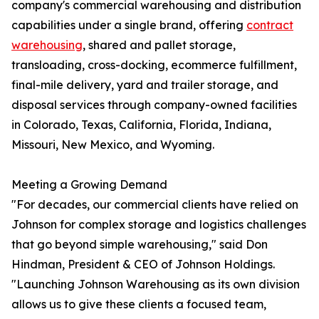
company's commercial warehousing and distribution
capabilities under a single brand, offering
contract
warehousing
, shared and pallet storage,
transloading, cross-docking, ecommerce fulfillment,
final-mile delivery, yard and trailer storage, and
disposal services through company-owned facilities
in Colorado, Texas, California, Florida, Indiana,
Missouri, New Mexico, and Wyoming.
Meeting a Growing Demand
"For decades, our commercial clients have relied on
Johnson for complex storage and logistics challenges
that go beyond simple warehousing," said Don
Hindman, President & CEO of Johnson Holdings.
"Launching Johnson Warehousing as its own division
allows us to give these clients a focused team,