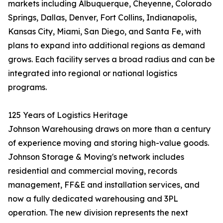
markets including Albuquerque, Cheyenne, Colorado
Springs, Dallas, Denver, Fort Collins, Indianapolis,
Kansas City, Miami, San Diego, and Santa Fe, with
plans to expand into additional regions as demand
grows. Each facility serves a broad radius and can be
integrated into regional or national logistics
programs.
125 Years of Logistics Heritage
Johnson Warehousing draws on more than a century
of experience moving and storing high-value goods.
Johnson Storage & Moving's network includes
residential and commercial moving, records
management, FF&E and installation services, and
now a fully dedicated warehousing and 3PL
operation. The new division represents the next