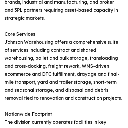
brands, industrial and manufacturing, and broker
and 3PL partners requiring asset-based capacity in
strategic markets.
Core Services
Johnson Warehousing offers a comprehensive suite
of services including contract and shared
warehousing, pallet and bulk storage, transloading
and cross-docking, freight rework, WMS-driven
ecommerce and DTC fulfillment, drayage and final-
mile transport, yard and trailer storage, short-term
and seasonal storage, and disposal and debris
removal tied to renovation and construction projects.
Nationwide Footprint
The division currently operates facilities in key