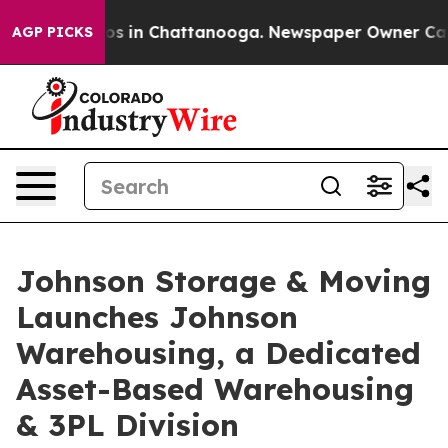
apse
Chaos in Chattanooga. Newspaper Owner Calls the
AGP PICKS
Johnson Storage & Moving
Launches Johnson
Warehousing, a Dedicated
Asset-Based Warehousing
& 3PL Division