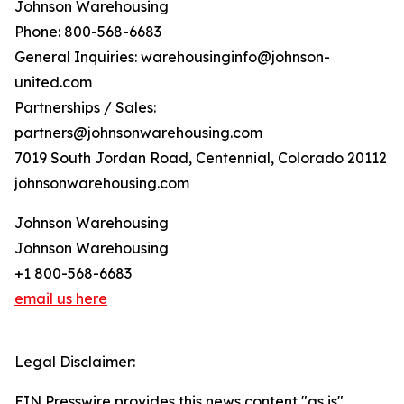
Johnson Warehousing
Phone: 800-568-6683
General Inquiries: warehousinginfo@johnson-
united.com
Partnerships / Sales:
partners@johnsonwarehousing.com
7019 South Jordan Road, Centennial, Colorado 20112
johnsonwarehousing.com
Johnson Warehousing
Johnson Warehousing
+1 800-568-6683
email us here
Legal Disclaimer:
EIN Presswire provides this news content "as is"