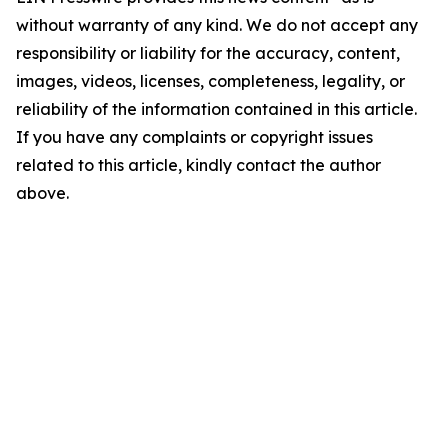
without warranty of any kind. We do not accept any
responsibility or liability for the accuracy, content,
images, videos, licenses, completeness, legality, or
reliability of the information contained in this article.
If you have any complaints or copyright issues
related to this article, kindly contact the author
above.