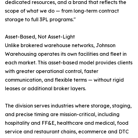
dedicated resources, and a brand that reflects the
scope of what we do — from long-term contract
storage to full 3PL programs."
Asset-Based, Not Asset-Light
Unlike brokered warehouse networks, Johnson
Warehousing operates its own facilities and fleet in
each market. This asset-based model provides clients
with greater operational control, faster
communication, and flexible terms — without rigid
leases or additional broker layers.
The division serves industries where storage, staging,
and precise timing are mission-critical, including
hospitality and FF&E, healthcare and medical, food
service and restaurant chains, ecommerce and DTC