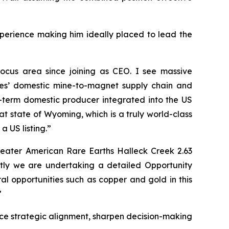
xperience making him ideally placed to lead the
ocus area since joining as CEO. I see massive
ates’ domestic mine-to-magnet supply chain and
g-term domestic producer integrated into the US
at state of Wyoming, which is a truly world-class
 US listing.”
greater American Rare Earths Halleck Creek 2.63
tly we are undertaking a detailed Opportunity
al opportunities such as copper and gold in this
”
nce strategic alignment, sharpen decision-making