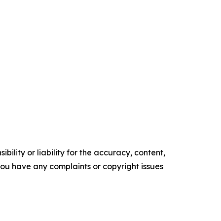
ility or liability for the accuracy, content,
f you have any complaints or copyright issues