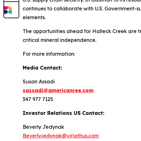
continues to collaborate with U.S. Government-s
elements.
The opportunities ahead for Halleck Creek are tran
critical mineral independence.
For more information:
Media Contact:
Susan Assadi
sassadi@americanree.com
347 977 7125
Investor Relations US Contact:
Beverly Jedynak
Beverly.jedynak@viriathus.com