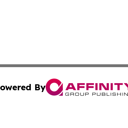
owered By
ubmit Press Release
Terms & Conditions
Copyright/DMCA
Inc. dba Affinity Group Publishing & Colorado Industry Wi