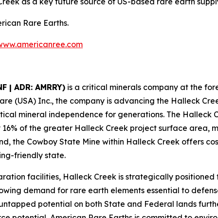
reek as a key future source of US-based rare earth suppl
erican Rare Earths.
www.americanree.com
NF | ADR: AMRRY)
is a critical minerals company at the fore
are (USA) Inc., the company is advancing the Halleck Cre
critical mineral independence for generations. The Hallec
y 16% of the greater Halleck Creek project surface area, ma
d, the Cowboy State Mine within Halleck Creek offers cos
ng-friendly state.
ration facilities, Halleck Creek is strategically positioned
owing demand for rare earth elements essential to defen
s untapped potential on both State and Federal lands furthe
source potential, American Rare Earths is committed to envi