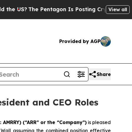
S?
The Pentagon Is Posting Cryptic Biblical Mes
View all
Provided by AGP
Share
esident and CEO Roles
: AMRRY) (“ARR” or the “Company”)
is pleased
k Wall assuming the combined position effective