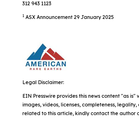
312 943 1123
1
ASX Announcement 29 January 2025
Legal Disclaimer:
EIN Presswire provides this news content "as is" 
images, videos, licenses, completeness, legality, o
related to this article, kindly contact the author