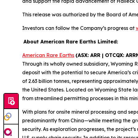
and support the rapid advancement of Halleck C
This release was authorized by the Board of Am
Investors can follow the Company’s progress at
About American Rare Earths Limited:
American Rare Earths
(ASX: ARR | OTCQX: ARR
Through its wholly owned subsidiary, Wyoming R
deposit with the potential to secure America’s 
of 2.63 billion tonnes, representing approximatel
the United States. Located on Wyoming State lan
from streamlined permitting processes in this mini
With plans for onsite mineral processing and sepa
predominantly from China—while meeting the gr
security. As exploration progresses, the project’
U.S. supply chain security. In addition to its re