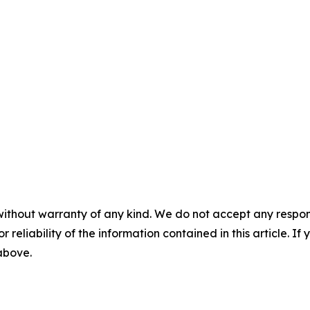
without warranty of any kind. We do not accept any responsib
r reliability of the information contained in this article. I
 above.