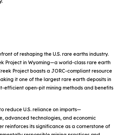
y.
front of reshaping the U.S. rare earths industry.
ek Project in Wyoming—a world-class rare earth
k Creek Project boasts a JORC-compliant resource
king it one of the largest rare earth deposits in
t-efficient open-pit mining methods and benefits
 to reduce U.S. reliance on imports—
se, advanced technologies, and economic
r reinforces its significance as a cornerstone of
ronmentally responsible mining practices and