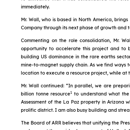
immediately.
Mr. Wall, who is based in North America, bring
Company through its next phase of growth and to
Commenting on the role consolidation, Mr. Wa
opportunity to accelerate this project and to
building US dominance in the rare earths sector
mine-to-magnet supply chain. As we find ways to 
location to execute a resource project, while at
Mr. Wall continued: “In parallel, we are prepa
1
billion tonne resource
to understand what the 
Assessment of the La Paz property in Arizona wh
prolific district. I am also busy building and str
The Board of ARR believes that unifying the Pre