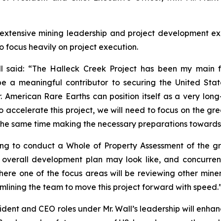
s extensive mining leadership and project development e
 focus heavily on project execution.
ll said: “The Halleck Creek Project has been my main f
 be a meaningful contributor to securing the United St
. American Rare Earths can position itself as a very lon
accelerate this project, we will need to focus on the gre
 the same time making the necessary preparations towards a
ring to conduct a Whole of Property Assessment of the 
overall development plan may look like, and concurren
ere one of the focus areas will be reviewing other miner
eamlining the team to move this project forward with speed.
sident and CEO roles under Mr. Wall’s leadership will enha