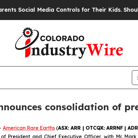
ocial Media Controls for Their Kids. Should the U
nounces consolidation of pr
-
American Rare Earths
(
ASX: ARR | OTCQX: ARRNF | ADR
 of President and Chief Executive Officer, with Mr. Mar