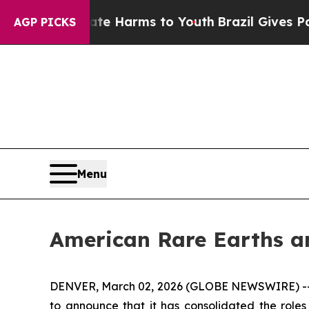
d to Abate Harms to Youth
Brazil Gives Parents S
AGP PICKS
Menu
American Rare Earths an
DENVER, March 02, 2026 (GLOBE NEWSWIRE) -
to announce that it has consolidated the roles