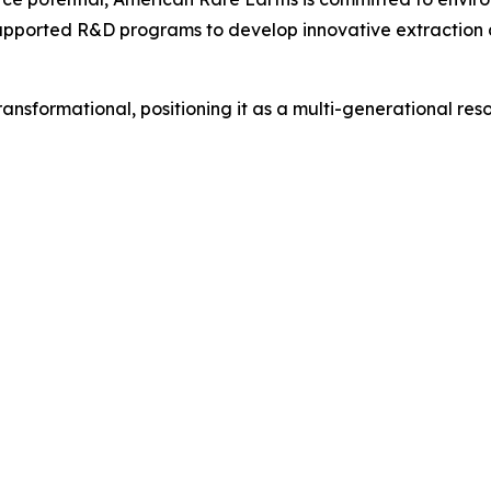
upported R&D programs to develop innovative extraction a
sformational, positioning it as a multi-generational resour