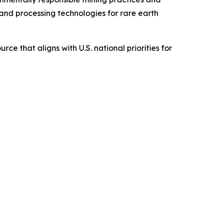
nd processing technologies for rare earth
ce that aligns with U.S. national priorities for