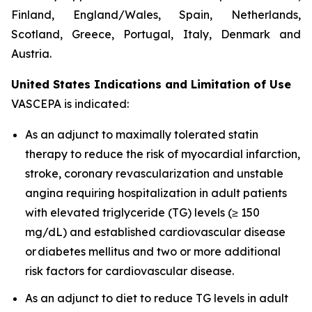
Finland, England/Wales, Spain, Netherlands,
Scotland, Greece, Portugal, Italy, Denmark and
Austria.
United States Indications and Limitation of Use
VASCEPA is indicated:
As an adjunct to maximally tolerated statin
therapy to reduce the risk of myocardial infarction,
stroke, coronary revascularization and unstable
angina requiring hospitalization in adult patients
with elevated triglyceride (TG) levels (≥ 150
mg/dL) and established cardiovascular disease
or diabetes mellitus and two or more additional
risk factors for cardiovascular disease.
As an adjunct to diet to reduce TG levels in adult