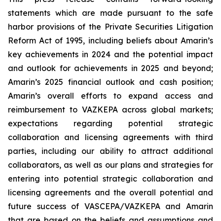
statements which are made pursuant to the safe
harbor provisions of the Private Securities Litigation
Reform Act of 1995, including beliefs about Amarin’s
key achievements in 2024 and the potential impact
and outlook for achievements in 2025 and beyond;
Amarin’s 2025 financial outlook and cash position;
Amarin’s overall efforts to expand access and
reimbursement to VAZKEPA across global markets;
expectations regarding potential strategic
collaboration and licensing agreements with third
parties, including our ability to attract additional
collaborators, as well as our plans and strategies for
entering into potential strategic collaboration and
licensing agreements and the overall potential and
future success of VASCEPA/VAZKEPA and Amarin
that are based on the beliefs and assumptions and