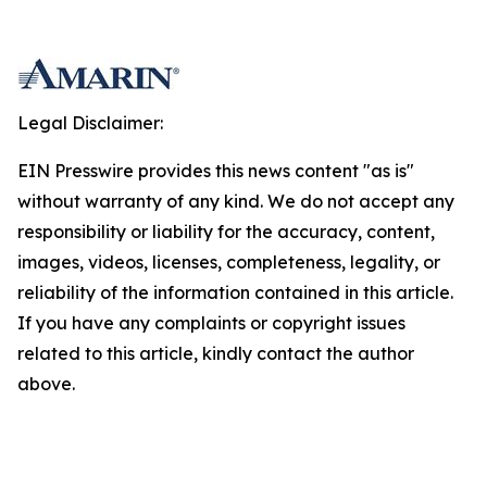
Legal Disclaimer:
EIN Presswire provides this news content "as is"
without warranty of any kind. We do not accept any
responsibility or liability for the accuracy, content,
images, videos, licenses, completeness, legality, or
reliability of the information contained in this article.
If you have any complaints or copyright issues
related to this article, kindly contact the author
above.