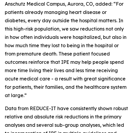
Anschutz Medical Campus, Aurora, CO, added: “For
patients already managing heart disease or
diabetes, every day outside the hospital matters. In
this high-risk population, we saw reductions not only
in how often individuals were hospitalized, but also in
how much time they lost to being in the hospital or
from premature death. These patient focused
outcomes reinforce that IPE may help people spend
more time living their lives and less time receiving
acute medical care - a result with great significance
for patients, their families, and the healthcare system
at large.”
Data from REDUCE-IT have consistently shown robust
relative and absolute risk reductions in the primary
analyses and several sub-group analyses, which led