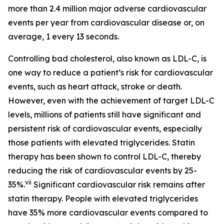
more than 2.4 million major adverse cardiovascular
events per year from cardiovascular disease or, on
average, 1 every 13 seconds.
Controlling bad cholesterol, also known as LDL-C, is
one way to reduce a patient’s risk for cardiovascular
events, such as heart attack, stroke or death.
However, even with the achievement of target LDL-C
levels, millions of patients still have significant and
persistent risk of cardiovascular events, especially
those patients with elevated triglycerides. Statin
therapy has been shown to control LDL-C, thereby
reducing the risk of cardiovascular events by 25-
vii
35%.
Significant cardiovascular risk remains after
statin therapy. People with elevated triglycerides
have 35% more cardiovascular events compared to