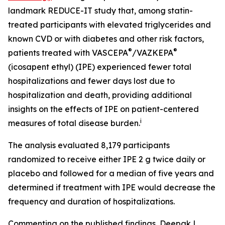
landmark REDUCE-IT study that, among statin-
treated participants with elevated triglycerides and
known CVD or with diabetes and other risk factors,
®
®
patients treated with VASCEPA
/VAZKEPA
(icosapent ethyl) (IPE) experienced fewer total
hospitalizations and fewer days lost due to
hospitalization and death, providing additional
insights on the effects of IPE on patient-centered
i
measures of total disease burden.
The analysis evaluated 8,179 participants
randomized to receive either IPE 2 g twice daily or
placebo and followed for a median of five years and
determined if treatment with IPE would decrease the
frequency and duration of hospitalizations.
Commenting on the published findings, Deepak L.