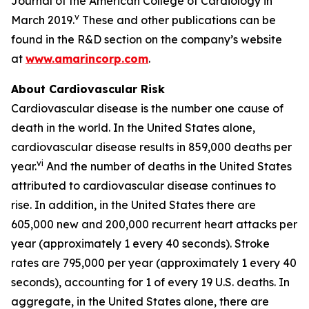
Journal of the American College of Cardiology in
v
March 2019.
These and other publications can be
found in the R&D section on the company’s website
at
www.amarincorp.com
.
About Cardiovascular Risk
Cardiovascular disease is the number one cause of
death in the world. In the United States alone,
cardiovascular disease results in 859,000 deaths per
vi
year.
And the number of deaths in the United States
attributed to cardiovascular disease continues to
rise. In addition, in the United States there are
605,000 new and 200,000 recurrent heart attacks per
year (approximately 1 every 40 seconds). Stroke
rates are 795,000 per year (approximately 1 every 40
seconds), accounting for 1 of every 19 U.S. deaths. In
aggregate, in the United States alone, there are