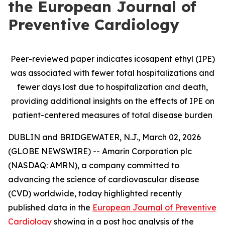
the European Journal of
Preventive Cardiology
Peer-reviewed paper indicates icosapent ethyl (IPE)
was associated with fewer total hospitalizations and
fewer days lost due to hospitalization and death,
providing additional insights on the effects of IPE on
patient-centered measures of total disease burden
DUBLIN and BRIDGEWATER, N.J., March 02, 2026
(GLOBE NEWSWIRE) -- Amarin Corporation plc
(NASDAQ: AMRN), a company committed to
advancing the science of cardiovascular disease
(CVD) worldwide, today highlighted recently
published data in the
European Journal of Preventive
Cardiology
showing in a post hoc analysis of the