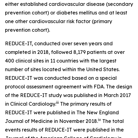
either established cardiovascular disease (secondary
prevention cohort) or diabetes mellitus and at least
one other cardiovascular risk factor (primary
prevention cohort).
REDUCE-IT, conducted over seven years and
completed in 2018, followed 8,179 patients at over
400 clinical sites in 11 countries with the largest
number of sites located within the United States.
REDUCE-IT was conducted based on a special
protocol assessment agreement with FDA. The design
of the REDUCE-IT study was published in March 2017
iii
in Clinical Cardiology.
The primary results of
REDUCE-IT were published in The New England
iv
Journal of Medicine in November 2018.
The total
events results of REDUCE-IT were published in the