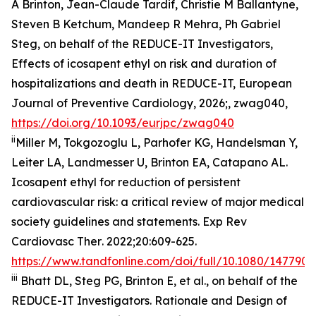
A Brinton, Jean-Claude Tardif, Christie M Ballantyne,
Steven B Ketchum, Mandeep R Mehra, Ph Gabriel
Steg, on behalf of the REDUCE-IT Investigators,
Effects of icosapent ethyl on risk and duration of
hospitalizations and death in REDUCE-IT,
European
Journal of Preventive Cardiology
, 2026;, zwag040,
https://doi.org/10.1093/eurjpc/zwag040
ii
Miller M, Tokgozoglu L, Parhofer KG, Handelsman Y,
Leiter LA, Landmesser U, Brinton EA, Catapano AL.
Icosapent ethyl for reduction of persistent
cardiovascular risk: a critical review of major medical
society guidelines and statements.
Exp Rev
Cardiovasc Ther
. 2022;20:609-625.
https://www.tandfonline.com/doi/full/10.1080/1477907
iii
Bhatt DL, Steg PG, Brinton E, et al., on behalf of the
REDUCE-IT Investigators. Rationale and Design of