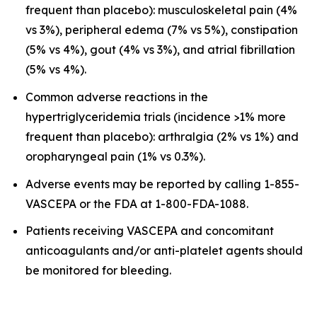
frequent than placebo): musculoskeletal pain (4%
vs 3%), peripheral edema (7% vs 5%), constipation
(5% vs 4%), gout (4% vs 3%), and atrial fibrillation
(5% vs 4%).
Common adverse reactions in the
hypertriglyceridemia trials (incidence >1% more
frequent than placebo): arthralgia (2% vs 1%) and
oropharyngeal pain (1% vs 0.3%).
Adverse events may be reported by calling 1-855-
VASCEPA or the FDA at 1-800-FDA-1088.
Patients receiving VASCEPA and concomitant
anticoagulants and/or anti-platelet agents should
be monitored for bleeding.