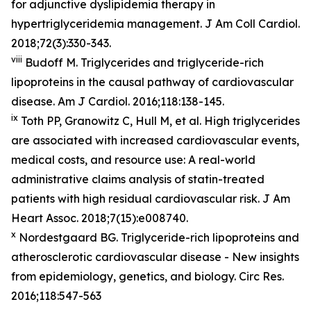
for adjunctive dyslipidemia therapy in
hypertriglyceridemia management. J Am Coll Cardiol.
2018;72(3):330-343.
viii
Budoff M. Triglycerides and triglyceride-rich
lipoproteins in the causal pathway of cardiovascular
disease. Am J Cardiol. 2016;118:138-145.
ix
Toth PP, Granowitz C, Hull M, et al. High triglycerides
are associated with increased cardiovascular events,
medical costs, and resource use: A real-world
administrative claims analysis of statin-treated
patients with high residual cardiovascular risk. J Am
Heart Assoc. 2018;7(15):e008740.
x
Nordestgaard BG. Triglyceride-rich lipoproteins and
atherosclerotic cardiovascular disease - New insights
from epidemiology, genetics, and biology. Circ Res.
2016;118:547-563