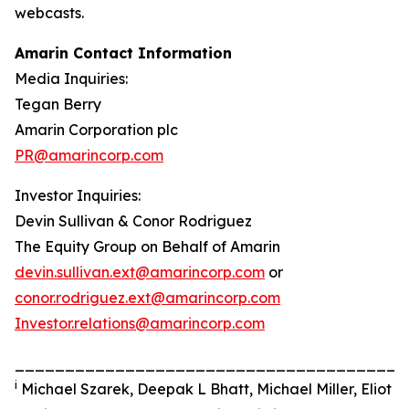
webcasts.
Amarin Contact Information
Media Inquiries:
Tegan Berry
Amarin Corporation plc
PR@amarincorp.com
Investor Inquiries:
Devin Sullivan & Conor Rodriguez
The Equity Group on Behalf of Amarin
devin.sullivan.ext@amarincorp.com
or
conor.rodriguez.ext@amarincorp.com
Investor.relations@amarincorp.com
_______________________________________
i
Michael Szarek, Deepak L Bhatt, Michael Miller, Eliot