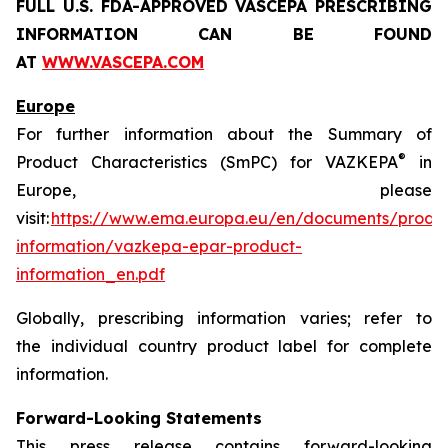
FULL U.S. FDA-APPROVED VASCEPA
PRESCRIBING
INFORMATION
CAN BE FOUND
AT
WWW.VASCEPA.COM
Europe
For further information about the Summary of
®
Product Characteristics (SmPC) for VAZKEPA
in
Europe, please
visit:
https://www.ema.europa.eu/en/documents/produ
information/vazkepa-epar-product-
information_en.pdf
Globally, prescribing information varies; refer to
the individual country product label for complete
information.
Forward-Looking Statements
This press release contains forward-looking