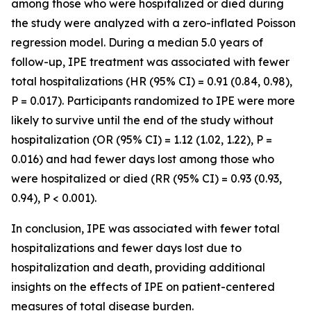
among those who were hospitalized or died during
the study were analyzed with a zero-inflated Poisson
regression model. During a median 5.0 years of
follow-up, IPE treatment was associated with fewer
total hospitalizations (HR (95% CI) = 0.91 (0.84, 0.98),
P = 0.017). Participants randomized to IPE were more
likely to survive until the end of the study without
hospitalization (OR (95% CI) = 1.12 (1.02, 1.22), P =
0.016) and had fewer days lost among those who
were hospitalized or died (RR (95% CI) = 0.93 (0.93,
0.94), P < 0.001).
In conclusion, IPE was associated with fewer total
hospitalizations and fewer days lost due to
hospitalization and death, providing additional
insights on the effects of IPE on patient-centered
measures of total disease burden.