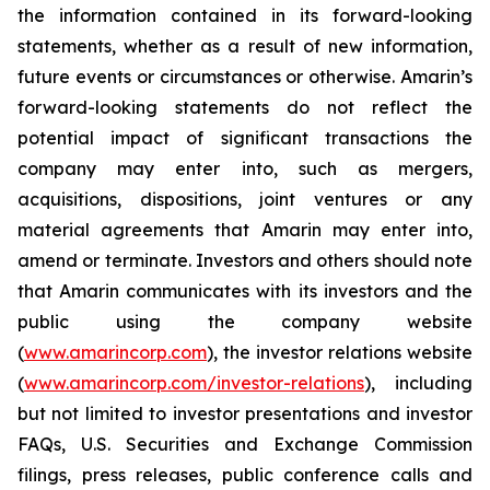
the information contained in its forward-looking
statements, whether as a result of new information,
future events or circumstances or otherwise. Amarin’s
forward-looking statements do not reflect the
potential impact of significant transactions the
company may enter into, such as mergers,
acquisitions, dispositions, joint ventures or any
material agreements that Amarin may enter into,
amend or terminate. Investors and others should note
that Amarin communicates with its investors and the
public using the company website
(
www.amarincorp.com
), the investor relations website
(
www.amarincorp.com/investor-relations
), including
but not limited to investor presentations and investor
FAQs, U.S. Securities and Exchange Commission
filings, press releases, public conference calls and