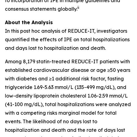
to incorporation of IPE in multiple guidelines and
ii
consensus statements globally.
About the Analysis
In this post hoc analysis of REDUCE-IT, investigators
quantified the effects of IPE on total hospitalizations
and days lost to hospitalization and death.
Among 8,179 statin-treated REDUCE-IT patients with
established cardiovascular disease or age ≥50 years
with diabetes and ≥1 additional risk factor, fasting
triglyceride 1.69-5.63 mmol/L (135-499 mg/dL), and
low-density lipoprotein cholesterol 1.06-2.59 mmol/L
(41-100 mg/dL), total hospitalizations were analyzed
with a competing risks marginal model for total
events. The likelihood of no days lost to
hospitalization and death and the rate of days lost