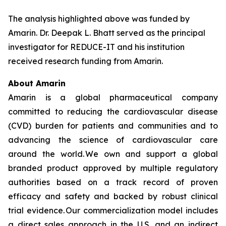
The analysis highlighted above was funded by
Amarin. Dr. Deepak L. Bhatt served as the principal
investigator for REDUCE-IT and his institution
received research funding from Amarin.
About Amarin
Amarin is a global pharmaceutical company
committed to reducing the cardiovascular disease
(CVD) burden for patients and communities and to
advancing the science of cardiovascular care
around the world. We own and support a global
branded product approved by multiple regulatory
authorities based on a track record of proven
efficacy and safety and backed by robust clinical
trial evidence. Our commercialization model includes
a direct sales approach in the U.S. and an indirect