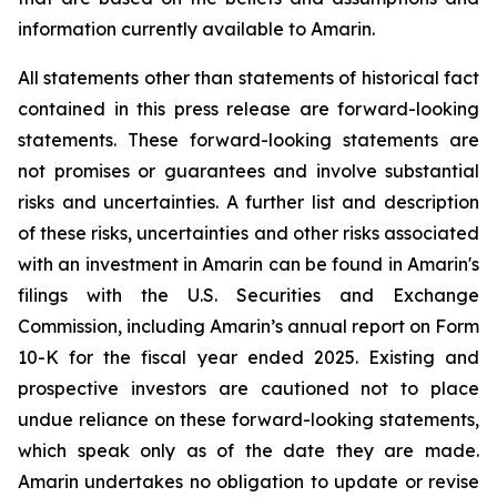
information currently available to Amarin.
All statements other than statements of historical fact
contained in this press release are forward-looking
statements. These forward-looking statements are
not promises or guarantees and involve substantial
risks and uncertainties. A further list and description
of these risks, uncertainties and other risks associated
with an investment in Amarin can be found in Amarin's
filings with the U.S. Securities and Exchange
Commission, including Amarin’s annual report on Form
10-K for the fiscal year ended 2025. Existing and
prospective investors are cautioned not to place
undue reliance on these forward-looking statements,
which speak only as of the date they are made.
Amarin undertakes no obligation to update or revise