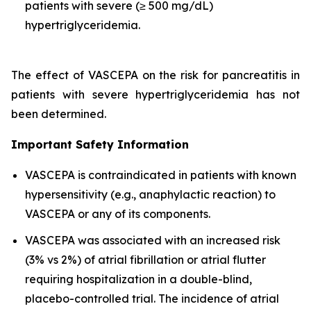
patients with severe (≥ 500 mg/dL)
hypertriglyceridemia.
The effect of VASCEPA on the risk for pancreatitis in
patients with severe hypertriglyceridemia has not
been determined.
Important Safety Information
VASCEPA is contraindicated in patients with known
hypersensitivity (e.g., anaphylactic reaction) to
VASCEPA or any of its components.
VASCEPA was associated with an increased risk
(3% vs 2%) of atrial fibrillation or atrial flutter
requiring hospitalization in a double-blind,
placebo-controlled trial. The incidence of atrial