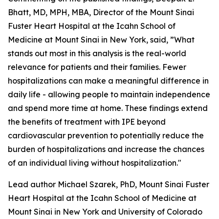
Bhatt, MD, MPH, MBA, Director of the Mount Sinai
Fuster Heart Hospital at the Icahn School of
Medicine at Mount Sinai in New York, said, ”What
stands out most in this analysis is the real-world
relevance for patients and their families. Fewer
hospitalizations can make a meaningful difference in
daily life - allowing people to maintain independence
and spend more time at home. These findings extend
the benefits of treatment with IPE beyond
cardiovascular prevention to potentially reduce the
burden of hospitalizations and increase the chances
of an individual living without hospitalization."
Lead author Michael Szarek, PhD, Mount Sinai Fuster
Heart Hospital at the Icahn School of Medicine at
Mount Sinai in New York and University of Colorado