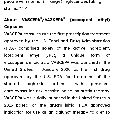
people with normal (in range) triglycerides taking
viii
,
ix
,
x
statins.
®
®
About VASCEPA
/VAZKEPA
(icosapent ethyl)
Capsules
VASCEPA capsules are the first prescription treatment
approved by the U.S. Food and Drug Administration
(FDA) comprised solely of the active ingredient,
icosapent ethyl (IPE), a unique form of
eicosapentaenoic acid. VASCEPA was launched in the
United States in January 2020 as the first drug
approved by the U.S. FDA for treatment of the
studied high-risk patients with persistent
cardiovascular risk despite being on statin therapy.
VASCEPA was initially launched in the United States in
2013 based on the drug’s initial FDA approved
indication for use as an adjunct therapy to diet to