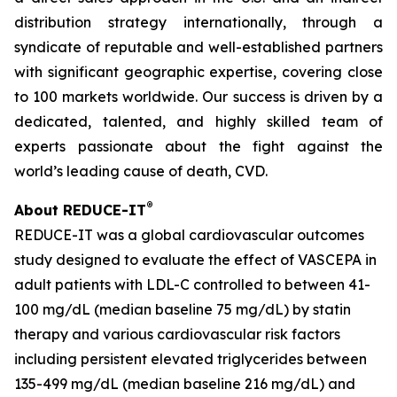
distribution strategy internationally, through a
syndicate of reputable and well-established partners
with significant geographic expertise, covering close
to 100 markets worldwide. Our success is driven by a
dedicated, talented, and highly skilled team of
experts passionate about the fight against the
world’s leading cause of death, CVD.
®
About REDUCE-IT
REDUCE-IT was a global cardiovascular outcomes
study designed to evaluate the effect of VASCEPA in
adult patients with LDL-C controlled to between 41-
100 mg/dL (median baseline 75 mg/dL) by statin
therapy and various cardiovascular risk factors
including persistent elevated triglycerides between
135-499 mg/dL (median baseline 216 mg/dL) and