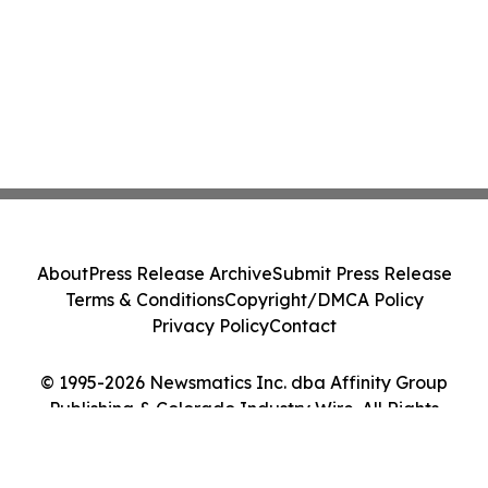
About
Press Release Archive
Submit Press Release
Terms & Conditions
Copyright/DMCA Policy
Privacy Policy
Contact
© 1995-2026 Newsmatics Inc. dba Affinity Group
Publishing & Colorado Industry Wire. All Rights
Reserved.
Cookie Settings / Your Privacy Choices