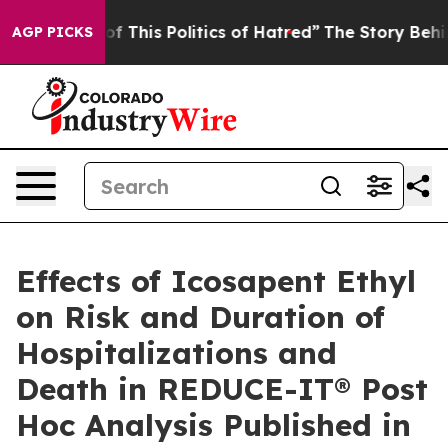
This Politics of Hatred”
The Story Behind Trump’s Terr
AGP PICKS
Effects of Icosapent Ethyl
on Risk and Duration of
Hospitalizations and
Death in REDUCE-IT® Post
Hoc Analysis Published in