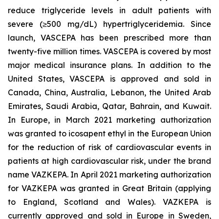
reduce triglyceride levels in adult patients with
severe (≥500 mg/dL) hypertriglyceridemia. Since
launch, VASCEPA has been prescribed more than
twenty-five million times. VASCEPA is covered by most
major medical insurance plans. In addition to the
United States, VASCEPA is approved and sold in
Canada, China, Australia, Lebanon, the United Arab
Emirates, Saudi Arabia, Qatar, Bahrain, and Kuwait.
In Europe, in March 2021 marketing authorization
was granted to icosapent ethyl in the European Union
for the reduction of risk of cardiovascular events in
patients at high cardiovascular risk, under the brand
name VAZKEPA. In April 2021 marketing authorization
for VAZKEPA was granted in Great Britain (applying
to England, Scotland and Wales). VAZKEPA is
currently approved and sold in Europe in Sweden,