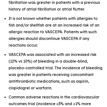
fibrillation was greater in patients with a previous
history of atrial fibrillation or atrial flutter.
It is not known whether patients with allergies to
fish and/or shellfish are at an increased risk of an
allergic reaction to VASCEPA. Patients with such
allergies should discontinue VASCEPA if any
reactions occur.
VASCEPA was associated with an increased risk
(12% vs 10%) of bleeding in a double-blind,
placebo-controlled trial. The incidence of bleeding
was greater in patients receiving concomitant
antithrombotic medications, such as aspirin,
clopidogrel or warfarin.
Common adverse reactions in the cardiovascular
outcomes trial (incidence ≥3% and ≥1% more