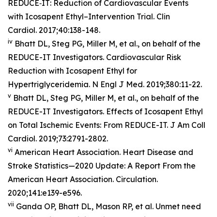
REDUCE‐IT: Reduction of Cardiovascular Events
with Icosapent Ethyl–Intervention Trial. Clin
Cardiol. 2017;40:138-148.
iv
Bhatt DL, Steg PG, Miller M, et al., on behalf of the
REDUCE-IT Investigators. Cardiovascular Risk
Reduction with Icosapent Ethyl for
Hypertriglyceridemia. N Engl J Med. 2019;380:11-22.
v
Bhatt DL, Steg PG, Miller M, et al., on behalf of the
REDUCE-IT Investigators. Effects of Icosapent Ethyl
on Total Ischemic Events: From REDUCE-IT. J Am Coll
Cardiol. 2019;73:2791-2802.
vi
American Heart Association. Heart Disease and
Stroke Statistics—2020 Update: A Report From the
American Heart Association. Circulation.
2020;141:e139-e596.
vii
Ganda OP, Bhatt DL, Mason RP, et al. Unmet need