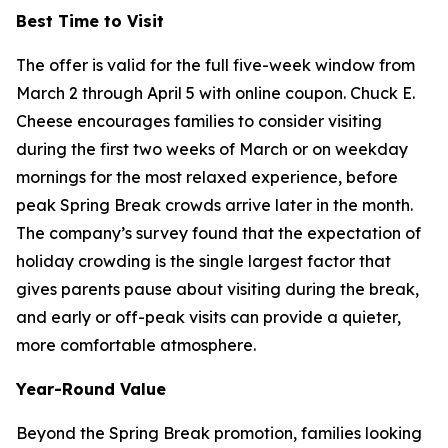
Best Time to Visit
The offer is valid for the full five-week window from
March 2 through April 5 with online coupon. Chuck E.
Cheese encourages families to consider visiting
during the first two weeks of March or on weekday
mornings for the most relaxed experience, before
peak Spring Break crowds arrive later in the month.
The company’s survey found that the expectation of
holiday crowding is the single largest factor that
gives parents pause about visiting during the break,
and early or off-peak visits can provide a quieter,
more comfortable atmosphere.
Year-Round Value
Beyond the Spring Break promotion, families looking