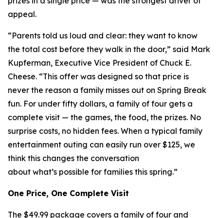
prizes in a single price — was the strongest driver of
appeal.
“Parents told us loud and clear: they want to know
the total cost before they walk in the door,” said Mark
Kupferman, Executive Vice President of Chuck E.
Cheese. “This offer was designed so that price is
never the reason a family misses out on Spring Break
fun. For under fifty dollars, a family of four gets a
complete visit — the games, the food, the prizes. No
surprise costs, no hidden fees. When a typical family
entertainment outing can easily run over $125, we
think this changes the conversation
about what’s possible for families this spring.”
One Price, One Complete Visit
The $49.99 package covers a family of four and