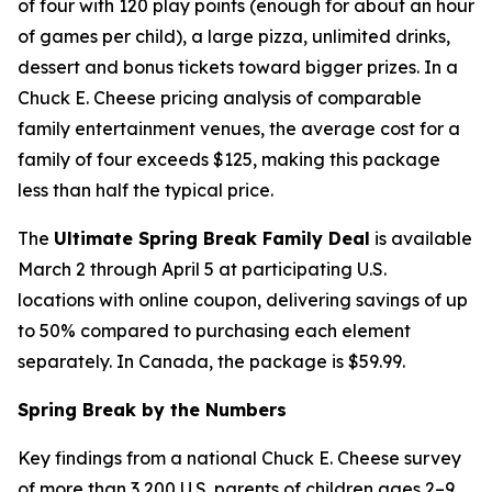
of four with 120 play points (enough for about an hour
of games per child), a large pizza, unlimited drinks,
dessert and bonus tickets toward bigger prizes. In a
Chuck E. Cheese pricing analysis of comparable
family entertainment venues, the average cost for a
family of four exceeds $125, making this package
less than half the typical price.
The
Ultimate Spring Break Family Deal
is available
March 2 through April 5 at participating U.S.
locations with online coupon, delivering savings of up
to 50% compared to purchasing each element
separately. In Canada, the package is $59.99.
Spring Break by the Numbers
Key findings from a national Chuck E. Cheese survey
of more than 3,200 U.S. parents of children ages 2–9,