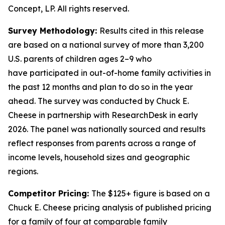
Concept, LP. All rights reserved.
Survey Methodology:
Results cited in this release
are based on a national survey of more than 3,200
U.S. parents of children ages 2–9 who
have
participated
in out-of-home family activities in
the past 12 months and plan to do so in the year
ahead. The survey was conducted by Chuck E.
Cheese in partnership with
ResearchDesk
in early
2026. The panel was nationally
sourced
and results
reflect responses from parents across a range of
income levels, household
sizes
and geographic
regions.
Competitor Pricing:
The $125+ figure is based on a
Chuck E. Cheese pricing analysis of published pricing
for a family of four at comparable family