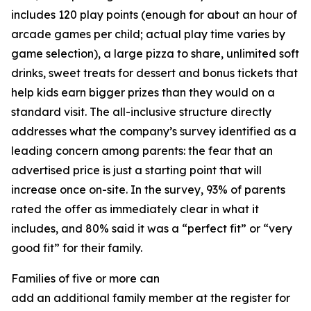
includes 120 play points (enough for about an hour of
arcade games per child; actual play time varies by
game selection), a large pizza to share, unlimited soft
drinks, sweet treats for dessert and bonus tickets that
help kids earn bigger prizes than they would on a
standard visit. The all-inclusive structure directly
addresses what the company’s survey identified as a
leading concern among parents: the fear that an
advertised price is just a starting point that will
increase once on-site. In the survey, 93% of parents
rated the offer as immediately clear in what it
includes, and 80% said it was a “perfect fit” or “very
good fit” for their family.
Families of five or more can
add an additional family member at the register for