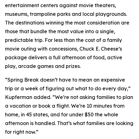
entertainment centers against movie theaters,
museums, trampoline parks and local playgrounds.
The destinations winning the most consideration are
those that bundle the most value into a single,
predictable trip. For less than the cost of a family
movie outing with concessions, Chuck E. Cheese’s
package delivers a full afternoon of food, active
play, arcade games and prizes.
“Spring Break doesn’t have to mean an expensive
trip or a week of figuring out what to do every day,”
Kupferman added. “We’re not asking families to plan
a vacation or book a flight. We’re 10 minutes from
home, in 45 states, and for under $50 the whole
afternoon is handled. That’s what families are looking
for right now.”