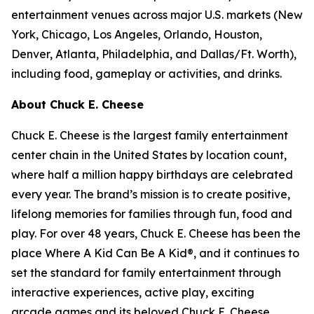
entertainment venues across major U.S. markets
(
New
York, Chicago, Los Angeles, Orlando, Houston,
Denver, Atlanta, Philadelphia,
and
Dallas/Ft. Worth
)
,
including food, gameplay or activities, and drinks.
About Chuck E. Cheese
Chuck E. Cheese is the largest family entertainment
center chain in the United States by location count,
where half a million happy birthdays are celebrated
every year. The brand’s mission is to create positive,
lifelong memories for families through fun, food and
play. For over 48 years, Chuck E. Cheese has been the
place Where A Kid Can Be A Kid®, and it continues to
set the standard for family entertainment through
interactive experiences, active play, exciting
arcade games and its beloved Chuck E. Cheese