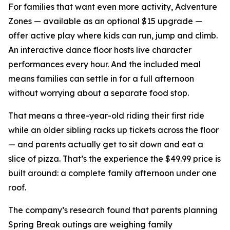
For families that want even more activity, Adventure
Zones — available as an optional $15 upgrade —
offer active play where kids can run, jump and climb.
An interactive dance floor hosts live character
performances every hour. And the included meal
means families can settle in for a full afternoon
without worrying about a separate food stop.
That means a three-year-old riding their first ride
while an older sibling racks up tickets across the floor
— and parents actually get to sit down and eat a
slice of pizza. That’s the experience the $49.99 price is
built around: a complete family afternoon under one
roof.
The company’s research found that parents planning
Spring Break outings are weighing family