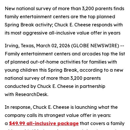
New national survey of more than 3,200 parents finds
family entertainment centers are the top planned
Spring Break activity; Chuck E. Cheese responds with
its most aggressive all-inclusive value offer in years
Irving, Texas, March 02, 2026 (GLOBE NEWSWIRE) --
Family entertainment centers and arcades top the list
of planned out-of-home activities for families with
young children this Spring Break, according to a new
national survey of more than 3,200 parents
conducted by Chuck E. Cheese in partnership
with ResearchDesk.
In response, Chuck E. Cheese is launching what the
company calls its strongest value offer in years:
a
$49.99 all-inclusive package
that covers a family