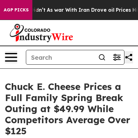
t Didn’t
As war With Iran Drove oil Prices Higher, Tr
AGP PICKS
Chuck E. Cheese Prices a
Full Family Spring Break
Outing at $49.99 While
Competitors Average Over
$125