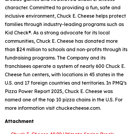
character. Committed to providing a fun, safe and
inclusive environment, Chuck E. Cheese helps protect
families through industry-leading programs such as
Kid Check®. As a strong advocate for its local
communities, Chuck E. Cheese has donated more
than $24 million to schools and non-profits through its
fundraising programs. The Company and its
franchisees operate a system of nearly 600 Chuck E.
Cheese fun centers, with locations in 45 states in the
U.S. and 17 foreign countries and territories. In PMQ’s
Pizza Power Report 2025, Chuck E. Cheese was
named one of the top 10 pizza chains in the U.S. For
more information visit chuckecheese.com.
Attachment