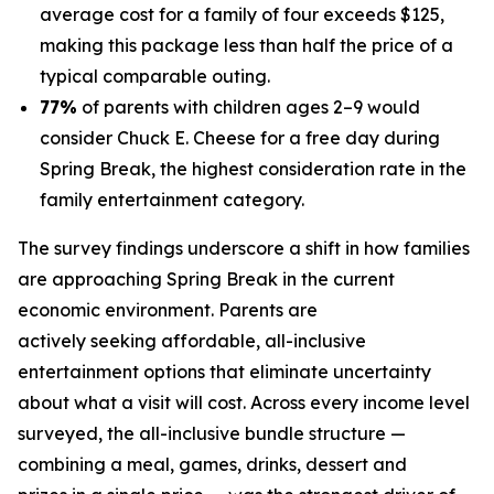
average cost for a family of four exceeds $125,
making this package less than half the price of a
typical comparable outing.
77%
of parents with children ages 2–9 would
consider Chuck E. Cheese for a free day during
Spring Break, the highest consideration rate in the
family entertainment category.
The survey findings underscore a shift in how families
are approaching Spring Break in the current
economic environment. Parents are
actively seeking affordable, all-inclusive
entertainment options that eliminate uncertainty
about what a visit will cost. Across every income level
surveyed, the all-inclusive bundle structure —
combining a meal, games, drinks, dessert and