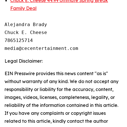
Chuck E. Cheese 49.99 Ultimate Spring Break
Family Deal
Alejandra Brady

Chuck E. Cheese

7865125714

Legal Disclaimer:
EIN Presswire provides this news content "as is"
without warranty of any kind. We do not accept any
responsibility or liability for the accuracy, content,
images, videos, licenses, completeness, legality, or
reliability of the information contained in this article.
If you have any complaints or copyright issues
related to this article, kindly contact the author