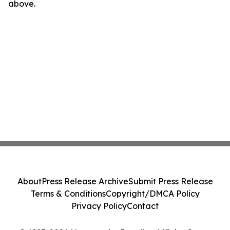
above.
About
Press Release Archive
Submit Press Release
Terms & Conditions
Copyright/DMCA Policy
Privacy Policy
Contact