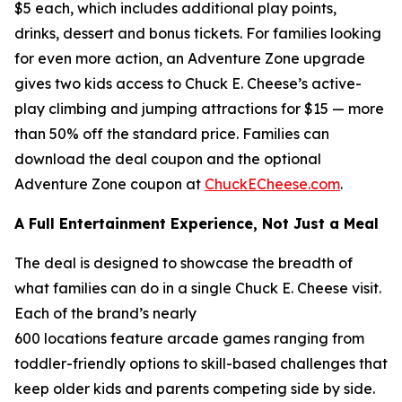
$5 each, which includes additional play points,
drinks, dessert and bonus tickets. For families looking
for even more action, an Adventure Zone upgrade
gives two kids access to Chuck E. Cheese’s active-
play climbing and jumping attractions for $15 — more
than 50% off the standard price. Families can
download the deal coupon and the optional
Adventure Zone coupon at
ChuckECheese.com
.
A Full Entertainment Experience, Not Just a Meal
The deal is designed to showcase the breadth of
what families can do in a single Chuck E. Cheese visit.
Each of the brand’s nearly
600 locations feature arcade games ranging from
toddler-friendly options to skill-based challenges that
keep older kids and parents competing side by side.