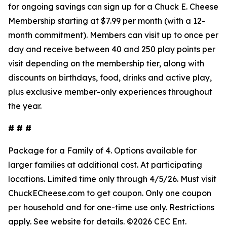
for ongoing savings can sign up for a Chuck E. Cheese
Membership starting at $7.99 per month (with a 12-
month commitment). Members can visit up to once per
day and receive between 40 and 250 play points per
visit depending on the membership tier, along with
discounts on birthdays, food, drinks and active play,
plus exclusive member-only experiences throughout
the year.
# # #
Package for a Family of 4. Options available for
larger families at
additional
cost. At participating
locations. Limited time only through 4/5/26.
Must
visit
ChuckECheese.com to get
coupon
. Only one coupon
per household and for one-time use only. Restrictions
apply. See
website
for details. ©2026 CEC Ent.