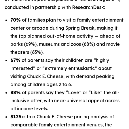
conducted in partnership with
ResearchDesk
:
70%
of families plan to visit a family entertainment
center or arcade during Spring Break, making it
the top planned out-of-home activity — ahead of
parks (69%), museums and zoos (68%) and movie
theaters (63%).
67%
of parents say their children are “highly
interested” or “extremely enthusiastic” about
visiting Chuck E. Cheese, with demand peaking
among children ages 2 to 6.
88%
of parents say they “Love” or “Like” the all-
inclusive offer, with near-universal appeal across
all income levels.
$125+:
In a Chuck E. Cheese pricing analysis of
comparable family entertainment venues, the