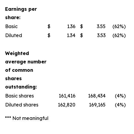
Earnings per
share:
Basic
$
1.36
$
3.55
(62
%)
Diluted
$
1.34
$
3.53
(62
%)
Weighted
average number
of common
shares
outstanding:
Basic shares
161,416
168,434
(4
%)
Diluted shares
162,820
169,165
(4
%)
*** Not meaningful