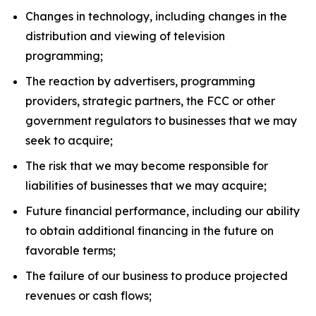
Changes in technology, including changes in the
distribution and viewing of television
programming;
The reaction by advertisers, programming
providers, strategic partners, the FCC or other
government regulators to businesses that we may
seek to acquire;
The risk that we may become responsible for
liabilities of businesses that we may acquire;
Future financial performance, including our ability
to obtain additional financing in the future on
favorable terms;
The failure of our business to produce projected
revenues or cash flows;