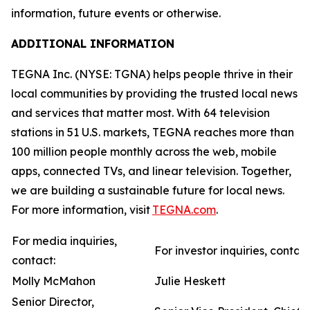
information, future events or otherwise.
ADDITIONAL INFORMATION
TEGNA Inc. (NYSE: TGNA) helps people thrive in their
local communities by providing the trusted local news
and services that matter most. With 64 television
stations in 51 U.S. markets, TEGNA reaches more than
100 million people monthly across the web, mobile
apps, connected TVs, and linear television. Together,
we are building a sustainable future for local news.
For more information, visit
TEGNA.com
.
For media inquiries,
For investor inquiries, contact
contact:
Molly McMahon
Julie Heskett
Senior Director,