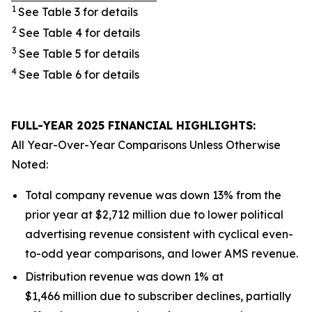
1
See Table 3 for details
2
See Table 4 for details
3
See Table 5 for details
4
See Table 6 for details
FULL-YEAR 2025 FINANCIAL HIGHLIGHTS:
All Year-Over-Year Comparisons Unless Otherwise
Noted:
Total company revenue was down 13% from the
prior year at $2,712 million due to lower political
advertising revenue consistent with cyclical even-
to-odd year comparisons, and lower AMS revenue.
Distribution revenue was down 1% at
$1,466 million due to subscriber declines, partially