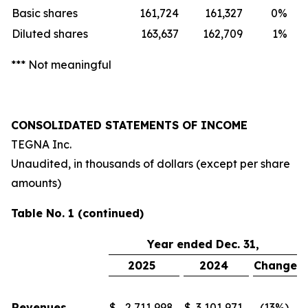
Basic shares
161,724
161,327
0
%
Diluted shares
163,637
162,709
1
%
*** Not meaningful
CONSOLIDATED STATEMENTS OF INCOME
TEGNA Inc.
Unaudited, in thousands of dollars (except per share
amounts)
Table No. 1 (continued)
Year ended Dec. 31,
2025
2024
Change
Revenues
$
2,711,998
$
3,101,971
(13
%)