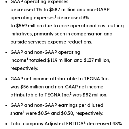
GAAP operating expenses
decreased 1% to $587 million and non-GAAP
1
operating expenses
decreased 3%
to $569 million due to core operational cost cutting
initiatives, primarily seen in compensation and
outside services expense reductions.
GAAP and non-GAAP operating
1
income
totaled $119 million and $137 million,
respectively.
GAAP net income attributable to TEGNA Inc.
was $56 million and non-GAAP net income
1
attributable to TEGNA Inc.
was $82 million.
GAAP and non-GAAP earnings per diluted
1
share
were $0.34 and $0.50, respectively.
2
Total company Adjusted EBITDA
decreased 48%