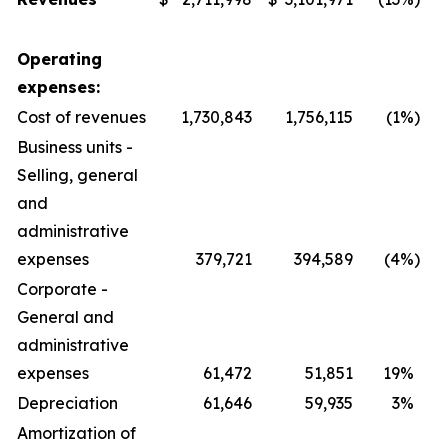
Operating
expenses:
Cost of revenues
1,730,843
1,756,115
(1
%)
Business units -
Selling, general
and
administrative
expenses
379,721
394,589
(4
%)
Corporate -
General and
administrative
expenses
61,472
51,851
19
%
Depreciation
61,646
59,935
3
%
Amortization of