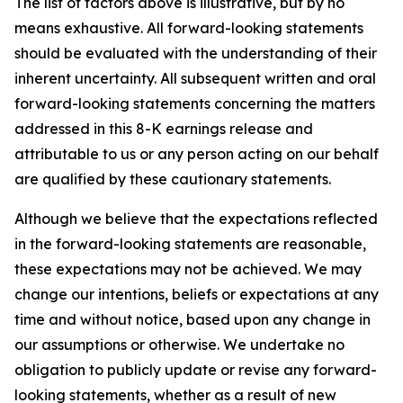
The list of factors above is illustrative, but by no
means exhaustive. All forward-looking statements
should be evaluated with the understanding of their
inherent uncertainty. All subsequent written and oral
forward-looking statements concerning the matters
addressed in this 8-K earnings release and
attributable to us or any person acting on our behalf
are qualified by these cautionary statements.
Although we believe that the expectations reflected
in the forward-looking statements are reasonable,
these expectations may not be achieved. We may
change our intentions, beliefs or expectations at any
time and without notice, based upon any change in
our assumptions or otherwise. We undertake no
obligation to publicly update or revise any forward-
looking statements, whether as a result of new