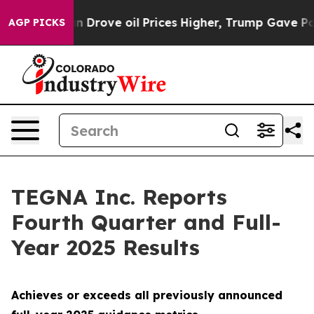
ove oil Prices Higher, Trump Gave Politically Connec
AGP PICKS
TEGNA Inc. Reports
Fourth Quarter and Full-
Year 2025 Results
Achieves or exceeds all previously announced