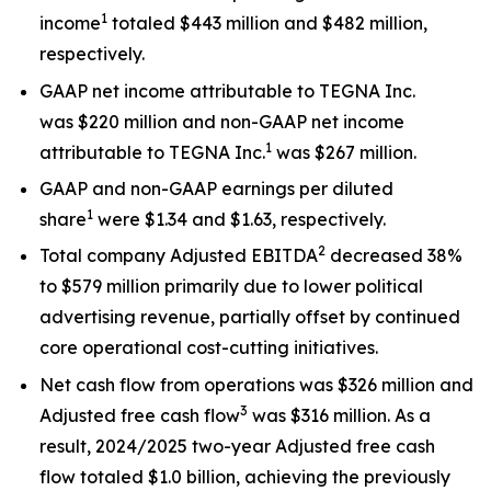
1
income
totaled $443 million and $482 million,
respectively.
GAAP net income attributable to TEGNA Inc.
was $220 million and non-GAAP net income
1
attributable to TEGNA Inc.
was $267 million.
GAAP and non-GAAP earnings per diluted
1
share
were $1.34 and $1.63, respectively.
2
Total company Adjusted EBITDA
decreased 38%
to $579 million primarily due to lower political
advertising revenue, partially offset by continued
core operational cost-cutting initiatives.
Net cash flow from operations was $326 million and
3
Adjusted free cash flow
was $316 million. As a
result, 2024/2025 two-year Adjusted free cash
flow totaled $1.0 billion, achieving the previously