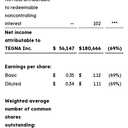
to redeemable
noncontrolling
interest
—
102
***
Net income
attributable to
TEGNA Inc.
$
56,147
$
180,666
(69
%)
Earnings per share:
Basic
$
0.35
$
1.12
(69
%)
Diluted
$
0.34
$
1.11
(69
%)
Weighted average
number of common
shares
outstanding: