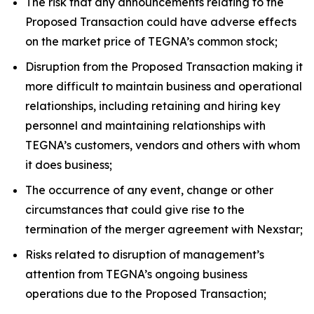
The risk that any announcements relating to the
Proposed Transaction could have adverse effects
on the market price of TEGNA’s common stock;
Disruption from the Proposed Transaction making it
more difficult to maintain business and operational
relationships, including retaining and hiring key
personnel and maintaining relationships with
TEGNA’s customers, vendors and others with whom
it does business;
The occurrence of any event, change or other
circumstances that could give rise to the
termination of the merger agreement with Nexstar;
Risks related to disruption of management’s
attention from TEGNA’s ongoing business
operations due to the Proposed Transaction;