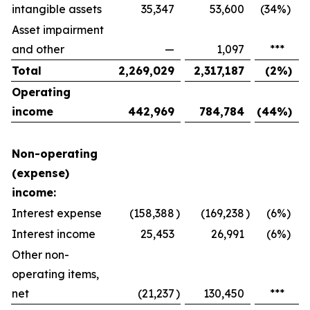
intangible assets
35,347
53,600
(34
%)
Asset impairment
and other
—
1,097
***
Total
2,269,029
2,317,187
(2
%)
Operating
income
442,969
784,784
(44
%)
Non-operating
(expense)
income:
Interest expense
(158,388
)
(169,238
)
(6
%)
Interest income
25,453
26,991
(6
%)
Other non-
operating items,
net
(21,237
)
130,450
***