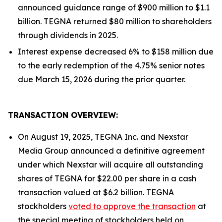
announced guidance range of $900 million to $1.1
billion. TEGNA returned $80 million to shareholders
through dividends in 2025.
Interest expense decreased 6% to $158 million due
to the early redemption of the 4.75% senior notes
due March 15, 2026 during the prior quarter.
TRANSACTION OVERVIEW:
On August 19, 2025, TEGNA Inc. and Nexstar
Media Group announced a definitive agreement
under which Nexstar will acquire all outstanding
shares of TEGNA for $22.00 per share in a cash
transaction valued at $6.2 billion. TEGNA
stockholders
voted to approve the transaction
at
the special meeting of stockholders held on