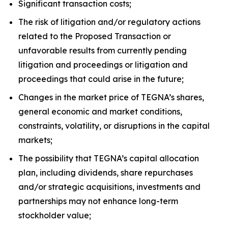
Significant transaction costs;
The risk of litigation and/or regulatory actions
related to the Proposed Transaction or
unfavorable results from currently pending
litigation and proceedings or litigation and
proceedings that could arise in the future;
Changes in the market price of TEGNA’s shares,
general economic and market conditions,
constraints, volatility, or disruptions in the capital
markets;
The possibility that TEGNA’s capital allocation
plan, including dividends, share repurchases
and/or strategic acquisitions, investments and
partnerships may not enhance long-term
stockholder value;