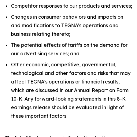
Competitor responses to our products and services;
Changes in consumer behaviors and impacts on
and modifications to TEGNA’s operations and
business relating thereto;
The potential effects of tariffs on the demand for
our advertising services; and
Other economic, competitive, governmental,
technological and other factors and risks that may
affect TEGNA’s operations or financial results,
which are discussed in our Annual Report on Form
10-K. Any forward-looking statements in this 8-K
earnings release should be evaluated in light of
these important factors.