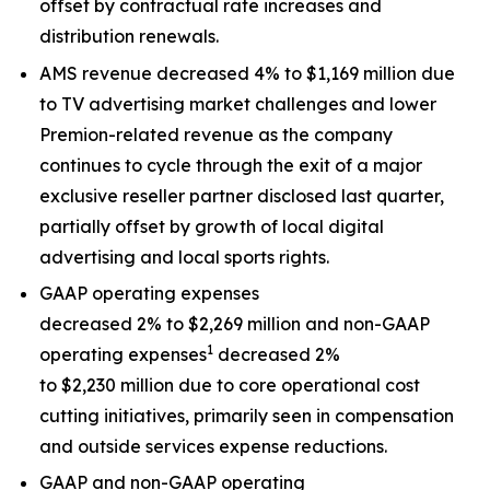
offset by contractual rate increases and
distribution renewals.
AMS revenue decreased 4% to $1,169 million due
to TV advertising market challenges and lower
Premion-related revenue as the company
continues to cycle through the exit of a major
exclusive reseller partner disclosed last quarter,
partially offset by growth of local digital
advertising and local sports rights.
GAAP operating expenses
decreased 2% to $2,269 million and non-GAAP
1
operating expenses
decreased 2%
to $2,230 million due to core operational cost
cutting initiatives, primarily seen in compensation
and outside services expense reductions.
GAAP and non-GAAP operating