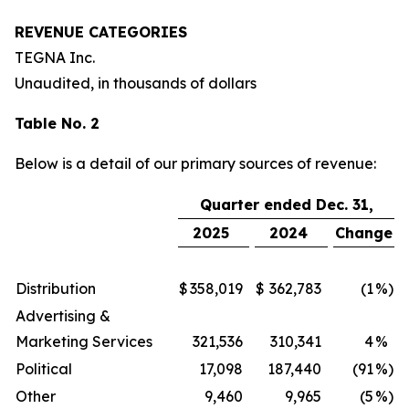
REVENUE CATEGORIES
TEGNA Inc.
Unaudited, in thousands of dollars
Table No. 2
Below is a detail of our primary sources of revenue:
Quarter ended Dec. 31,
2025
2024
Change
Distribution
$
358,019
$
362,783
(1
%)
Advertising &
Marketing Services
321,536
310,341
4
%
Political
17,098
187,440
(91
%)
Other
9,460
9,965
(5
%)