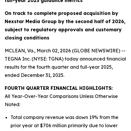
full-year 2025 guidance metrics
On track to complete proposed acquisition by
Nexstar Media Group by the second half of 2026,
subject to regulatory approvals and customary
closing conditions
MCLEAN, Va., March 02, 2026 (GLOBE NEWSWIRE) --
TEGNA Inc. (NYSE: TGNA) today announced financial
results for the fourth quarter and full-year 2025,
ended December 31, 2025.
FOURTH QUARTER FINANCIAL HIGHLIGHTS:
All Year-Over-Year Comparisons Unless Otherwise
Noted:
Total company revenue was down 19% from the
prior year at $706 million primarily due to lower