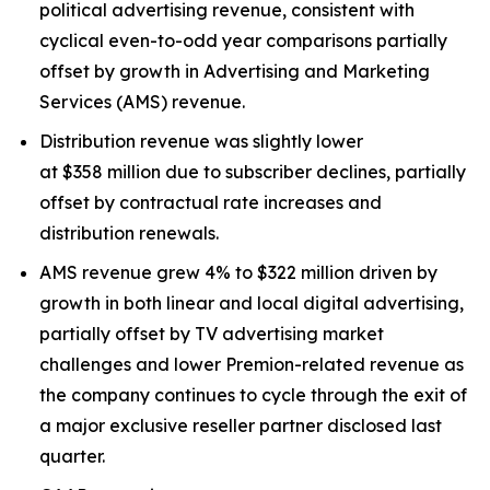
political advertising revenue, consistent with
cyclical even-to-odd year comparisons partially
offset by growth in Advertising and Marketing
Services (AMS) revenue.
Distribution revenue was slightly lower
at $358 million due to subscriber declines, partially
offset by contractual rate increases and
distribution renewals.
AMS revenue grew 4% to $322 million driven by
growth in both linear and local digital advertising,
partially offset by TV advertising market
challenges and lower Premion-related revenue as
the company continues to cycle through the exit of
a major exclusive reseller partner disclosed last
quarter.