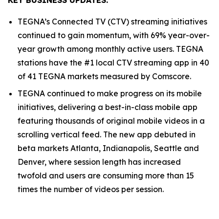
TEGNA’s Connected TV (CTV) streaming initiatives
continued to gain momentum, with 69% year-over-
year growth among monthly active users. TEGNA
stations have the #1 local CTV streaming app in 40
of 41 TEGNA markets measured by Comscore.
TEGNA continued to make progress on its mobile
initiatives, delivering a best-in-class mobile app
featuring thousands of original mobile videos in a
scrolling vertical feed. The new app debuted in
beta markets Atlanta, Indianapolis, Seattle and
Denver, where session length has increased
twofold and users are consuming more than 15
times the number of videos per session.