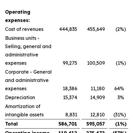
Operating
expenses:
Cost of revenues
444,835
455,649
(2
%)
Business units -
Selling, general and
administrative
expenses
99,275
100,509
(1
%)
Corporate - General
and administrative
expenses
18,386
11,180
64
%
Depreciation
15,374
14,909
3
%
Amortization of
intangible assets
8,831
12,810
(31
%)
Total
586,701
595,057
(1
%)
Operating income
119,412
275,472
(57
%)