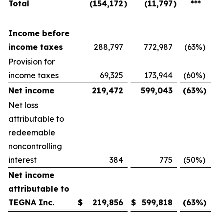
Total
(154,172
)
(11,797
)
***
Income before
income taxes
288,797
772,987
(63
%)
Provision for
income taxes
69,325
173,944
(60
%)
Net income
219,472
599,043
(63
%)
Net loss
attributable to
redeemable
noncontrolling
interest
384
775
(50
%)
Net income
attributable to
TEGNA Inc.
$
219,856
$
599,818
(63
%)