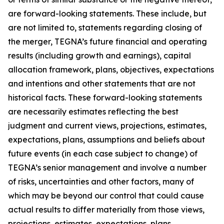
are forward-looking statements. These include, but
are not limited to, statements regarding closing of
the merger, TEGNA’s future financial and operating
results (including growth and earnings), capital
allocation framework, plans, objectives, expectations
and intentions and other statements that are not
historical facts. These forward-looking statements
are necessarily estimates reflecting the best
judgment and current views, projections, estimates,
expectations, plans, assumptions and beliefs about
future events (in each case subject to change) of
TEGNA’s senior management and involve a number
of risks, uncertainties and other factors, many of
which may be beyond our control that could cause
actual results to differ materially from those views,
projections, estimates, expectations, plans,