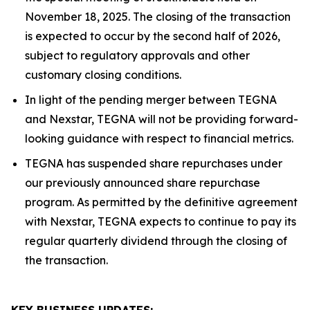
November 18, 2025. The closing of the transaction
is expected to occur by the second half of 2026,
subject to regulatory approvals and other
customary closing conditions.
In light of the pending merger between TEGNA
and Nexstar, TEGNA will not be providing forward-
looking guidance with respect to financial metrics.
TEGNA has suspended share repurchases under
our previously announced share repurchase
program. As permitted by the definitive agreement
with Nexstar, TEGNA expects to continue to pay its
regular quarterly dividend through the closing of
the transaction.
KEY BUSINESS UPDATES: