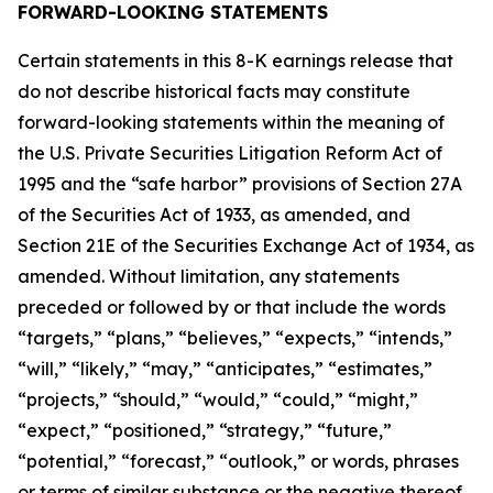
FORWARD-LOOKING STATEMENTS
Certain statements in this 8-K earnings release that
do not describe historical facts may constitute
forward-looking statements within the meaning of
the U.S. Private Securities Litigation Reform Act of
1995 and the “safe harbor” provisions of Section 27A
of the Securities Act of 1933, as amended, and
Section 21E of the Securities Exchange Act of 1934, as
amended. Without limitation, any statements
preceded or followed by or that include the words
“targets,” “plans,” “believes,” “expects,” “intends,”
“will,” “likely,” “may,” “anticipates,” “estimates,”
“projects,” “should,” “would,” “could,” “might,”
“expect,” “positioned,” “strategy,” “future,”
“potential,” “forecast,” “outlook,” or words, phrases
or terms of similar substance or the negative thereof,