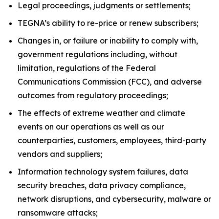
Legal proceedings, judgments or settlements;
TEGNA’s ability to re-price or renew subscribers;
Changes in, or failure or inability to comply with,
government regulations including, without
limitation, regulations of the Federal
Communications Commission (FCC), and adverse
outcomes from regulatory proceedings;
The effects of extreme weather and climate
events on our operations as well as our
counterparties, customers, employees, third-party
vendors and suppliers;
Information technology system failures, data
security breaches, data privacy compliance,
network disruptions, and cybersecurity, malware or
ransomware attacks;