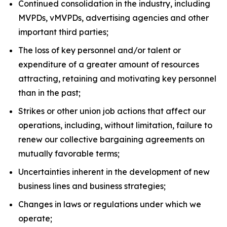
Continued consolidation in the industry, including
MVPDs, vMVPDs, advertising agencies and other
important third parties;
The loss of key personnel and/or talent or
expenditure of a greater amount of resources
attracting, retaining and motivating key personnel
than in the past;
Strikes or other union job actions that affect our
operations, including, without limitation, failure to
renew our collective bargaining agreements on
mutually favorable terms;
Uncertainties inherent in the development of new
business lines and business strategies;
Changes in laws or regulations under which we
operate;