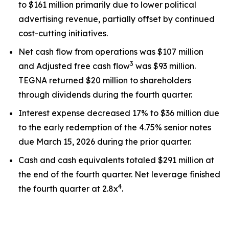
to $161 million primarily due to lower political
advertising revenue, partially offset by continued
cost-cutting initiatives.
Net cash flow from operations was $107 million
3
and Adjusted free cash flow
was $93 million.
TEGNA returned $20 million to shareholders
through dividends during the fourth quarter.
Interest expense decreased 17% to $36 million due
to the early redemption of the 4.75% senior notes
due March 15, 2026 during the prior quarter.
Cash and cash equivalents totaled $291 million at
the end of the fourth quarter. Net leverage finished
4
the fourth quarter at 2.8x
.