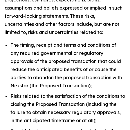
assumptions and beliefs expressed or implied in such
forward-looking statements. These risks,
uncertainties and other factors include, but are not
limited to, risks and uncertainties related to:
The timing, receipt and terms and conditions of
any required governmental or regulatory
approvals of the proposed transaction that could
reduce the anticipated benefits of or cause the
parties to abandon the proposed transaction with
Nexstar (the Proposed Transaction);
Risks related to the satisfaction of the conditions to
closing the Proposed Transaction (including the
failure to obtain necessary regulatory approvals,
in the anticipated timeframe or at all);