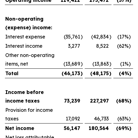
Non-operating
(expense) income:
Interest expense
(35,761
)
(42,834
)
(17
%)
Interest income
3,277
8,522
(62
%)
Other non-operating
items, net
(13,689
)
(13,863
)
(1
%)
Total
(46,173
)
(48,175
)
(4
%)
Income before
income taxes
73,239
227,297
(68
%)
Provision for income
taxes
17,092
46,733
(63
%)
Net income
56,147
180,564
(69
%)
Net loss attributable