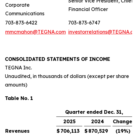
Senior Vice President, Chief
Corporate
Financial Officer
Communications
703-873-6422
703-873-6747
mmcmahon@TEGNA.com
investorrelations@TEGNA.c
CONSOLIDATED STATEMENTS OF INCOME
TEGNA Inc.
Unaudited, in thousands of dollars (except per share
amounts)
Table No. 1
Quarter ended Dec. 31,
2025
2024
Change
Revenues
$
706,113
$
870,529
(19
%)