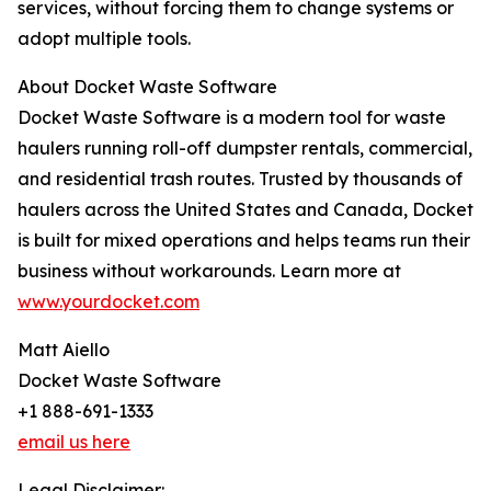
services, without forcing them to change systems or
adopt multiple tools.
About Docket Waste Software
Docket Waste Software is a modern tool for waste
haulers running roll-off dumpster rentals, commercial,
and residential trash routes. Trusted by thousands of
haulers across the United States and Canada, Docket
is built for mixed operations and helps teams run their
business without workarounds. Learn more at
www.yourdocket.com
Matt Aiello
Docket Waste Software
+1 888-691-1333
email us here
Legal Disclaimer: