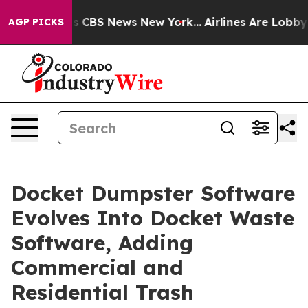
rrative was CBS News New York...
Airlines Are Lobbying
AGP PICKS
Docket Dumpster Software
Evolves Into Docket Waste
Software, Adding
Commercial and
Residential Trash