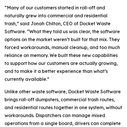
“Many of our customers started in roll-off and
naturally grew into commercial and residential
trash,” said Jonah Chilton, CEO of Docket Waste
Software. “What they told us was clear, the software
options on the market weren’t built for that mix. They
forced workarounds, manual cleanup, and too much
reliance on memory. We built these new capabilities
to support how our customers are actually growing,
and to make it a better experience than what’s
currently available.”
Unlike other waste software, Docket Waste Software
brings roll-off dumpsters, commercial trash routes,
and residential routes together in one system, without
workarounds. Dispatchers can manage mixed
operations from a single board, drivers can complete