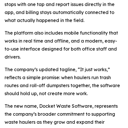
stops with one tap and report issues directly in the
app, and billing stays automatically connected to
what actually happened in the field.
The platform also includes mobile functionality that
works in real time and offline, and a modern, easy-
to-use interface designed for both office staff and
drivers.
The company’s updated tagline, “It just works,”
reflects a simple promise: when haulers run trash
routes and roll-off dumpsters together, the software
should hold up, not create more work.
The new name, Docket Waste Software, represents
the company’s broader commitment to supporting
waste haulers as they grow and expand their