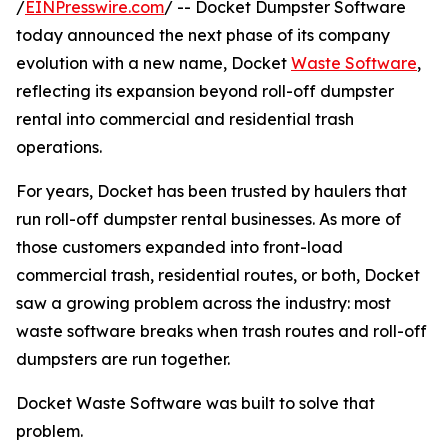
/
EINPresswire.com
/ -- Docket Dumpster Software
today announced the next phase of its company
evolution with a new name, Docket
Waste Software
,
reflecting its expansion beyond roll-off dumpster
rental into commercial and residential trash
operations.
For years, Docket has been trusted by haulers that
run roll-off dumpster rental businesses. As more of
those customers expanded into front-load
commercial trash, residential routes, or both, Docket
saw a growing problem across the industry: most
waste software breaks when trash routes and roll-off
dumpsters are run together.
Docket Waste Software was built to solve that
problem.