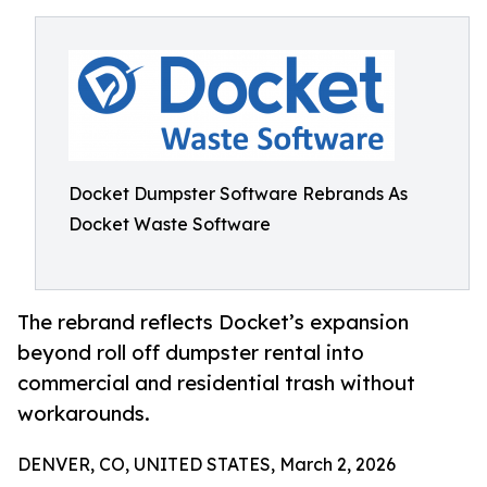
Docket Dumpster Software Rebrands As
Docket Waste Software
The rebrand reflects Docket’s expansion
beyond roll off dumpster rental into
commercial and residential trash without
workarounds.
DENVER, CO, UNITED STATES, March 2, 2026