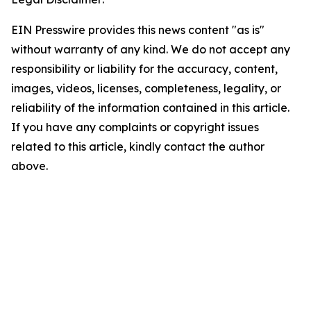
EIN Presswire provides this news content "as is"
without warranty of any kind. We do not accept any
responsibility or liability for the accuracy, content,
images, videos, licenses, completeness, legality, or
reliability of the information contained in this article.
If you have any complaints or copyright issues
related to this article, kindly contact the author
above.