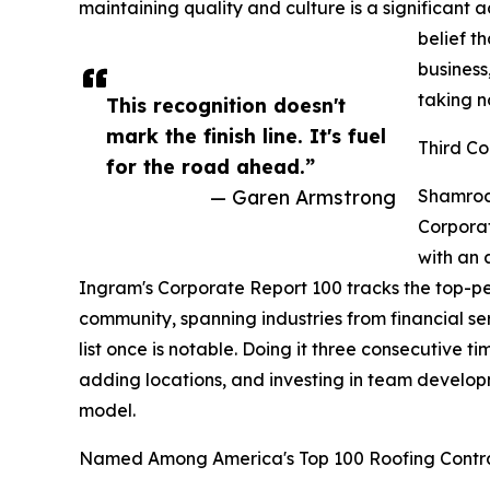
maintaining quality and culture is a significan
belief t
business,
taking n
This recognition doesn't
mark the finish line. It's fuel
Third Co
for the road ahead.”
— Garen Armstrong
Shamrock
Corporat
with an 
Ingram's Corporate Report 100 tracks the top-p
community, spanning industries from financial ser
list once is notable. Doing it three consecutive 
adding locations, and investing in team develop
model.
Named Among America's Top 100 Roofing Contr