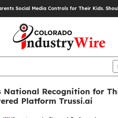
l Media Controls for Their Kids. Should the US?
T
National Recognition for Th
red Platform Trussi.ai