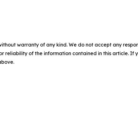
without warranty of any kind. We do not accept any responsib
r reliability of the information contained in this article. I
 above.