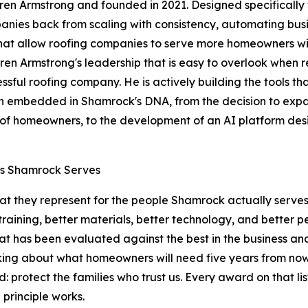
Armstrong and founded in 2021. Designed specifically for
panies back from scaling with consistency, automating busi
hat allow roofing companies to serve more homeowners with
 Garen Armstrong's leadership that is easy to overlook whe
sful roofing company. He is actively building the tools tha
 embedded in Shamrock's DNA, from the decision to expan
of homeowners, to the development of an AI platform designed
es Shamrock Serves
at they represent for the people Shamrock actually serves
 training, better materials, better technology, and bette
at has been evaluated against the best in the business a
king about what homeowners will need five years from now,
protect the families who trust us. Every award on that list
 principle works.