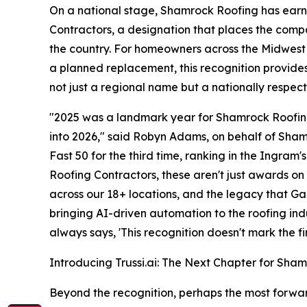
On a national stage, Shamrock Roofing has earn
Contractors, a designation that places the com
the country. For homeowners across the Midwest
a planned replacement, this recognition provide
not just a regional name but a nationally respec
"2025 was a landmark year for Shamrock Roofin
into 2026," said Robyn Adams, on behalf of Sha
Fast 50 for the third time, ranking in the Ingra
Roofing Contractors, these aren't just awards on
across our 18+ locations, and the legacy that Gar
bringing AI-driven automation to the roofing ind
always says, 'This recognition doesn't mark the fini
Introducing Trussi.ai: The Next Chapter for Sha
Beyond the recognition, perhaps the most forwar