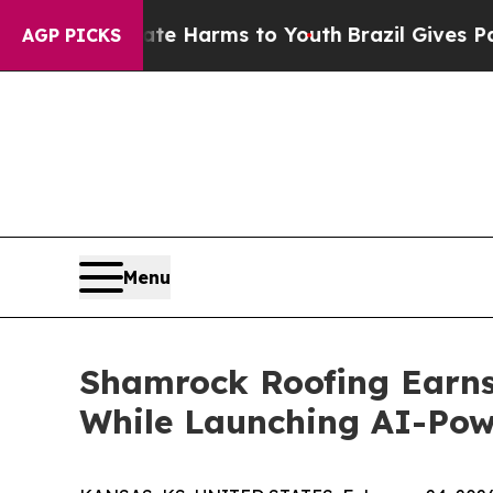
 Abate Harms to Youth
Brazil Gives Parents Socia
AGP PICKS
Menu
Shamrock Roofing Earns 
While Launching AI-Powe