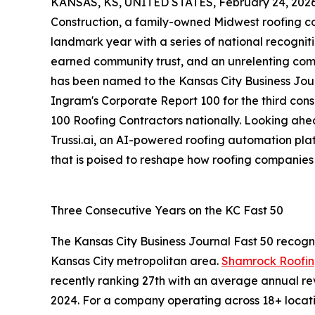
KANSAS, KS, UNITED STATES, February 24, 2026
Construction, a family-owned Midwest roofing c
landmark year with a series of national recogniti
earned community trust, and an unrelenting co
has been named to the Kansas City Business Journ
Ingram's Corporate Report 100 for the third co
100 Roofing Contractors nationally. Looking ahe
Trussi.ai, an AI-powered roofing automation pl
that is poised to reshape how roofing companies
Three Consecutive Years on the KC Fast 50
The Kansas City Business Journal Fast 50 recogn
Kansas City metropolitan area.
Shamrock Roofing
recently ranking 27th with an average annual re
2024. For a company operating across 18+ location