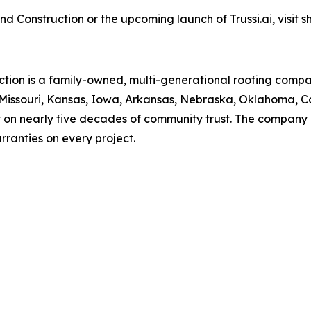
Construction or the upcoming launch of Trussi.ai, visit s
tion is a family-owned, multi-generational roofing comp
g Missouri, Kansas, Iowa, Arkansas, Nebraska, Oklahoma, 
t on nearly five decades of community trust. The company o
ranties on every project.