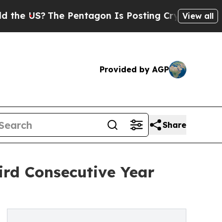
he Pentagon Is Posting Cryptic Biblical Message
View all
Provided by AGP
Share
ird Consecutive Year