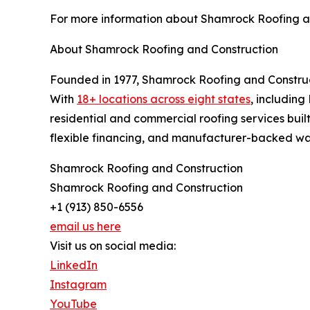
For more information about Shamrock Roofing and 
About Shamrock Roofing and Construction
Founded in 1977, Shamrock Roofing and Construc
With
18+ locations across eight states
, includin
residential and commercial roofing services buil
flexible financing, and manufacturer-backed war
Shamrock Roofing and Construction
Shamrock Roofing and Construction
+1 (913) 850-6556
email us here
Visit us on social media:
LinkedIn
Instagram
YouTube