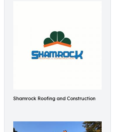
Shamrock Roofing and Construction