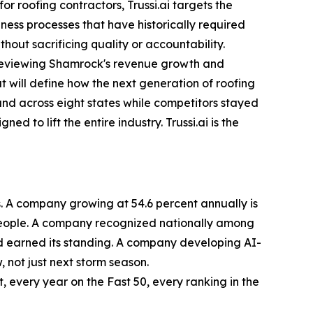
 roofing contractors, Trussi.ai targets the
ness processes that have historically required
out sacrificing quality or accountability.
n reviewing Shamrock's revenue growth and
t will define how the next generation of roofing
d across eight states while competitors stayed
 to lift the entire industry. Trussi.ai is the
. A company growing at 54.6 percent annually is
r people. A company recognized nationally among
nd earned its standing. A company developing AI-
 not just next storm season.
, every year on the Fast 50, every ranking in the