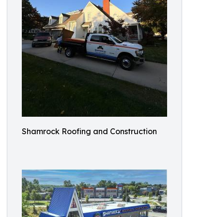
Shamrock Roofing and Construction