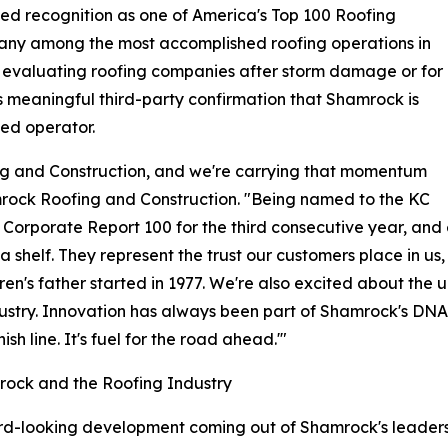
ed recognition as one of America's Top 100 Roofing
pany among the most accomplished roofing operations in
 evaluating roofing companies after storm damage or for
s meaningful third-party confirmation that Shamrock is
ted operator.
g and Construction, and we're carrying that momentum
mrock Roofing and Construction. "Being named to the KC
m's Corporate Report 100 for the third consecutive year, a
 a shelf. They represent the trust our customers place in u
en's father started in 1977. We're also excited about the up
ustry. Innovation has always been part of Shamrock's DNA, 
sh line. It's fuel for the road ahead.'"
mrock and the Roofing Industry
d-looking development coming out of Shamrock's leadershi