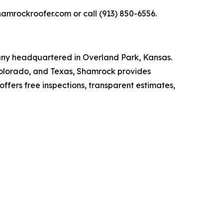
hamrockroofer.com or call (913) 850-6556.
any headquartered in Overland Park, Kansas.
Colorado, and Texas, Shamrock provides
ffers free inspections, transparent estimates,