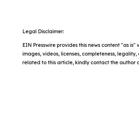
Legal Disclaimer:
EIN Presswire provides this news content "as is" 
images, videos, licenses, completeness, legality, o
related to this article, kindly contact the author