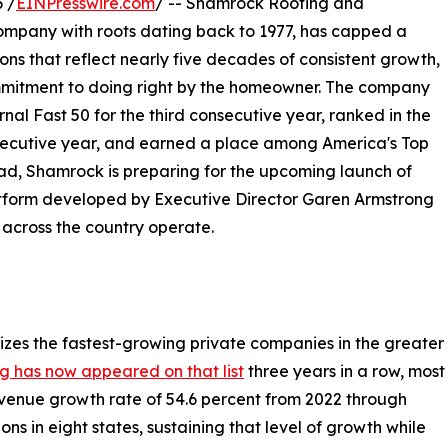
 /
EINPresswire.com
/ -- Shamrock Roofing and
ompany with roots dating back to 1977, has capped a
ons that reflect nearly five decades of consistent growth,
mmitment to doing right by the homeowner. The company
al Fast 50 for the third consecutive year, ranked in the
nsecutive year, and earned a place among America's Top
ad, Shamrock is preparing for the upcoming launch of
atform developed by Executive Director Garen Armstrong
 across the country operate.
izes the fastest-growing private companies in the greater
 has now appeared on that list
three years in a row, most
venue growth rate of 54.6 percent from 2022 through
s in eight states, sustaining that level of growth while