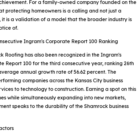
t achievement. For a family-owned company founded on the
hat protecting homeowners is a calling and not just a
 it is a validation of a model that the broader industry is
otice of.
nsecutive Ingram's Corporate Report 100 Ranking
 Roofing has also been recognized in the Ingram's
e Report 100 for the third consecutive year, ranking 26th
average annual growth rate of 56.62 percent. The
erforming companies across the Kansas City business
vices to technology to construction. Earning a spot on this
times while simultaneously expanding into new markets,
ment speaks to the durability of the Shamrock business
actors