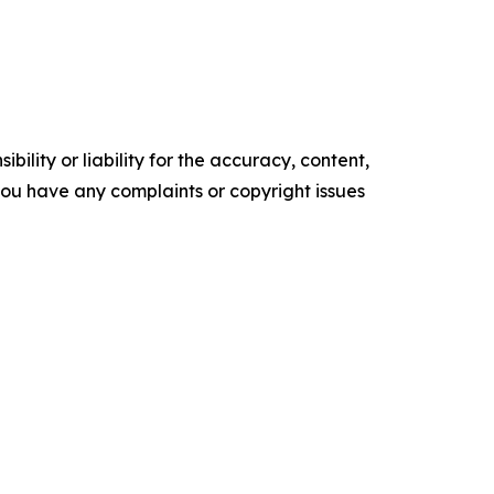
ility or liability for the accuracy, content,
f you have any complaints or copyright issues