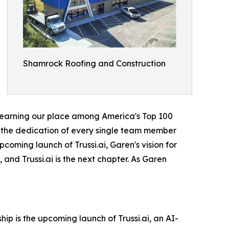
Shamrock Roofing and Construction
nd earning our place among America's Top 100
s, the dedication of every single team member
coming launch of Trussi.ai, Garen's vision for
and Trussi.ai is the next chapter. As Garen
p is the upcoming launch of Trussi.ai, an AI-