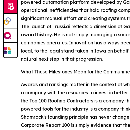
powered automation platform developed by Garen 
operational inefficiencies that hold roofing com
significant manual effort and creating systems t
The launch of Trussi.ai reflects a dimension of
award history. He is not simply managing a succes
companies operates. Innovation has always been
local, to the legal stand taken in Iowa on behalf 
natural next step in that progression.
What These Milestones Mean for the Communiti
Awards and rankings matter in the context of wh
a company with the resources to invest in better
the Top 100 Roofing Contractors is a company th
powered tools for the industry is a company thin
Shamrock's founding principle has never changed: 
Corporate Report 100 is simply evidence that the