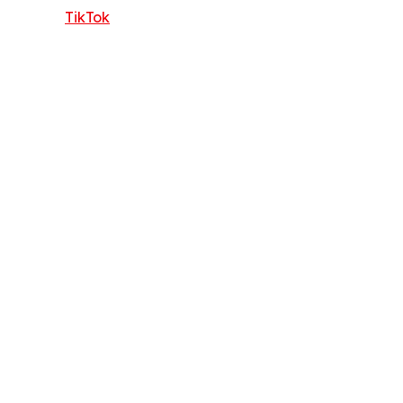
TikTok