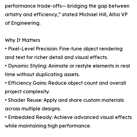
performance trade-offs— bridging the gap between
artistry and efficiency,” stated Michael Hill, Altia VP
of Engineering.
Why It Matters
• Pixel-Level Precision: Fine-tune object rendering
and text for richer detail and visual effects.
• Dynamic Styling: Animate or restyle elements in real
time without duplicating assets.
• Efficiency Gains: Reduce object count and overall
project complexity.
• Shader Reuse: Apply and share custom materials
across multiple designs.
• Embedded Ready: Achieve advanced visual effects
while maintaining high performance.