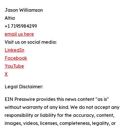
Jason Williamson
Altia
+1 7195984299
email us here
Visit us on social media:
LinkedIn
Facebook
YouTube
X
Legal Disclaimer:
EIN Presswire provides this news content "as is"
without warranty of any kind. We do not accept any
responsibility or liability for the accuracy, content,
images, videos, licenses, completeness, legality, or