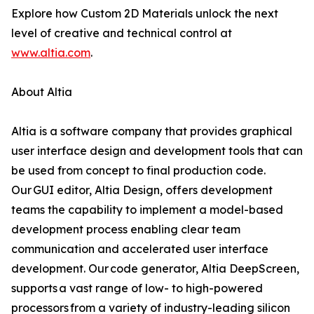
Explore how Custom 2D Materials unlock the next
level of creative and technical control at
www.altia.com
.
About Altia
Altia is a software company that provides graphical
user interface design and development tools that can
be used from concept to final production code.
Our GUI editor, Altia Design, offers development
teams the capability to implement a model-based
development process enabling clear team
communication and accelerated user interface
development. Our code generator, Altia DeepScreen,
supports a vast range of low- to high-powered
processors from a variety of industry-leading silicon