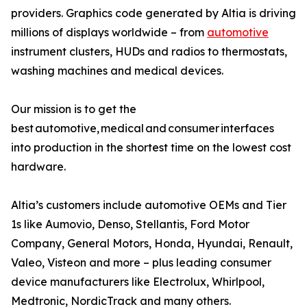
providers. Graphics code generated by Altia is driving
millions of displays worldwide – from
automotive
instrument clusters, HUDs and radios to thermostats,
washing machines and medical devices.
Our mission is to get the
best automotive, medical and consumer interfaces
into production in the shortest time on the lowest cost
hardware.
Altia’s customers include automotive OEMs and Tier
1s like Aumovio, Denso, Stellantis, Ford Motor
Company, General Motors, Honda, Hyundai, Renault,
Valeo, Visteon and more – plus leading consumer
device manufacturers like Electrolux, Whirlpool,
Medtronic, NordicTrack and many others.