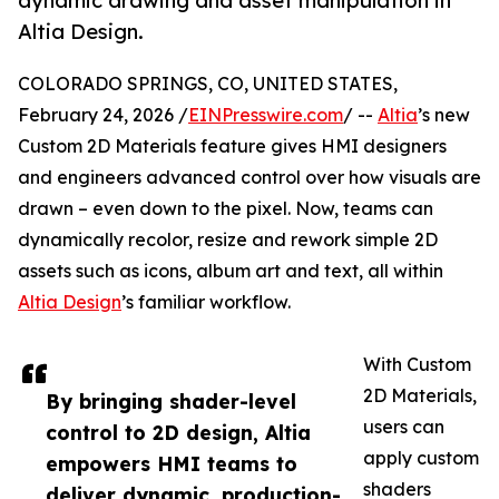
dynamic drawing and asset manipulation in
Altia Design.
COLORADO SPRINGS, CO, UNITED STATES,
February 24, 2026 /
EINPresswire.com
/ --
Altia
’s new
Custom 2D Materials feature gives HMI designers
and engineers advanced control over how visuals are
drawn – even down to the pixel. Now, teams can
dynamically recolor, resize and rework simple 2D
assets such as icons, album art and text, all within
Altia Design
’s familiar workflow.
With Custom
2D Materials,
By bringing shader-level
users can
control to 2D design, Altia
apply custom
empowers HMI teams to
shaders
deliver dynamic, production-