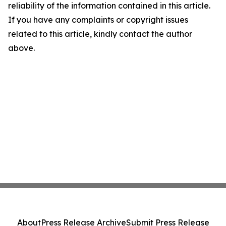
reliability of the information contained in this article.
If you have any complaints or copyright issues
related to this article, kindly contact the author
above.
About
Press Release Archive
Submit Press Release