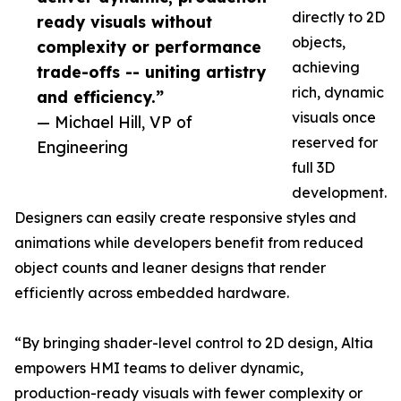
directly to 2D
ready visuals without
objects,
complexity or performance
achieving
trade-offs -- uniting artistry
rich, dynamic
and efficiency.”
visuals once
— Michael Hill, VP of
reserved for
Engineering
full 3D
development.
Designers can easily create responsive styles and
animations while developers benefit from reduced
object counts and leaner designs that render
efficiently across embedded hardware.
“By bringing shader-level control to 2D design, Altia
empowers HMI teams to deliver dynamic,
production-ready visuals with fewer complexity or