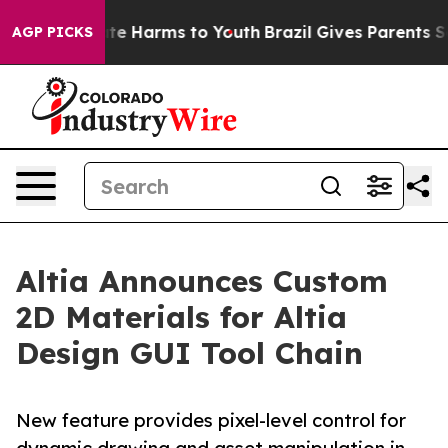
Fund to Abate Harms to Youth
Brazil Gives Parents Soci
AGP PICKS
Altia Announces Custom
2D Materials for Altia
Design GUI Tool Chain
New feature provides pixel-level control for