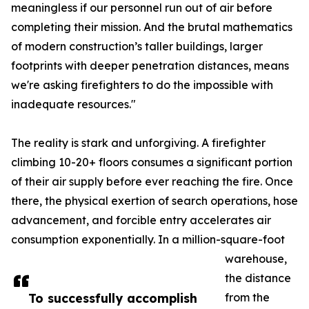
meaningless if our personnel run out of air before
completing their mission. And the brutal mathematics
of modern construction’s taller buildings, larger
footprints with deeper penetration distances, means
we're asking firefighters to do the impossible with
inadequate resources."
The reality is stark and unforgiving. A firefighter
climbing 10-20+ floors consumes a significant portion
of their air supply before ever reaching the fire. Once
there, the physical exertion of search operations, hose
advancement, and forcible entry accelerates air
consumption exponentially. In a million-square-foot
warehouse,
the distance
To successfully accomplish
from the