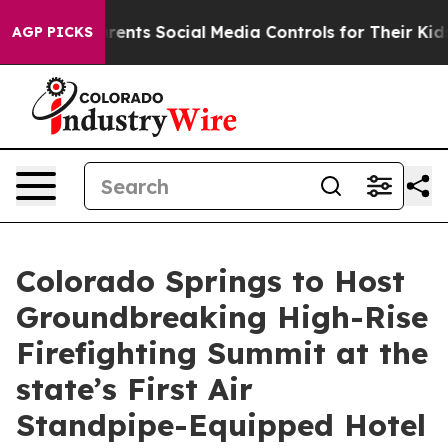
ts Social Media Controls for Their Kids. Should the US?
AGP PICKS
Colorado Springs to Host
Groundbreaking High-Rise
Firefighting Summit at the
state’s First Air
Standpipe-Equipped Hotel