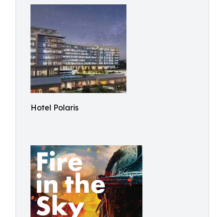
Hotel Polaris