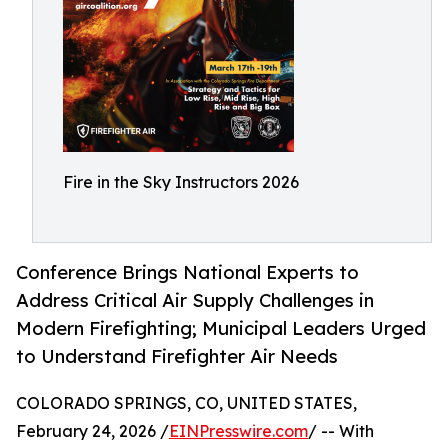
Fire in the Sky Instructors 2026
Conference Brings National Experts to
Address Critical Air Supply Challenges in
Modern Firefighting; Municipal Leaders Urged
to Understand Firefighter Air Needs
COLORADO SPRINGS, CO, UNITED STATES,
February 24, 2026 /
EINPresswire.com
/ -- With