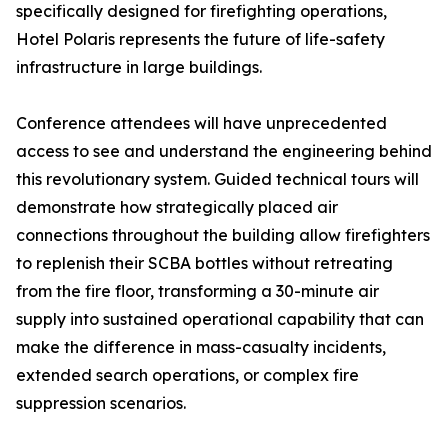
specifically designed for firefighting operations,
Hotel Polaris represents the future of life-safety
infrastructure in large buildings.
Conference attendees will have unprecedented
access to see and understand the engineering behind
this revolutionary system. Guided technical tours will
demonstrate how strategically placed air
connections throughout the building allow firefighters
to replenish their SCBA bottles without retreating
from the fire floor, transforming a 30-minute air
supply into sustained operational capability that can
make the difference in mass-casualty incidents,
extended search operations, or complex fire
suppression scenarios.