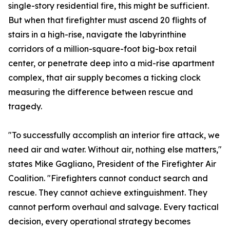
single-story residential fire, this might be sufficient.
But when that firefighter must ascend 20 flights of
stairs in a high-rise, navigate the labyrinthine
corridors of a million-square-foot big-box retail
center, or penetrate deep into a mid-rise apartment
complex, that air supply becomes a ticking clock
measuring the difference between rescue and
tragedy.
"To successfully accomplish an interior fire attack, we
need air and water. Without air, nothing else matters,"
states Mike Gagliano, President of the Firefighter Air
Coalition. "Firefighters cannot conduct search and
rescue. They cannot achieve extinguishment. They
cannot perform overhaul and salvage. Every tactical
decision, every operational strategy becomes