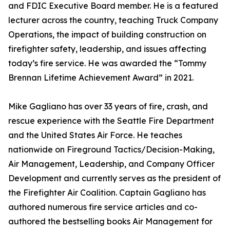
and FDIC Executive Board member. He is a featured
lecturer across the country, teaching Truck Company
Operations, the impact of building construction on
firefighter safety, leadership, and issues affecting
today’s fire service. He was awarded the “Tommy
Brennan Lifetime Achievement Award” in 2021.
Mike Gagliano has over 33 years of fire, crash, and
rescue experience with the Seattle Fire Department
and the United States Air Force. He teaches
nationwide on Fireground Tactics/Decision-Making,
Air Management, Leadership, and Company Officer
Development and currently serves as the president of
the Firefighter Air Coalition. Captain Gagliano has
authored numerous fire service articles and co-
authored the bestselling books Air Management for