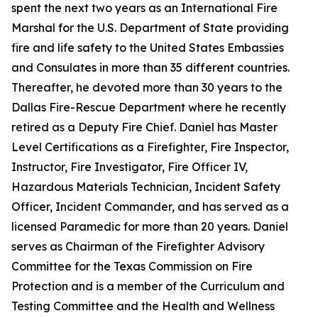
spent the next two years as an International Fire
Marshal for the U.S. Department of State providing
fire and life safety to the United States Embassies
and Consulates in more than 35 different countries.
Thereafter, he devoted more than 30 years to the
Dallas Fire-Rescue Department where he recently
retired as a Deputy Fire Chief. Daniel has Master
Level Certifications as a Firefighter, Fire Inspector,
Instructor, Fire Investigator, Fire Officer IV,
Hazardous Materials Technician, Incident Safety
Officer, Incident Commander, and has served as a
licensed Paramedic for more than 20 years. Daniel
serves as Chairman of the Firefighter Advisory
Committee for the Texas Commission on Fire
Protection and is a member of the Curriculum and
Testing Committee and the Health and Wellness