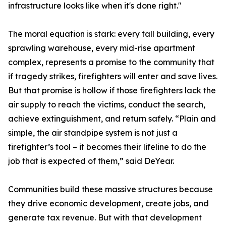
infrastructure looks like when it's done right."
The moral equation is stark: every tall building, every
sprawling warehouse, every mid-rise apartment
complex, represents a promise to the community that
if tragedy strikes, firefighters will enter and save lives.
But that promise is hollow if those firefighters lack the
air supply to reach the victims, conduct the search,
achieve extinguishment, and return safely. “Plain and
simple, the air standpipe system is not just a
firefighter’s tool – it becomes their lifeline to do the
job that is expected of them,” said DeYear.
Communities build these massive structures because
they drive economic development, create jobs, and
generate tax revenue. But with that development