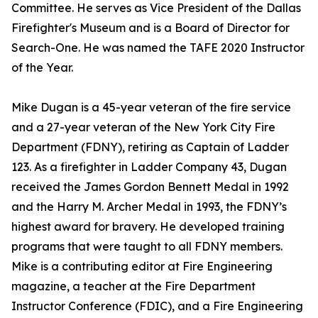
Committee. He serves as Vice President of the Dallas
Firefighter's Museum and is a Board of Director for
Search-One. He was named the TAFE 2020 Instructor
of the Year.
Mike Dugan is a 45-year veteran of the fire service
and a 27-year veteran of the New York City Fire
Department (FDNY), retiring as Captain of Ladder
123. As a firefighter in Ladder Company 43, Dugan
received the James Gordon Bennett Medal in 1992
and the Harry M. Archer Medal in 1993, the FDNY’s
highest award for bravery. He developed training
programs that were taught to all FDNY members.
Mike is a contributing editor at Fire Engineering
magazine, a teacher at the Fire Department
Instructor Conference (FDIC), and a Fire Engineering