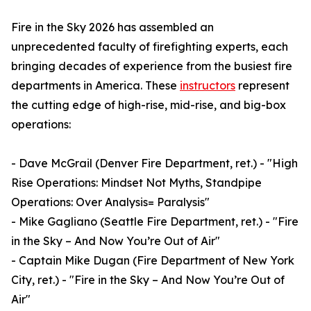
Fire in the Sky 2026 has assembled an
unprecedented faculty of firefighting experts, each
bringing decades of experience from the busiest fire
departments in America. These
instructors
represent
the cutting edge of high-rise, mid-rise, and big-box
operations:
- Dave McGrail (Denver Fire Department, ret.) - "High
Rise Operations: Mindset Not Myths, Standpipe
Operations: Over Analysis= Paralysis"
- Mike Gagliano (Seattle Fire Department, ret.) - "Fire
in the Sky – And Now You’re Out of Air"
- Captain Mike Dugan (Fire Department of New York
City, ret.) - "Fire in the Sky – And Now You’re Out of
Air"