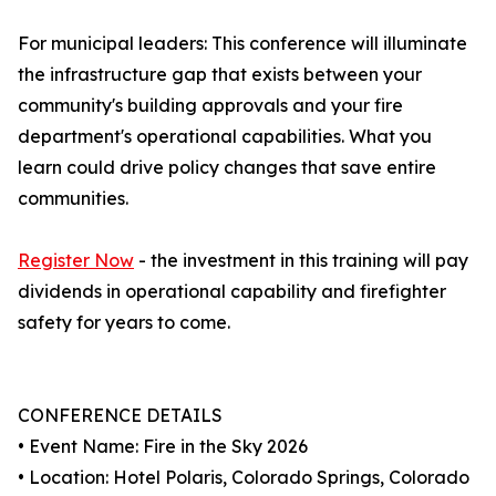
For municipal leaders: This conference will illuminate
the infrastructure gap that exists between your
community's building approvals and your fire
department's operational capabilities. What you
learn could drive policy changes that save entire
communities.
Register Now
- the investment in this training will pay
dividends in operational capability and firefighter
safety for years to come.
CONFERENCE DETAILS
• Event Name: Fire in the Sky 2026
• Location: Hotel Polaris, Colorado Springs, Colorado