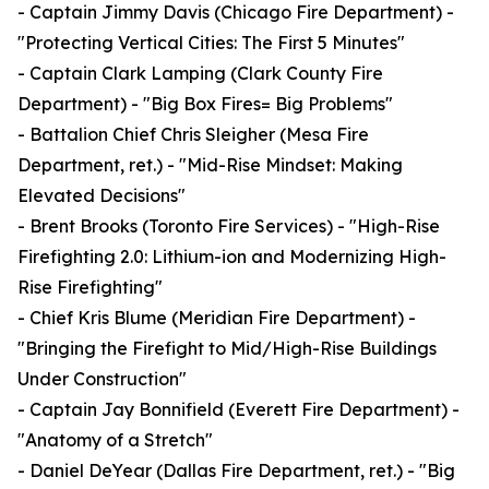
- Captain Jimmy Davis (Chicago Fire Department) -
"Protecting Vertical Cities: The First 5 Minutes"
- Captain Clark Lamping (Clark County Fire
Department) - "Big Box Fires= Big Problems"
- Battalion Chief Chris Sleigher (Mesa Fire
Department, ret.) - "Mid-Rise Mindset: Making
Elevated Decisions"
- Brent Brooks (Toronto Fire Services) - "High-Rise
Firefighting 2.0: Lithium-ion and Modernizing High-
Rise Firefighting"
- Chief Kris Blume (Meridian Fire Department) -
"Bringing the Firefight to Mid/High-Rise Buildings
Under Construction"
- Captain Jay Bonnifield (Everett Fire Department) -
"Anatomy of a Stretch"
- Daniel DeYear (Dallas Fire Department, ret.) - "Big