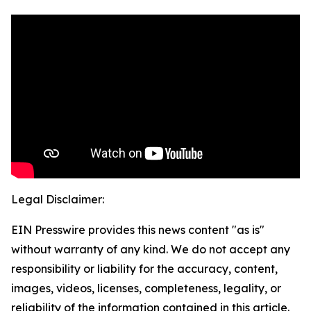
Legal Disclaimer:
EIN Presswire provides this news content "as is"
without warranty of any kind. We do not accept any
responsibility or liability for the accuracy, content,
images, videos, licenses, completeness, legality, or
reliability of the information contained in this article.