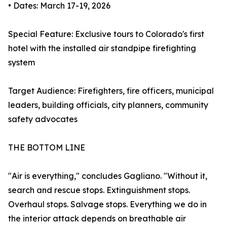
• Dates: March 17-19, 2026
Special Feature: Exclusive tours to Colorado's first
hotel with the installed air standpipe firefighting
system
Target Audience: Firefighters, fire officers, municipal
leaders, building officials, city planners, community
safety advocates
THE BOTTOM LINE
"Air is everything," concludes Gagliano. "Without it,
search and rescue stops. Extinguishment stops.
Overhaul stops. Salvage stops. Everything we do in
the interior attack depends on breathable air