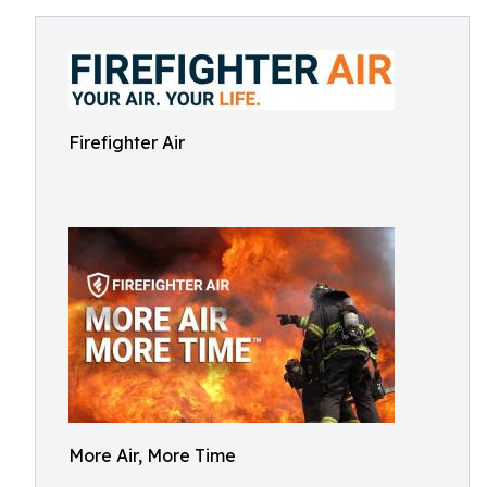
Firefighter Air
More Air, More Time