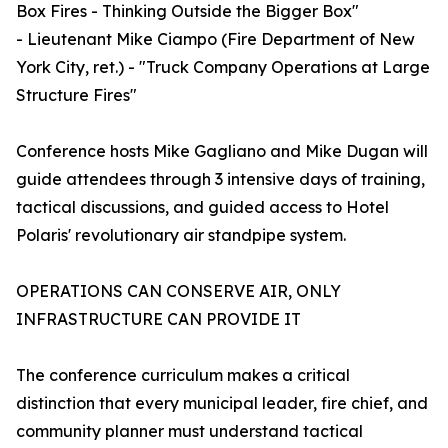
Box Fires - Thinking Outside the Bigger Box"
- Lieutenant Mike Ciampo (Fire Department of New
York City, ret.) - "Truck Company Operations at Large
Structure Fires"
Conference hosts Mike Gagliano and Mike Dugan will
guide attendees through 3 intensive days of training,
tactical discussions, and guided access to Hotel
Polaris' revolutionary air standpipe system.
OPERATIONS CAN CONSERVE AIR, ONLY
INFRASTRUCTURE CAN PROVIDE IT
The conference curriculum makes a critical
distinction that every municipal leader, fire chief, and
community planner must understand tactical