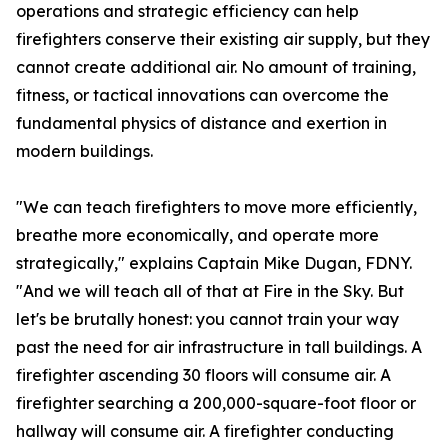
operations and strategic efficiency can help
firefighters conserve their existing air supply, but they
cannot create additional air. No amount of training,
fitness, or tactical innovations can overcome the
fundamental physics of distance and exertion in
modern buildings.
"We can teach firefighters to move more efficiently,
breathe more economically, and operate more
strategically," explains Captain Mike Dugan, FDNY.
"And we will teach all of that at Fire in the Sky. But
let's be brutally honest: you cannot train your way
past the need for air infrastructure in tall buildings. A
firefighter ascending 30 floors will consume air. A
firefighter searching a 200,000-square-foot floor or
hallway will consume air. A firefighter conducting