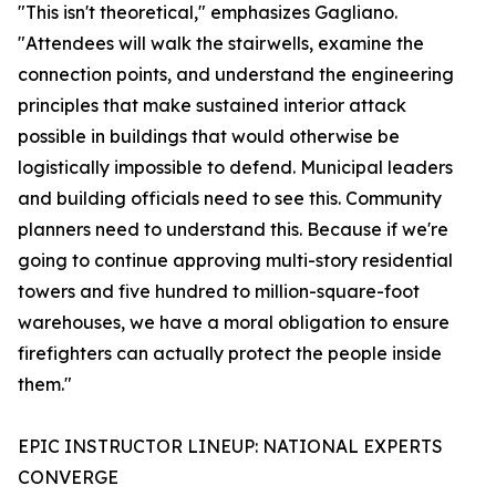
"This isn't theoretical," emphasizes Gagliano.
"Attendees will walk the stairwells, examine the
connection points, and understand the engineering
principles that make sustained interior attack
possible in buildings that would otherwise be
logistically impossible to defend. Municipal leaders
and building officials need to see this. Community
planners need to understand this. Because if we're
going to continue approving multi-story residential
towers and five hundred to million-square-foot
warehouses, we have a moral obligation to ensure
firefighters can actually protect the people inside
them."
EPIC INSTRUCTOR LINEUP: NATIONAL EXPERTS
CONVERGE