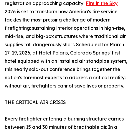
registration approaching capacity,
Fire in the Sky
2026 is set to transform how America's fire service
tackles the most pressing challenge of modern
firefighting: sustaining interior operations in high-rise,
mid-rise, and big-box structures where traditional air
supplies fall dangerously short. Scheduled for March
17-19, 2026, at Hotel Polaris, Colorado Springs' first
hotel equipped with an installed air standpipe system,
this nearly sold-out conference brings together the
nation's foremost experts to address a critical reality:
without air, firefighters cannot save lives or property.
THE CRITICAL AIR CRISIS
Every firefighter entering a burning structure carries
between 15 and 30 minutes of breathable air. In a