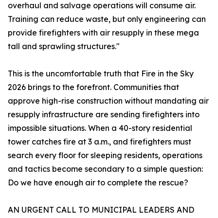
overhaul and salvage operations will consume air.
Training can reduce waste, but only engineering can
provide firefighters with air resupply in these mega
tall and sprawling structures."
This is the uncomfortable truth that Fire in the Sky
2026 brings to the forefront. Communities that
approve high-rise construction without mandating air
resupply infrastructure are sending firefighters into
impossible situations. When a 40-story residential
tower catches fire at 3 a.m., and firefighters must
search every floor for sleeping residents, operations
and tactics become secondary to a simple question:
Do we have enough air to complete the rescue?
AN URGENT CALL TO MUNICIPAL LEADERS AND