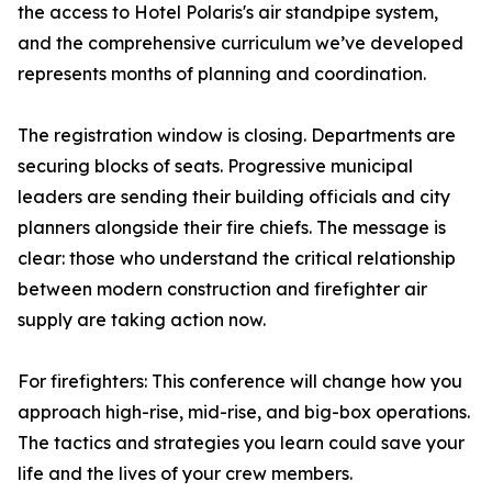
the access to Hotel Polaris's air standpipe system,
and the comprehensive curriculum we’ve developed
represents months of planning and coordination.
The registration window is closing. Departments are
securing blocks of seats. Progressive municipal
leaders are sending their building officials and city
planners alongside their fire chiefs. The message is
clear: those who understand the critical relationship
between modern construction and firefighter air
supply are taking action now.
For firefighters: This conference will change how you
approach high-rise, mid-rise, and big-box operations.
The tactics and strategies you learn could save your
life and the lives of your crew members.