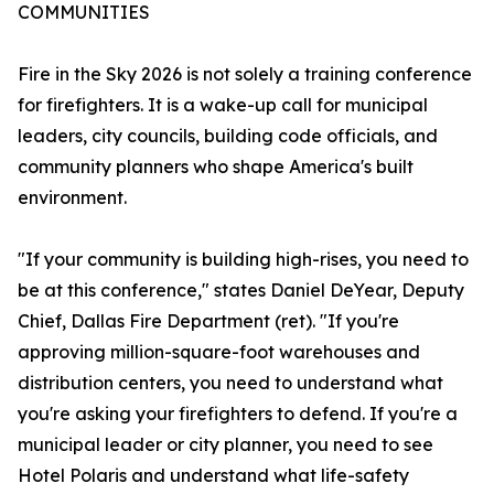
COMMUNITIES
Fire in the Sky 2026 is not solely a training conference
for firefighters. It is a wake-up call for municipal
leaders, city councils, building code officials, and
community planners who shape America's built
environment.
"If your community is building high-rises, you need to
be at this conference," states Daniel DeYear, Deputy
Chief, Dallas Fire Department (ret). "If you're
approving million-square-foot warehouses and
distribution centers, you need to understand what
you're asking your firefighters to defend. If you're a
municipal leader or city planner, you need to see
Hotel Polaris and understand what life-safety