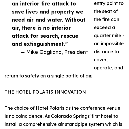
an interior fire attack to
entry point to
save lives and property we
the seat of
need air and water. Without
the fire can
air, there is no interior
exceed a
attack for search, rescue
quarter mile -
and extinguishment.”
an impossible
— Mike Gagliano, President
distance to
cover,
operate, and
return to safety on a single bottle of air.
THE HOTEL POLARIS INNOVATION
The choice of Hotel Polaris as the conference venue
is no coincidence. As Colorado Springs' first hotel to
install a comprehensive air standpipe system which is