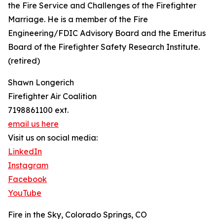
the Fire Service and Challenges of the Firefighter
Marriage. He is a member of the Fire
Engineering/FDIC Advisory Board and the Emeritus
Board of the Firefighter Safety Research Institute.
(retired)
Shawn Longerich
Firefighter Air Coalition
7198861100 ext.
email us here
Visit us on social media:
LinkedIn
Instagram
Facebook
YouTube
Fire in the Sky, Colorado Springs, CO