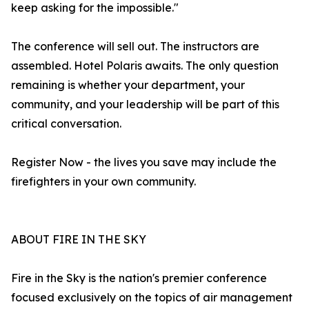
keep asking for the impossible."
The conference will sell out. The instructors are
assembled. Hotel Polaris awaits. The only question
remaining is whether your department, your
community, and your leadership will be part of this
critical conversation.
Register Now - the lives you save may include the
firefighters in your own community.
ABOUT FIRE IN THE SKY
Fire in the Sky is the nation's premier conference
focused exclusively on the topics of air management