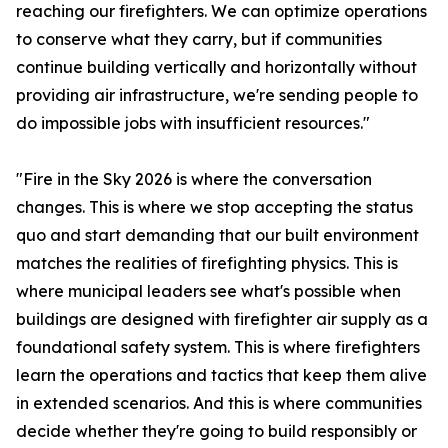
reaching our firefighters. We can optimize operations
to conserve what they carry, but if communities
continue building vertically and horizontally without
providing air infrastructure, we're sending people to
do impossible jobs with insufficient resources."
"Fire in the Sky 2026 is where the conversation
changes. This is where we stop accepting the status
quo and start demanding that our built environment
matches the realities of firefighting physics. This is
where municipal leaders see what's possible when
buildings are designed with firefighter air supply as a
foundational safety system. This is where firefighters
learn the operations and tactics that keep them alive
in extended scenarios. And this is where communities
decide whether they're going to build responsibly or