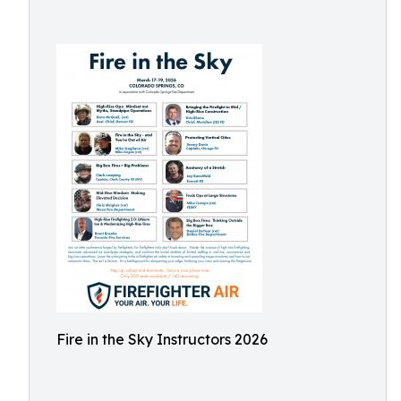
Fire in the Sky Instructors 2026