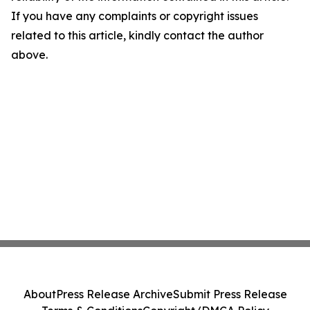
If you have any complaints or copyright issues
related to this article, kindly contact the author
above.
About
Press Release Archive
Submit Press Release