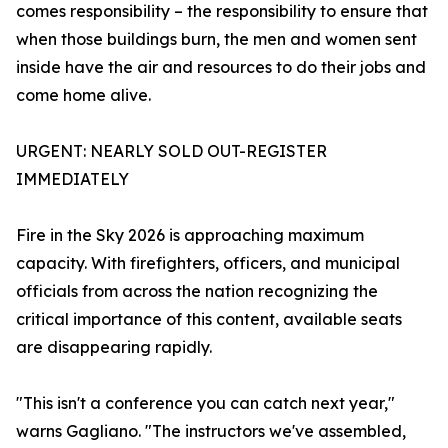
comes responsibility – the responsibility to ensure that
when those buildings burn, the men and women sent
inside have the air and resources to do their jobs and
come home alive.
URGENT: NEARLY SOLD OUT-REGISTER
IMMEDIATELY
Fire in the Sky 2026 is approaching maximum
capacity. With firefighters, officers, and municipal
officials from across the nation recognizing the
critical importance of this content, available seats
are disappearing rapidly.
"This isn't a conference you can catch next year,"
warns Gagliano. "The instructors we've assembled,