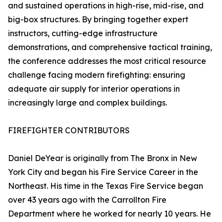
and sustained operations in high-rise, mid-rise, and
big-box structures. By bringing together expert
instructors, cutting-edge infrastructure
demonstrations, and comprehensive tactical training,
the conference addresses the most critical resource
challenge facing modern firefighting: ensuring
adequate air supply for interior operations in
increasingly large and complex buildings.
FIREFIGHTER CONTRIBUTORS
Daniel DeYear is originally from The Bronx in New
York City and began his Fire Service Career in the
Northeast. His time in the Texas Fire Service began
over 43 years ago with the Carrollton Fire
Department where he worked for nearly 10 years. He