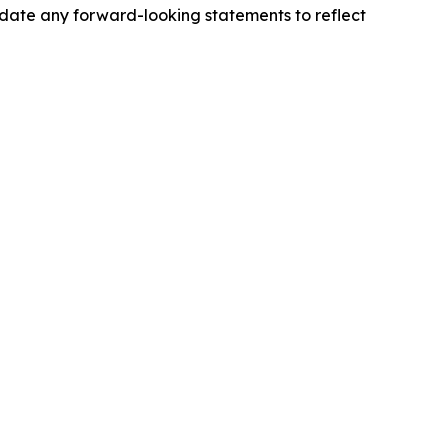
pdate any forward-looking statements to reflect