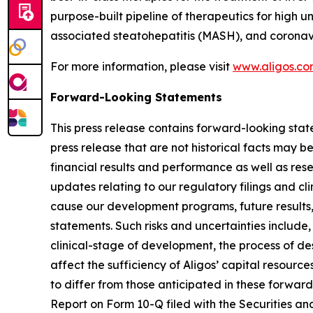
purpose-built pipeline of therapeutics for high u
associated steatohepatitis (MASH), and coronav
For more information, please visit
www.aligos.c
Forward-Looking Statements
This press release contains forward-looking state
press release that are not historical facts may 
financial results and performance as well as re
updates relating to our regulatory filings and cli
cause our development programs, future results,
statements. Such risks and uncertainties include,
clinical-stage of development, the process of de
affect the sufficiency of Aligos’ capital resource
to differ from those anticipated in these forward-
Report on Form 10-Q filed with the Securities an