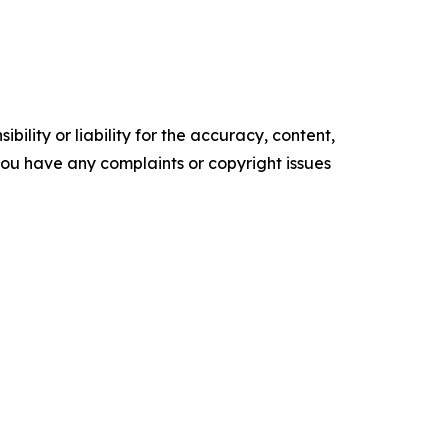
ility or liability for the accuracy, content,
f you have any complaints or copyright issues