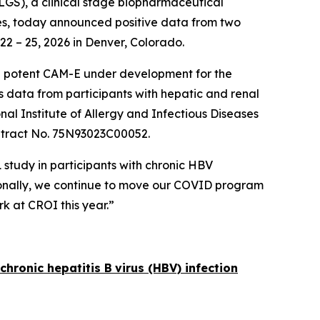
GS), a clinical stage biopharmaceutical
ses, today announced positive data from two
22 – 25, 2026 in Denver, Colorado.
 a potent CAM-E under development for the
s data from participants with hepatic and renal
al Institute of Allergy and Infectious Diseases
ntract No. 75N93023C00052.
 study in participants with chronic HBV
itionally, we continue to move our COVID program
k at CROI this year.”
chronic hepatitis B
virus (HBV) infection