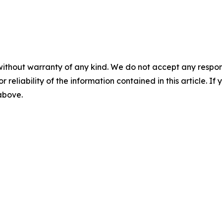
without warranty of any kind. We do not accept any responsib
r reliability of the information contained in this article. I
 above.