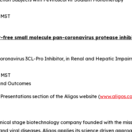
m MST
r-free small molecule pan-coronavirus protease inhib
ronavirus 3CL-Pro Inhibitor, in Renal and Hepatic Impai
m MST
and Outcomes
Presentations section of the Aligos website (
www.aligos.c
linical stage biotechnology company founded with the mis
r and viral diseases. Aligos applies its science driven ap