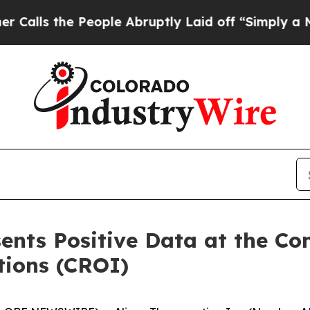
he People Abruptly Laid off “Simply a Math Pr
ents Positive Data at the Co
tions (CROI)