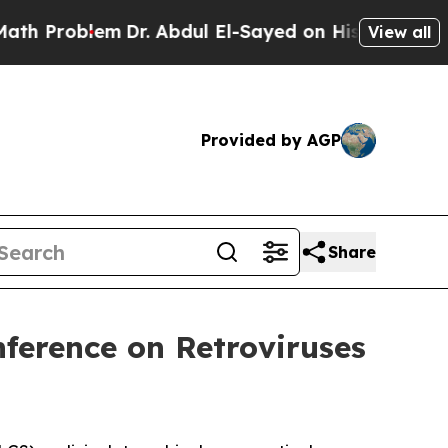
oblem
Dr. Abdul El-Sayed on Historic Michigan Win
View all
Provided by AGP
Share
nference on Retroviruses