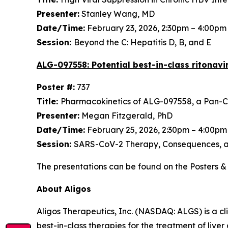
Presenter:
Stanley Wang, MD
Date/Time:
February 23, 2026, 2:30pm – 4:00p
Session:
Beyond the C: Hepatitis D, B, and E
ALG-097558: Potential best-in-class ritonavi
Poster #:
737
Title:
Pharmacokinetics of ALG-097558, a Pan-Co
Presenter:
Megan Fitzgerald, PhD
Date/Time:
February 25, 2026, 2:30pm – 4:00p
Session:
SARS-CoV-2 Therapy, Consequences, 
The presentations can be found on the Posters & 
About Aligos
Aligos Therapeutics, Inc. (NASDAQ: ALGS) is a c
best-in-class therapies for the treatment of live