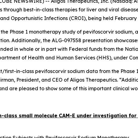
LOBE NEWSWIRE) -- Aligos Therapeutics, Inc. (Nasdaq: AL
hrough best-in-class therapies for liver and viral disea
and Opportunistic Infections (CROI), being held February 
s the Phase 1 monotherapy study of pevifoscorvir sodium,
ection. Additionally, the ALG-097558 presentation showcase
ed in whole or in part with Federal funds from the Nation
Department of Health and Human Services (HHS), under Co
first-in-class pevifoscorvir sodium data from the Phase 1
Chairman, President, and CEO of Aligos Therapeutics. “Add
d are pleased to show some of this important clinical wor
in-class small molecule CAM-E under investigation for 
ection Subjects with Pevifoscorvir Sodium Monotherapy