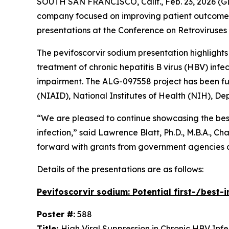
SOUTH SAN FRANCISCO, Calif., Feb. 23, 2026 (G
company focused on improving patient outcomes t
presentations at the Conference on Retroviruses 
The pevifoscorvir sodium presentation highlight
treatment of chronic hepatitis B virus (HBV) inf
impairment. The ALG-097558 project has been fund
(NIAID), National Institutes of Health (NIH), 
“We are pleased to continue showcasing the best/
infection,” said Lawrence Blatt, Ph.D., M.B.A., 
forward with grants from government agencies an
Details of the presentations are as follows:
Pevifoscorvir sodium: Potential first-/best-
Poster #:
588
Title:
High Viral Suppression in Chronic HBV Inf