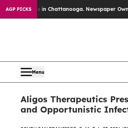
Chaos in Chattanooga. Newspaper Owner Calls t
AGP PICKS
Menu
Aligos Therapeutics Pres
and Opportunistic Infec