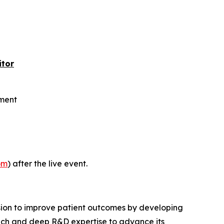
itor
rment
om
) after the live event.
sion to improve patient outcomes by developing
proach and deep R&D expertise to advance its