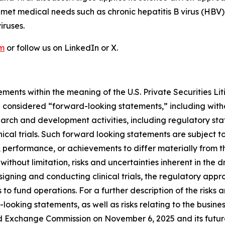
nmet medical needs such as chronic hepatitis B virus (HBV)
iruses.
om
or follow us on LinkedIn or X.
ments within the meaning of the U.S. Private Securities Lit
be considered “forward-looking statements,” including witho
search and development activities, including regulatory s
nical trials. Such forward looking statements are subject to
 performance, or achievements to differ materially from t
 without limitation, risks and uncertainties inherent in the
signing and conducting clinical trials, the regulatory app
s to fund operations. For a further description of the risks
looking statements, as well as risks relating to the busines
d Exchange Commission on November 6, 2025 and its future 