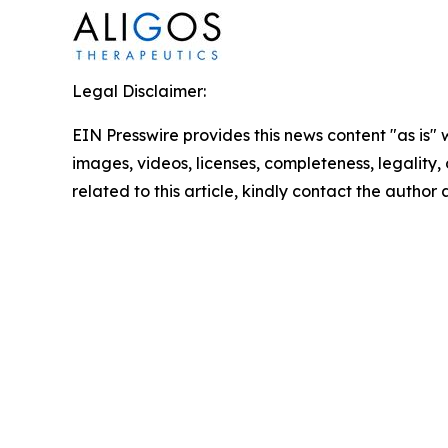
Legal Disclaimer:
EIN Presswire provides this news content "as is" 
images, videos, licenses, completeness, legality, o
related to this article, kindly contact the author