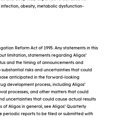
 infection, obesity, metabolic dysfunction-
igation Reform Act of 1995. Any statements in this
ut limitation, statements regarding Aligos’
tatus and the timing of announcements and
 substantial risks and uncertainties that could
hose anticipated in the forward-looking
 drug development process, including Aligos’
roval processes, and other matters that could
 and uncertainties that could cause actual results
s of Aligos in general, see Aligos’ Quarterly
periodic reports to be filed or submitted with