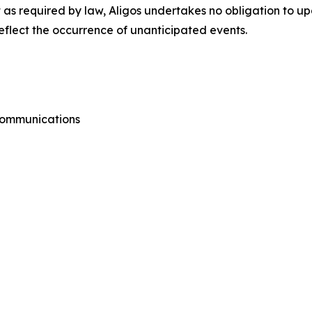
as required by law, Aligos undertakes no obligation to u
reflect the occurrence of unanticipated events.
 Communications