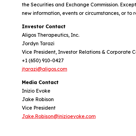
the Securities and Exchange Commission. Except 
new information, events or circumstances, or to 
Investor Contact
Aligos Therapeutics, Inc.
Jordyn Tarazi
Vice President, Investor Relations & Corporate
+1 (650) 910-0427
jtarazi@aligos.com
Media Contact
Inizio Evoke
Jake Robison
Vice President
Jake.Robison@inizioevoke.com